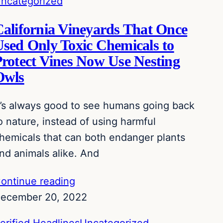
ncategorized
alifornia Vineyards That Once
sed Only Toxic Chemicals to
rotect Vines Now Use Nesting
Owls
t’s always good to see humans going back
o nature, instead of using harmful
hemicals that can both endanger plants
nd animals alike. And
ontinue reading
ecember 20, 2022