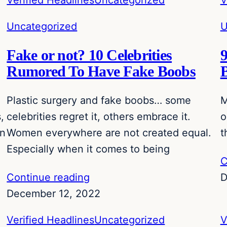
Verified Headlines
Uncategorized
V
Uncategorized
U
Fake or not? 10 Celebrities
Rumored To Have Fake Boobs
Plastic surgery and fake boobs… some
M
,
celebrities regret it, others embrace it.
o
an
Women everywhere are not created equal.
t
Especially when it comes to being
C
Continue reading
D
December 12, 2022
Verified Headlines
Uncategorized
V