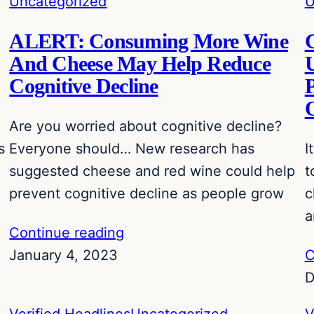
Uncategorized
U
ALERT: Consuming More Wine
C
And Cheese May Help Reduce
U
Cognitive Decline
P
Are you worried about cognitive decline?
s
Everyone should… New research has
I
suggested cheese and red wine could help
t
prevent cognitive decline as people grow
c
a
Continue reading
January 4, 2023
C
D