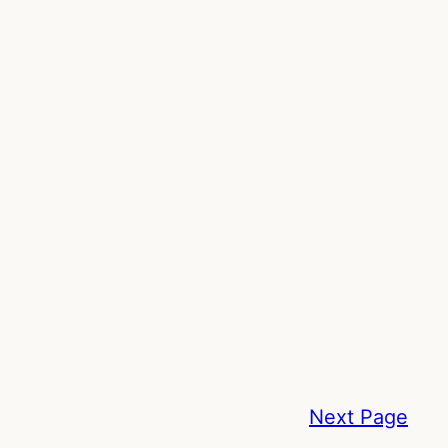
Next Page