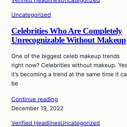
Verified Headlines
Uncategorized
Uncategorized
Celebrities Who Are Completely
Unrecognizable Without Makeup
One of the biggest celeb makeup trends
right now? Celebrities without makeup. Yes
it’s becoming a trend at the same time it c
be
Continue reading
December 19, 2022
Verified Headlines
Uncategorized