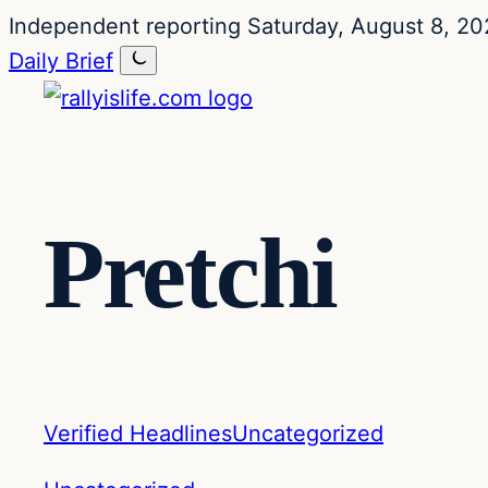
Skip
Skip
Independent reporting
Saturday, August 8, 20
to
to
Daily Brief
content
content
Pretchi
Verified Headlines
Uncategorized