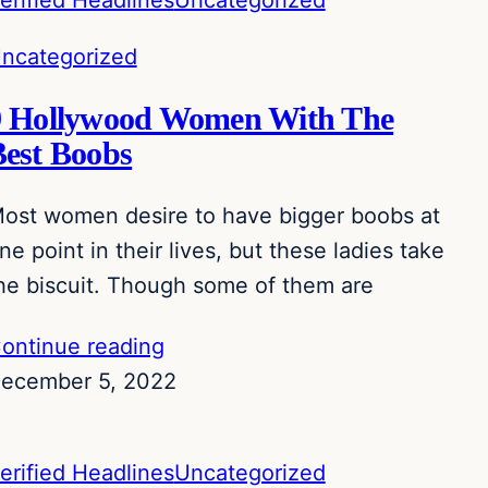
erified Headlines
Uncategorized
ncategorized
9 Hollywood Women With The
Best Boobs
ost women desire to have bigger boobs at
ne point in their lives, but these ladies take
he biscuit. Though some of them are
ontinue reading
ecember 5, 2022
erified Headlines
Uncategorized