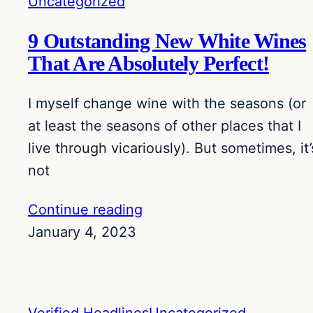
Uncategorized
9 Outstanding New White Wines
That Are Absolutely Perfect!
I myself change wine with the seasons (or
at least the seasons of other places that I
live through vicariously). But sometimes, it’
not
Continue reading
January 4, 2023