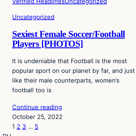
Verified Headlines
Uncategorized
Uncategorized
Sexiest Female Soccer/Football
Players [PHOTOS]
It is undeniable that Football is the most
popular sport on our planet by far, and just
like their male counterparts, women’s
football too is
Continue reading
October 25, 2022
1
2
3
…
5