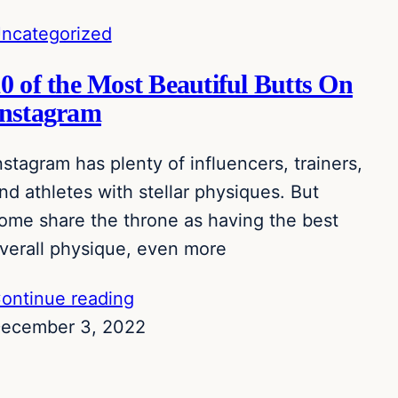
ncategorized
0 of the Most Beautiful Butts On
Instagram
nstagram has plenty of influencers, trainers,
nd athletes with stellar physiques. But
ome share the throne as having the best
verall physique, even more
ontinue reading
ecember 3, 2022