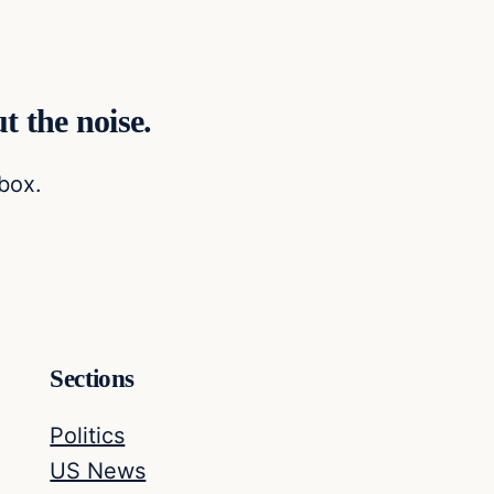
t the noise.
nbox.
Sections
Politics
US News