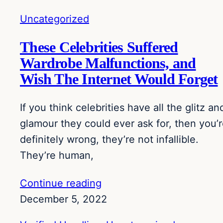
Uncategorized
These Celebrities Suffered
Wardrobe Malfunctions, and
Wish The Internet Would Forget
If you think celebrities have all the glitz an
glamour they could ever ask for, then you’
definitely wrong, they’re not infallible.
They’re human,
Continue reading
December 5, 2022