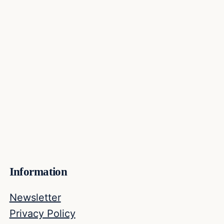
Information
Newsletter
Privacy Policy