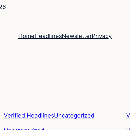
26
Home
Headlines
Newsletter
Privacy
Verified Headlines
Uncategorized
V