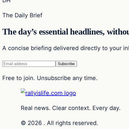
DH
The Daily Brief
The day’s essential headlines, withou
A concise briefing delivered directly to your i
Free to join. Unsubscribe any time.
Real news. Clear context. Every day.
© 2026 . All rights reserved.