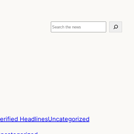
Search
erified Headlines
Uncategorized