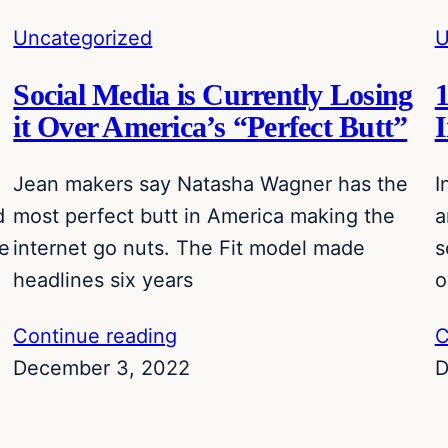
Uncategorized
U
Social Media is Currently Losing
1
it Over America’s “Perfect Butt”
Jean makers say Natasha Wagner has the
I
d
most perfect butt in America making the
a
re
internet go nuts. The Fit model made
s
headlines six years
o
Continue reading
C
December 3, 2022
D