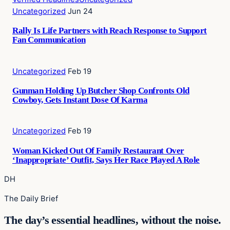
Uncategorized
Jun 24
Rally Is Life Partners with Reach Response to Support
Fan Communication
Uncategorized
Feb 19
Gunman Holding Up Butcher Shop Confronts Old
Cowboy, Gets Instant Dose Of Karma
Uncategorized
Feb 19
Woman Kicked Out Of Family Restaurant Over
‘Inappropriate’ Outfit, Says Her Race Played A Role
DH
The Daily Brief
The day’s essential headlines, without the noise.