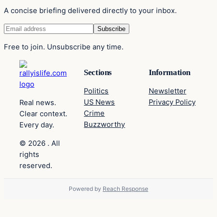
A concise briefing delivered directly to your inbox.
Free to join. Unsubscribe any time.
Sections
Information
Politics
Newsletter
US News
Privacy Policy
Real news.
Crime
Clear context.
Buzzworthy
Every day.
© 2026 . All
rights
reserved.
Powered by
Reach Response