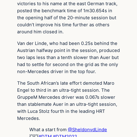
victories to his name at the east German track,
posted the benchmark time of 1m30.654s in
the opening half of the 20-minute session but
couldn’t improve his time further as others
around him closed in.
Van der Linde, who had been 0.25s behind the
Austrian halfway point in the session, produced
two laps less than a tenth slower than Auer but
had to settle for second on the grid as the only
non-Mercedes driver in the top four.
The South African’s late effort demoted Maro
Engel to third in an ultra-tight session. The
GruppeM Mercedes driver was 0.067s slower
than stablemate Auer in an ultra-tight session,
with Luca Stolz fourth in the leading HRT
Mercedes.
What a start from
@SheldonvdLinde
💥💥
#DTM
#DTM2022