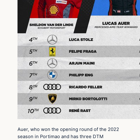
Auer, who won the opening round of the 2022
season in Portimao and has three DTM