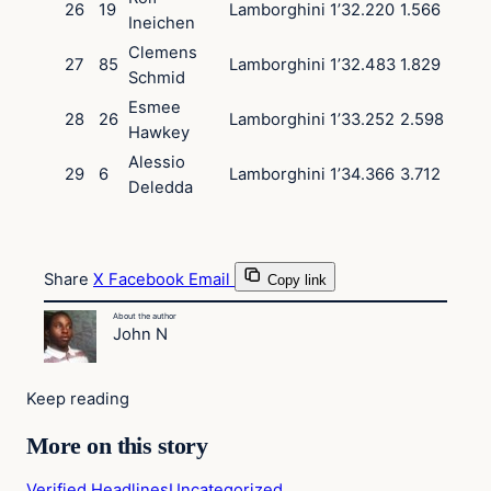
26
19
Lamborghini
1’32.220
1.566
Ineichen
Clemens
27
85
Lamborghini
1’32.483
1.829
Schmid
Esmee
28
26
Lamborghini
1’33.252
2.598
Hawkey
Alessio
29
6
Lamborghini
1’34.366
3.712
Deledda
Share
X
Facebook
Email
Copy link
About the author
John N
Keep reading
More on this story
Verified Headlines
Uncategorized