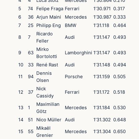
4
4
Luca Stolz
Mercedes
1’30.864
0.210
5
74
Felipe Fraga
Ferrari
1’30.971
0.317
6
36
Arjun Maini
Mercedes
1’30.987
0.333
7
25
Philipp Eng
BMW
1’31.118
0.464
Ricardo
8
7
Audi
1’31.147
0.493
Feller
Mirko
9
63
Lamborghini
1’31.147
0.493
Bortolotti
10
33
René Rast
Audi
1’31.148
0.494
Dennis
11
94
Porsche
1’31.159
0.505
Olsen
Nick
12
37
Ferrari
1’31.172
0.518
Cassidy
Maximilian
13
1
Mercedes
1’31.184
0.530
Götz
14
51
Nico Müller
Audi
1’31.302
0.648
Mikaël
15
55
Mercedes
1’31.304
0.650
Grenier