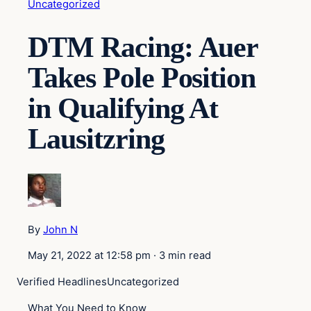
Uncategorized
DTM Racing: Auer
Takes Pole Position
in Qualifying At
Lausitzring
By
John N
May 21, 2022 at 12:58 pm
·
3 min read
Verified Headlines
Uncategorized
What You Need to Know