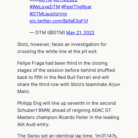
#WeLoveDTM
#FeelTheRoar
#DTMLausitzring
pic.twitter.com/8pfaESgFVI
— DTM (@DTM)
May 21, 2022
Stolz, however, faces an investigation for
crossing the white line at the pit exit.
Felipe Fraga had been third in the closing
stages of the session before behind shuffled
back to fifth in the Red Bull Ferrari and will
share the third row with Stolz’s teammate Arjun
Maini.
Philipp Eng will line up seventh in the second
Schubert BMW, ahead of reigning ADAC GT
Masters champion Ricardo Feller in the leading
Abt Audi entry.
The Swiss set an identical lap time, 1m31.147s,