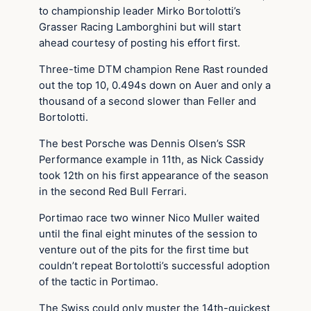
to championship leader Mirko Bortolotti’s
Grasser Racing Lamborghini but will start
ahead courtesy of posting his effort first.
Three-time DTM champion Rene Rast rounded
out the top 10, 0.494s down on Auer and only a
thousand of a second slower than Feller and
Bortolotti.
The best Porsche was Dennis Olsen’s SSR
Performance example in 11th, as Nick Cassidy
took 12th on his first appearance of the season
in the second Red Bull Ferrari.
Portimao race two winner Nico Muller waited
until the final eight minutes of the session to
venture out of the pits for the first time but
couldn’t repeat Bortolotti’s successful adoption
of the tactic in Portimao.
The Swiss could only muster the 14th-quickest