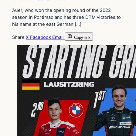
Auer, who won the opening round of the 2022
season in Portimao and has three DTM victories to
his name at the east German […]
Share
X
Facebook
Email
Copy link