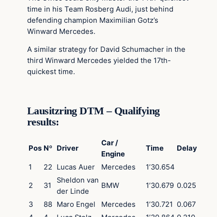
time in his Team Rosberg Audi, just behind
defending champion Maximilian Gotz’s
Winward Mercedes.
A similar strategy for David Schumacher in the
third Winward Mercedes yielded the 17th-
quickest time.
Lausitzring DTM – Qualifying
results:
Car /
Pos
Nº
Driver
Time
Delay
Engine
1
22
Lucas Auer
Mercedes
1’30.654
Sheldon van
2
31
BMW
1’30.679
0.025
der Linde
3
88
Maro Engel
Mercedes
1’30.721
0.067