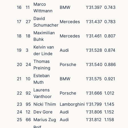
Marco
16
11
BMW
1’31.397
0.743
Wittmann
David
17
27
Mercedes
1’31.437
0.783
Schumacher
Maximilian
18
18
Mercedes
1’31.461
0.807
Buhk
Kelvin van
19
3
Audi
1’31.528
0.874
der Linde
Thomas
20
24
Porsche
1’31.540
0.886
Preining
Esteban
21
10
BMW
1’31.575
0.921
Muth
Laurens
22
92
Porsche
1’31.666
1.012
Vanthoor
23
95
Nicki Thiim
Lamborghini
1’31.799
1.145
24
12
Dev Gore
Audi
1’31.806
1.152
25
66
Marius Zug
Audi
1’31.812
1.158
Rolf