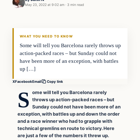
May 23, 2022 at 9:02 am
·
3 min read
Uncategorized
VERIFIED HEADLINES
WHAT YOU NEED TO KNOW
Some will tell you Barcelona rarely throws up
action-packed races – but Sunday could not
have been more of an exception, with battles
up […]
X
Facebook
Email
Copy link
S
ome will tell you Barcelona rarely
throws up action-packed races – but
Sunday could not have been more of an
exception, with battles up and down the order
and a race winner who had to grapple with
technical gremlins en route to victory. Here
are just a few of the numbers it threw up.