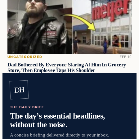
UNCATEGORIZED
FEB 19
Dad Bothered By Everyone Staring At Him In Grocery
Store, Then Employee Taps His Shoulder
DH
THE DAILY BRIEF
The day’s essential headlines,
without the noise.
A concise briefing delivered directly to your inbox.