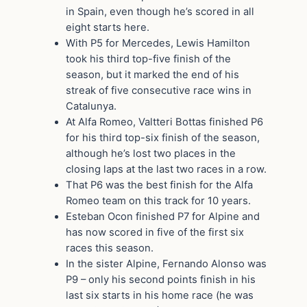
in Spain, even though he’s scored in all
eight starts here.
With P5 for Mercedes, Lewis Hamilton
took his third top-five finish of the
season, but it marked the end of his
streak of five consecutive race wins in
Catalunya.
At Alfa Romeo, Valtteri Bottas finished P6
for his third top-six finish of the season,
although he’s lost two places in the
closing laps at the last two races in a row.
That P6 was the best finish for the Alfa
Romeo team on this track for 10 years.
Esteban Ocon finished P7 for Alpine and
has now scored in five of the first six
races this season.
In the sister Alpine, Fernando Alonso was
P9 – only his second points finish in his
last six starts in his home race (he was