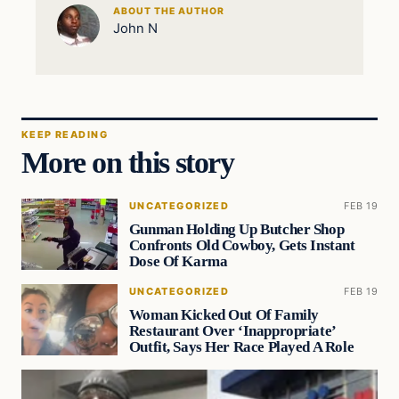
ABOUT THE AUTHOR
John N
KEEP READING
More on this story
UNCATEGORIZED
FEB 19
Gunman Holding Up Butcher Shop
Confronts Old Cowboy, Gets Instant
Dose Of Karma
UNCATEGORIZED
FEB 19
Woman Kicked Out Of Family
Restaurant Over ‘Inappropriate’
Outfit, Says Her Race Played A Role