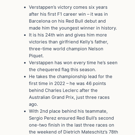
Verstappen’s victory comes six years
after his first F1 career win – it was in
Barcelona on his Red Bull debut and
made him the youngest winner in history.
It is his 24th win and gives him more
victories than girlfriend Kelly’s father,
three-time world champion Nelson
Piquet.
Verstappen has won every time he’s seen
the chequered flag this season.
He takes the championship lead for the
first time in 2022 – he was 46 points
behind Charles Leclerc after the
Australian Grand Prix, just three races
ago.
With 2nd place behind his teammate,
Sergio Perez ensured Red Bull’s second
one-two finish in the last three races on
the weekend of Dietrich Mateschitz’s 78th