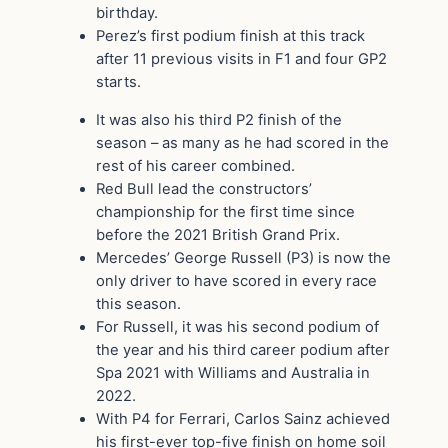
birthday.
Perez’s first podium finish at this track
after 11 previous visits in F1 and four GP2
starts.
It was also his third P2 finish of the
season – as many as he had scored in the
rest of his career combined.
Red Bull lead the constructors’
championship for the first time since
before the 2021 British Grand Prix.
Mercedes’ George Russell (P3) is now the
only driver to have scored in every race
this season.
For Russell, it was his second podium of
the year and his third career podium after
Spa 2021 with Williams and Australia in
2022.
With P4 for Ferrari, Carlos Sainz achieved
his first-ever top-five finish on home soil