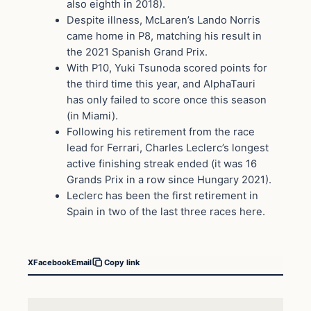
also eighth in 2018).
Despite illness, McLaren’s Lando Norris
came home in P8, matching his result in
the 2021 Spanish Grand Prix.
With P10, Yuki Tsunoda scored points for
the third time this year, and AlphaTauri
has only failed to score once this season
(in Miami).
Following his retirement from the race
lead for Ferrari, Charles Leclerc’s longest
active finishing streak ended (it was 16
Grands Prix in a row since Hungary 2021).
Leclerc has been the first retirement in
Spain in two of the last three races here.
X
Facebook
Email
Copy link