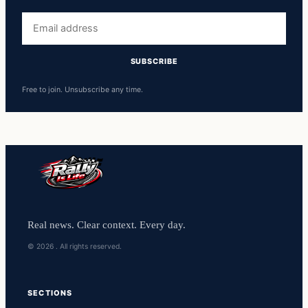
Free to join. Unsubscribe any time.
Real news. Clear context. Every day.
© 2026 . All rights reserved.
SECTIONS