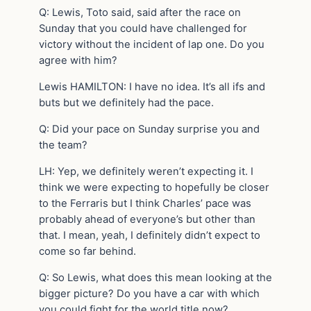
Q: Lewis, Toto said, said after the race on
Sunday that you could have challenged for
victory without the incident of lap one. Do you
agree with him?
Lewis HAMILTON: I have no idea. It’s all ifs and
buts but we definitely had the pace.
Q: Did your pace on Sunday surprise you and
the team?
LH: Yep, we definitely weren’t expecting it. I
think we were expecting to hopefully be closer
to the Ferraris but I think Charles’ pace was
probably ahead of everyone’s but other than
that. I mean, yeah, I definitely didn’t expect to
come so far behind.
Q: So Lewis, what does this mean looking at the
bigger picture? Do you have a car with which
you could fight for the world title now?