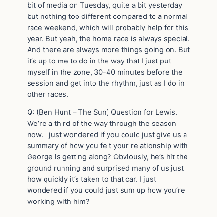
bit of media on Tuesday, quite a bit yesterday
but nothing too different compared to a normal
race weekend, which will probably help for this
year. But yeah, the home race is always special.
And there are always more things going on. But
it’s up to me to do in the way that I just put
myself in the zone, 30-40 minutes before the
session and get into the rhythm, just as I do in
other races.
Q: (Ben Hunt – The Sun) Question for Lewis.
We’re a third of the way through the season
now. I just wondered if you could just give us a
summary of how you felt your relationship with
George is getting along? Obviously, he’s hit the
ground running and surprised many of us just
how quickly it’s taken to that car. I just
wondered if you could just sum up how you’re
working with him?