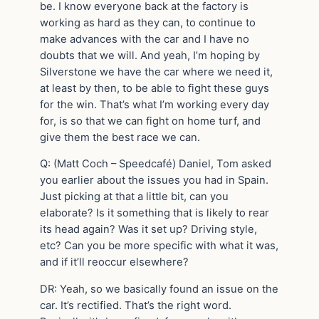
be. I know everyone back at the factory is
working as hard as they can, to continue to
make advances with the car and I have no
doubts that we will. And yeah, I’m hoping by
Silverstone we have the car where we need it,
at least by then, to be able to fight these guys
for the win. That’s what I’m working every day
for, is so that we can fight on home turf, and
give them the best race we can.
Q: (Matt Coch – Speedcafé) Daniel, Tom asked
you earlier about the issues you had in Spain.
Just picking at that a little bit, can you
elaborate? Is it something that is likely to rear
its head again? Was it set up? Driving style,
etc? Can you be more specific with what it was,
and if it’ll reoccur elsewhere?
DR: Yeah, so we basically found an issue on the
car. It’s rectified. That’s the right word.