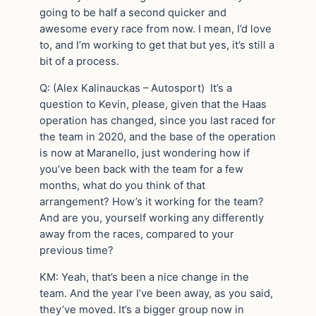
going to be half a second quicker and
awesome every race from now. I mean, I’d love
to, and I’m working to get that but yes, it’s still a
bit of a process.
Q: (Alex Kalinauckas – Autosport) It’s a
question to Kevin, please, given that the Haas
operation has changed, since you last raced for
the team in 2020, and the base of the operation
is now at Maranello, just wondering how if
you’ve been back with the team for a few
months, what do you think of that
arrangement? How’s it working for the team?
And are you, yourself working any differently
away from the races, compared to your
previous time?
KM: Yeah, that’s been a nice change in the
team. And the year I’ve been away, as you said,
they’ve moved. It’s a bigger group now in