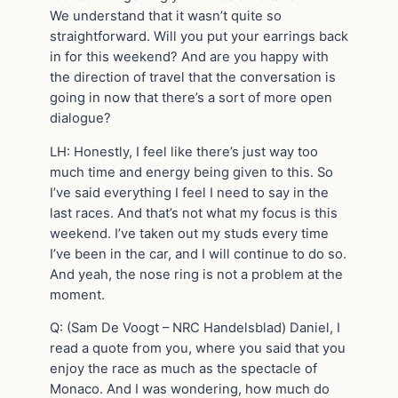
We understand that it wasn’t quite so
straightforward. Will you put your earrings back
in for this weekend? And are you happy with
the direction of travel that the conversation is
going in now that there’s a sort of more open
dialogue?
LH: Honestly, I feel like there’s just way too
much time and energy being given to this. So
I’ve said everything I feel I need to say in the
last races. And that’s not what my focus is this
weekend. I’ve taken out my studs every time
I’ve been in the car, and I will continue to do so.
And yeah, the nose ring is not a problem at the
moment.
Q: (Sam De Voogt – NRC Handelsblad) Daniel, I
read a quote from you, where you said that you
enjoy the race as much as the spectacle of
Monaco. And I was wondering, how much do