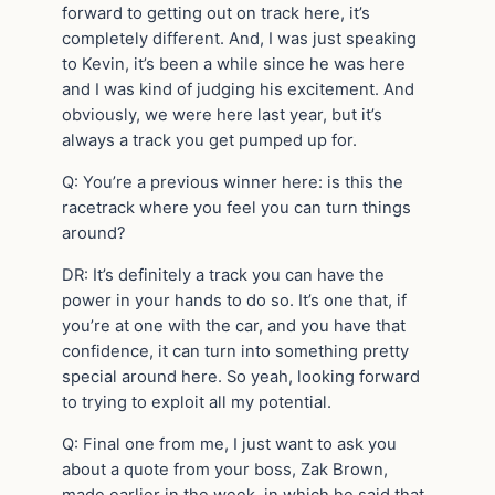
forward to getting out on track here, it’s
completely different. And, I was just speaking
to Kevin, it’s been a while since he was here
and I was kind of judging his excitement. And
obviously, we were here last year, but it’s
always a track you get pumped up for.
Q: You’re a previous winner here: is this the
racetrack where you feel you can turn things
around?
DR: It’s definitely a track you can have the
power in your hands to do so. It’s one that, if
you’re at one with the car, and you have that
confidence, it can turn into something pretty
special around here. So yeah, looking forward
to trying to exploit all my potential.
Q: Final one from me, I just want to ask you
about a quote from your boss, Zak Brown,
made earlier in the week, in which he said that