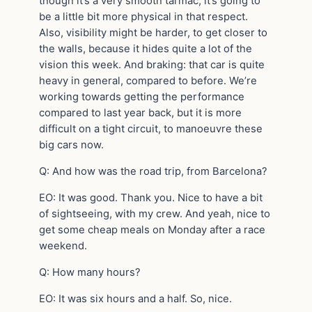
though it’s a very smooth tarmac, it’s going to
be a little bit more physical in that respect.
Also, visibility might be harder, to get closer to
the walls, because it hides quite a lot of the
vision this week. And braking: that car is quite
heavy in general, compared to before. We’re
working towards getting the performance
compared to last year back, but it is more
difficult on a tight circuit, to manoeuvre these
big cars now.
Q: And how was the road trip, from Barcelona?
EO: It was good. Thank you. Nice to have a bit
of sightseeing, with my crew. And yeah, nice to
get some cheap meals on Monday after a race
weekend.
Q: How many hours?
EO: It was six hours and a half. So, nice.