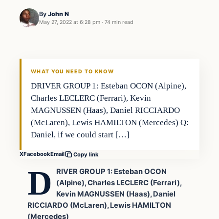
By
John N
May 27, 2022 at 6:28 pm
·
74 min read
Uncategorized
VERIFIED HEADLINES
WHAT YOU NEED TO KNOW
DRIVER GROUP 1: Esteban OCON (Alpine),
Charles LECLERC (Ferrari), Kevin
MAGNUSSEN (Haas), Daniel RICCIARDO
(McLaren), Lewis HAMILTON (Mercedes) Q:
Daniel, if we could start […]
X
Facebook
Email
Copy link
D
RIVER GROUP 1: Esteban OCON
(Alpine), Charles LECLERC (Ferrari),
Kevin MAGNUSSEN (Haas), Daniel
RICCIARDO (McLaren), Lewis HAMILTON
(Mercedes)