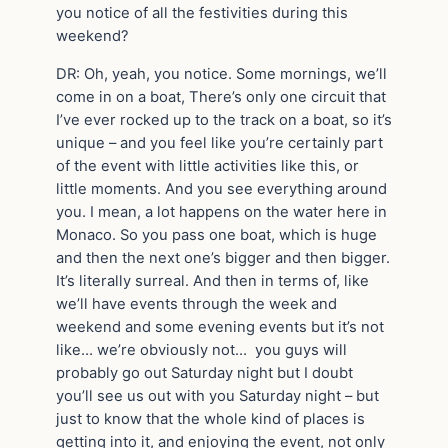
you notice of all the festivities during this
weekend?
DR: Oh, yeah, you notice. Some mornings, we’ll
come in on a boat, There’s only one circuit that
I’ve ever rocked up to the track on a boat, so it’s
unique – and you feel like you’re certainly part
of the event with little activities like this, or
little moments. And you see everything around
you. I mean, a lot happens on the water here in
Monaco. So you pass one boat, which is huge
and then the next one’s bigger and then bigger.
It’s literally surreal. And then in terms of, like
we’ll have events through the week and
weekend and some evening events but it’s not
like… we’re obviously not… you guys will
probably go out Saturday night but I doubt
you’ll see us out with you Saturday night – but
just to know that the whole kind of places is
getting into it, and enjoying the event, not only