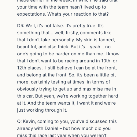
your time with the team hasn’t lived up to
expectations. What’s your reaction to that?
DR: Well, it’s not false. It’s pretty true. It’s
something that… well, firstly, comments like
that I don’t take personally. My skin is tanned,
beautiful, and also thick. But it’s… yeah… no
one’s going to be harder on me than me. I know
that I don’t want to be racing around in 10
th
, or
12
th
places. I still believe I can be at the front,
and belong at the front. So, it’s been a little bit
more, certainly testing at times, in terms of
obviously trying to get up and maximise me in
this car. But yeah, we’re working together hard
at it. And the team wants it, I want it and we’re
just working through it.
Q: Kevin, coming to you, you’ve discussed this
already with Daniel – but how much did you
miss this race last year when you weren’t