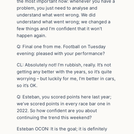
the most important now: whenever you have a
problem, you just need to analyse and
understand what went wrong. We did
understand what went wrong; we changed a
few things and I’m confident that it won’t
happen again.
Q: Final one from me. Football on Tuesday
evening: pleased with your performance?
CL: Absolutely not! I’m rubbish, really. It’s not
getting any better with the years, so it’s quite
worrying – but luckily for me, I’m better in cars,
so it’s OK.
Q: Esteban, you scored points here last year;
we’ve scored points in every race bar one in
2022. So how confident are you about
continuing the trend this weekend?
Esteban OCON: It is the goal; it is definitely