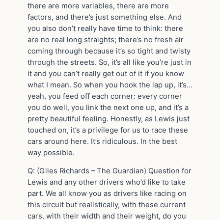
there are more variables, there are more
factors, and there’s just something else. And
you also don’t really have time to think: there
are no real long straights; there’s no fresh air
coming through because it’s so tight and twisty
through the streets. So, it’s all like you’re just in
it and you can’t really get out of it if you know
what I mean. So when you hook the lap up, it’s…
yeah, you feed off each corner: every corner
you do well, you link the next one up, and it’s a
pretty beautiful feeling. Honestly, as Lewis just
touched on, it’s a privilege for us to race these
cars around here. It’s ridiculous. In the best
way possible.
Q: (Giles Richards – The Guardian) Question for
Lewis and any other drivers who’d like to take
part. We all know you as drivers like racing on
this circuit but realistically, with these current
cars, with their width and their weight, do you