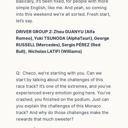
Basically, it’s been fixed, for people with more
simple English, like me. And yeah, so coming
into this weekend we’re all sorted. Fresh start,
let’s say.
DRIVER GROUP 2: Zhou GUANYU (Alfa
Romeo), Yuki TSUNODA (AlphaTauri), George
RUSSELL (Mercedes), Sergio PÉREZ (Red
Bull), Nicholas LATIFI (Williams)
Q: Checo, we’re starting with you. Can we
start by talking about the challenges of this
race track? It’s one of the extremes, and you’ve
experienced every emotion going here. You’ve
crashed, you finished on the podium. Just can
you explain the challenges of this Monaco
track? And why do those challenges make the
rewards that much sweeter?