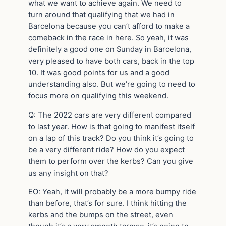
what we want to achieve again. We need to
turn around that qualifying that we had in
Barcelona because you can’t afford to make a
comeback in the race in here. So yeah, it was
definitely a good one on Sunday in Barcelona,
very pleased to have both cars, back in the top
10. It was good points for us and a good
understanding also. But we’re going to need to
focus more on qualifying this weekend.
Q: The 2022 cars are very different compared
to last year. How is that going to manifest itself
on a lap of this track? Do you think it’s going to
be a very different ride? How do you expect
them to perform over the kerbs? Can you give
us any insight on that?
EO: Yeah, it will probably be a more bumpy ride
than before, that’s for sure. I think hitting the
kerbs and the bumps on the street, even