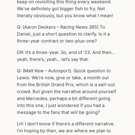
keep on revisiting this thing every weekend.
We’ve definitely got bigger fish to fry. Not
literally obviously, but you know what I mean!
Q: (Aaron Deckers – Racing News 365) To
Daniel, just a short question to clarify. Is it a
three-year contract or two-plus-one?
DR: It’s a three-year. So, end of ’23. And then…
yeah, there’s, yeah… let’s say that.
Q: (Matt Kew – Autosport). Quick question to
Lewis. We’re now, give or take, a month out
from the British Grand Prix, which is a sell-out
crowd. But given the narrative around yourself
and Mercedes, perhaps a bit different going
into this one, I just wondered if you had a
message to the fans that will be going?
LH: I don’t know if there’s a different narrative.
I’m hoping by then, we are where we plan to