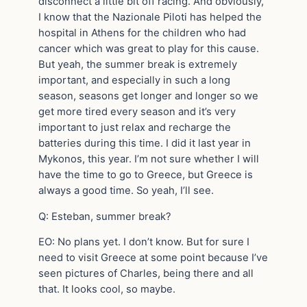
disconnect a little bit off racing. And obviously,
I know that the Nazionale Piloti has helped the
hospital in Athens for the children who had
cancer which was great to play for this cause.
But yeah, the summer break is extremely
important, and especially in such a long
season, seasons get longer and longer so we
get more tired every season and it’s very
important to just relax and recharge the
batteries during this time. I did it last year in
Mykonos, this year. I’m not sure whether I will
have the time to go to Greece, but Greece is
always a good time. So yeah, I’ll see.
Q: Esteban, summer break?
EO: No plans yet. I don’t know. But for sure I
need to visit Greece at some point because I’ve
seen pictures of Charles, being there and all
that. It looks cool, so maybe.