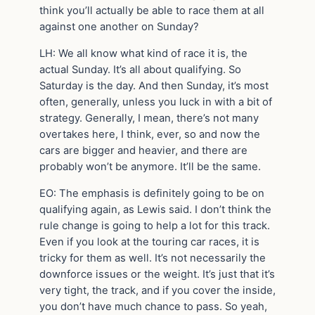
think you’ll actually be able to race them at all
against one another on Sunday?
LH: We all know what kind of race it is, the
actual Sunday. It’s all about qualifying. So
Saturday is the day. And then Sunday, it’s most
often, generally, unless you luck in with a bit of
strategy. Generally, I mean, there’s not many
overtakes here, I think, ever, so and now the
cars are bigger and heavier, and there are
probably won’t be anymore. It’ll be the same.
EO: The emphasis is definitely going to be on
qualifying again, as Lewis said. I don’t think the
rule change is going to help a lot for this track.
Even if you look at the touring car races, it is
tricky for them as well. It’s not necessarily the
downforce issues or the weight. It’s just that it’s
very tight, the track, and if you cover the inside,
you don’t have much chance to pass. So yeah,