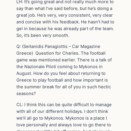
LH: It’s going great and not really much more to
say than what I’ve said before, but he’s doing a
great job. He’s very, very consistent, very clear
and concise with his feedback. He hasn’t had to
gel in because he was already part of the team.
So, it’s been very smooth.
Q: (Seitanidis Panagiottis – Car Magazine
Greece) Question for Charles. The football
game was mentioned earlier. There is a talk of
the Nazionale Piloti coming to Mykonos in
August. How do you feel about returning to
Greece to play football and how important is
the summer break for all of you in such hectic
seasons?
CL: I think this can be quite difficult to manage
with all of our different holidays. I don’t think
we’ll all go to Mykonos. Mykonos is a place I
love personally and always love to go there to