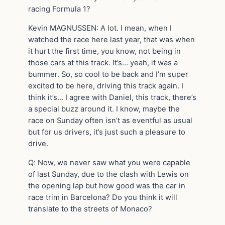
racing Formula 1?
Kevin MAGNUSSEN: A lot. I mean, when I
watched the race here last year, that was when
it hurt the first time, you know, not being in
those cars at this track. It’s… yeah, it was a
bummer. So, so cool to be back and I’m super
excited to be here, driving this track again. I
think it’s… I agree with Daniel, this track, there’s
a special buzz around it. I know, maybe the
race on Sunday often isn’t as eventful as usual
but for us drivers, it’s just such a pleasure to
drive.
Q: Now, we never saw what you were capable
of last Sunday, due to the clash with Lewis on
the opening lap but how good was the car in
race trim in Barcelona? Do you think it will
translate to the streets of Monaco?