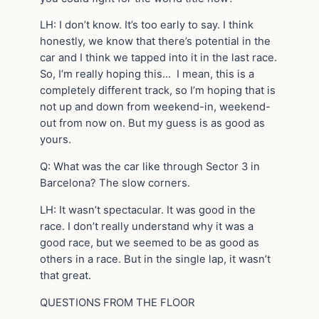
LH: I don’t know. It’s too early to say. I think
honestly, we know that there’s potential in the
car and I think we tapped into it in the last race.
So, I’m really hoping this… I mean, this is a
completely different track, so I’m hoping that is
not up and down from weekend-in, weekend-
out from now on. But my guess is as good as
yours.
Q: What was the car like through Sector 3 in
Barcelona? The slow corners.
LH: It wasn’t spectacular. It was good in the
race. I don’t really understand why it was a
good race, but we seemed to be as good as
others in a race. But in the single lap, it wasn’t
that great.
QUESTIONS FROM THE FLOOR