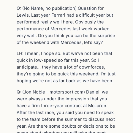
Q: (No Name, no publication) Question for
Lewis. Last year Ferrari had a difficult year but
performed really well here. Obviously the
performance of Mercedes last week worked
very well. Do you think you can be the surprise
of the weekend with Mercedes, let’s say?
LH: I mean, I hope so. But we’ve not been that
quick in low-speed so far this year. So I
anticipate… they have a lot of downforces,
they’re going to be quick this weekend. I’m just
hoping we’re not as far back as we have been.
Q: (Jon Noble – motorsport.com) Daniel, we
were always under the impression that you
have a firm three-year contract at McLaren.
After the last race, you said you need to speak
to the team before the summer to discuss next
year. Are there some doubts or decisions to be