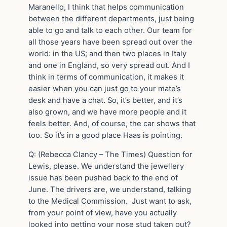
Maranello, I think that helps communication
between the different departments, just being
able to go and talk to each other. Our team for
all those years have been spread out over the
world: in the US; and then two places in Italy
and one in England, so very spread out. And I
think in terms of communication, it makes it
easier when you can just go to your mate’s
desk and have a chat. So, it’s better, and it’s
also grown, and we have more people and it
feels better. And, of course, the car shows that
too. So it’s in a good place Haas is pointing.
Q: (Rebecca Clancy – The Times) Question for
Lewis, please. We understand the jewellery
issue has been pushed back to the end of
June. The drivers are, we understand, talking
to the Medical Commission. Just want to ask,
from your point of view, have you actually
looked into getting your nose stud taken out?