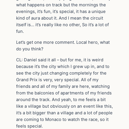
what happens on track but the mornings the
evenings, it’s fun, it’s special, it has a unique
kind of aura about it. And I mean the circuit
itself is… it’s really like no other, So it’s a lot of
fun.
Let’s get one more comment. Local hero, what
do you think?
CL: Daniel said it all – but for me, it is weird
because it’s the city which I grew up in, and to
see the city just changing completely for the
Grand Prix is very, very special. All of my
friends and all of my family are here, watching
from the balconies of apartments of my friends
around the track. And yeah, to me feels a bit
like a village but obviously on an event like this,
it’s a bit bigger than a village and a lot of people
are coming to Monaco to watch the race, so it
feels special.