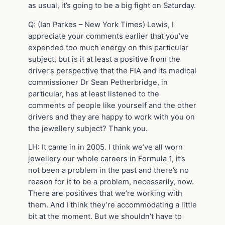
as usual, it’s going to be a big fight on Saturday.
Q: (Ian Parkes – New York Times) Lewis, I
appreciate your comments earlier that you’ve
expended too much energy on this particular
subject, but is it at least a positive from the
driver’s perspective that the FIA and its medical
commissioner Dr Sean Petherbridge, in
particular, has at least listened to the
comments of people like yourself and the other
drivers and they are happy to work with you on
the jewellery subject? Thank you.
LH: It came in in 2005. I think we’ve all worn
jewellery our whole careers in Formula 1, it’s
not been a problem in the past and there’s no
reason for it to be a problem, necessarily, now.
There are positives that we’re working with
them. And I think they’re accommodating a little
bit at the moment. But we shouldn’t have to