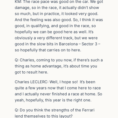
KM: The race pace was good on the car. We got
damage, so in the race, it actually didn’t show
so much, but in practice, it looked very good.
And the feeling was also good. So, I think it was
good, in qualifying, and good in the race, so
hopefully we can be good here as well. It’s
obviously a very different track, but we were
good in the slow bits in Barcelona – Sector 3 –
so hopefully that carries on to here.
Q: Charles, coming to you now, if there’s such a
thing as home advantage, it’s about time you
got to result here.
Charles LECLERC: Well, I hope so! It’s been
quite a few years now that I come here to race
and I actually never finished a race at home. So
yeah, hopefully, this year is the right one.
Q: Do you think the strengths of the Ferrari
lend themselves to this layout?