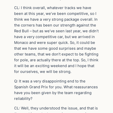
CL: I think overall, whatever tracks we have
been at this year, we’ve been competitive, so I
think we have a very strong package overall. In
the corners has been our strength against the
Red Bull – but as we’ve seen last year, we didn’t
have a very competitive car, but we arrived in
Monaco and were super quick. So, it could be
that we have some good surprises and maybe
other teams, that we don’t expect to be fighting
for pole, are actually there at the top. So, I think
it will be an exciting weekend and I hope that
for ourselves, we will be strong.
Q: It was a very disappointing end to the
Spanish Grand Prix for you. What reassurances
have you been given by the team regarding
reliability?
CL: Well, they understood the issue, and that is