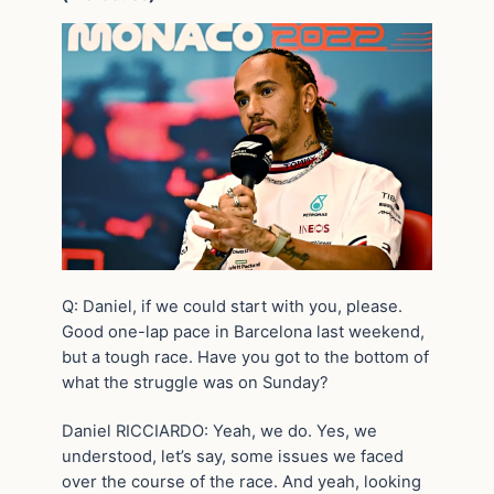
Q: Daniel, if we could start with you, please.
Good one-lap pace in Barcelona last weekend,
but a tough race. Have you got to the bottom of
what the struggle was on Sunday?
Daniel RICCIARDO: Yeah, we do. Yes, we
understood, let’s say, some issues we faced
over the course of the race. And yeah, looking