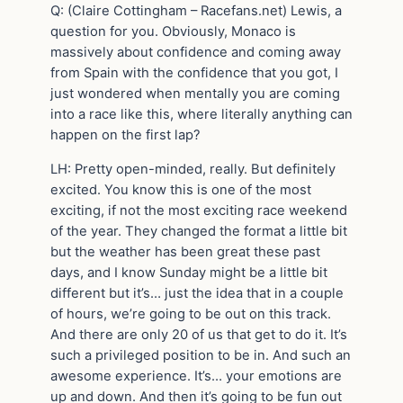
Q: (Claire Cottingham – Racefans.net) Lewis, a
question for you. Obviously, Monaco is
massively about confidence and coming away
from Spain with the confidence that you got, I
just wondered when mentally you are coming
into a race like this, where literally anything can
happen on the first lap?
LH: Pretty open-minded, really. But definitely
excited. You know this is one of the most
exciting, if not the most exciting race weekend
of the year. They changed the format a little bit
but the weather has been great these past
days, and I know Sunday might be a little bit
different but it’s… just the idea that in a couple
of hours, we’re going to be out on this track.
And there are only 20 of us that get to do it. It’s
such a privileged position to be in. And such an
awesome experience. It’s… your emotions are
up and down. And then it’s going to be fun out