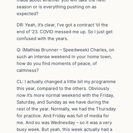
made about whether you will take the next
season or is everything pushing on as
expected?
DR: Yeah, it’s clear, I’ve got a contract ‘til the
end of ’23. COVID messed me up. So I just get
confused with the years.
Q: (Mathias Brunner – Speedweek) Charles, on
such an intense weekend in your home town,
how do you find moments of peace, of
calmness?
CL: I actually changed a little bit my programme
this year, compared to the others. Obviously
now it’s more normal weekend with the Friday,
Saturday, and Sunday as we have during the
rest of the year. Normally, we had the Thursday
for practice. And Friday was full of media for
me. And so was Wednesday – so it was a very
busy week. But yeah, this week actually had a