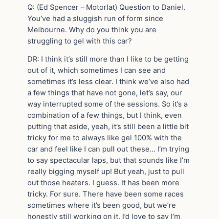
Q: (Ed Spencer – Motorlat) Question to Daniel.
You’ve had a sluggish run of form since
Melbourne. Why do you think you are
struggling to gel with this car?
DR: I think it’s still more than I like to be getting
out of it, which sometimes I can see and
sometimes it’s less clear. I think we’ve also had
a few things that have not gone, let’s say, our
way interrupted some of the sessions. So it’s a
combination of a few things, but I think, even
putting that aside, yeah, it’s still been a little bit
tricky for me to always like gel 100% with the
car and feel like I can pull out these… I’m trying
to say spectacular laps, but that sounds like I’m
really bigging myself up! But yeah, just to pull
out those heaters. I guess. It has been more
tricky. For sure. There have been some races
sometimes where it’s been good, but we’re
honestly still working on it. I’d love to say I’m