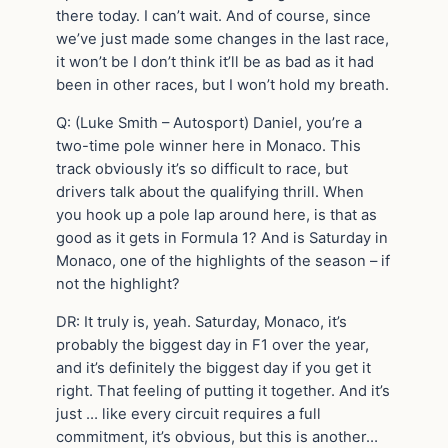
there today. I can’t wait. And of course, since
we’ve just made some changes in the last race,
it won’t be I don’t think it’ll be as bad as it had
been in other races, but I won’t hold my breath.
Q: (Luke Smith – Autosport) Daniel, you’re a
two-time pole winner here in Monaco. This
track obviously it’s so difficult to race, but
drivers talk about the qualifying thrill. When
you hook up a pole lap around here, is that as
good as it gets in Formula 1? And is Saturday in
Monaco, one of the highlights of the season – if
not the highlight?
DR: It truly is, yeah. Saturday, Monaco, it’s
probably the biggest day in F1 over the year,
and it’s definitely the biggest day if you get it
right. That feeling of putting it together. And it’s
just … like every circuit requires a full
commitment, it’s obvious, but this is another…