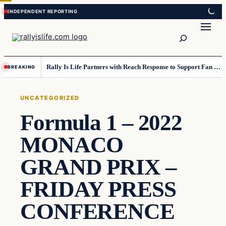
Skip
Skip
to
to
Search
content
content
Rally Is Life Partners with Reach Response to Support Fan Communication
BREAKING
UNCATEGORIZED
Formula 1 – 2022
MONACO
GRAND PRIX –
FRIDAY PRESS
CONFERENCE