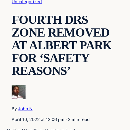
Uncategorized
FOURTH DRS
ZONE REMOVED
AT ALBERT PARK
FOR ‘SAFETY
REASONS’
By
John N
April 10, 2022 at 12:06 pm
·
2 min read