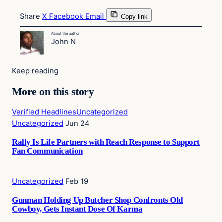
Share
X
Facebook
Email
Copy link
About the author
John N
Keep reading
More on this story
Verified Headlines
Uncategorized
Uncategorized
Jun 24
Rally Is Life Partners with Reach Response to Support
Fan Communication
Uncategorized
Feb 19
Gunman Holding Up Butcher Shop Confronts Old
Cowboy, Gets Instant Dose Of Karma