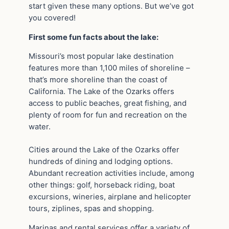
start given these many options. But we’ve got
you covered!
First some fun facts about the lake:
Missouri’s most popular lake destination
features more than 1,100 miles of shoreline –
that’s more shoreline than the coast of
California. The Lake of the Ozarks offers
access to public beaches, great fishing, and
plenty of room for fun and recreation on the
water.
Cities around the Lake of the Ozarks offer
hundreds of dining and lodging options.
Abundant recreation activities include, among
other things: golf, horseback riding, boat
excursions, wineries, airplane and helicopter
tours, ziplines, spas and shopping.
Marinas and rental services offer a variety of