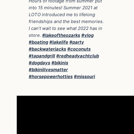
Hours of footage from summer put
into 15 minutes! Summer 2021 at
LOTO introduced me to lifelong
friendships and the best memories.
I can’t wait to see what 2022 has in
store.
#lakeoftheozarks
#vlog
#boating
#lakelife
#party
#backwaterjacks
#coconuts
#tapandgrill
#redheadyachtclub
#dogdays
#bikinis
#bikinilivesmatter
#horsepowerhotties
#missouri