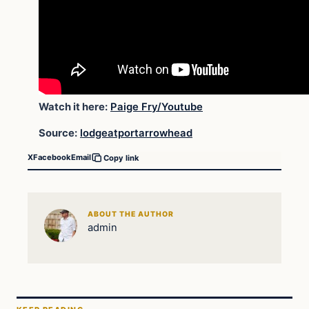
Watch it here:
Paige Fry/Youtube
Source:
lodgeatportarrowhead
X
Facebook
Email
Copy link
ABOUT THE AUTHOR
admin