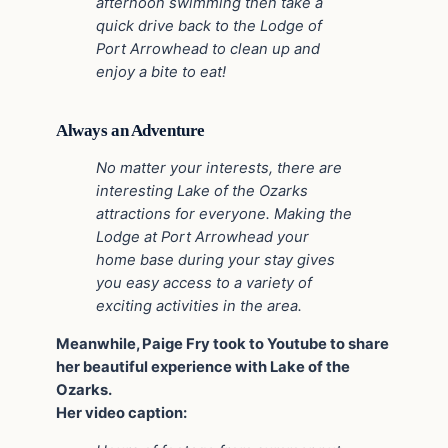
afternoon swimming then take a
quick drive back to the Lodge of
Port Arrowhead to clean up and
enjoy a bite to eat!
Always an Adventure
No matter your interests, there are
interesting Lake of the Ozarks
attractions for everyone. Making the
Lodge at Port Arrowhead your
home base during your stay gives
you easy access to a variety of
exciting activities in the area.
Meanwhile, Paige Fry took to Youtube to share
her beautiful experience with Lake of the
Ozarks.
Her video caption: