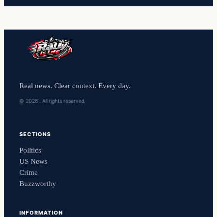
Real news. Clear context. Every day.
© 2026 . All rights reserved.
SECTIONS
Politics
US News
Crime
Buzzworthy
INFORMATION