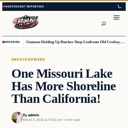
Skip
Skip
to
to
content
content
Search
Gunman Holding Up Butcher Shop Confronts Old Cowboy, Gets Instant Dose Of Karma
BREAKING
UNCATEGORIZED
One Missouri Lake
Has More Shoreline
Than California!
By
admin
March 5, 2022 at 10:00 pm
·
4 min read
Uncategorized