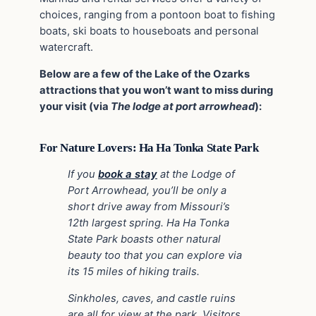
choices, ranging from a pontoon boat to fishing
boats, ski boats to houseboats and personal
watercraft.
Below are a few of the Lake of the Ozarks
attractions that you won’t want to miss during
your visit (via
The lodge at port arrowhead
):
For Nature Lovers: Ha Ha Tonka State Park
If you
book a stay
at the Lodge of
Port Arrowhead, you’ll be only a
short drive away from Missouri’s
12th largest spring. Ha Ha Tonka
State Park boasts other natural
beauty too that you can explore via
its 15 miles of hiking trails.
Sinkholes, caves, and castle ruins
are all for view at the park. Visitors