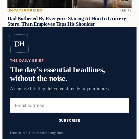
UNCATEGORIZED
FEB 19
Dad Bothered By Everyone Staring At Him In Grocery
Store, Then Employee Taps His Shoulder
DH
THE DAILY BRIEF
The day’s essential headlines,
without the noise.
A concise briefing delivered directly to your inbox.
Free to join. Unsubscribe any time.