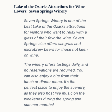
Lake of the Ozarks Attractions for Wine
Lovers: Seven Springs Winery
Seven Springs Winery is one of the
best Lake of the Ozarks attractions
for visitors who want to relax with a
glass of their favorite wine. Seven
Springs also offers sangrias and
microbrew beers for those not keen
on wine.
The winery offers tastings daily, and
no reservations are required. You
can also enjoy a bite from their
lunch or dinner menu. It’s the
perfect place to enjoy the scenery,
as they also host live music on the
weekends during the spring and
summer months!