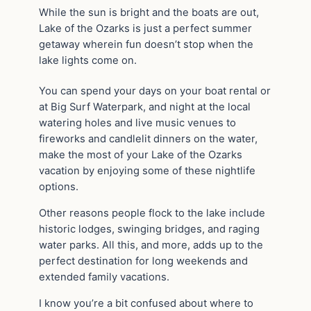
While the sun is bright and the boats are out,
Lake of the Ozarks is just a perfect summer
getaway wherein fun doesn’t stop when the
lake lights come on.
You can spend your days on your boat rental or
at Big Surf Waterpark, and night at the local
watering holes and live music venues to
fireworks and candlelit dinners on the water,
make the most of your Lake of the Ozarks
vacation by enjoying some of these nightlife
options.
Other reasons people flock to the lake include
historic lodges, swinging bridges, and raging
water parks. All this, and more, adds up to the
perfect destination for long weekends and
extended family vacations.
I know you’re a bit confused about where to