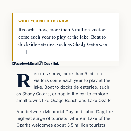
VERIFIED HEADLINES
WHAT YOU NEED TO KNOW
Records show, more than 5 million visitors
come each year to play at the lake. Boat to
dockside eateries, such as Shady Gators, or
[…]
X
Facebook
Email
Copy link
R
ecords show, more than 5 million
visitors come each year to play at the
lake. Boat to dockside eateries, such
as Shady Gators, or hop in the car to explore
small towns like Osage Beach and Lake Ozark.
And between Memorial Day and Labor Day, the
highest surge of tourists, wherein Lake of the
Ozarks welcomes about 3.5 million tourists.