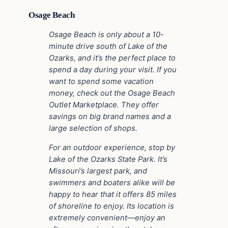
Osage Beach
Osage Beach is only about a 10-
minute drive south of Lake of the
Ozarks, and it’s the perfect place to
spend a day during your visit. If you
want to spend some vacation
money, check out the Osage Beach
Outlet Marketplace. They offer
savings on big brand names and a
large selection of shops.
For an outdoor experience, stop by
Lake of the Ozarks State Park. It’s
Missouri’s largest park, and
swimmers and boaters alike will be
happy to hear that it offers 85 miles
of shoreline to enjoy. Its location is
extremely convenient—enjoy an