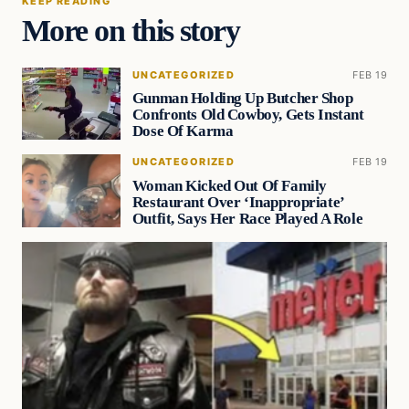
KEEP READING
More on this story
UNCATEGORIZED
FEB 19
Gunman Holding Up Butcher Shop
Confronts Old Cowboy, Gets Instant
Dose Of Karma
UNCATEGORIZED
FEB 19
Woman Kicked Out Of Family
Restaurant Over ‘Inappropriate’
Outfit, Says Her Race Played A Role