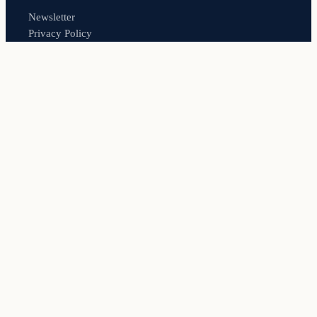
Newsletter
Privacy Policy