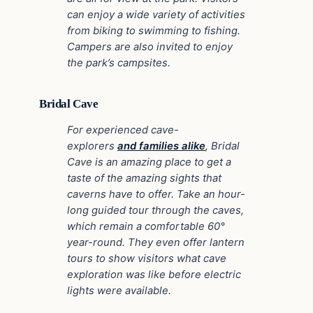
can enjoy a wide variety of activities
from biking to swimming to fishing.
Campers are also invited to enjoy
the park’s campsites.
Bridal Cave
For experienced cave-
explorers
and families alike
, Bridal
Cave is an amazing place to get a
taste of the amazing sights that
caverns have to offer. Take an hour-
long guided tour through the caves,
which remain a comfortable 60°
year-round. They even offer lantern
tours to show visitors what cave
exploration was like before electric
lights were available.