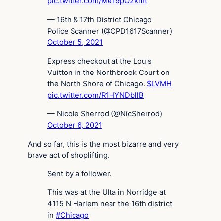
pic.twitter.com/Me19pO2kmt
— 16th & 17th District Chicago
Police Scanner (@CPD1617Scanner)
October 5, 2021
Express checkout at the Louis
Vuitton in the Northbrook Court on
the North Shore of Chicago.
$LVMH
pic.twitter.com/R1HYNDbllB
— Nicole Sherrod (@NicSherrod)
October 6, 2021
And so far, this is the most bizarre and very
brave act of shoplifting.
Sent by a follower.
This was at the Ulta in Norridge at
4115 N Harlem near the 16th district
in
#Chicago