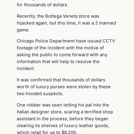
for thousands of dollars.
Recently, the Bottega Veneta store was
hijacked again, but this time, it was a 2 manned
game.
Chicago Police Department have issued CCTV
footage of the incident with the motive of
asking the public to come forward with any
information that will help to resolve the
incident.
It was confirmed that thousands of dollars
worth of luxury purses were stolen by these
two hooded suspects.
One robber was seen letting his pal into the
Italian designer store, scaring a terrified shop
assistant in the process, before they began
clearing its shelves of luxury leather goods,
which retail for up to $6,200.