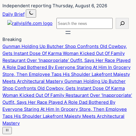
Skip
Skip
Independent reporting
Thursday, August 6, 2026
to
to
Daily Brief
content
content
Search
Breaking
Gunman Holding Up Butcher Shop Confronts Old Cowboy,
Gets Instant Dose Of Karma
Woman Kicked Out Of Family
Restaurant Over ‘Inappropriate’ Outfit, Says Her Race Played
A Role
Dad Bothered By Everyone Staring At Him In Grocery
Store, Then Employee Taps His Shoulder
Lakefront Majesty
Meets Architectural Mastery
Gunman Holding Up Butcher
Shop Confronts Old Cowboy, Gets Instant Dose Of Karma
Woman Kicked Out Of Family Restaurant Over ‘Inappropriate’
Outfit, Says Her Race Played A Role
Dad Bothered By
Everyone Staring At Him In Grocery Store, Then Employee
Taps His Shoulder
Lakefront Majesty Meets Architectural
Mastery