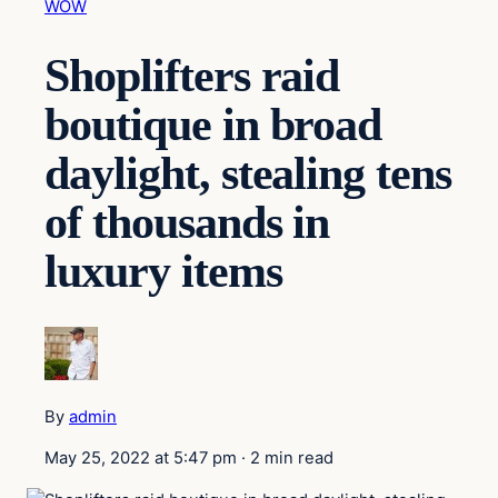
WOW
Shoplifters raid
boutique in broad
daylight, stealing tens
of thousands in
luxury items
By
admin
May 25, 2022 at 5:47 pm
·
2 min read