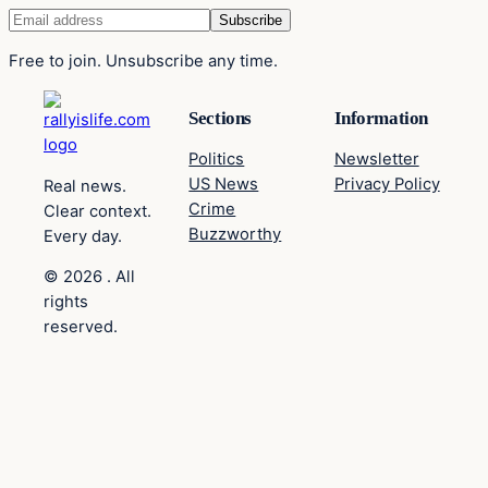
Free to join. Unsubscribe any time.
Sections
Information
Politics
Newsletter
US News
Privacy Policy
Real news.
Crime
Clear context.
Buzzworthy
Every day.
© 2026 . All
rights
reserved.