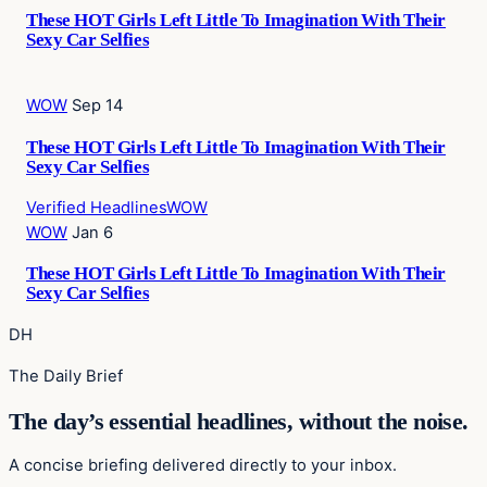
These HOT Girls Left Little To Imagination With Their
Sexy Car Selfies
WOW
Sep 14
These HOT Girls Left Little To Imagination With Their
Sexy Car Selfies
Verified Headlines
WOW
WOW
Jan 6
These HOT Girls Left Little To Imagination With Their
Sexy Car Selfies
DH
The Daily Brief
The day’s essential headlines, without the noise.
A concise briefing delivered directly to your inbox.