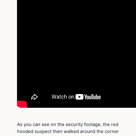
As you can see on the security footage, the red
hooded suspect then walked around the corner