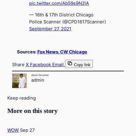
pic.twitter.com/Ab59s9N2lA
— 16th & 17th District Chicago
Police Scanner (@CPD1617Scanner)
September 27, 2021
Sources:
Fox News
,
CW Chicago
Share
X
Facebook
Email
Copy link
About the author
admin
Keep reading
More on this story
WOW
Sep 27