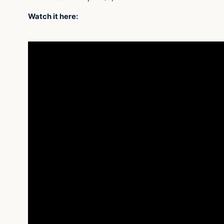
Watch it here: