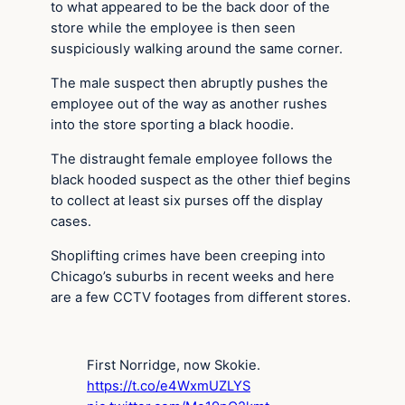
to what appeared to be the back door of the
store while the employee is then seen
suspiciously walking around the same corner.
The male suspect then abruptly pushes the
employee out of the way as another rushes
into the store sporting a black hoodie.
The distraught female employee follows the
black hooded suspect as the other thief begins
to collect at least six purses off the display
cases.
Shoplifting crimes have been creeping into
Chicago’s suburbs in recent weeks and here
are a few CCTV footages from different stores.
First Norridge, now Skokie.
https://t.co/e4WxmUZLYS