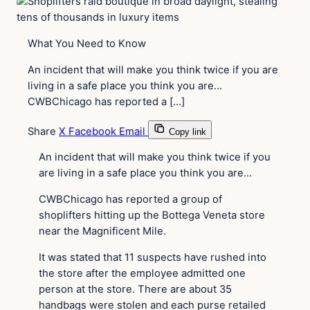
What You Need to Know
An incident that will make you think twice if you are
living in a safe place you think you are…
CWBChicago has reported a […]
Share
X
Facebook
Email
Copy link
An incident that will make you think twice if you
are living in a safe place you think you are…
CWBChicago has reported a group of
shoplifters hitting up the Bottega Veneta store
near the Magnificent Mile.
It was stated that 11 suspects have rushed into
the store after the employee admitted one
person at the store. There are about 35
handbags were stolen and each purse retailed