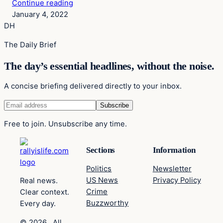
Continue reading
January 4, 2022
DH
The Daily Brief
The day’s essential headlines, without the noise.
A concise briefing delivered directly to your inbox.
Free to join. Unsubscribe any time.
Sections
Information
Politics
Newsletter
US News
Privacy Policy
Real news.
Crime
Clear context.
Buzzworthy
Every day.
© 2026 . All