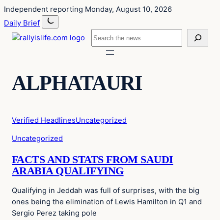
Skip
Skip
Independent reporting
Monday, August 10, 2026
to
to
Daily Brief
content
content
Search
ALPHATAURI
Verified Headlines
Uncategorized
Uncategorized
FACTS AND STATS FROM SAUDI
ARABIA QUALIFYING
Qualifying in Jeddah was full of surprises, with the big
ones being the elimination of Lewis Hamilton in Q1 and
Sergio Perez taking pole