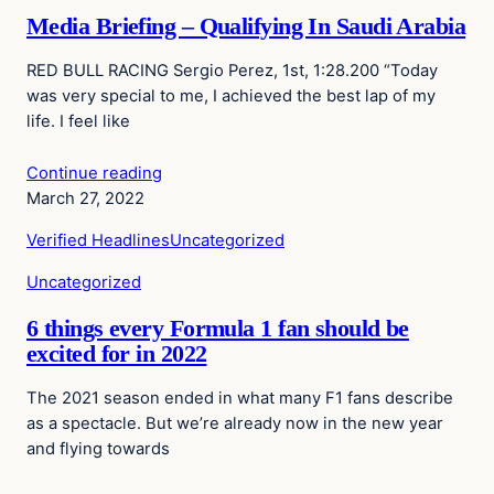
Media Briefing – Qualifying In Saudi Arabia
RED BULL RACING Sergio Perez, 1st, 1:28.200 “Today
was very special to me, I achieved the best lap of my
life. I feel like
Continue reading
March 27, 2022
Verified Headlines
Uncategorized
Uncategorized
6 things every Formula 1 fan should be
excited for in 2022
The 2021 season ended in what many F1 fans describe
as a spectacle. But we’re already now in the new year
and flying towards