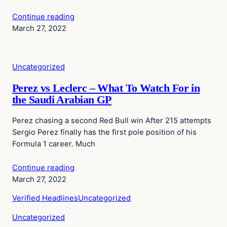
Continue reading
March 27, 2022
Uncategorized
Perez vs Leclerc – What To Watch For in
the Saudi Arabian GP
Perez chasing a second Red Bull win After 215 attempts
Sergio Perez finally has the first pole position of his
Formula 1 career. Much
Continue reading
March 27, 2022
Verified Headlines
Uncategorized
Uncategorized