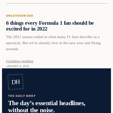
Uncategorized
UNCATEGORIZED
VERIFIED HEADLINES
6 things every Formula 1 fan should be
excited for in 2022
The 2021 season ended in what many F1 fans describe as a
spectacle. But we’re already now in the new year and flying
towards
Continue reading
JANUARY 4, 2022
DH
THE DAILY BRIEF
The day’s essential headlines,
without the noise.