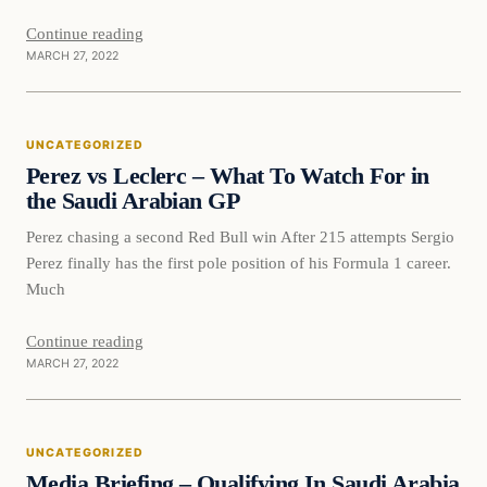
Continue reading
MARCH 27, 2022
UNCATEGORIZED
Perez vs Leclerc – What To Watch For in
the Saudi Arabian GP
Perez chasing a second Red Bull win After 215 attempts Sergio
Perez finally has the first pole position of his Formula 1 career.
Much
Continue reading
MARCH 27, 2022
Uncategorized
UNCATEGORIZED
VERIFIED HEADLINES
Media Briefing – Qualifying In Saudi Arabia