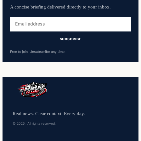
A concise briefing delivered directly to your inbox.
Free to join. Unsubscribe any time.
Real news. Clear context. Every day.
© 2026 . All rights reserved.