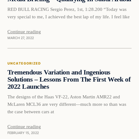
RED BULL RACING Sergio Perez, 1st, 1:28.200 “Today was
very special to me, I achieved the best lap of my life. I feel like
Continue reading
MARCH 27, 2022
Uncategorized
UNCATEGORIZED
VERIFIED HEADLINES
Tremendous Variation and Ingenious
Solutions – Lessons From The First Week of
2022 Launches
The designs of the Haas VF-22, Aston Martin AMR22 and
McLaren MCL36 are very different—much more so than was
the case between cars at
Continue reading
FEBRUARY 15, 2022