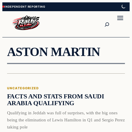
Skip
Skip
to
to
content
content
Search
ASTON MARTIN
Uncategorized
UNCATEGORIZED
VERIFIED HEADLINES
FACTS AND STATS FROM SAUDI
ARABIA QUALIFYING
Qualifying in Jeddah was full of surprises, with the big ones
being the elimination of Lewis Hamilton in Q1 and Sergio Perez
taking pole