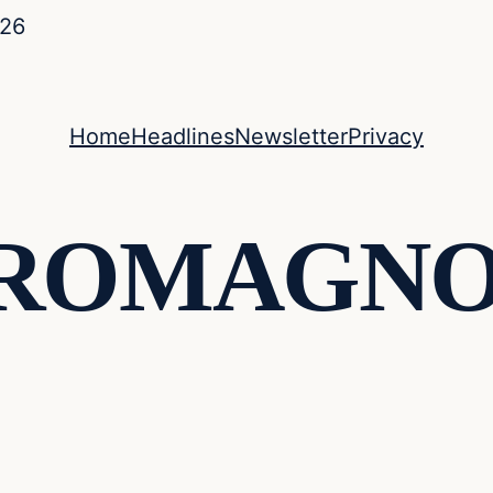
026
Home
Headlines
Newsletter
Privacy
 ROMAGN