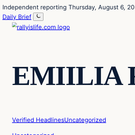
Skip
Skip
Independent reporting
Thursday, August 6, 2
to
to
Daily Brief
content
content
EMIILIA
Verified Headlines
Uncategorized