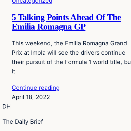
Uncategorized
5 Talking Points Ahead Of The
Emilia Romagna GP
This weekend, the Emilia Romagna Grand
Prix at Imola will see the drivers continue
their pursuit of the Formula 1 world title, bu
it
Continue reading
April 18, 2022
DH
The Daily Brief