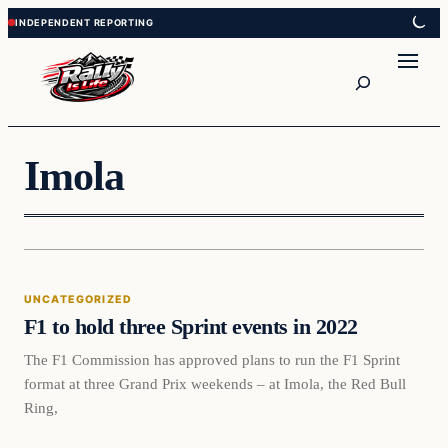
Skip
Skip
to
to
content
content
Search
Imola
Uncategorized
UNCATEGORIZED
VERIFIED HEADLINES
F1 to hold three Sprint events in 2022
The F1 Commission has approved plans to run the F1 Sprint
format at three Grand Prix weekends – at Imola, the Red Bull
Ring,