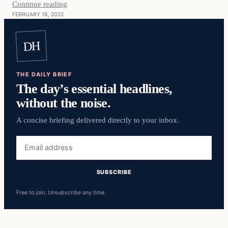
Continue reading
FEBRUARY 18, 2022
DH
THE DAILY BRIEF
The day’s essential headlines,
without the noise.
A concise briefing delivered directly to your inbox.
Free to join. Unsubscribe any time.