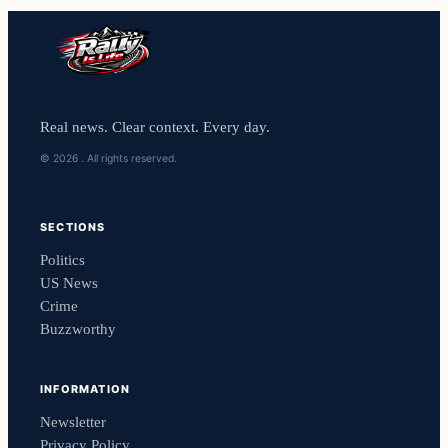
Real news. Clear context. Every day.
© 2026 . All rights reserved.
SECTIONS
Politics
US News
Crime
Buzzworthy
INFORMATION
Newsletter
Privacy Policy