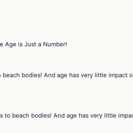
o beach bodies! And age has very little impact
s to beach bodies! And age has very little imp