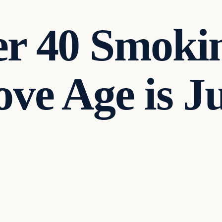
er 40 Smoki
ve Age is Ju