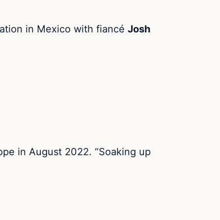
cation in Mexico with fiancé
Josh
rope in August 2022. “Soaking up