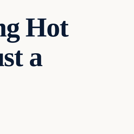
ng Hot
st a