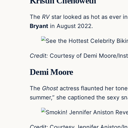
Kristin Chenoweth
The
RV
star looked as hot as ever i
Bryant
in August 2022.
Credit:
Courtesy of Demi Moore/Ins
Demi Moore
The
Ghost
actress flaunted her ton
summer,” she captioned the sexy sn
Credit:
Courtesy Jennifer Aniston/I