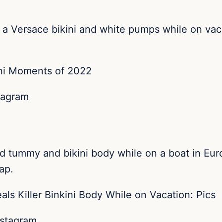
n a Versace bikini and white pumps while on va
tagram
ed tummy and bikini body while on a boat in Eu
ap.
nstagram