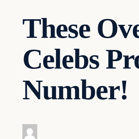
These Ov
Celebs Pro
Number!