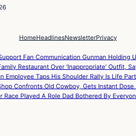
26
Home
Headlines
Newsletter
Privacy
to Support Fan Communication
Gunman Holding U
mily Restaurant Over ‘Inappropriate’ Outfit, S
hen Employee Taps His Shoulder
Rally Is Life P
hop Confronts Old Cowboy, Gets Instant Dose
Her Race Played A Role
Dad Bothered By Everyone