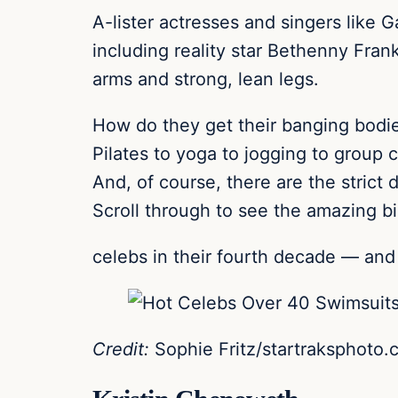
A-lister actresses and singers like 
including reality star Bethenny Frank
arms and strong, lean legs.
How do they get their banging bodie
Pilates to yoga to jogging to group 
And, of course, there are the strict
Scroll through to see the amazing bi
celebs in their fourth decade — and 
Credit:
Sophie Fritz/startraksphoto