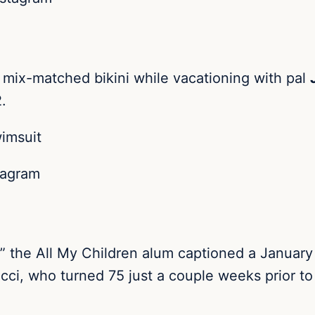
 mix-matched bikini while vacationing with pal
.
tagram
he All My Children alum captioned a January 2
cci, who turned 75 just a couple weeks prior to