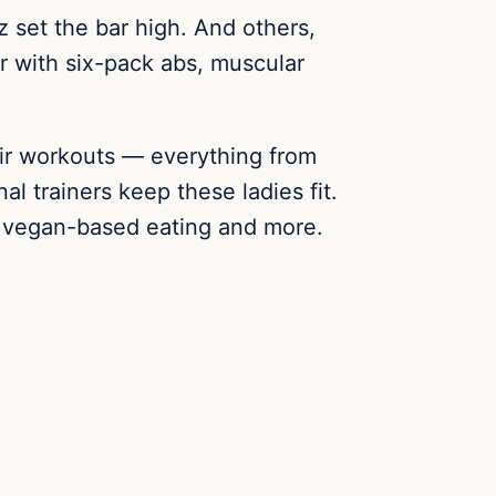
z set the bar high. And others,
er with six-pack abs, muscular
eir workouts — everything from
l trainers keep these ladies fit.
ng, vegan-based eating and more.