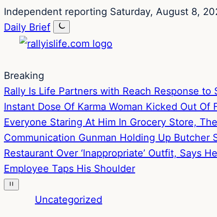
Skip
Skip
Independent reporting
Saturday, August 8, 20
to
to
Daily Brief
content
content
Breaking
Rally Is Life Partners with Reach Response 
Instant Dose Of Karma
Woman Kicked Out Of Fa
Everyone Staring At Him In Grocery Store, T
Communication
Gunman Holding Up Butcher S
Restaurant Over ‘Inappropriate’ Outfit, Says 
Employee Taps His Shoulder
Uncategorized