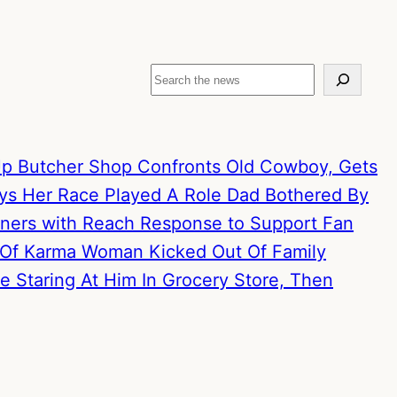
Search
p Butcher Shop Confronts Old Cowboy, Gets
ays Her Race Played A Role
Dad Bothered By
artners with Reach Response to Support Fan
 Of Karma
Woman Kicked Out Of Family
 Staring At Him In Grocery Store, Then