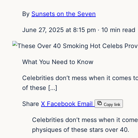
By
Sunsets on the Seven
June 27, 2025 at 8:15 pm
·
10 min read
What You Need to Know
Celebrities don’t mess when it comes t
of these […]
Share
X
Facebook
Email
Copy link
Celebrities don’t mess when it come
physiques of these stars over 40.