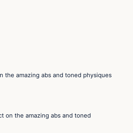
 on the amazing abs and toned physiques
act on the amazing abs and toned