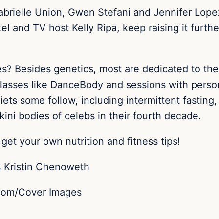
Gabrielle Union, Gwen Stefani and Jennifer Lope
el and TV host Kelly Ripa, keep raising it furth
s? Besides genetics, most are dedicated to th
classes like DanceBody and sessions with persona
 diets some follow, including intermittent fasti
kini bodies of celebs in their fourth decade.
get your own nutrition and fitness tips!
.com/Cover Images