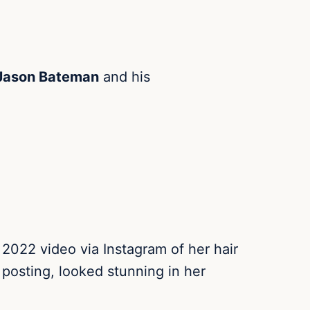
Jason Bateman
and his
022 video via Instagram of her hair
 posting, looked stunning in her