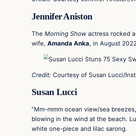
Jennifer Aniston
The
Morning Show
actress rocked a
wife,
Amanda Anka
, in August 2022
Credit:
Courtesy of Susan Lucci/Ins
Susan Lucci
“Mm-mmm ocean view/sea breezes,” t
blowing in the wind at the beach. Lu
white one-piece and lilac sarong.