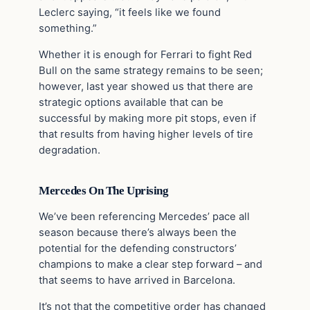
Leclerc saying, “it feels like we found
something.”
Whether it is enough for Ferrari to fight Red
Bull on the same strategy remains to be seen;
however, last year showed us that there are
strategic options available that can be
successful by making more pit stops, even if
that results from having higher levels of tire
degradation.
Mercedes On The Uprising
We’ve been referencing Mercedes’ pace all
season because there’s always been the
potential for the defending constructors’
champions to make a clear step forward – and
that seems to have arrived in Barcelona.
It’s not that the competitive order has changed