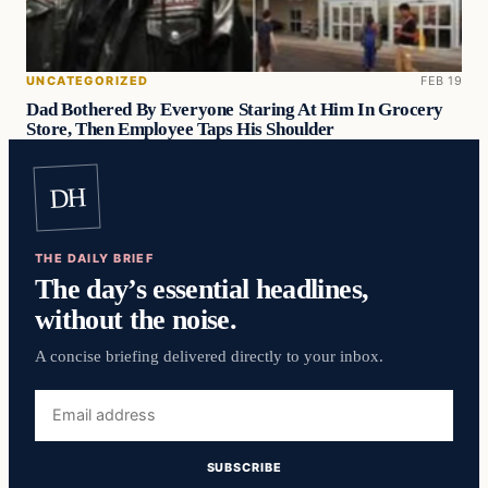
UNCATEGORIZED
FEB 19
Dad Bothered By Everyone Staring At Him In Grocery
Store, Then Employee Taps His Shoulder
DH
THE DAILY BRIEF
The day’s essential headlines,
without the noise.
A concise briefing delivered directly to your inbox.