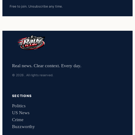
Free to join. Unsubscribe any time.
Real news. Clear context. Every day.
© 2026 . All rights reserved.
SECTIONS
Politics
US News
Crime
Buzzworthy