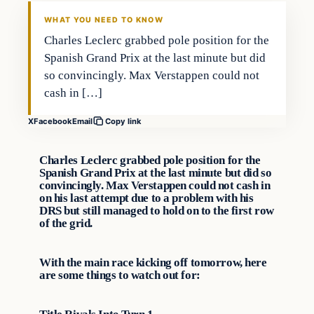
VERIFIED HEADLINES
WHAT YOU NEED TO KNOW
Charles Leclerc grabbed pole position for the
Spanish Grand Prix at the last minute but did
so convincingly. Max Verstappen could not
cash in […]
X
Facebook
Email
Copy link
Charles Leclerc grabbed pole position for the
Spanish Grand Prix at the last minute but did so
convincingly. Max Verstappen could not cash in
on his last attempt due to a problem with his
DRS but still managed to hold on to the first row
of the grid.
With the main race kicking off tomorrow, here
are some things to watch out for: