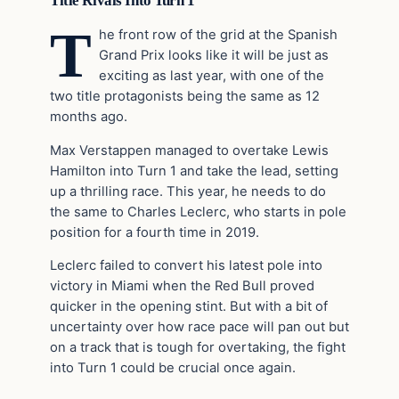
Title Rivals Into Turn 1
T
he front row of the grid at the Spanish
Grand Prix looks like it will be just as
exciting as last year, with one of the
two title protagonists being the same as 12
months ago.
Max Verstappen managed to overtake Lewis
Hamilton into Turn 1 and take the lead, setting
up a thrilling race. This year, he needs to do
the same to Charles Leclerc, who starts in pole
position for a fourth time in 2019.
Leclerc failed to convert his latest pole into
victory in Miami when the Red Bull proved
quicker in the opening stint. But with a bit of
uncertainty over how race pace will pan out but
on a track that is tough for overtaking, the fight
into Turn 1 could be crucial once again.