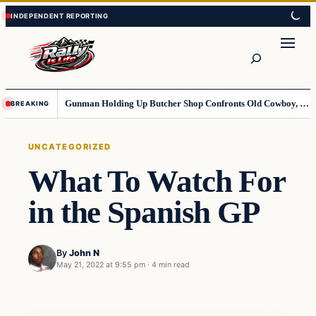
Skip
Skip
to
to
content
content
Search
Gunman Holding Up Butcher Shop Confronts Old Cowboy, Gets Instant Dose Of Karma
BREAKING
UNCATEGORIZED
What To Watch For
in the Spanish GP
By
John N
May 21, 2022 at 9:55 pm
·
4 min read
Uncategorized