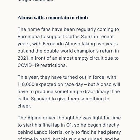
Alonso with a mountain to climb
The home fans have been regularly coming to
Barcelona to support Carlos Sainz in recent
years, with Fernando Alonso taking two years
out and the double world champion’s return in
2021 in front of an almost empty circuit due to
COVID-19 restrictions.
This year, they have turned out in force, with
110,000 expected on race day – but Alonso will
have to produce something extraordinary if he
is the Spaniard to give them something to
cheer.
The Alpine driver thought he was tight for time
to start his final lap in Q1, so he began directly
behind Lando Norris, only to find he had plenty
of time in hand, but his run was ruined, and he