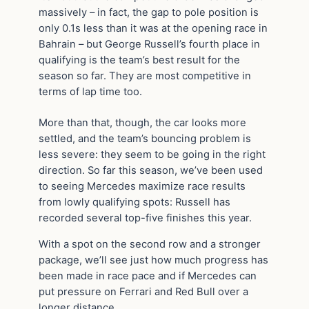
massively – in fact, the gap to pole position is
only 0.1s less than it was at the opening race in
Bahrain – but George Russell’s fourth place in
qualifying is the team’s best result for the
season so far. They are most competitive in
terms of lap time too.
More than that, though, the car looks more
settled, and the team’s bouncing problem is
less severe: they seem to be going in the right
direction. So far this season, we’ve been used
to seeing Mercedes maximize race results
from lowly qualifying spots: Russell has
recorded several top-five finishes this year.
With a spot on the second row and a stronger
package, we’ll see just how much progress has
been made in race pace and if Mercedes can
put pressure on Ferrari and Red Bull over a
longer distance.