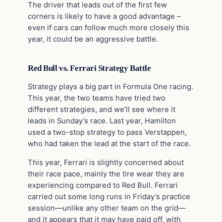
The driver that leads out of the first few
corners is likely to have a good advantage –
even if cars can follow much more closely this
year, it could be an aggressive battle.
Red Bull vs. Ferrari Strategy Battle
Strategy plays a big part in Formula One racing.
This year, the two teams have tried two
different strategies, and we’ll see where it
leads in Sunday’s race. Last year, Hamilton
used a two-stop strategy to pass Verstappen,
who had taken the lead at the start of the race.
This year, Ferrari is slightly concerned about
their race pace, mainly the tire wear they are
experiencing compared to Red Bull. Ferrari
carried out some long runs in Friday’s practice
session—unlike any other team on the grid—
and it appears that it may have paid off, with