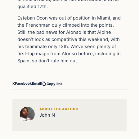
qualified 17th.
Esteban Ocon was out of position in Miami, and
the Frenchman duly climbed into the points.
Still, the bad news for Alonso is that Alpine
doesn’t look as competitive this weekend, with
his teammate only 12th. We’ve seen plenty of
first-lap magic from Alonso before, including in
Spain, so don’t rule him out.
X
Facebook
Email
Copy link
ABOUT THE AUTHOR
John N