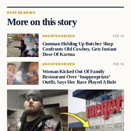
KEEP READING
More on this story
UNCATEGORIZED
FEB 19
Gunman Holding Up Butcher Shop
Confronts Old Cowboy, Gets Instant
Dose Of Karma
UNCATEGORIZED
FEB 19
Woman Kicked Out Of Family
Restaurant Over ‘Inappropriate’
Outfit, Says Her Race Played A Role