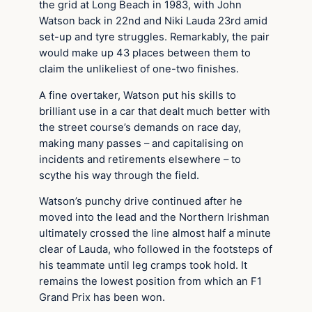
the grid at Long Beach in 1983, with John
Watson back in 22nd and Niki Lauda 23rd amid
set-up and tyre struggles. Remarkably, the pair
would make up 43 places between them to
claim the unlikeliest of one-two finishes.
A fine overtaker, Watson put his skills to
brilliant use in a car that dealt much better with
the street course’s demands on race day,
making many passes – and capitalising on
incidents and retirements elsewhere – to
scythe his way through the field.
Watson’s punchy drive continued after he
moved into the lead and the Northern Irishman
ultimately crossed the line almost half a minute
clear of Lauda, who followed in the footsteps of
his teammate until leg cramps took hold. It
remains the lowest position from which an F1
Grand Prix has been won.