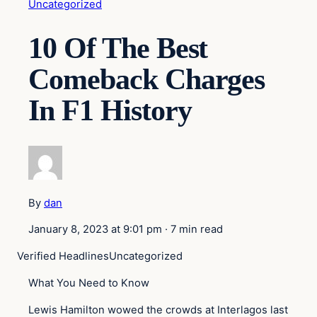
Uncategorized
10 Of The Best
Comeback Charges
In F1 History
By
dan
January 8, 2023 at 9:01 pm
·
7 min read
Verified Headlines
Uncategorized
What You Need to Know
Lewis Hamilton wowed the crowds at Interlagos last