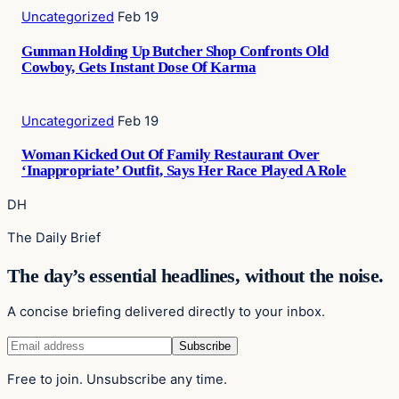
Uncategorized
Feb 19
Gunman Holding Up Butcher Shop Confronts Old
Cowboy, Gets Instant Dose Of Karma
Uncategorized
Feb 19
Woman Kicked Out Of Family Restaurant Over
‘Inappropriate’ Outfit, Says Her Race Played A Role
DH
The Daily Brief
The day’s essential headlines, without the noise.
A concise briefing delivered directly to your inbox.
Free to join. Unsubscribe any time.