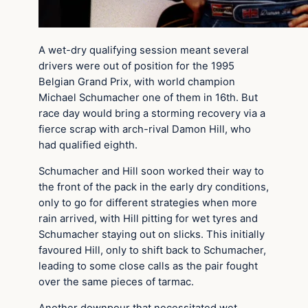
A wet-dry qualifying session meant several
drivers were out of position for the 1995
Belgian Grand Prix, with world champion
Michael Schumacher one of them in 16th. But
race day would bring a storming recovery via a
fierce scrap with arch-rival Damon Hill, who
had qualified eighth.
Schumacher and Hill soon worked their way to
the front of the pack in the early dry conditions,
only to go for different strategies when more
rain arrived, with Hill pitting for wet tyres and
Schumacher staying out on slicks. This initially
favoured Hill, only to shift back to Schumacher,
leading to some close calls as the pair fought
over the same pieces of tarmac.
Another downpour that necessitated wet