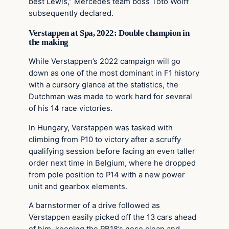
best Lewis,” Mercedes team boss Toto Wolff
subsequently declared.
Verstappen at Spa, 2022: Double champion in
the making
While Verstappen’s 2022 campaign will go
down as one of the most dominant in F1 history
with a cursory glance at the statistics, the
Dutchman was made to work hard for several
of his 14 race victories.
In Hungary, Verstappen was tasked with
climbing from P10 to victory after a scruffy
qualifying session before facing an even taller
order next time in Belgium, where he dropped
from pole position to P14 with a new power
unit and gearbox elements.
A barnstormer of a drive followed as
Verstappen easily picked off the 13 cars ahead