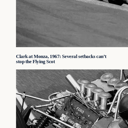
Clark at Monza, 1967: Several setbacks can’t
stop the Flying Scot