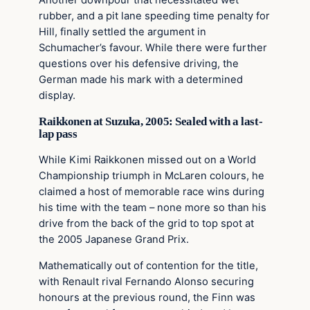
rubber, and a pit lane speeding time penalty for
Hill, finally settled the argument in
Schumacher’s favour. While there were further
questions over his defensive driving, the
German made his mark with a determined
display.
Raikkonen at Suzuka, 2005: Sealed with a last-
lap pass
While Kimi Raikkonen missed out on a World
Championship triumph in McLaren colours, he
claimed a host of memorable race wins during
his time with the team – none more so than his
drive from the back of the grid to top spot at
the 2005 Japanese Grand Prix.
Mathematically out of contention for the title,
with Renault rival Fernando Alonso securing
honours at the previous round, the Finn was