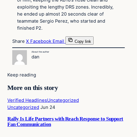
of him, keeping the RB18’s nose clean and
exploiting the lengthy DRS zones. Incredibly,
he ended up almost 20 seconds clear of
teammate Sergio Perez, who started and
finished P2.
Share
X
Facebook
Email
Copy link
About the author
dan
Keep reading
More on this story
Verified Headlines
Uncategorized
Uncategorized
Jun 24
Rally Is Life Partners with Reach Response to Support
Fan Communication