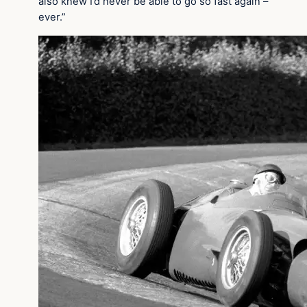
also knew I’d never be able to go so fast again –
ever.”