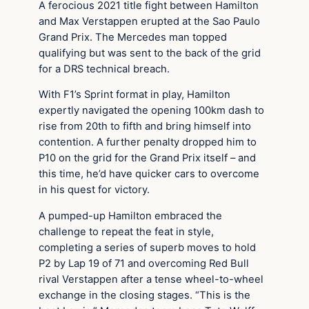
A ferocious 2021 title fight between Hamilton
and Max Verstappen erupted at the Sao Paulo
Grand Prix. The Mercedes man topped
qualifying but was sent to the back of the grid
for a DRS technical breach.
With F1’s Sprint format in play, Hamilton
expertly navigated the opening 100km dash to
rise from 20th to fifth and bring himself into
contention. A further penalty dropped him to
P10 on the grid for the Grand Prix itself – and
this time, he’d have quicker cars to overcome
in his quest for victory.
A pumped-up Hamilton embraced the
challenge to repeat the feat in style,
completing a series of superb moves to hold
P2 by Lap 19 of 71 and overcoming Red Bull
rival Verstappen after a tense wheel-to-wheel
exchange in the closing stages. “This is the