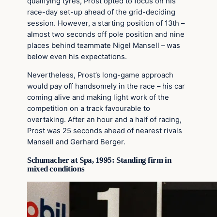
qualifying tyres, Prost opted to focus on his
race-day set-up ahead of the grid-deciding
session. However, a starting position of 13th –
almost two seconds off pole position and nine
places behind teammate Nigel Mansell – was
below even his expectations.
Nevertheless, Prost’s long-game approach
would pay off handsomely in the race – his car
coming alive and making light work of the
competition on a track favourable to
overtaking. After an hour and a half of racing,
Prost was 25 seconds ahead of nearest rivals
Mansell and Gerhard Berger.
Schumacher at Spa, 1995: Standing firm in
mixed conditions