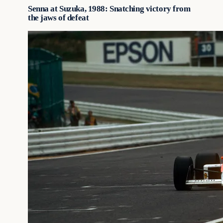
Senna at Suzuka, 1988: Snatching victory from
the jaws of defeat