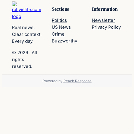
Sections
Information
Politics
Newsletter
US News
Privacy Policy
Real news.
Crime
Clear context.
Buzzworthy
Every day.
© 2026 . All
rights
reserved.
Powered by
Reach Response