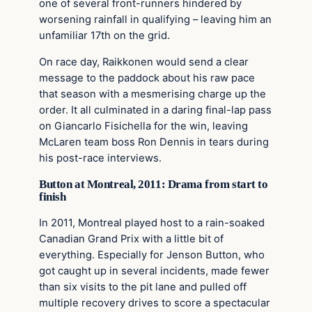
one of several front-runners hindered by
worsening rainfall in qualifying – leaving him an
unfamiliar 17th on the grid.
On race day, Raikkonen would send a clear
message to the paddock about his raw pace
that season with a mesmerising charge up the
order. It all culminated in a daring final-lap pass
on Giancarlo Fisichella for the win, leaving
McLaren team boss Ron Dennis in tears during
his post-race interviews.
Button at Montreal, 2011: Drama from start to
finish
In 2011, Montreal played host to a rain-soaked
Canadian Grand Prix with a little bit of
everything. Especially for Jenson Button, who
got caught up in several incidents, made fewer
than six visits to the pit lane and pulled off
multiple recovery drives to score a spectacular