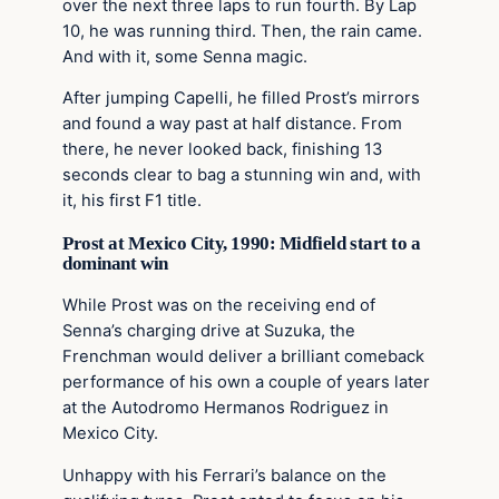
over the next three laps to run fourth. By Lap
10, he was running third. Then, the rain came.
And with it, some Senna magic.
After jumping Capelli, he filled Prost’s mirrors
and found a way past at half distance. From
there, he never looked back, finishing 13
seconds clear to bag a stunning win and, with
it, his first F1 title.
Prost at Mexico City, 1990: Midfield start to a
dominant win
While Prost was on the receiving end of
Senna’s charging drive at Suzuka, the
Frenchman would deliver a brilliant comeback
performance of his own a couple of years later
at the Autodromo Hermanos Rodriguez in
Mexico City.
Unhappy with his Ferrari’s balance on the