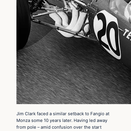
Jim Clark faced a similar setback to Fangio at
Monza some 10 years later. Having led away
from pole – amid confusion over the start