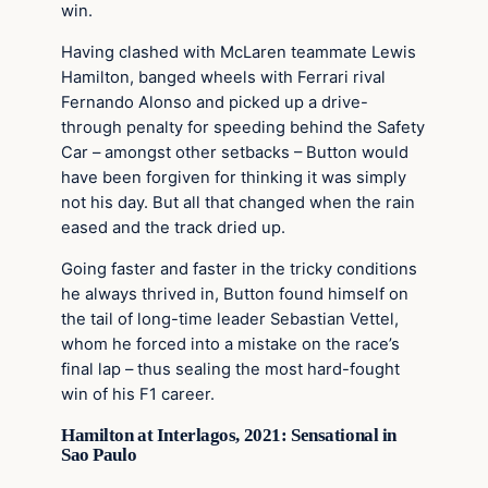
win.
Having clashed with McLaren teammate Lewis
Hamilton, banged wheels with Ferrari rival
Fernando Alonso and picked up a drive-
through penalty for speeding behind the Safety
Car – amongst other setbacks – Button would
have been forgiven for thinking it was simply
not his day. But all that changed when the rain
eased and the track dried up.
Going faster and faster in the tricky conditions
he always thrived in, Button found himself on
the tail of long-time leader Sebastian Vettel,
whom he forced into a mistake on the race’s
final lap – thus sealing the most hard-fought
win of his F1 career.
Hamilton at Interlagos, 2021: Sensational in
Sao Paulo