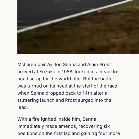
McLaren pair Ayrton Senna and Alain Prost
arrived at Suzuka in 1988, locked in a head-to-
head scrap for the world title. But the battle
was turned on its head at the start of the race
when Senna dropped back to 14th after a
stuttering launch and Prost surged into the
lead.
With a fire ignited inside him, Senna
immediately made amends, recovering six
positions on the first lap and gaining four more