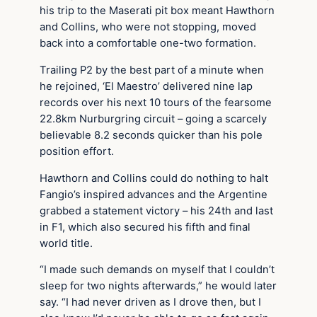
his trip to the Maserati pit box meant Hawthorn
and Collins, who were not stopping, moved
back into a comfortable one-two formation.
Trailing P2 by the best part of a minute when
he rejoined, ‘El Maestro’ delivered nine lap
records over his next 10 tours of the fearsome
22.8km Nurburgring circuit – going a scarcely
believable 8.2 seconds quicker than his pole
position effort.
Hawthorn and Collins could do nothing to halt
Fangio’s inspired advances and the Argentine
grabbed a statement victory – his 24th and last
in F1, which also secured his fifth and final
world title.
“I made such demands on myself that I couldn’t
sleep for two nights afterwards,” he would later
say. “I had never driven as I drove then, but I