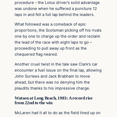
procedure – the Lotus driver’s solid advantage
was undone when he suffered a puncture 12
laps in and fell a full lap behind the leaders.
What followed was a comeback of epic
proportions, the Scotsman picking off his rivals
one by one to charge up the order and reclaim
the lead of the race with eight laps to go –
proceeding to pull away up front as the
chequered flag neared.
Another cruel twist in the tale saw Clark’s car
encounter a fuel issue on the final lap, allowing
John Surtees and Jack Brabham to move
ahead, but there was no denying him the
plaudits thanks to his impressive charge.
Watson at Long Beach, 1983: A record rise
from 22nd to the win
McLaren had it all to do as the field lined up on