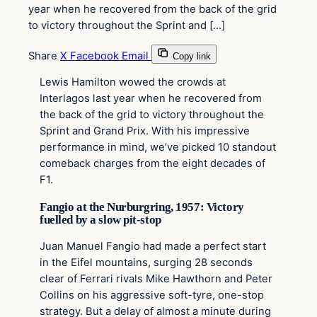
year when he recovered from the back of the grid
to victory throughout the Sprint and […]
Share
X
Facebook
Email
Copy link
Lewis Hamilton wowed the crowds at
Interlagos last year when he recovered from
the back of the grid to victory throughout the
Sprint and Grand Prix. With his impressive
performance in mind, we’ve picked 10 standout
comeback charges from the eight decades of
F1.
Fangio at the Nurburgring, 1957: Victory
fuelled by a slow pit-stop
Juan Manuel Fangio had made a perfect start
in the Eifel mountains, surging 28 seconds
clear of Ferrari rivals Mike Hawthorn and Peter
Collins on his aggressive soft-tyre, one-stop
strategy. But a delay of almost a minute during