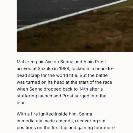
McLaren pair Ayrton Senna and Alain Prost
arrived at Suzuka in 1988, locked in a head-to-
head scrap for the world title. But the battle
was turned on its head at the start of the race
when Senna dropped back to 14th after a
stuttering launch and Prost surged into the
lead.
With a fire ignited inside him, Senna
immediately made amends, recovering six
positions on the first lap and gaining four more