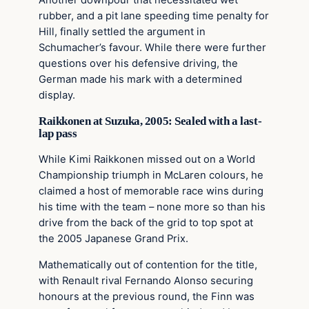
rubber, and a pit lane speeding time penalty for
Hill, finally settled the argument in
Schumacher’s favour. While there were further
questions over his defensive driving, the
German made his mark with a determined
display.
Raikkonen at Suzuka, 2005: Sealed with a last-
lap pass
While Kimi Raikkonen missed out on a World
Championship triumph in McLaren colours, he
claimed a host of memorable race wins during
his time with the team – none more so than his
drive from the back of the grid to top spot at
the 2005 Japanese Grand Prix.
Mathematically out of contention for the title,
with Renault rival Fernando Alonso securing
honours at the previous round, the Finn was