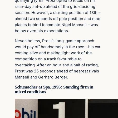
qualifying tyres, Prost opted to focus on his
race-day set-up ahead of the grid-deciding
session. However, a starting position of 13th –
almost two seconds off pole position and nine
places behind teammate Nigel Mansell – was
below even his expectations.
Nevertheless, Prost’s long-game approach
would pay off handsomely in the race – his car
coming alive and making light work of the
competition on a track favourable to
overtaking. After an hour and a half of racing,
Prost was 25 seconds ahead of nearest rivals
Mansell and Gerhard Berger.
Schumacher at Spa, 1995: Standing firm in
mixed conditions