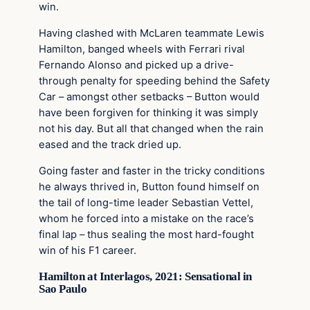
win.
Having clashed with McLaren teammate Lewis
Hamilton, banged wheels with Ferrari rival
Fernando Alonso and picked up a drive-
through penalty for speeding behind the Safety
Car – amongst other setbacks – Button would
have been forgiven for thinking it was simply
not his day. But all that changed when the rain
eased and the track dried up.
Going faster and faster in the tricky conditions
he always thrived in, Button found himself on
the tail of long-time leader Sebastian Vettel,
whom he forced into a mistake on the race’s
final lap – thus sealing the most hard-fought
win of his F1 career.
Hamilton at Interlagos, 2021: Sensational in
Sao Paulo