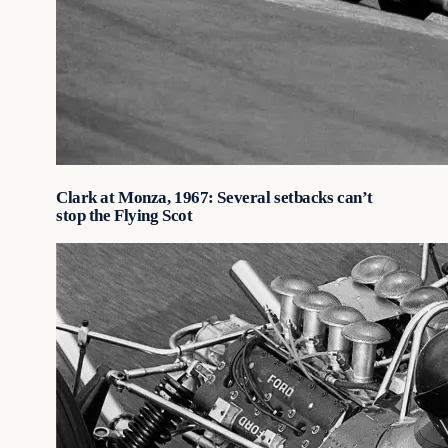
Clark at Monza, 1967: Several setbacks can’t
stop the Flying Scot