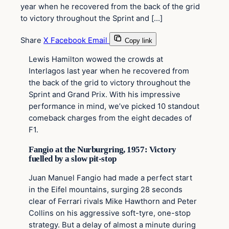
year when he recovered from the back of the grid
to victory throughout the Sprint and […]
Share
X
Facebook
Email
Copy link
Lewis Hamilton wowed the crowds at
Interlagos last year when he recovered from
the back of the grid to victory throughout the
Sprint and Grand Prix. With his impressive
performance in mind, we’ve picked 10 standout
comeback charges from the eight decades of
F1.
Fangio at the Nurburgring, 1957: Victory
fuelled by a slow pit-stop
Juan Manuel Fangio had made a perfect start
in the Eifel mountains, surging 28 seconds
clear of Ferrari rivals Mike Hawthorn and Peter
Collins on his aggressive soft-tyre, one-stop
strategy. But a delay of almost a minute during