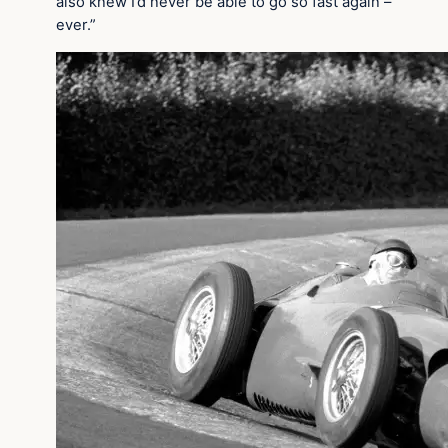
also knew I’d never be able to go so fast again –
ever.”