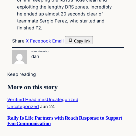
of him, keeping the RB18’s nose clean and
exploiting the lengthy DRS zones. Incredibly,
he ended up almost 20 seconds clear of
teammate Sergio Perez, who started and
finished P2.
Share
X
Facebook
Email
Copy link
About the author
dan
Keep reading
More on this story
Verified Headlines
Uncategorized
Uncategorized
Jun 24
Rally Is Life Partners with Reach Response to Support
Fan Communication