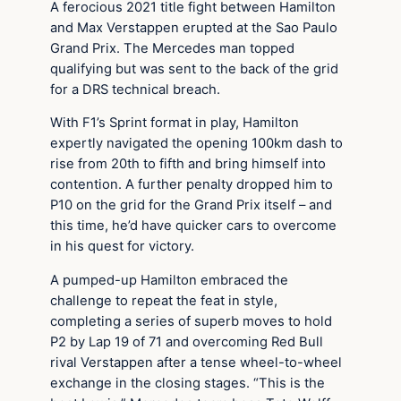
A ferocious 2021 title fight between Hamilton
and Max Verstappen erupted at the Sao Paulo
Grand Prix. The Mercedes man topped
qualifying but was sent to the back of the grid
for a DRS technical breach.
With F1’s Sprint format in play, Hamilton
expertly navigated the opening 100km dash to
rise from 20th to fifth and bring himself into
contention. A further penalty dropped him to
P10 on the grid for the Grand Prix itself – and
this time, he’d have quicker cars to overcome
in his quest for victory.
A pumped-up Hamilton embraced the
challenge to repeat the feat in style,
completing a series of superb moves to hold
P2 by Lap 19 of 71 and overcoming Red Bull
rival Verstappen after a tense wheel-to-wheel
exchange in the closing stages. “This is the