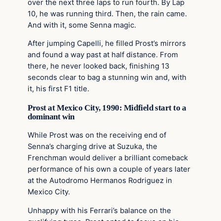
over the next three laps to run fourth. By Lap
10, he was running third. Then, the rain came.
And with it, some Senna magic.
After jumping Capelli, he filled Prost’s mirrors
and found a way past at half distance. From
there, he never looked back, finishing 13
seconds clear to bag a stunning win and, with
it, his first F1 title.
Prost at Mexico City, 1990: Midfield start to a
dominant win
While Prost was on the receiving end of
Senna’s charging drive at Suzuka, the
Frenchman would deliver a brilliant comeback
performance of his own a couple of years later
at the Autodromo Hermanos Rodriguez in
Mexico City.
Unhappy with his Ferrari’s balance on the