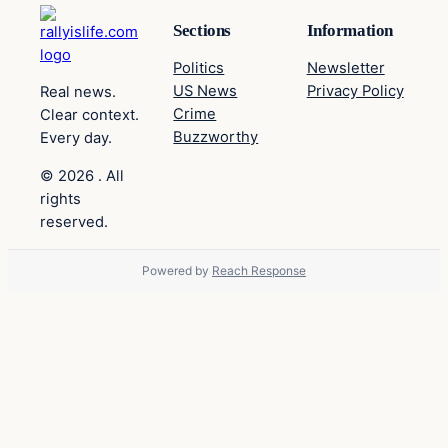
Sections
Information
Politics
Newsletter
US News
Privacy Policy
Real news.
Crime
Clear context.
Buzzworthy
Every day.
© 2026 . All
rights
reserved.
Powered by
Reach Response