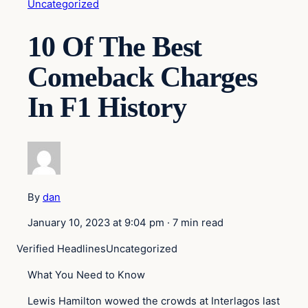
Uncategorized
10 Of The Best
Comeback Charges
In F1 History
By
dan
January 10, 2023 at 9:04 pm
·
7 min read
Verified Headlines
Uncategorized
What You Need to Know
Lewis Hamilton wowed the crowds at Interlagos last