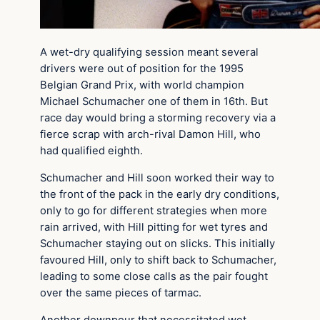
A wet-dry qualifying session meant several
drivers were out of position for the 1995
Belgian Grand Prix, with world champion
Michael Schumacher one of them in 16th. But
race day would bring a storming recovery via a
fierce scrap with arch-rival Damon Hill, who
had qualified eighth.
Schumacher and Hill soon worked their way to
the front of the pack in the early dry conditions,
only to go for different strategies when more
rain arrived, with Hill pitting for wet tyres and
Schumacher staying out on slicks. This initially
favoured Hill, only to shift back to Schumacher,
leading to some close calls as the pair fought
over the same pieces of tarmac.
Another downpour that necessitated wet