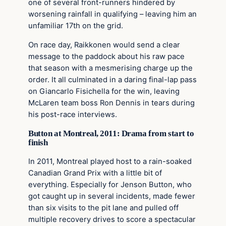
one of several front-runners hindered by
worsening rainfall in qualifying – leaving him an
unfamiliar 17th on the grid.
On race day, Raikkonen would send a clear
message to the paddock about his raw pace
that season with a mesmerising charge up the
order. It all culminated in a daring final-lap pass
on Giancarlo Fisichella for the win, leaving
McLaren team boss Ron Dennis in tears during
his post-race interviews.
Button at Montreal, 2011: Drama from start to
finish
In 2011, Montreal played host to a rain-soaked
Canadian Grand Prix with a little bit of
everything. Especially for Jenson Button, who
got caught up in several incidents, made fewer
than six visits to the pit lane and pulled off
multiple recovery drives to score a spectacular