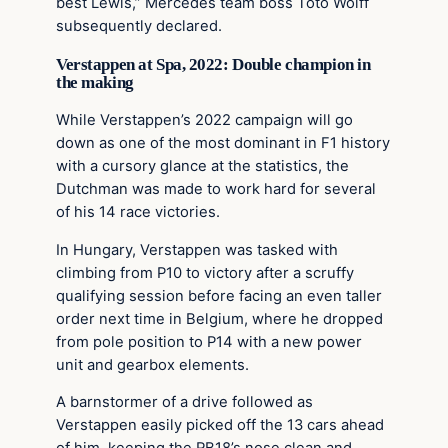
best Lewis,” Mercedes team boss Toto Wolff
subsequently declared.
Verstappen at Spa, 2022: Double champion in
the making
While Verstappen’s 2022 campaign will go
down as one of the most dominant in F1 history
with a cursory glance at the statistics, the
Dutchman was made to work hard for several
of his 14 race victories.
In Hungary, Verstappen was tasked with
climbing from P10 to victory after a scruffy
qualifying session before facing an even taller
order next time in Belgium, where he dropped
from pole position to P14 with a new power
unit and gearbox elements.
A barnstormer of a drive followed as
Verstappen easily picked off the 13 cars ahead