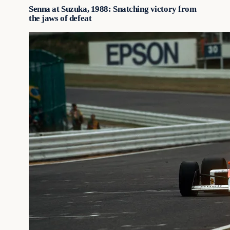
Senna at Suzuka, 1988: Snatching victory from
the jaws of defeat