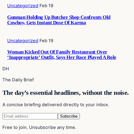
Uncategorized
Feb 19
Gunman Holding Up Butcher Shop Confronts Old
Cowboy, Gets Instant Dose Of Karma
Uncategorized
Feb 19
Woman Kicked Out Of Family Restaurant Over
‘Inappropriate’ Outfit, Says Her Race Played A Role
DH
The Daily Brief
The day’s essential headlines, without the noise.
A concise briefing delivered directly to your inbox.
Free to join. Unsubscribe any time.