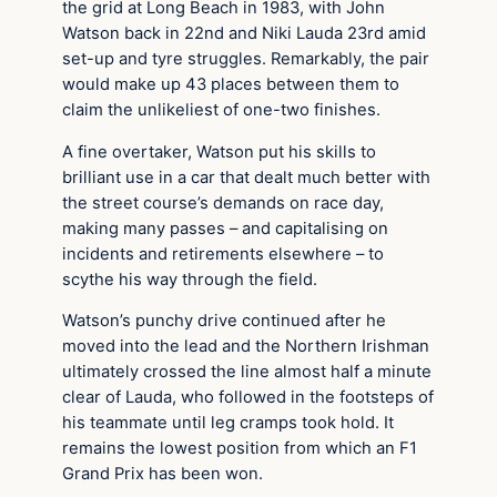
the grid at Long Beach in 1983, with John
Watson back in 22nd and Niki Lauda 23rd amid
set-up and tyre struggles. Remarkably, the pair
would make up 43 places between them to
claim the unlikeliest of one-two finishes.
A fine overtaker, Watson put his skills to
brilliant use in a car that dealt much better with
the street course’s demands on race day,
making many passes – and capitalising on
incidents and retirements elsewhere – to
scythe his way through the field.
Watson’s punchy drive continued after he
moved into the lead and the Northern Irishman
ultimately crossed the line almost half a minute
clear of Lauda, who followed in the footsteps of
his teammate until leg cramps took hold. It
remains the lowest position from which an F1
Grand Prix has been won.