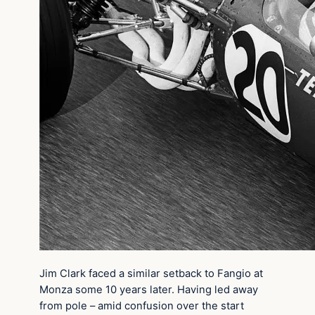
Jim Clark faced a similar setback to Fangio at
Monza some 10 years later. Having led away
from pole – amid confusion over the start