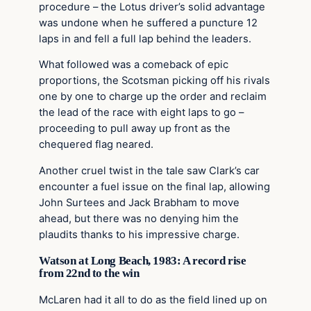
procedure – the Lotus driver’s solid advantage
was undone when he suffered a puncture 12
laps in and fell a full lap behind the leaders.
What followed was a comeback of epic
proportions, the Scotsman picking off his rivals
one by one to charge up the order and reclaim
the lead of the race with eight laps to go –
proceeding to pull away up front as the
chequered flag neared.
Another cruel twist in the tale saw Clark’s car
encounter a fuel issue on the final lap, allowing
John Surtees and Jack Brabham to move
ahead, but there was no denying him the
plaudits thanks to his impressive charge.
Watson at Long Beach, 1983: A record rise
from 22nd to the win
McLaren had it all to do as the field lined up on