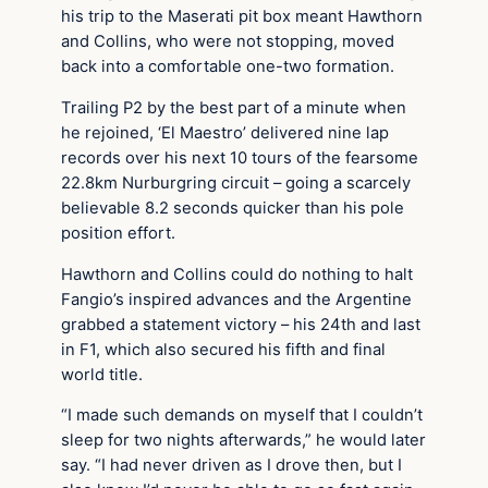
his trip to the Maserati pit box meant Hawthorn
and Collins, who were not stopping, moved
back into a comfortable one-two formation.
Trailing P2 by the best part of a minute when
he rejoined, ‘El Maestro’ delivered nine lap
records over his next 10 tours of the fearsome
22.8km Nurburgring circuit – going a scarcely
believable 8.2 seconds quicker than his pole
position effort.
Hawthorn and Collins could do nothing to halt
Fangio’s inspired advances and the Argentine
grabbed a statement victory – his 24th and last
in F1, which also secured his fifth and final
world title.
“I made such demands on myself that I couldn’t
sleep for two nights afterwards,” he would later
say. “I had never driven as I drove then, but I