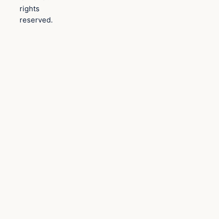
rights
reserved.