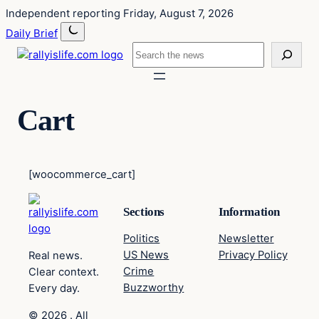
Skip
Skip
Independent reporting
Friday, August 7, 2026
to
to
Daily Brief
content
content
Search
Cart
[woocommerce_cart]
Sections
Information
Politics
Newsletter
US News
Privacy Policy
Real news.
Crime
Clear context.
Buzzworthy
Every day.
© 2026 . All