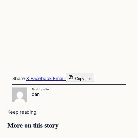
Share
X
Facebook
Email
Copy link
About the author
dan
Keep reading
More on this story