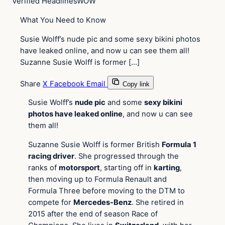
Verified Headlines
WOW
What You Need to Know
Susie Wolff’s nude pic and some sexy bikini photos
have leaked online, and now u can see them all!
Suzanne Susie Wolff is former […]
Share
X
Facebook
Email
Copy link
Susie Wolff’s
nude pic
and some
sexy bikini
photos have leaked online
, and now u can see
them all!
Suzanne Susie Wolff is former British
Formula 1
racing driver
. She progressed through the
ranks of
motorsport
, starting off in
karting
,
then moving up to Formula Renault and
Formula Three before moving to the DTM to
compete for
Mercedes-Benz
. She retired in
2015 after the end of season Race of