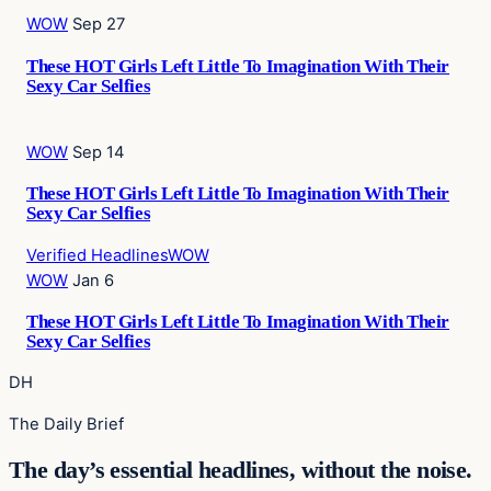
WOW
Sep 27
These HOT Girls Left Little To Imagination With Their
Sexy Car Selfies
WOW
Sep 14
These HOT Girls Left Little To Imagination With Their
Sexy Car Selfies
Verified Headlines
WOW
WOW
Jan 6
These HOT Girls Left Little To Imagination With Their
Sexy Car Selfies
DH
The Daily Brief
The day’s essential headlines, without the noise.