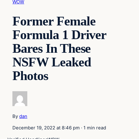
WOW
Former Female
Formula 1 Driver
Bares In These
NSFW Leaked
Photos
By
dan
December 19, 2022 at 8:46 pm
·
1 min read