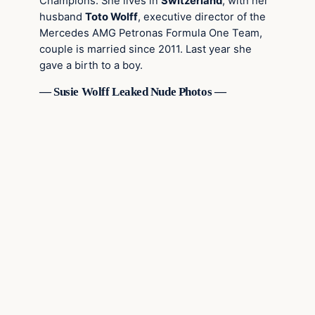
Champions. She lives in
Switzerland
, with her
husband
Toto Wolff
, executive director of the
Mercedes AMG Petronas Formula One Team,
couple is married since 2011. Last year she
gave a birth to a boy.
— Susie Wolff Leaked Nude Photos —