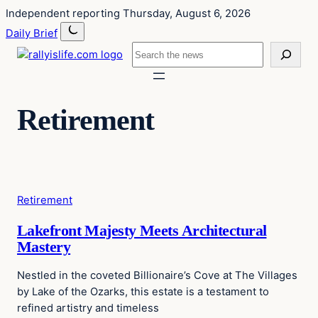
Skip
Skip
Independent reporting
Thursday, August 6, 2026
to
to
Daily Brief
content
content
Search
Retirement
Retirement
Lakefront Majesty Meets Architectural
Mastery
Nestled in the coveted Billionaire’s Cove at The Villages
by Lake of the Ozarks, this estate is a testament to
refined artistry and timeless