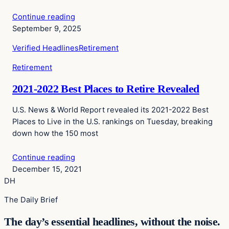
Continue reading
September 9, 2025
Verified Headlines
Retirement
Retirement
2021-2022 Best Places to Retire Revealed
U.S. News & World Report revealed its 2021-2022 Best
Places to Live in the U.S. rankings on Tuesday, breaking
down how the 150 most
Continue reading
December 15, 2021
DH
The Daily Brief
The day’s essential headlines, without the noise.