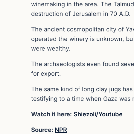
winemaking in the area. The Talmud 
destruction of Jerusalem in 70 A.D.
The ancient cosmopolitan city of Y
operated the winery is unknown, but
were wealthy.
The archaeologists even found seve
for export.
The same kind of long clay jugs has
testifying to a time when Gaza was n
Watch it here:
Shiezoli/Youtube
Source:
NPR