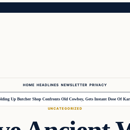
HOME
HEADLINES
NEWSLETTER
PRIVACY
Up Butcher Shop Confronts Old Cowboy, Gets Instant Dose Of Karma
W
UNCATEGORIZED