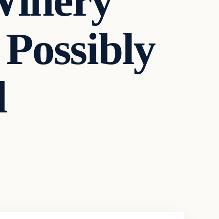
Winery
 Possibly
d