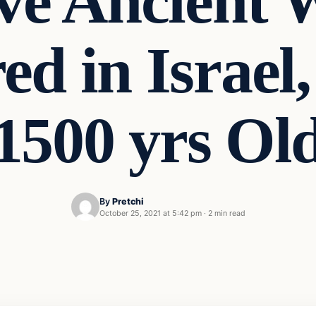
ve Ancient 
ed in Israel,
1500 yrs Ol
By
Pretchi
October 25, 2021 at 5:42 pm
·
2 min read