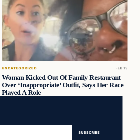
UNCATEGORIZED
FEB 19
Woman Kicked Out Of Family Restaurant
Over ‘Inappropriate’ Outfit, Says Her Race
Played A Role