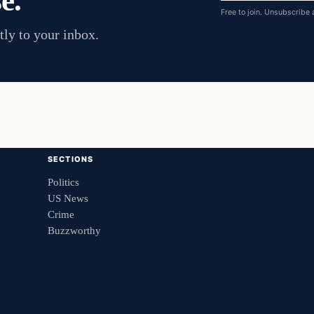
e.
Free to join. Unsubscribe 
tly to your inbox.
SECTIONS
Politics
US News
Crime
Buzzworthy