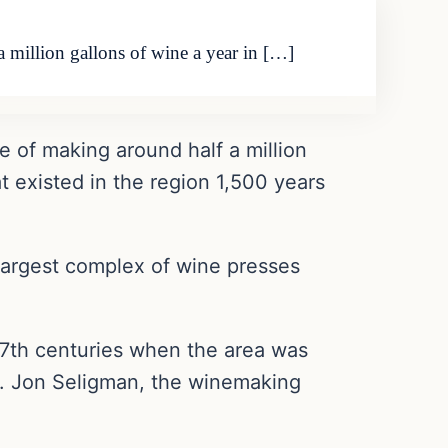
 million gallons of wine a year in […]
 of making around half a million
at existed in the region 1,500 years
 largest complex of wine presses
 7th centuries when the area was
Dr. Jon Seligman, the winemaking