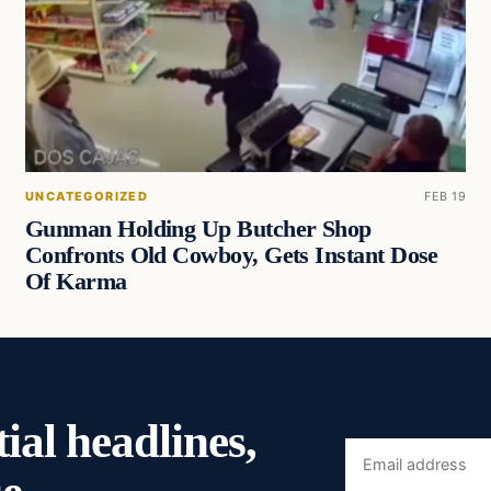
UNCATEGORIZED
FEB 19
Gunman Holding Up Butcher Shop
Confronts Old Cowboy, Gets Instant Dose
Of Karma
ial headlines,