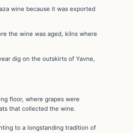
Gaza wine because it was exported
ere the wine was aged, kilns where
ear dig on the outskirts of Yavne,
ing floor, where grapes were
ts that collected the wine.
ing to a longstanding tradition of