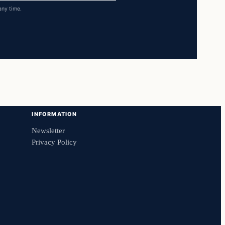
any time.
INFORMATION
Newsletter
Privacy Policy