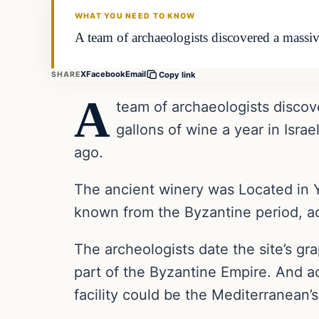
WHAT YOU NEED TO KNOW
A team of archaeologists discovered a massiv
X
Facebook
Email
SHARE
Copy link
A
team of archaeologists discov
gallons of wine a year in Israe
ago.
The ancient winery was Located in Y
known from the Byzantine period, acc
The archeologists date the site’s g
part of the Byzantine Empire. And a
facility could be the Mediterranean’s