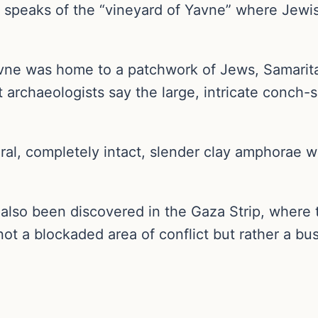
speaks of the “vineyard of Yavne” where Jewish
avne was home to a patchwork of Jews, Samarita
 archaeologists say the large, intricate conch-
ral, completely intact, slender clay amphorae 
 also been discovered in the Gaza Strip, where
ot a blockaded area of conflict but rather a bust