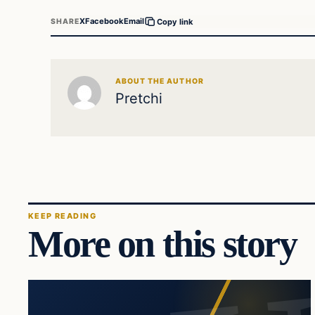
X
Facebook
Email
SHARE
Copy link
ABOUT THE AUTHOR
Pretchi
KEEP READING
More on this story