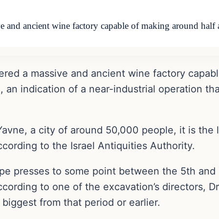
e and ancient wine factory capable of making around half a
ered a massive and ancient wine factory capable
l, an indication of a near-industrial operation th
avne, a city of around 50,000 people, it is the
ording to the Israel Antiquities Authority.
rape presses to some point between the 5th and
ccording to one of the excavation’s directors, 
 biggest from that period or earlier.