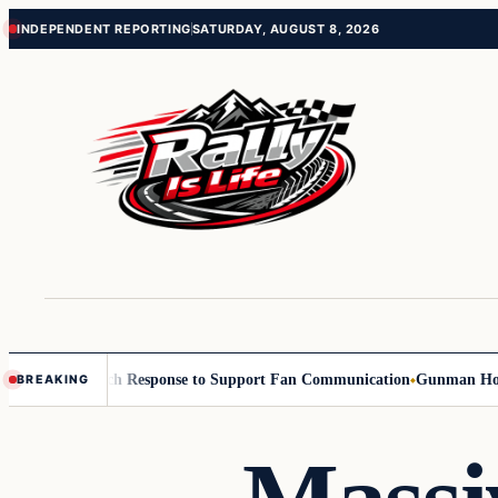
Skip
Skip
INDEPENDENT REPORTING
SATURDAY, AUGUST 8, 2026
to
to
content
content
ners with Reach Response to Support Fan Communication
Gunman Holding 
BREAKING