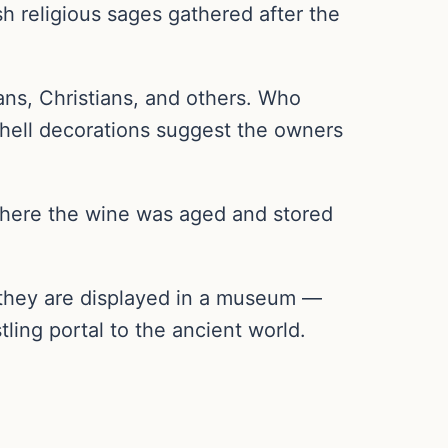
 religious sages gathered after the
ns, Christians, and others. Who
shell decorations suggest the owners
where the wine was aged and stored
 they are displayed in a museum —
ling portal to the ancient world.