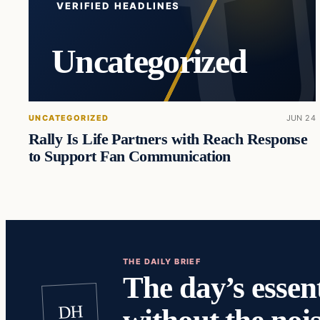
VERIFIED HEADLINES
Uncategorized
UNCATEGORIZED
JUN 24
Rally Is Life Partners with Reach Response
to Support Fan Communication
THE DAILY BRIEF
The day’s essent
DH