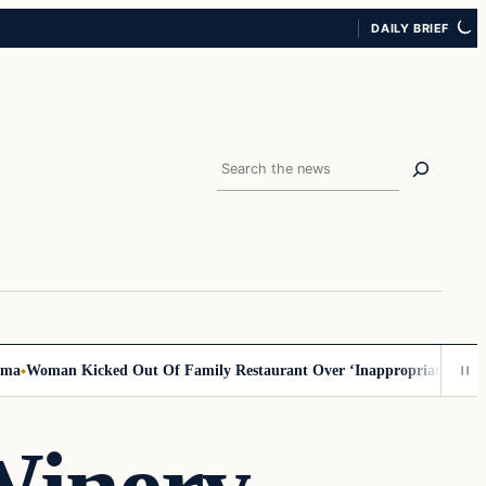
DAILY BRIEF
Search
oman Kicked Out Of Family Restaurant Over ‘Inappropriate’ Outfit, Sa