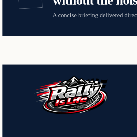
without the nois
A concise briefing delivered direc