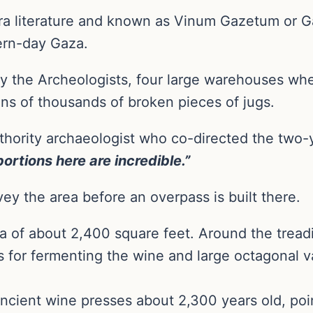
-era literature and known as Vinum Gazetum or 
ern-day Gaza.
y the Archeologists, four large warehouses wh
ens of thousands of broken pieces of jugs.
uthority archaeologist who co-directed the two-y
ortions here are incredible.”
vey the area before an overpass is built there.
 of about 2,400 square feet. Around the tread
for fermenting the wine and large octagonal va
cient wine presses about 2,300 years old, point