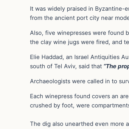
It was widely praised in Byzantine
from the ancient port city near mod
Also, five winepresses were found b
the clay wine jugs were fired, and t
Elie Haddad, an Israel Antiquities A
south of Tel Aviv, said that
“The prop
Archaeologists were called in to sur
Each winepress found covers an area
crushed by foot, were compartments 
The dig also unearthed even more an