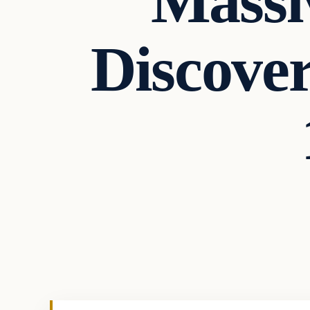
Massi
Discover
Uncategorized
VERIFIED HEADLINES