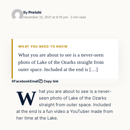
By
Pretchi
December 22, 2021 at 6:19 pm
·
2 min read
Party Time
VERIFIED HEADLINES
WHAT YOU NEED TO KNOW
What you are about to see is a never-seen
photo of Lake of the Ozarks straight from
outer space. Included at the end is […]
X
Facebook
Email
Copy link
W
hat you are about to see is a never-
seen photo of Lake of the Ozarks
straight from outer space. Included
at the end is a fun video a YouTuber made from
her time at the Lake.