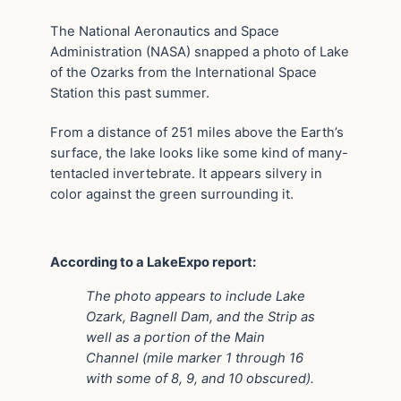
The National Aeronautics and Space
Administration (NASA) snapped a photo of Lake
of the Ozarks from the International Space
Station this past summer.
From a distance of 251 miles above the Earth’s
surface, the lake looks like some kind of many-
tentacled invertebrate. It appears silvery in
color against the green surrounding it.
According to a LakeExpo report:
The photo appears to include Lake
Ozark, Bagnell Dam, and the Strip as
well as a portion of the Main
Channel (mile marker 1 through 16
with some of 8, 9, and 10 obscured).