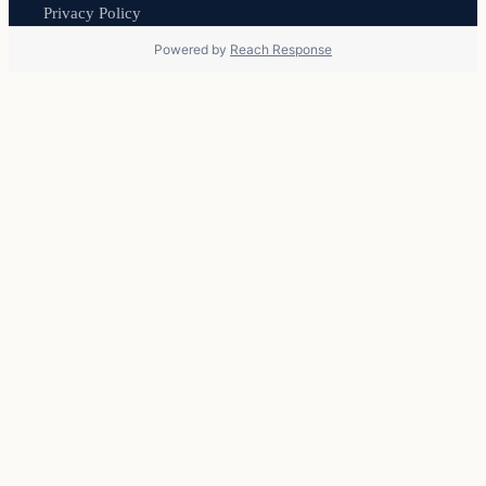
Privacy Policy
Powered by
Reach Response