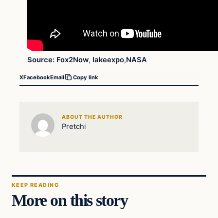
Source:
Fox2Now
,
lakeexpo
,
NASA
X
Facebook
Email
Copy link
ABOUT THE AUTHOR
Pretchi
KEEP READING
More on this story