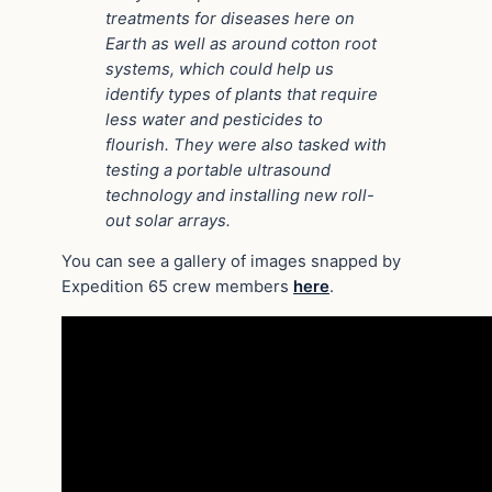
treatments for diseases here on
Earth as well as around cotton root
systems, which could help us
identify types of plants that require
less water and pesticides to
flourish. They were also tasked with
testing a portable ultrasound
technology and installing new roll-
out solar arrays.
You can see a gallery of images snapped by
Expedition 65 crew members
here
.