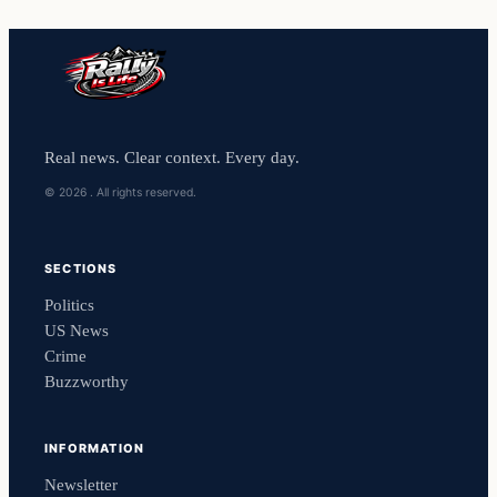
Real news. Clear context. Every day.
© 2026 . All rights reserved.
SECTIONS
Politics
US News
Crime
Buzzworthy
INFORMATION
Newsletter