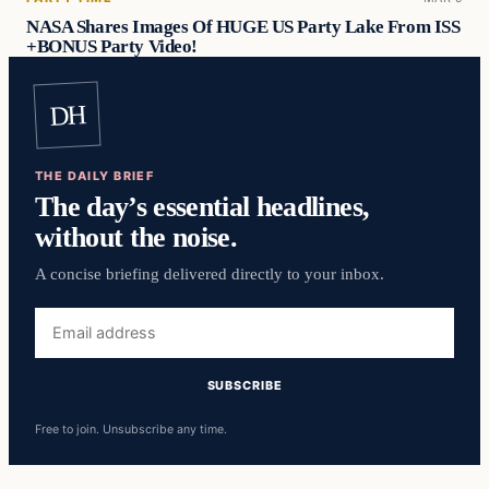
NASA Shares Images Of HUGE US Party Lake From ISS
+BONUS Party Video!
DH
THE DAILY BRIEF
The day’s essential headlines,
without the noise.
A concise briefing delivered directly to your inbox.
Free to join. Unsubscribe any time.