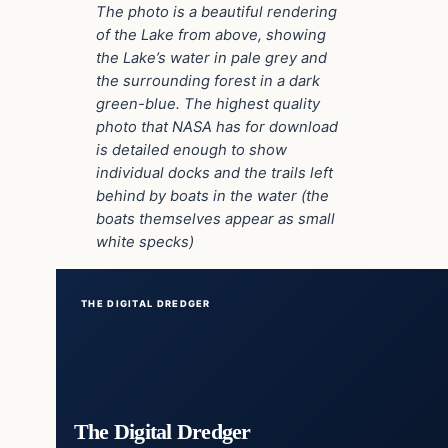
The photo is a beautiful rendering
of the Lake from above, showing
the Lake’s water in pale grey and
the surrounding forest in a dark
green-blue. The highest quality
photo that NASA has for download
is detailed enough to show
individual docks and the trails left
behind by boats in the water (the
boats themselves appear as small
white specks)
THE DIGITAL DREDGER
The Digital Dredger