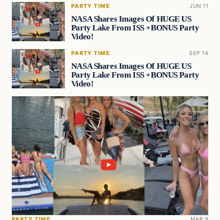
PARTY TIME
JUN 11
NASA Shares Images Of HUGE US
Party Lake From ISS +BONUS Party
Video!
PARTY TIME
SEP 14
NASA Shares Images Of HUGE US
Party Lake From ISS +BONUS Party
Video!
PARTY TIME
MAR 9