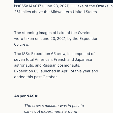
iss065e144017 (June 23, 2021) — Lake of the Ozarks in M
261 miles above the Midwestern United States.
The stunning images of Lake of the Ozarks
were taken on June 23, 2021, by the Expedition
65 crew.
The ISS’s Expedition 65 crew, is composed of
seven total American, French and Japanese
astronauts, and Russian cosmonauts.
Expedition 65 launched in April of this year and
ended this past October.
As per NASA:
The crew’s mission was in part to
carry out experiments around