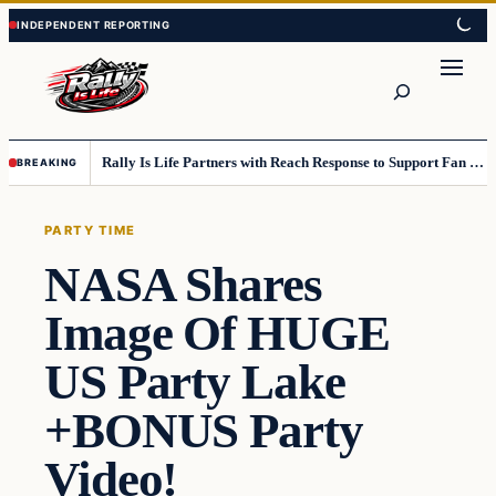
Skip
Skip
to
to
content
content
Search
Rally Is Life Partners with Reach Response to Support Fan Communication
BREAKING
PARTY TIME
NASA Shares
Image Of HUGE
US Party Lake
+BONUS Party
Video!