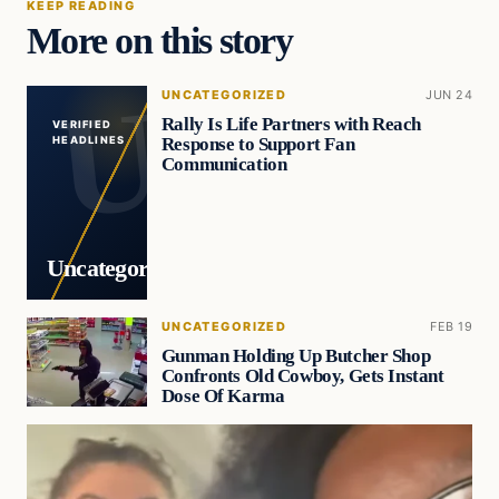
KEEP READING
More on this story
UNCATEGORIZED
JUN 24
Rally Is Life Partners with Reach
VERIFIED
Response to Support Fan
HEADLINES
Communication
Uncategorized
UNCATEGORIZED
FEB 19
Gunman Holding Up Butcher Shop
Confronts Old Cowboy, Gets Instant
Dose Of Karma