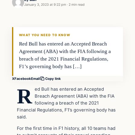
January 3, 2023 at 9:22 pm
·
2 min read
Uncategorized
VERIFIED HEADLINES
WHAT YOU NEED TO KNOW
Red Bull has entered an Accepted Breach
Agreement (ABA) with the FIA following a
breach of the 2021 Financial Regulations,
F1’s governing body has […]
X
Facebook
Email
Copy link
R
ed Bull has entered an Accepted
Breach Agreement (ABA) with the FIA
following a breach of the 2021
Financial Regulations, F1’s governing body has
said.
For the first time in F1 history, all 10 teams had