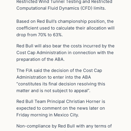
Restricted Wind Tunnel Testing and Restricted
Computational Fluid Dynamics (CFD) limits.
Based on Red Bull’s championship position, the
coefficient used to calculate their allocation will
drop from 70% to 63%.
Red Bull will also bear the costs incurred by the
Cost Cap Administration in connection with the
preparation of the ABA.
The FIA said the decision of the Cost Cap
Administration to enter into the ABA
“constitutes its final decision resolving this
matter and is not subject to appeal”.
Red Bull Team Principal Christian Horner is
expected to comment on the news later on
Friday morning in Mexico City.
Non-compliance by Red Bull with any terms of