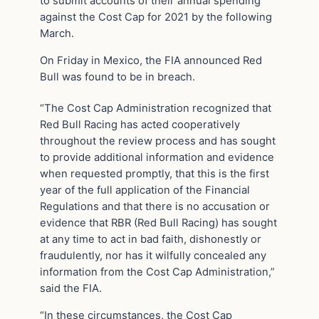
to submit accounts of their annual spending
against the Cost Cap for 2021 by the following
March.
On Friday in Mexico, the FIA announced Red
Bull was found to be in breach.
“The Cost Cap Administration recognized that
Red Bull Racing has acted cooperatively
throughout the review process and has sought
to provide additional information and evidence
when requested promptly, that this is the first
year of the full application of the Financial
Regulations and that there is no accusation or
evidence that RBR (Red Bull Racing) has sought
at any time to act in bad faith, dishonestly or
fraudulently, nor has it wilfully concealed any
information from the Cost Cap Administration,”
said the FIA.
“In these circumstances, the Cost Cap