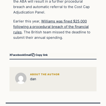
the ABA will result in a further procedural
breach and automatic referral to the Cost Cap
Adjudication Panel.
Earlier this year,
Williams was fined $25,000
following a procedural breach of the financial
rules
. The British team missed the deadline to
submit their annual spending.
X
Facebook
Email
Copy link
ABOUT THE AUTHOR
dan