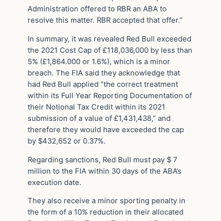
Administration offered to RBR an ABA to
resolve this matter. RBR accepted that offer.”
In summary, it was revealed Red Bull exceeded
the 2021 Cost Cap of £118,036,000 by less than
5% (£1,864.000 or 1.6%), which is a minor
breach. The FIA said they acknowledge that
had Red Bull applied “the correct treatment
within its Full Year Reporting Documentation of
their Notional Tax Credit within its 2021
submission of a value of £1,431,438,” and
therefore they would have exceeded the cap
by $432,652 or 0.37%.
Regarding sanctions, Red Bull must pay $ 7
million to the FIA within 30 days of the ABA’s
execution date.
They also receive a minor sporting penalty in
the form of a 10% reduction in their allocated