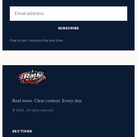
Free to join. Unsubscribe any time.
Real news. Clear context. Every day.
© 2026 . All rights reserved.
SECTIONS