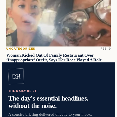
UNCATEGORIZED
FEB 19
Woman Kicked Out Of Family Restaurant Over
‘Inappropriate’ Outfit, Says Her Race Played A Role
DH
THE DAILY BRIEF
The day’s essential headlines,
without the noise.
A concise briefing delivered directly to your inbox.