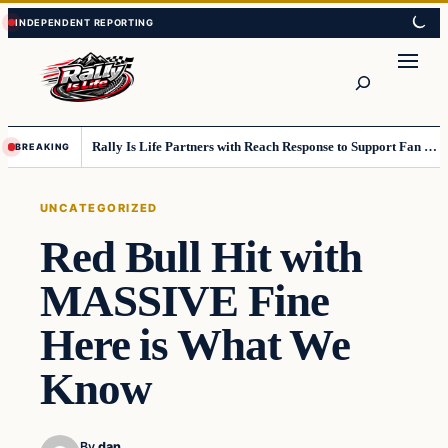
Skip
Skip
to
to
content
content
Search
Rally Is Life Partners with Reach Response to Support Fan Communication
BREAKING
UNCATEGORIZED
Red Bull Hit with
MASSIVE Fine
Here is What We
Know
By
dan