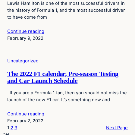
Lewis Hamilton is one of the most successful drivers in
the history of Formula 1, and the most successful driver
to have come from
Continue reading
February 9, 2022
Uncategorized
The 2022 F1 calendar, Pre-season Testing
and Car Launch Schedule
If you are a Formula 1 fan, then you should not miss the
launch of the new F1 car. It’s something new and
Continue reading
February 2, 2022
1
2
3
Next Page
DH