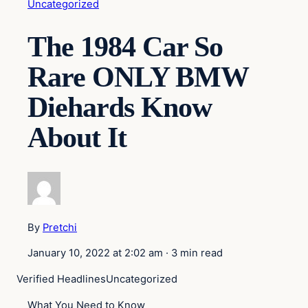
Uncategorized
The 1984 Car So
Rare ONLY BMW
Diehards Know
About It
By
Pretchi
January 10, 2022 at 2:02 am
·
3 min read
Verified Headlines
Uncategorized
What You Need to Know