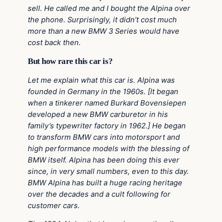
sell. He called me and I bought the Alpina over
the phone. Surprisingly, it didn’t cost much
more than a new BMW 3 Series would have
cost back then.
But how rare this car is?
Let me explain what this car is. Alpina was
founded in Germany in the 1960s. [It began
when a tinkerer named Burkard Bovensiepen
developed a new BMW carburetor in his
family’s typewriter factory in 1962.] He began
to transform BMW cars into motorsport and
high performance models with the blessing of
BMW itself. Alpina has been doing this ever
since, in very small numbers, even to this day.
BMW Alpina has built a huge racing heritage
over the decades and a cult following for
customer cars.