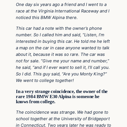
One day six years ago a friend and I went to a
race at the Virginia International Raceway and I
noticed this BMW Alpina there.
This car had a note with the owner’s phone
number. So I called him and said, “Listen, I’m
interested in buying this car. He told me he left
a map on the car in case anyone wanted to talk
about it, because it was so rare. The car was
not for sale. “Give me your name and number,”
he said, “and if I ever want to sell it, I’ll call you.
So I did. This guy said, “Are you Monty King?”
We went to college together!
In a very strange coincidence, the owner of the
rare 1984 BMW E30 Alpina is someone he
knows from college.
The coincidence was strange. We had gone to
school together at the University of Bridgeport
in Connecticut. Two years later he was ready to