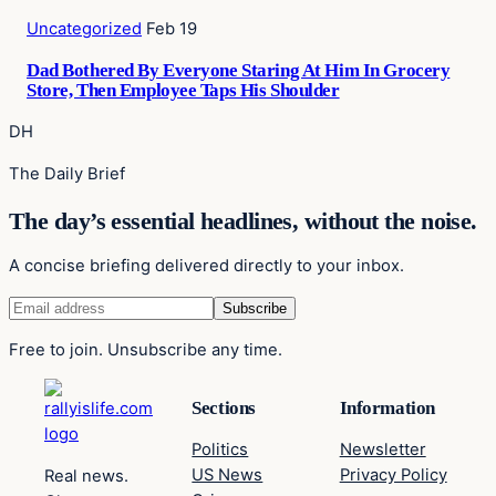
Uncategorized
Feb 19
Dad Bothered By Everyone Staring At Him In Grocery
Store, Then Employee Taps His Shoulder
DH
The Daily Brief
The day’s essential headlines, without the noise.
A concise briefing delivered directly to your inbox.
Free to join. Unsubscribe any time.
Sections
Information
Politics
Newsletter
US News
Privacy Policy
Real news.