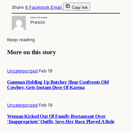
Share
X
Facebook
Email
Copy link
About the author
Pretchi
Keep reading
More on this story
Uncategorized
Feb 19
Gunman Holding Up Butcher Shop Confronts Old
Cowboy, Gets Instant Dose Of Karma
Uncategorized
Feb 19
Woman Kicked Out Of Family Restaurant Over
‘Inappropriate’ Outfit, Says Her Race Played A Role