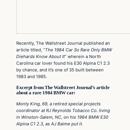
Recently, The Wallstreet Journal published an
article titled, “
The 1984 Car So Rare Only BMW
Diehards Know About It
” wherein a North
Carolina car lover found his E30 Alpina C1 2.3
by chance, and it’s one of 35 built between
1983 and 1985.
Excerpt from The Wallstreet Journal’s article
about a rare 1984 BMW car:
Monty King, 69, a retired special projects
coordinator at RJ Reynolds Tobacco Co. living
in Winston-Salem, NC, on his 1984 BMW E30
Alpina C1 2.3, as AJ Baime put it.