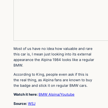
Most of us have no idea how valuable and rare
this car is, I mean just looking into its external
appearance the Alpina 1984 looks like a regular
BMW.
According to King, people even ask if this is
the real thing, as Alpina fans are known to buy
the badge and stick it on regular BMW cars.
Watch it here:
BMW Alpina/Youtube
Source:
WSJ