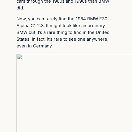
cars through the 1980s and 1990s than BMW
did.
Now, you can rarely find the 1984 BMW E30
Alpina C1 2.3. It might look like an ordinary
BMW but it’s a rare thing to find in the United
States. In fact, it’s rare to see one anywhere,
even in Germany.