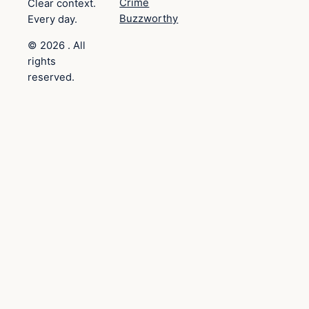
Crime
Clear context.
Buzzworthy
Every day.
© 2026 . All
rights
reserved.