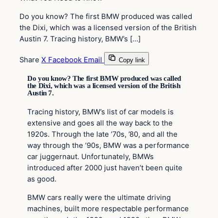
Do you know? The first BMW produced was called
the Dixi, which was a licensed version of the British
Austin 7. Tracing history, BMW’s […]
Share
X
Facebook
Email
Copy link
Do you know? The first BMW produced was called
the Dixi, which was a licensed version of the British
Austin 7.
Tracing history, BMW’s list of car models is
extensive and goes all the way back to the
1920s. Through the late ’70s, ’80, and all the
way through the ’90s, BMW was a performance
car juggernaut. Unfortunately, BMWs
introduced after 2000 just haven’t been quite
as good.
BMW cars really were the ultimate driving
machines, built more respectable performance