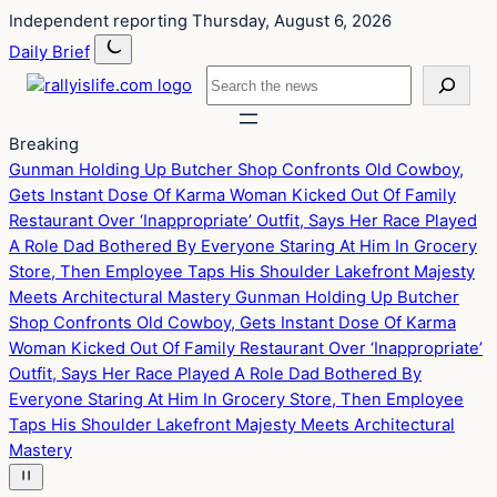
Skip
Skip
Independent reporting
Thursday, August 6, 2026
to
to
Daily Brief
content
content
Search
Breaking
Gunman Holding Up Butcher Shop Confronts Old Cowboy,
Gets Instant Dose Of Karma
Woman Kicked Out Of Family
Restaurant Over ‘Inappropriate’ Outfit, Says Her Race Played
A Role
Dad Bothered By Everyone Staring At Him In Grocery
Store, Then Employee Taps His Shoulder
Lakefront Majesty
Meets Architectural Mastery
Gunman Holding Up Butcher
Shop Confronts Old Cowboy, Gets Instant Dose Of Karma
Woman Kicked Out Of Family Restaurant Over ‘Inappropriate’
Outfit, Says Her Race Played A Role
Dad Bothered By
Everyone Staring At Him In Grocery Store, Then Employee
Taps His Shoulder
Lakefront Majesty Meets Architectural
Mastery