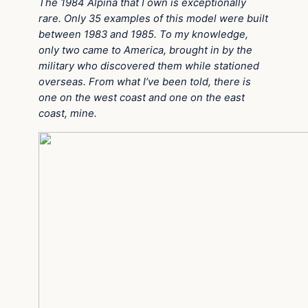
The 1984 Alpina that I own is exceptionally
rare. Only 35 examples of this model were built
between 1983 and 1985. To my knowledge,
only two came to America, brought in by the
military who discovered them while stationed
overseas. From what I’ve been told, there is
one on the west coast and one on the east
coast, mine.