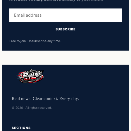
Free to join. Unsubscribe any time.
Real news. Clear context. Every day.
© 2026 . All rights reserved.
SECTIONS