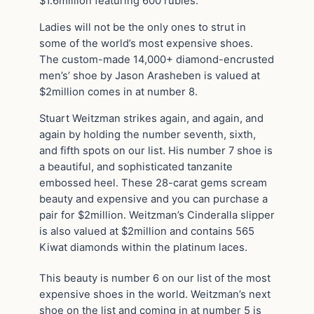
$1.6million featuring 600 rubies.
Ladies will not be the only ones to strut in
some of the world’s most expensive shoes.
The custom-made 14,000+ diamond-encrusted
men’s’ shoe by Jason Arasheben is valued at
$2million comes in at number 8.
Stuart Weitzman strikes again, and again, and
again by holding the number seventh, sixth,
and fifth spots on our list. His number 7 shoe is
a beautiful, and sophisticated tanzanite
embossed heel. These 28-carat gems scream
beauty and expensive and you can purchase a
pair for $2million. Weitzman’s Cinderalla slipper
is also valued at $2million and contains 565
Kiwat diamonds within the platinum laces.
This beauty is number 6 on our list of the most
expensive shoes in the world. Weitzman’s next
shoe on the list and coming in at number 5 is