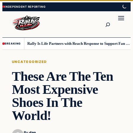
Skip
Skip
to
to
content
content
Search
Rally Is Life Partners with Reach Response to Support Fan Communication
BREAKING
UNCATEGORIZED
These Are The Ten
Most Expensive
Shoes In The
World!
By
dan