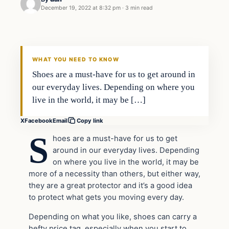
December 19, 2022 at 8:32 pm
·
3 min read
Uncategorized
VERIFIED HEADLINES
WHAT YOU NEED TO KNOW
Shoes are a must-have for us to get around in
our everyday lives. Depending on where you
live in the world, it may be […]
X
Facebook
Email
Copy link
S
hoes are a must-have for us to get
around in our everyday lives. Depending
on where you live in the world, it may be
more of a necessity than others, but either way,
they are a great protector and it’s a good idea
to protect what gets you moving every day.
Depending on what you like, shoes can carry a
hefty price tag, especially when you start to