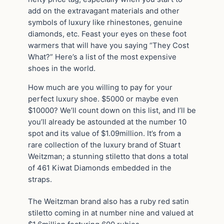
add on the extravagant materials and other
symbols of luxury like rhinestones, genuine
diamonds, etc. Feast your eyes on these foot
warmers that will have you saying “They Cost
What?” Here’s a list of the most expensive
shoes in the world.
How much are you willing to pay for your
perfect luxury shoe. $5000 or maybe even
$10000? We’ll count down on this list, and I’ll be
you’ll already be astounded at the number 10
spot and its value of $1.09million. It’s from a
rare collection of the luxury brand of Stuart
Weitzman; a stunning stiletto that dons a total
of 461 Kiwat Diamonds embedded in the
straps.
The Weitzman brand also has a ruby red satin
stiletto coming in at number nine and valued at