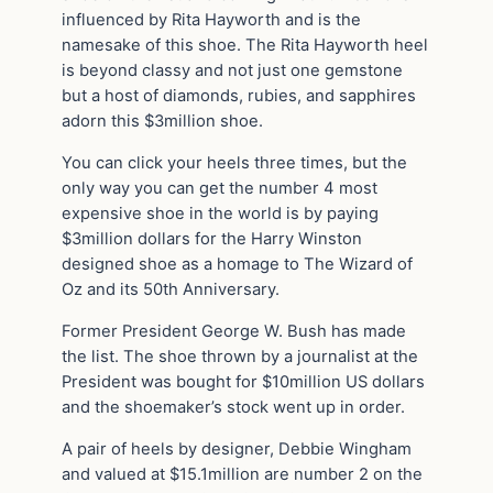
influenced by Rita Hayworth and is the
namesake of this shoe. The Rita Hayworth heel
is beyond classy and not just one gemstone
but a host of diamonds, rubies, and sapphires
adorn this $3million shoe.
You can click your heels three times, but the
only way you can get the number 4 most
expensive shoe in the world is by paying
$3million dollars for the Harry Winston
designed shoe as a homage to The Wizard of
Oz and its 50th Anniversary.
Former President George W. Bush has made
the list. The shoe thrown by a journalist at the
President was bought for $10million US dollars
and the shoemaker’s stock went up in order.
A pair of heels by designer, Debbie Wingham
and valued at $15.1million are number 2 on the