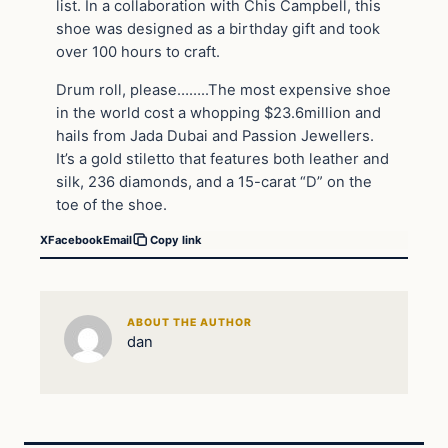
list. In a collaboration with Chis Campbell, this
shoe was designed as a birthday gift and took
over 100 hours to craft.
Drum roll, please……..The most expensive shoe
in the world cost a whopping $23.6million and
hails from Jada Dubai and Passion Jewellers.
It’s a gold stiletto that features both leather and
silk, 236 diamonds, and a 15-carat “D” on the
toe of the shoe.
X
Facebook
Email
Copy link
ABOUT THE AUTHOR
dan