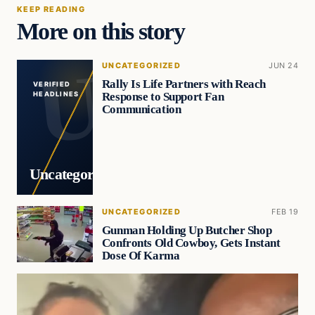
KEEP READING
More on this story
UNCATEGORIZED
JUN 24
Rally Is Life Partners with Reach
VERIFIED
Response to Support Fan
HEADLINES
Communication
Uncategorized
UNCATEGORIZED
FEB 19
Gunman Holding Up Butcher Shop
Confronts Old Cowboy, Gets Instant
Dose Of Karma