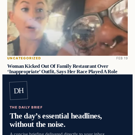
UNCATEGORIZED
FEB 19
Woman Kicked Out Of Family Restaurant Over
‘Inappropriate’ Outfit, Says Her Race Played A Role
DH
THE DAILY BRIEF
The day’s essential headlines,
without the noise.
A concise briefing delivered directly to your inbox.