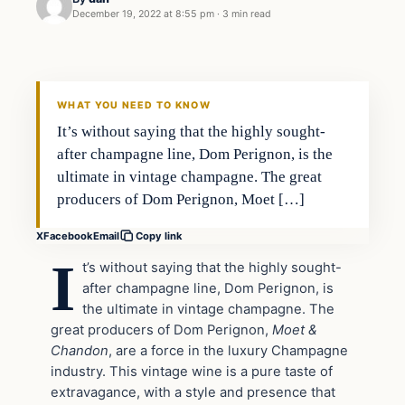
December 19, 2022 at 8:55 pm
·
3 min read
Uncategorized
VERIFIED HEADLINES
WHAT YOU NEED TO KNOW
It’s without saying that the highly sought-
after champagne line, Dom Perignon, is the
ultimate in vintage champagne. The great
producers of Dom Perignon, Moet […]
X
Facebook
Email
Copy link
I
t’s without saying that the highly sought-
after champagne line, Dom Perignon, is
the ultimate in vintage champagne. The
great producers of Dom Perignon,
Moet &
Chandon
, are a force in the luxury Champagne
industry. This vintage wine is a pure taste of
extravagance, with a style and presence that