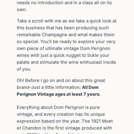
needs no introduction and in a class all on its
own.
Take a scroll with me as we take a quick look at
this business that has been producing such
remarkable Champagne and what makes them
so special. You’ll be ready to explore your very
own piece of ultimate vintage Dom Perignon
wines with just a quick nugget to tickle your
palate and stimulate the wine enthusiast inside
of you.
Oh! Before I go on and on about this great
brand–Just a little information;
All Dom
Perignon Vintage ages at least 7 years.
Everything about Dom Perignon is pure
vintage, and every creation has its unique
expression based on the year. The 1921 Moet
et Chandon is the first vintage produced with