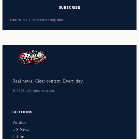
Free to join. Unsubscribe any time.
Real news. Clear context. Every day.
© 2026 . All rights reserved.
SECTIONS
Politics
US News
Crime