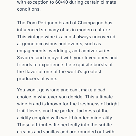
with exception to 60/40 during certain climate
conditions.
The Dom Perignon brand of Champagne has
influenced so many of us in modern culture.
This vintage wine is almost always uncovered
at grand occasions and events, such as
engagements, weddings, and anniversaries.
Savored and enjoyed with your loved ones and
friends to experience the exquisite bursts of
the flavor of one of the world’s greatest
producers of wine.
You won’t go wrong and can’t make a bad
choice in whatever you decide. This ultimate
wine brand is known for the freshness of bright
fruit flavors and the perfect tartness of the
acidity coupled with well-blended minerality.
These attributes tie perfectly into the subtle
creams and vanillas and are rounded out with