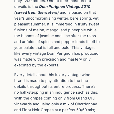
only 1200 bottles. One of their most recent
unveils is the
Dom Perignon Vintage 2010
(saved from the waters)
and is based on that
year’s uncompromising winter, bare spring, yet
pleasant summer. It is immersed in fruity sweet
fusions of melon, mango, and pineapple while
the blooms of jasmine and lilac after the rains
and unfolds of spices and pepper lends itself to
your palate that is full and bold. This vintage,
like every vintage Dom Perignon has produced,
was made with precision and mastery only
executed by the experts.
Every detail about this luxury vintage wine
brand is made to pay attention to the fine
details throughout its entire process. There’s
no half-stepping in an indulgence such as this.
With the grapes coming only from Grand Cru
vineyards and using only a mix of Chardonnay
and Pinot Noir Grapes at a perfect 50/50 mix;