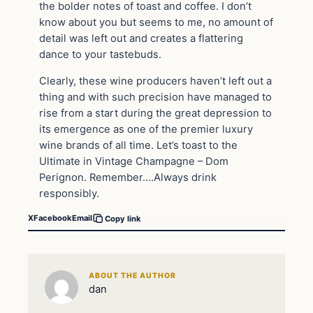
the bolder notes of toast and coffee. I don’t
know about you but seems to me, no amount of
detail was left out and creates a flattering
dance to your tastebuds.
Clearly, these wine producers haven’t left out a
thing and with such precision have managed to
rise from a start during the great depression to
its emergence as one of the premier luxury
wine brands of all time. Let’s toast to the
Ultimate in Vintage Champagne – Dom
Perignon. Remember….Always drink
responsibly.
X
Facebook
Email
Copy link
ABOUT THE AUTHOR
dan