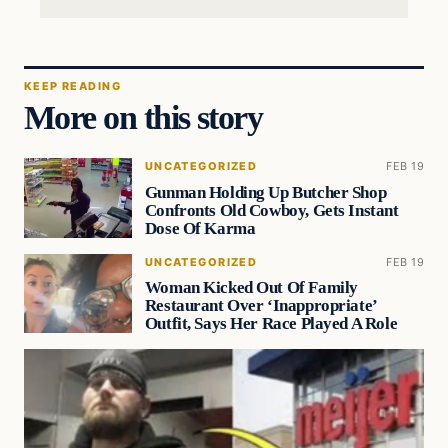
KEEP READING
More on this story
UNCATEGORIZED
FEB 19
Gunman Holding Up Butcher Shop
Confronts Old Cowboy, Gets Instant
Dose Of Karma
UNCATEGORIZED
FEB 19
Woman Kicked Out Of Family
Restaurant Over ‘Inappropriate’
Outfit, Says Her Race Played A Role