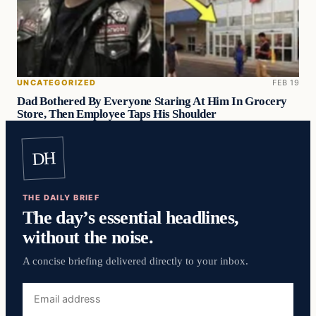
UNCATEGORIZED
FEB 19
Dad Bothered By Everyone Staring At Him In Grocery
Store, Then Employee Taps His Shoulder
DH
THE DAILY BRIEF
The day’s essential headlines,
without the noise.
A concise briefing delivered directly to your inbox.