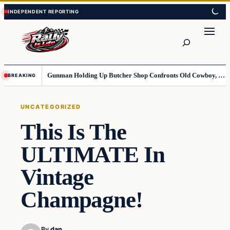
Skip
Skip
to
to
content
content
Search
Gunman Holding Up Butcher Shop Confronts Old Cowboy, Gets Instant Dose Of Karma
BREAKING
UNCATEGORIZED
This Is The
ULTIMATE In
Vintage
Champagne!
By
dan