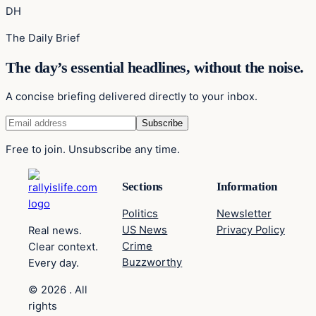
DH
The Daily Brief
The day’s essential headlines, without the noise.
A concise briefing delivered directly to your inbox.
Free to join. Unsubscribe any time.
Sections
Information
Politics
Newsletter
US News
Privacy Policy
Real news.
Crime
Clear context.
Buzzworthy
Every day.
© 2026 . All
rights