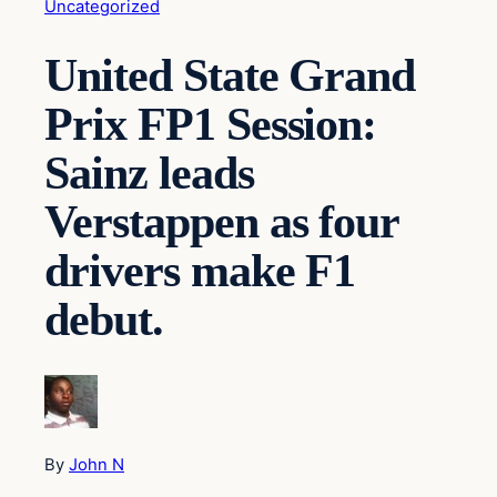
Uncategorized
United State Grand
Prix FP1 Session:
Sainz leads
Verstappen as four
drivers make F1
debut.
By
John N