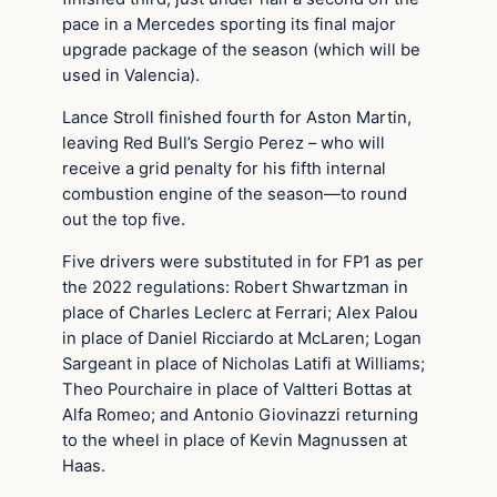
pace in a Mercedes sporting its final major
upgrade package of the season (which will be
used in Valencia).
Lance Stroll finished fourth for Aston Martin,
leaving Red Bull’s Sergio Perez – who will
receive a grid penalty for his fifth internal
combustion engine of the season—to round
out the top five.
Five drivers were substituted in for FP1 as per
the 2022 regulations: Robert Shwartzman in
place of Charles Leclerc at Ferrari; Alex Palou
in place of Daniel Ricciardo at McLaren; Logan
Sargeant in place of Nicholas Latifi at Williams;
Theo Pourchaire in place of Valtteri Bottas at
Alfa Romeo; and Antonio Giovinazzi returning
to the wheel in place of Kevin Magnussen at
Haas.