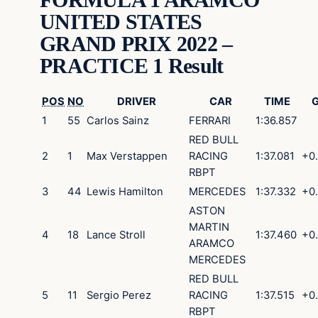
UNITED STATES
GRAND PRIX 2022 –
PRACTICE 1 Result
POS
NO
DRIVER
CAR
TIME
1
55
Carlos
Sainz
FERRARI
1:36.857
RED BULL
2
1
Max
Verstappen
RACING
1:37.081
+0
RBPT
3
44
Lewis
Hamilton
MERCEDES
1:37.332
+0
ASTON
MARTIN
4
18
Lance
Stroll
1:37.460
+0
ARAMCO
MERCEDES
RED BULL
5
11
Sergio
Perez
RACING
1:37.515
+0
RBPT