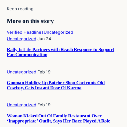
Keep reading
More on this story
Verified Headlines
Uncategorized
Uncategorized
Jun 24
Rally Is Life Partners with Reach Response to Support
Fan Communication
Uncategorized
Feb 19
Gunman Holding Up Butcher Shop Confronts Old
Cowboy, Gets Instant Dose Of Karma
Uncategorized
Feb 19
Woman Kicked Out Of Family Restaurant Over
‘Inappropriate’ Outfit, Says Her Race Played A Role