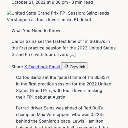
October 21, 2022 at 9:00 pm
·
3 min read
What You Need to Know
Carlos Sainz set the fastest time of 1m 36.857s in
the first practice session for the 2022 United States
Grand Prix, with four drivers […]
Share
X
Facebook
Email
Copy link
Carlos Sainz set the fastest time of 1m 36.857s
in the first practice session for the 2022 United
States Grand Prix, with four drivers making
their FP1 debut at Austin.
Ferrari driver Sainz was ahead of Red Bull’s
champion Max Verstappen, who was 0.224s
behind the Spaniard’s pace. Lewis Hamilton
finished third, just under half a second off the