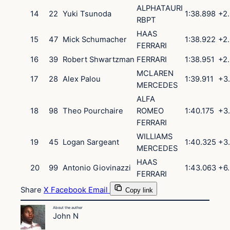
ALPHATAURI
14
22
Yuki
Tsunoda
1:38.898
+2
RBPT
HAAS
15
47
Mick
Schumacher
1:38.922
+2
FERRARI
16
39
Robert
Shwartzman
FERRARI
1:38.951
+2
MCLAREN
17
28
Alex
Palou
1:39.911
+3
MERCEDES
ALFA
18
98
Theo
Pourchaire
ROMEO
1:40.175
+3
FERRARI
WILLIAMS
19
45
Logan
Sargeant
1:40.325
+3
MERCEDES
HAAS
20
99
Antonio
Giovinazzi
1:43.063
+6
FERRARI
Share
X
Facebook
Email
Copy link
About the author
John N