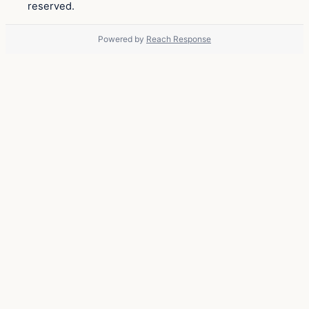
reserved.
Powered by
Reach Response