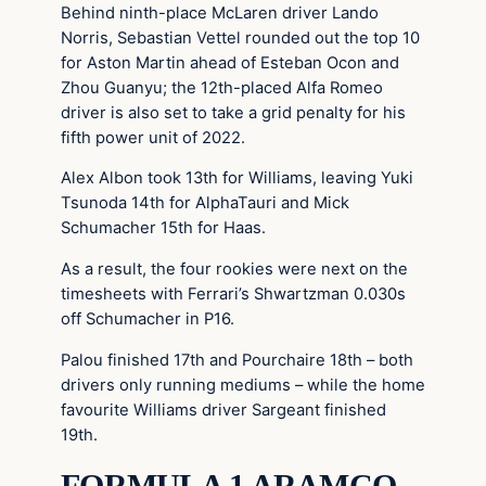
Behind ninth-place McLaren driver Lando
Norris, Sebastian Vettel rounded out the top 10
for Aston Martin ahead of Esteban Ocon and
Zhou Guanyu; the 12th-placed Alfa Romeo
driver is also set to take a grid penalty for his
fifth power unit of 2022.
Alex Albon took 13th for Williams, leaving Yuki
Tsunoda 14th for AlphaTauri and Mick
Schumacher 15th for Haas.
As a result, the four rookies were next on the
timesheets with Ferrari’s Shwartzman 0.030s
off Schumacher in P16.
Palou finished 17th and Pourchaire 18th – both
drivers only running mediums – while the home
favourite Williams driver Sargeant finished
19th.
FORMULA 1 ARAMCO