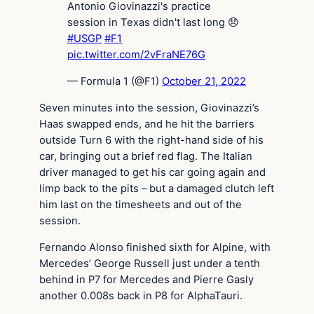
Antonio Giovinazzi's practice
session in Texas didn't last long 😞
#USGP
#F1
pic.twitter.com/2vFraNE76G
— Formula 1 (@F1)
October 21, 2022
Seven minutes into the session, Giovinazzi’s
Haas swapped ends, and he hit the barriers
outside Turn 6 with the right-hand side of his
car, bringing out a brief red flag. The Italian
driver managed to get his car going again and
limp back to the pits – but a damaged clutch left
him last on the timesheets and out of the
session.
Fernando Alonso finished sixth for Alpine, with
Mercedes’ George Russell just under a tenth
behind in P7 for Mercedes and Pierre Gasly
another 0.008s back in P8 for AlphaTauri.