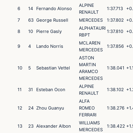
ALPINE
6
14
Fernando
Alonso
1:37.713
+0
RENAULT
7
63
George
Russell
MERCEDES
1:37.802
+0
ALPHATAURI
8
10
Pierre
Gasly
1:37.810
+0
RBPT
MCLAREN
9
4
Lando
Norris
1:37.856
+0
MERCEDES
ASTON
MARTIN
10
5
Sebastian
Vettel
1:38.041
+1.
ARAMCO
MERCEDES
ALPINE
11
31
Esteban
Ocon
1:38.102
+1
RENAULT
ALFA
12
24
Zhou
Guanyu
ROMEO
1:38.276
+1.
FERRARI
WILLIAMS
13
23
Alexander
Albon
1:38.422
+1
MERCEDES