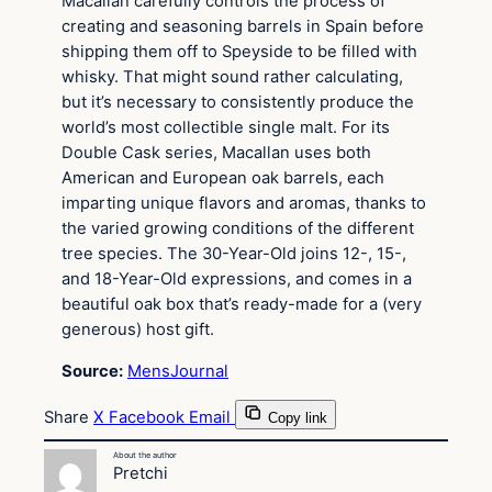
Macallan carefully controls the process of
creating and seasoning barrels in Spain before
shipping them off to Speyside to be filled with
whisky. That might sound rather calculating,
but it’s necessary to consistently produce the
world’s most collectible single malt. For its
Double Cask series, Macallan uses both
American and European oak barrels, each
imparting unique flavors and aromas, thanks to
the varied growing conditions of the different
tree species. The 30-Year-Old joins 12-, 15-,
and 18-Year-Old expressions, and comes in a
beautiful oak box that’s ready-made for a (very
generous) host gift.
Source:
MensJournal
Share
X
Facebook
Email
Copy link
About the author
Pretchi