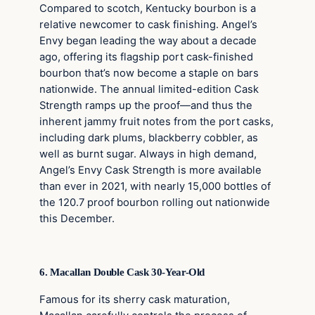
Compared to scotch, Kentucky bourbon is a
relative newcomer to cask finishing. Angel’s
Envy began leading the way about a decade
ago, offering its flagship port cask-finished
bourbon that’s now become a staple on bars
nationwide. The annual limited-edition Cask
Strength ramps up the proof—and thus the
inherent jammy fruit notes from the port casks,
including dark plums, blackberry cobbler, as
well as burnt sugar. Always in high demand,
Angel’s Envy Cask Strength is more available
than ever in 2021, with nearly 15,000 bottles of
the 120.7 proof bourbon rolling out nationwide
this December.
6. Macallan Double Cask 30-Year-Old
Famous for its sherry cask maturation,