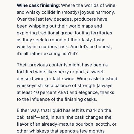
Wine cask finishing:
Where the worlds of wine
and whisky collide in (mostly) joyous harmony.
Over the last few decades, producers have
been whipping out their world maps and
exploring traditional grape-touting territories
as they seek to round off their tasty, tasty
whisky in a curious cask. And let’s be honest,
it’s all rather exciting, isn’t it?
Their previous contents might have been a
fortified wine like sherry or port, a sweet
dessert wine, or table wine. Wine cask-finished
whiskeys strike a balance of strength (always
at least 40 percent ABV) and elegance, thanks
to the influence of the finishing casks.
Either way, that liquid has left its mark on the
oak itself—and, in turn, the cask changes the
flavor of an already-mature bourbon, scotch, or
other whiskeys that spends a few months