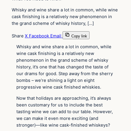
Whisky and wine share a lot in common, while wine
cask finishing is a relatively new phenomenon in
the grand scheme of whisky history, […]
Share
X
Facebook
Email
Copy link
Whisky and wine share a lot in common, while
wine cask finishing is a relatively new
phenomenon in the grand scheme of whisky
history, it’s one that has changed the taste of
our drams for good. Step away from the sherry
bombs – we’re shining a light on eight
progressive wine cask finished whiskies.
Now that holidays are approaching, it’s always
been customary for us to include the best
tasting wine we can add to our table. However,
we can make it even more exciting (and
stronger)—like wine cask-finished whiskeys?