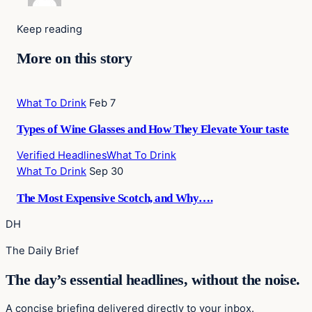
Keep reading
More on this story
What To Drink
Feb 7
Types of Wine Glasses and How They Elevate Your taste
Verified Headlines
What To Drink
What To Drink
Sep 30
The Most Expensive Scotch, and Why….
DH
The Daily Brief
The day’s essential headlines, without the noise.
A concise briefing delivered directly to your inbox.