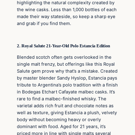
highlighting the natural complexity created by
the wine casks. Less than 1,000 bottles of each
made their way stateside, so keep a sharp eye
and grab if you find them.
2. Royal Salute 21-Year-Old Polo Estancia Edition
Blended scotch often gets overlooked in the
single malt frenzy, but offerings like this Royal
Salute gem prove why that’s a mistake. Created
by master blender Sandy Hyslop, Estancia pays
tribute to Argentina’s polo tradition with a finish
in Bodegas Etchart Cafayate malbec casks. It’s
rare to find a malbec-finished whisky. The
varietal adds rich fruit and chocolate notes as
well as texture, giving Estancia a plush, velvety
body without becoming heavy or overly
dominant with food. Aged for 21 years, it’s
priced more in line with single malts several