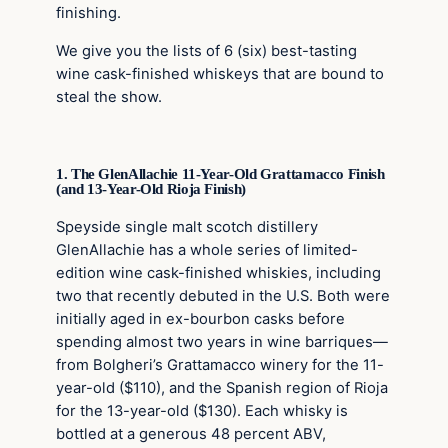
finishing.
We give you the lists of 6 (six) best-tasting
wine cask-finished whiskeys that are bound to
steal the show.
1. The GlenAllachie 11-Year-Old Grattamacco Finish
(and 13-Year-Old Rioja Finish)
Speyside single malt scotch distillery
GlenAllachie has a whole series of limited-
edition wine cask-finished whiskies, including
two that recently debuted in the U.S. Both were
initially aged in ex-bourbon casks before
spending almost two years in wine barriques—
from Bolgheri’s Grattamacco winery for the 11-
year-old ($110), and the Spanish region of Rioja
for the 13-year-old ($130). Each whisky is
bottled at a generous 48 percent ABV,