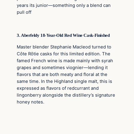
years its junior—something only a blend can
pull off
3. Aberfeldy 18-Year-Old Red Wine Cask-Finished
Master blender Stephanie Macleod turned to
Côte Rôtie casks for this limited edition. The
famed French wine is made mainly with syrah
grapes and sometimes viognier—lending it
flavors that are both meaty and floral at the
same time. In the Highland single malt, this is
expressed as flavors of redcurrant and
lingonberry alongside the distillery’s signature
honey notes.