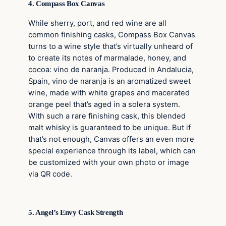
4. Compass Box Canvas
While sherry, port, and red wine are all
common finishing casks, Compass Box Canvas
turns to a wine style that’s virtually unheard of
to create its notes of marmalade, honey, and
cocoa: vino de naranja. Produced in Andalucia,
Spain, vino de naranja is an aromatized sweet
wine, made with white grapes and macerated
orange peel that’s aged in a solera system.
With such a rare finishing cask, this blended
malt whisky is guaranteed to be unique. But if
that’s not enough, Canvas offers an even more
special experience through its label, which can
be customized with your own photo or image
via QR code.
5. Angel’s Envy Cask Strength