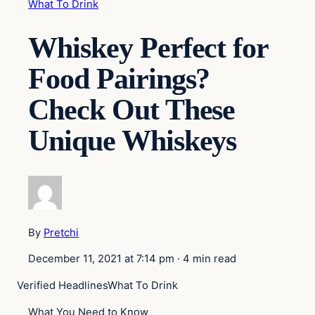
What To Drink
Whiskey Perfect for
Food Pairings?
Check Out These
Unique Whiskeys
By
Pretchi
December 11, 2021 at 7:14 pm
·
4 min read
Verified Headlines
What To Drink
What You Need to Know