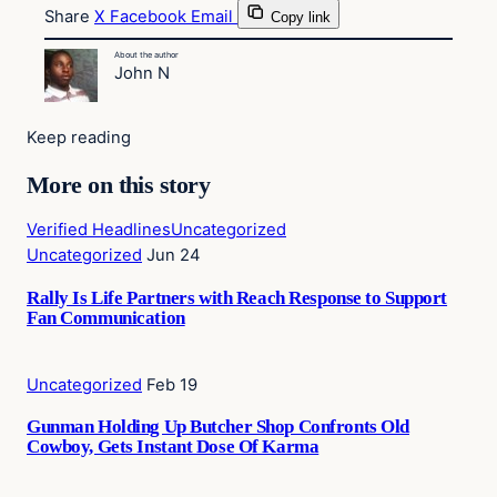
Share
X
Facebook
Email
Copy link
About the author
John N
Keep reading
More on this story
Verified Headlines
Uncategorized
Uncategorized
Jun 24
Rally Is Life Partners with Reach Response to Support
Fan Communication
Uncategorized
Feb 19
Gunman Holding Up Butcher Shop Confronts Old
Cowboy, Gets Instant Dose Of Karma