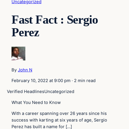
Uncategorized
Fast Fact : Sergio
Perez
By
John N
February 10, 2022 at 9:00 pm
·
2 min read
Verified Headlines
Uncategorized
What You Need to Know
With a career spanning over 26 years since his
success with karting at six years of age, Sergio
Perez has built a name for […]