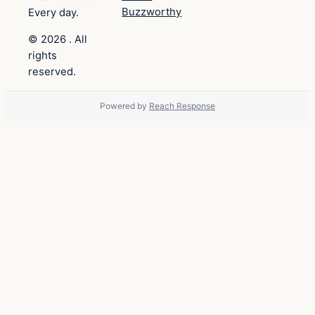
Buzzworthy
Every day.
© 2026 . All
rights
reserved.
Powered by
Reach Response