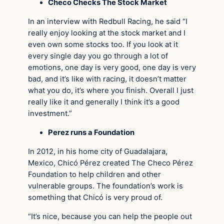
Checo Checks The Stock Market
In an interview with Redbull Racing, he said “I
really enjoy looking at the stock market and I
even own some stocks too. If you look at it
every single day you go through a lot of
emotions, one day is very good, one day is very
bad, and it’s like with racing, it doesn’t matter
what you do, it’s where you finish. Overall I just
really like it and generally I think it’s a good
investment.”
Perez runs a Foundation
In 2012, in his home city of Guadalajara,
Mexico, Chicó Pérez created The Checo Pérez
Foundation to help children and other
vulnerable groups. The foundation’s work is
something that Chicó is very proud of.
“It’s nice, because you can help the people out