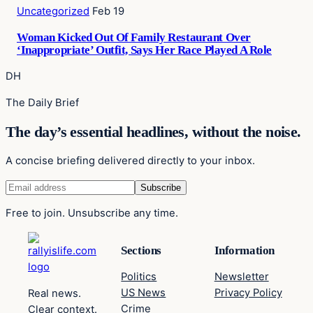
Uncategorized
Feb 19
Woman Kicked Out Of Family Restaurant Over
‘Inappropriate’ Outfit, Says Her Race Played A Role
DH
The Daily Brief
The day’s essential headlines, without the noise.
A concise briefing delivered directly to your inbox.
Free to join. Unsubscribe any time.
Sections
Information
Politics
Newsletter
US News
Privacy Policy
Real news.
Crime
Clear context.