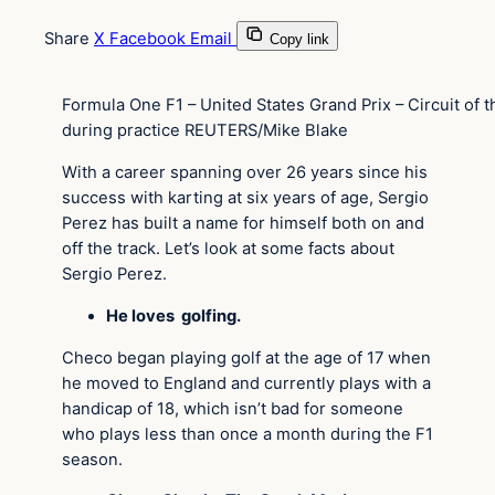
Share
X
Facebook
Email
Copy link
Formula One F1 – United States Grand Prix – Circuit of t
during practice REUTERS/Mike Blake
With a career spanning over 26 years since his
success with karting at six years of age, Sergio
Perez has built a name for himself both on and
off the track. Let’s look at some facts about
Sergio Perez.
He loves golfing.
Checo began playing golf at the age of 17 when
he moved to England and currently plays with a
handicap of 18, which isn’t bad for someone
who plays less than once a month during the F1
season.