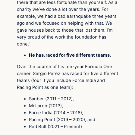
there that are less fortunate than yourself. As a
charity we’ve done a lot over the years. For
example, we had a bad earthquake three years
ago and we focused on helping with that. We
gave houses back to those that lost them. I’m
very proud of the work the foundation has
done.”
He has. raced for five different teams.
Over the course of his ten-year Formula One
career, Sergio Perez has raced for five different
teams (four if you include Force India and
Racing Point as one team):
Sauber (2011 – 2012),
McLaren (2013),
Force India (2014 – 2018),
Racing Point (2019 – 2020), and
Red Bull (2021 – Present)