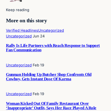
Keep reading
More on this story
Verified Headlines
Uncategorized
Uncategorized
Jun 24
Rally Is Life Partners with Reach Response to Support
Fan Communication
Uncategorized
Feb 19
Gunman Holding Up Butcher Shop Confronts Old
Cowboy, Gets Instant Dose Of Karma
Uncategorized
Feb 19
Woman Kicked Out Of Family Restaurant Over
‘Inappropriate’ Outfit, Says Her Race Played A Role