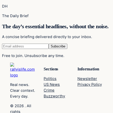
DH
The Daily Brief
The day’s essential headlines, without the noise.
A concise briefing delivered directly to your inbox.
Free to join. Unsubscribe any time.
Sections
Information
Politics
Newsletter
US News
Privacy Policy
Real news.
Crime
Clear context.
Buzzworthy
Every day.
© 2026 . All
rights