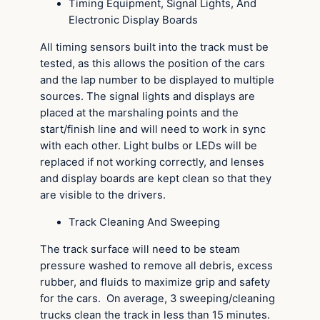
Timing Equipment, Signal Lights, And
Electronic Display Boards
All timing sensors built into the track must be
tested, as this allows the position of the cars
and the lap number to be displayed to multiple
sources. The signal lights and displays are
placed at the marshaling points and the
start/finish line and will need to work in sync
with each other. Light bulbs or LEDs will be
replaced if not working correctly, and lenses
and display boards are kept clean so that they
are visible to the drivers.
Track Cleaning And Sweeping
The track surface will need to be steam
pressure washed to remove all debris, excess
rubber, and fluids to maximize grip and safety
for the cars. On average, 3 sweeping/cleaning
trucks clean the track in less than 15 minutes.