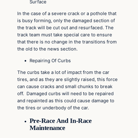
Surface
In the case of a severe crack or a pothole that
is busy forming, only the damaged section of
the track will be cut out and resurfaced. The
track team must take special care to ensure
that there is no change in the transitions from
the old to the news section.
Repairing Of Curbs
The curbs take a lot of impact from the car
tires, and as they are slightly raised, this force
can cause cracks and small chunks to break
off. Damaged curbs will need to be repaired
and repainted as this could cause damage to
the tires or underbody of the car.
Pre-Race And In-Race
Maintenance