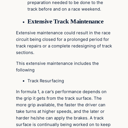
preparation needed to be done to the
track before and on a race weekend.
Extensive Track Maintenance
Extensive maintenance could result in the race
circuit being closed for a prolonged period for
track repairs or a complete redesigning of track
sections.
This extensive maintenance includes the
following
Track Resurfacing
In formula 1, a car’s performance depends on
the grip it gets from the track surface. The
more grip available, the faster the driver can
take turns at higher speeds, and the later or
harder he/she can apply the brakes. A track
surface is continually being worked on to keep