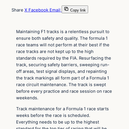
Share
X
Facebook
Email
Copy link
Maintaining F1 tracks is a relentless pursuit to
ensure both safety and quality. The formula 1
race teams will not perform at their best if the
race tracks are not kept up to the high
standards required by the FIA. Resurfacing the
track, securing safety barriers, sweeping run-
off areas, test signal displays, and repainting
the track markings all form part of a Formula 1
race circuit maintenance. The track is swept
before every practice and race session on race
weekends.
Track maintenance for a Formula 1 race starts
weeks before the race is scheduled.
Everything needs to be up to the highest
standard for the top tier of racing that will be