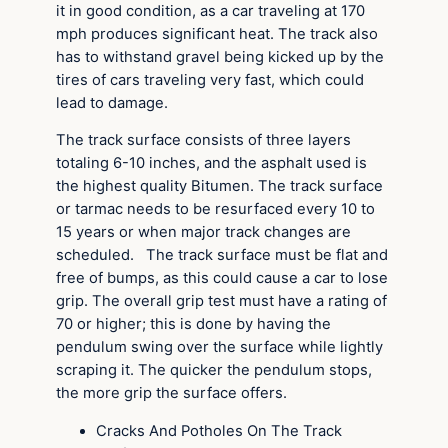
it in good condition, as a car traveling at 170
mph produces significant heat. The track also
has to withstand gravel being kicked up by the
tires of cars traveling very fast, which could
lead to damage.
The track surface consists of three layers
totaling 6-10 inches, and the asphalt used is
the highest quality Bitumen. The track surface
or tarmac needs to be resurfaced every 10 to
15 years or when major track changes are
scheduled. The track surface must be flat and
free of bumps, as this could cause a car to lose
grip. The overall grip test must have a rating of
70 or higher; this is done by having the
pendulum swing over the surface while lightly
scraping it. The quicker the pendulum stops,
the more grip the surface offers.
Cracks And Potholes On The Track