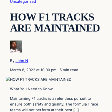
Uncategorized
HOW F1 TRACKS
ARE MAINTAINED
By
John N
March 8, 2022 at 10:00 pm
·
5 min read
What You Need to Know
Maintaining F1 tracks is a relentless pursuit to
ensure both safety and quality. The formula 1 race
teams will not perform at their best […]