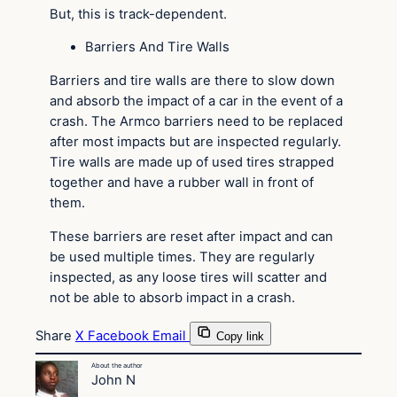
But, this is track-dependent.
Barriers And Tire Walls
Barriers and tire walls are there to slow down
and absorb the impact of a car in the event of a
crash. The Armco barriers need to be replaced
after most impacts but are inspected regularly.
Tire walls are made up of used tires strapped
together and have a rubber wall in front of
them.
These barriers are reset after impact and can
be used multiple times. They are regularly
inspected, as any loose tires will scatter and
not be able to absorb impact in a crash.
Share
X
Facebook
Email
Copy link
About the author
John N