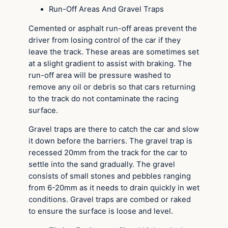
Run-Off Areas And Gravel Traps
Cemented or asphalt run-off areas prevent the
driver from losing control of the car if they
leave the track. These areas are sometimes set
at a slight gradient to assist with braking. The
run-off area will be pressure washed to
remove any oil or debris so that cars returning
to the track do not contaminate the racing
surface.
Gravel traps are there to catch the car and slow
it down before the barriers. The gravel trap is
recessed 20mm from the track for the car to
settle into the sand gradually. The gravel
consists of small stones and pebbles ranging
from 6-20mm as it needs to drain quickly in wet
conditions. Gravel traps are combed or raked
to ensure the surface is loose and level.