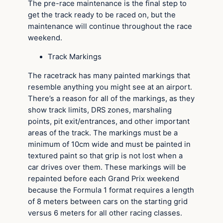
The pre-race maintenance is the final step to
get the track ready to be raced on, but the
maintenance will continue throughout the race
weekend.
Track Markings
The racetrack has many painted markings that
resemble anything you might see at an airport.
There’s a reason for all of the markings, as they
show track limits, DRS zones, marshaling
points, pit exit/entrances, and other important
areas of the track. The markings must be a
minimum of 10cm wide and must be painted in
textured paint so that grip is not lost when a
car drives over them. These markings will be
repainted before each Grand Prix weekend
because the Formula 1 format requires a length
of 8 meters between cars on the starting grid
versus 6 meters for all other racing classes.