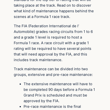
taking place at the track. Read on to discover
what kind of maintenance happens behind the
scenes at a Formula 1 race track.
The FIA (Federation International de l’
Automobile) grades racing circuits from 1 to 6
and a grade 1 level is required to host a
Formula 1 race. A race circuit with a grade 1
rating will be required to have several points
that will need approval by the FIA, and this
includes track maintenance.
Track maintenance can be divided into two
groups, extensive and pre-race maintenance:
The extensive maintenance will have to
be completed 90 days before a Formula 1
Grand Prix is scheduled and must be
approved by the FIA.
Pre-race maintenance is the final