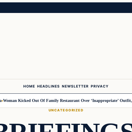
HOME
HEADLINES
NEWSLETTER
PRIVACY
n Kicked Out Of Family Restaurant Over ‘Inappropriate’ Outfit, Says 
UNCATEGORIZED