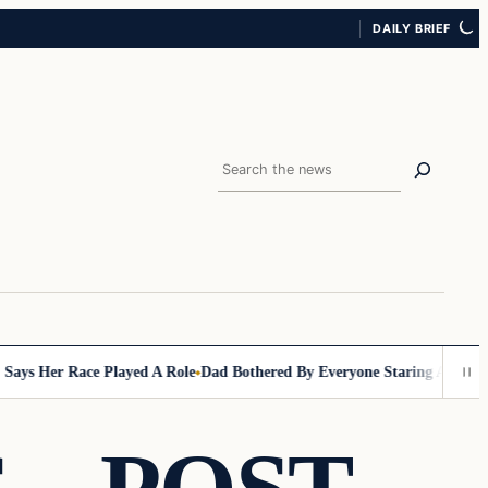
DAILY BRIEF
Search
Her Race Played A Role
Dad Bothered By Everyone Staring At Him In Gro