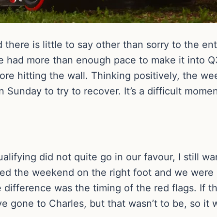
 there is little to say other than sorry to the en
we had more than enough pace to make it into Q
ore hitting the wall. Thinking positively, the we
 Sunday to try to recover. It’s a difficult mome
alifying did not quite go in our favour, I still 
ted the weekend on the right foot and we were 
difference was the timing of the red flags. If 
e gone to Charles, but that wasn’t to be, so it