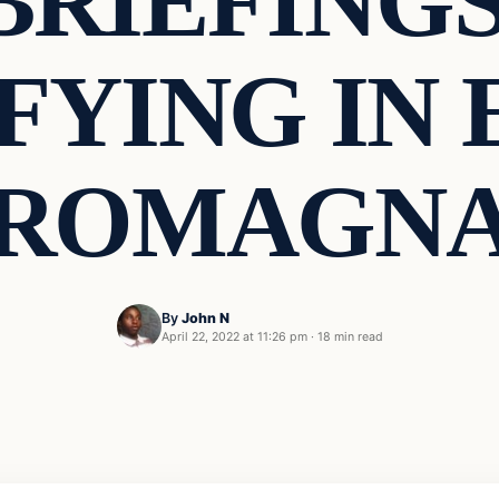
BRIEFINGS
FYING IN 
ROMAGN
By
John N
April 22, 2022 at 11:26 pm
·
18 min read