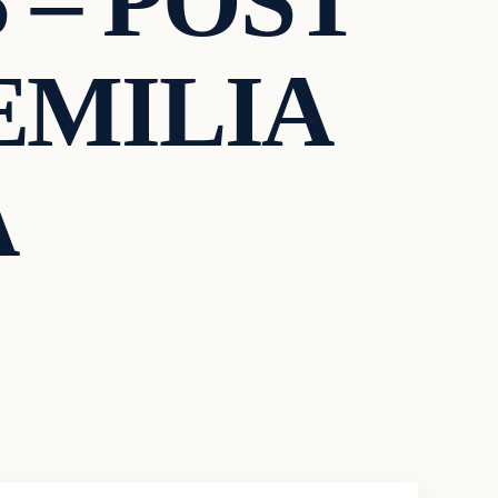
 – POST
EMILIA
A