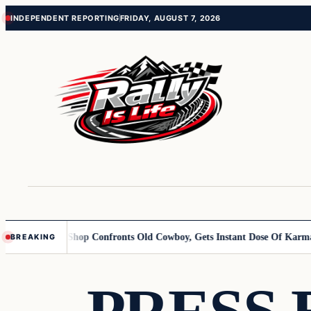
Skip
Skip
INDEPENDENT REPORTING
FRIDAY, AUGUST 7, 2026
to
to
content
content
Butcher Shop Confronts Old Cowboy, Gets Instant Dose Of Karma
Woma
BREAKING