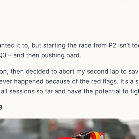
anted it to, but starting the race from P2 isn’t t
 Q3 – and then pushing hard.
sion, then decided to abort my second lap to sav
ever happened because of the red flags. It’s a sh
all sessions so far and have the potential to fig
3