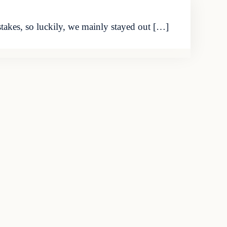
akes, so luckily, we mainly stayed out […]