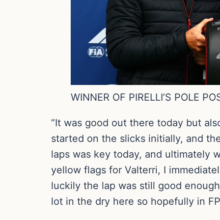
WINNER OF PIRELLI’S POLE P
“It was good out there today but als
started on the slicks initially, and 
laps was key today, and ultimately w
yellow flags for Valterri, I immediat
luckily the lap was still good enoug
lot in the dry here so hopefully in F