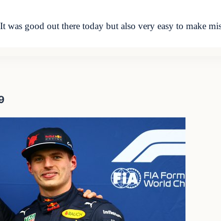
was good out there today but also very easy to make mist
9