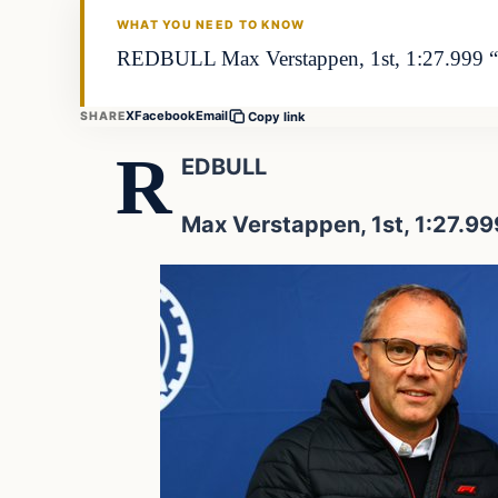
WHAT YOU NEED TO KNOW
REDBULL Max Verstappen, 1st, 1:27.999 “It 
X
Facebook
Email
SHARE
Copy link
R
EDBULL
Max Verstappen, 1st, 1:27.99