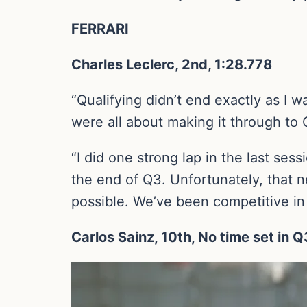
FERRARI
Charles Leclerc, 2nd, 1:28.778
“Qualifying didn’t end exactly as I w
were all about making it through to
“I did one strong lap in the last ses
the end of Q3. Unfortunately, that n
possible. We’ve been competitive in 
Carlos Sainz, 10th, No time set in Q