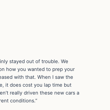
inly stayed out of trouble. We
all on how you wanted to prep your
leased with that. When I saw the
e, it does cost you lap time but
en’t really driven these new cars a
rent conditions.”