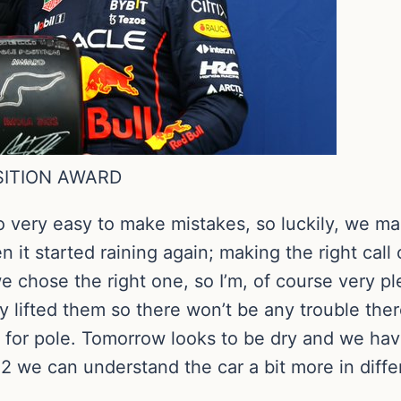
OSITION AWARD
o very easy to make mistakes, so luckily, we ma
then it started raining again; making the right c
e chose the right one, so I’m, of course very p
ely lifted them so there won’t be any trouble ther
h for pole. Tomorrow looks to be dry and we hav
P2 we can understand the car a bit more in diffe