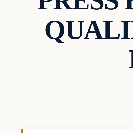
PRESS 
QUALI
Uncategorized
VERIFIED HEADLINES