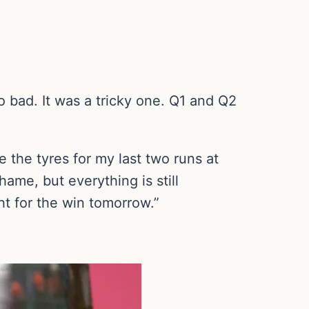
oo bad. It was a tricky one. Q1 and Q2
e the tyres for my last two runs at
ame, but everything is still
ht for the win tomorrow.”