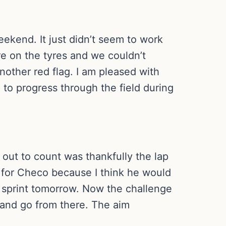
weekend. It just didn’t seem to work
re on the tyres and we couldn’t
nother red flag. I am pleased with
 to progress through the field during
 out to count was thankfully the lap
 for Checo because I think he would
1 sprint tomorrow. Now the challenge
t and go from there. The aim