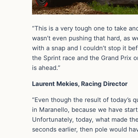
“This is a very tough one to take and
wasn’t even pushing that hard, as 
with a snap and I couldn’t stop it bef
the Sprint race and the Grand Prix on
is ahead.”
Laurent Mekies, Racing Director
“Even though the result of today’s qu
in Maranello, because we have star
Unfortunately, today, what made the 
seconds earlier, then pole would hav