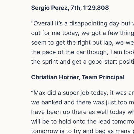
Sergio Perez, 7th, 1:29.808
“Overall it’s a disappointing day but
out for me today, we got a few thin
seem to get the right out lap, we we
the pace of the car though, I am loo
the sprint and get a good start posit
Christian Horner, Team Principal
“Max did a super job today, it was a
we banked and there was just too m
have been up there as well today wit
will be to hold onto the lead tomorr
tomorrow is to try and bag as many 