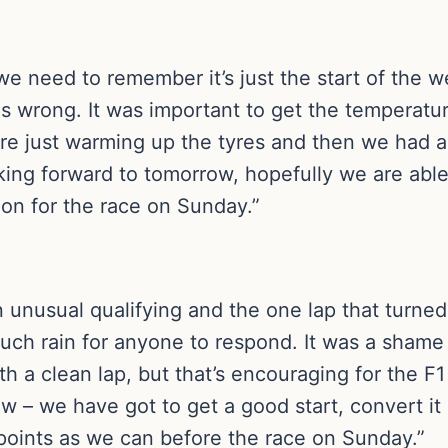
 we need to remember it’s just the start of the 
gs wrong. It was important to get the temperatu
re just warming up the tyres and then we had a
king forward to tomorrow, hopefully we are able
ion for the race on Sunday.”
n unusual qualifying and the one lap that turned
uch rain for anyone to respond. It was a shame
h a clean lap, but that’s encouraging for the F
ow – we have got to get a good start, convert i
points as we can before the race on Sunday.”