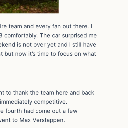
tire team and every fan out there. I
3 comfortably. The car surprised me
ekend is not over yet and I still have
nt but now it’s time to focus on what
want to thank the team here and back
immediately competitive.
the fourth had come out a few
 went to Max Verstappen.