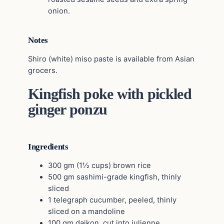
onion.
Notes
Shiro (white) miso paste is available from Asian
grocers.
Kingfish poke with pickled
ginger ponzu
Ingredients
300 gm (1½ cups) brown rice
500 gm sashimi-grade kingfish, thinly
sliced
1 telegraph cucumber, peeled, thinly
sliced on a mandoline
100 gm daikon, cut into julienne