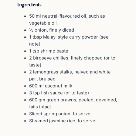
Ingredients
50 ml neutral-flavoured oil, such as
vegetable oil
½ onion, finely diced
1 tbsp Malay-style curry powder (see
note)
1 tsp shrimp paste
2 birdseye chillies, finely chopped (or to
taste)
2 lemongrass stalks, halved and white
part bruised
600 ml coconut milk
3 tsp fish sauce (or to taste)
600 gm green prawns, peeled, deveined,
tails intact
Sliced spring onion, to serve
Steamed jasmine rice, to serve