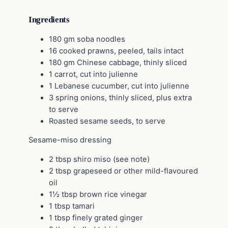
Ingredients
180 gm soba noodles
16 cooked prawns, peeled, tails intact
180 gm Chinese cabbage, thinly sliced
1 carrot, cut into julienne
1 Lebanese cucumber, cut into julienne
3 spring onions, thinly sliced, plus extra
to serve
Roasted sesame seeds, to serve
Sesame-miso dressing
2 tbsp shiro miso (see note)
2 tbsp grapeseed or other mild-flavoured
oil
1½ tbsp brown rice vinegar
1 tbsp tamari
1 tbsp finely grated ginger