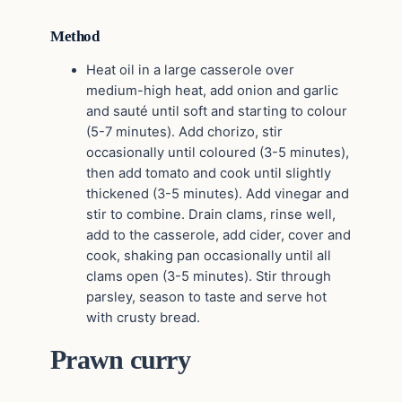
Method
Heat oil in a large casserole over
medium-high heat, add onion and garlic
and sauté until soft and starting to colour
(5-7 minutes). Add chorizo, stir
occasionally until coloured (3-5 minutes),
then add tomato and cook until slightly
thickened (3-5 minutes). Add vinegar and
stir to combine. Drain clams, rinse well,
add to the casserole, add cider, cover and
cook, shaking pan occasionally until all
clams open (3-5 minutes). Stir through
parsley, season to taste and serve hot
with crusty bread.
Prawn curry