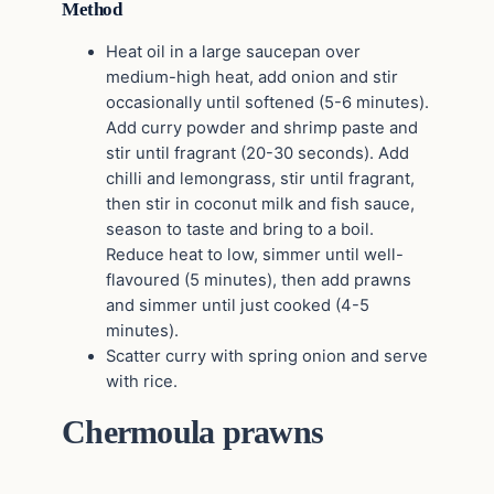
Method
Heat oil in a large saucepan over
medium-high heat, add onion and stir
occasionally until softened (5-6 minutes).
Add curry powder and shrimp paste and
stir until fragrant (20-30 seconds). Add
chilli and lemongrass, stir until fragrant,
then stir in coconut milk and fish sauce,
season to taste and bring to a boil.
Reduce heat to low, simmer until well-
flavoured (5 minutes), then add prawns
and simmer until just cooked (4-5
minutes).
Scatter curry with spring onion and serve
with rice.
Chermoula prawns