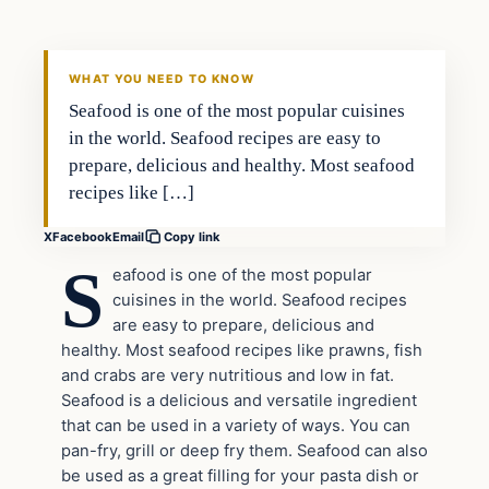
VERIFIED HEADLINES
WHAT YOU NEED TO KNOW
Seafood is one of the most popular cuisines
in the world. Seafood recipes are easy to
prepare, delicious and healthy. Most seafood
recipes like […]
X
Facebook
Email
Copy link
S
eafood is one of the most popular
cuisines in the world. Seafood recipes
are easy to prepare, delicious and
healthy. Most seafood recipes like prawns, fish
and crabs are very nutritious and low in fat.
Seafood is a delicious and versatile ingredient
that can be used in a variety of ways. You can
pan-fry, grill or deep fry them. Seafood can also
be used as a great filling for your pasta dish or