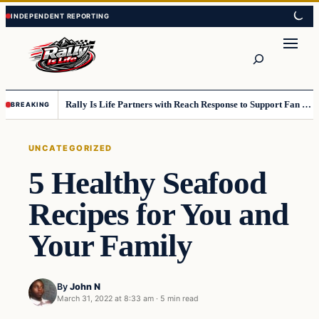
Skip
Skip
to
to
content
content
Search
Rally Is Life Partners with Reach Response to Support Fan Communication
BREAKING
UNCATEGORIZED
5 Healthy Seafood
Recipes for You and
Your Family
By
John N
March 31, 2022 at 8:33 am
·
5 min read
Uncategorized