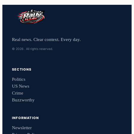
Real news. Clear context. Every day.
© 2026 . All rights reserved.
SECTIONS
Politics
US News
Crime
Buzzworthy
INFORMATION
Newsletter