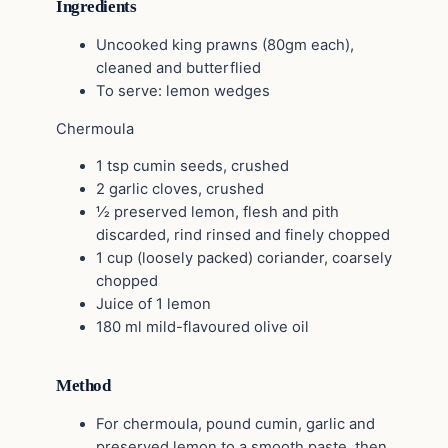
Ingredients
Uncooked king prawns (80gm each),
cleaned and butterflied
To serve: lemon wedges
Chermoula
1 tsp cumin seeds, crushed
2 garlic cloves, crushed
½ preserved lemon, flesh and pith
discarded, rind rinsed and finely chopped
1 cup (loosely packed) coriander, coarsely
chopped
Juice of 1 lemon
180 ml mild-flavoured olive oil
Method
For chermoula, pound cumin, garlic and
preserved lemon to a smooth paste, then