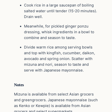
Cook rice in a large saucepan of boiling
salted water until tender (15-20 minutes).
Drain well.
Meanwhile, for pickled ginger ponzu
dressing, whisk ingredients in a bowl to
combine and season to taste.
Divide warm rice among serving bowls
and top with kingfish, cucumber, daikon,
avocado and spring onion. Scatter with
mizuna and nori, season to taste and
serve with Japanese mayonnaise.
Notes
Mizuna is available from select Asian grocers
and greengrocers. Japanese mayonnaise (such
as Kenko or Kewpie) is available from Asian
grocers and select supermarkets.