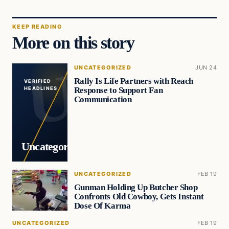
KEEP READING
More on this story
UNCATEGORIZED
JUN 24
Rally Is Life Partners with Reach
VERIFIED
Response to Support Fan
HEADLINES
Communication
Uncategorized
UNCATEGORIZED
FEB 19
Gunman Holding Up Butcher Shop
Confronts Old Cowboy, Gets Instant
Dose Of Karma
UNCATEGORIZED
FEB 19