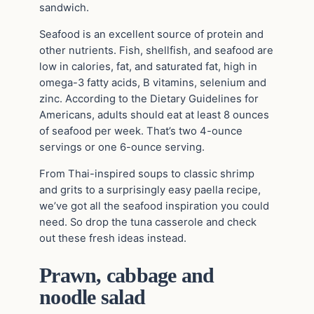
sandwich.
Seafood is an excellent source of protein and
other nutrients. Fish, shellfish, and seafood are
low in calories, fat, and saturated fat, high in
omega-3 fatty acids, B vitamins, selenium and
zinc. According to the Dietary Guidelines for
Americans, adults should eat at least 8 ounces
of seafood per week. That’s two 4-ounce
servings or one 6-ounce serving.
From Thai-inspired soups to classic shrimp
and grits to a surprisingly easy paella recipe,
we’ve got all the seafood inspiration you could
need. So drop the tuna casserole and check
out these fresh ideas instead.
Prawn, cabbage and
noodle salad