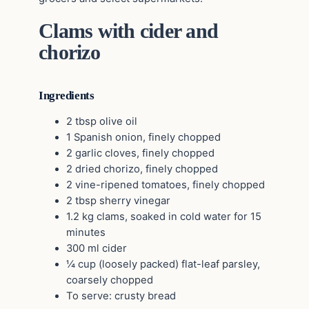
Clams with cider and
chorizo
Ingredients
2 tbsp olive oil
1 Spanish onion, finely chopped
2 garlic cloves, finely chopped
2 dried chorizo, finely chopped
2 vine-ripened tomatoes, finely chopped
2 tbsp sherry vinegar
1.2 kg clams, soaked in cold water for 15
minutes
300 ml cider
¼ cup (loosely packed) flat-leaf parsley,
coarsely chopped
To serve: crusty bread