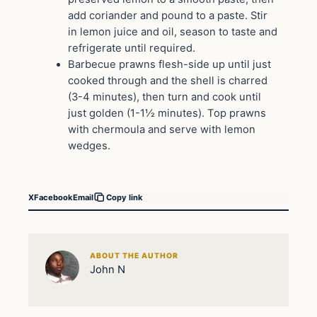
add coriander and pound to a paste. Stir
in lemon juice and oil, season to taste and
refrigerate until required.
Barbecue prawns flesh-side up until just
cooked through and the shell is charred
(3-4 minutes), then turn and cook until
just golden (1-1½ minutes). Top prawns
with chermoula and serve with lemon
wedges.
X
Facebook
Email
Copy link
ABOUT THE AUTHOR
John N