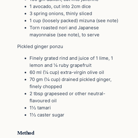
1 avocado, cut into 2cm dice
3 spring onions, thinly sliced
1 cup (loosely packed) mizuna (see note)
Torn roasted nori and Japanese
mayonnaise (see note), to serve
Pickled ginger ponzu
Finely grated rind and juice of 1 lime, 1
lemon and ¼ ruby grapefruit
60 ml (¼ cup) extra-virgin olive oil
70 gm (¼ cup) drained pickled ginger,
finely chopped
2 tbsp grapeseed or other neutral-
flavoured oil
1½ tamari
1½ caster sugar
Method