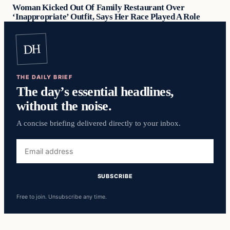
Woman Kicked Out Of Family Restaurant Over
‘Inappropriate’ Outfit, Says Her Race Played A Role
DH
THE DAILY BRIEF
The day’s essential headlines,
without the noise.
A concise briefing delivered directly to your inbox.
Free to join. Unsubscribe any time.