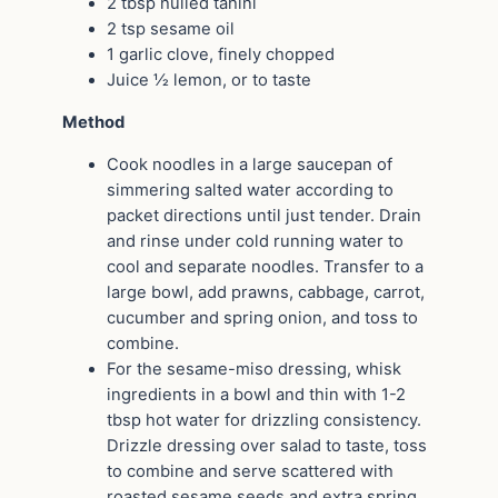
2 tbsp hulled tahini
2 tsp sesame oil
1 garlic clove, finely chopped
Juice ½ lemon, or to taste
Method
Cook noodles in a large saucepan of
simmering salted water according to
packet directions until just tender. Drain
and rinse under cold running water to
cool and separate noodles. Transfer to a
large bowl, add prawns, cabbage, carrot,
cucumber and spring onion, and toss to
combine.
For the sesame-miso dressing, whisk
ingredients in a bowl and thin with 1-2
tbsp hot water for drizzling consistency.
Drizzle dressing over salad to taste, toss
to combine and serve scattered with
roasted sesame seeds and extra spring