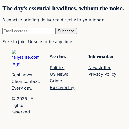
The day’s essential headlines, without the noise.
A concise briefing delivered directly to your inbox.
Free to join. Unsubscribe any time.
Sections
Information
Politics
Newsletter
US News
Privacy Policy
Real news.
Crime
Clear context.
Buzzworthy
Every day.
© 2026 . All
rights
reserved.