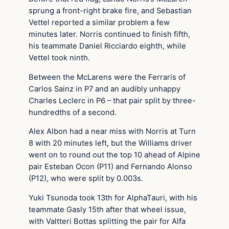
sprung a front-right brake fire, and Sebastian
Vettel reported a similar problem a few
minutes later. Norris continued to finish fifth,
his teammate Daniel Ricciardo eighth, while
Vettel took ninth.
Between the McLarens were the Ferraris of
Carlos Sainz in P7 and an audibly unhappy
Charles Leclerc in P6 – that pair split by three-
hundredths of a second.
Alex Albon had a near miss with Norris at Turn
8 with 20 minutes left, but the Williams driver
went on to round out the top 10 ahead of Alpine
pair Esteban Ocon (P11) and Fernando Alonso
(P12), who were split by 0.003s.
Yuki Tsunoda took 13th for AlphaTauri, with his
teammate Gasly 15th after that wheel issue,
with Valtteri Bottas splitting the pair for Alfa