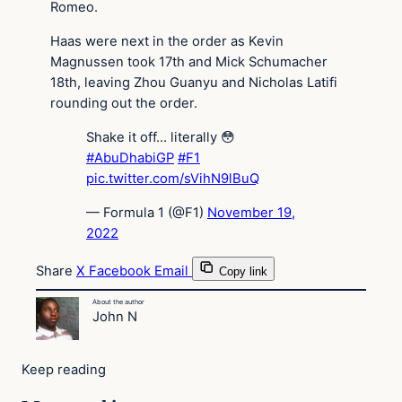
Romeo.
Haas were next in the order as Kevin
Magnussen took 17th and Mick Schumacher
18th, leaving Zhou Guanyu and Nicholas Latifi
rounding out the order.
Shake it off… literally 😳
#AbuDhabiGP
#F1
pic.twitter.com/sVihN9lBuQ
— Formula 1 (@F1)
November 19,
2022
Share
X
Facebook
Email
Copy link
About the author
John N
Keep reading