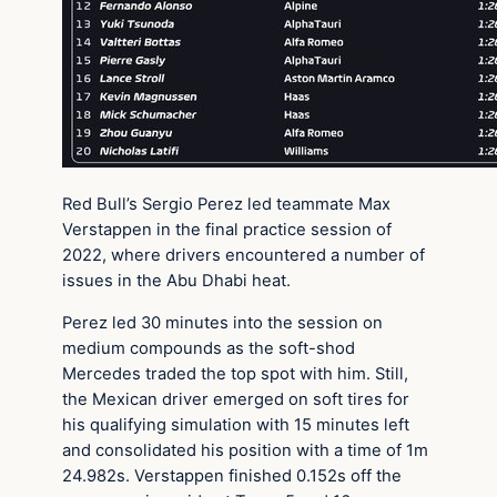
Red Bull’s Sergio Perez led teammate Max
Verstappen in the final practice session of
2022, where drivers encountered a number of
issues in the Abu Dhabi heat.
Perez led 30 minutes into the session on
medium compounds as the soft-shod
Mercedes traded the top spot with him. Still,
the Mexican driver emerged on soft tires for
his qualifying simulation with 15 minutes left
and consolidated his position with a time of 1m
24.982s. Verstappen finished 0.152s off the