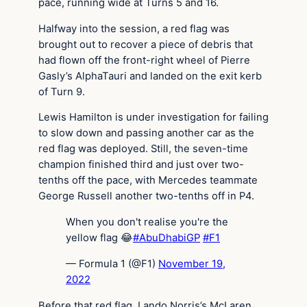
pace, running wide at Turns 5 and 16.
Halfway into the session, a red flag was
brought out to recover a piece of debris that
had flown off the front-right wheel of Pierre
Gasly’s AlphaTauri and landed on the exit kerb
of Turn 9.
Lewis Hamilton is under investigation for failing
to slow down and passing another car as the
red flag was deployed. Still, the seven-time
champion finished third and just over two-
tenths off the pace, with Mercedes teammate
George Russell another two-tenths off in P4.
When you don't realise you're the
yellow flag 😂
#AbuDhabiGP
#F1
— Formula 1 (@F1)
November 19,
2022
Before that red flag, Lando Norris’s McLaren