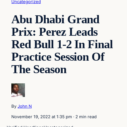
Uncategorized
Abu Dhabi Grand
Prix: Perez Leads
Red Bull 1-2 In Final
Practice Session Of
The Season
By
John N
November 19, 2022 at 1:35 pm
·
2 min read