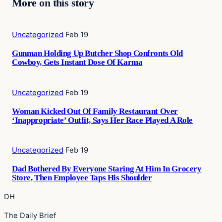
More on this story
Uncategorized
Feb 19
Gunman Holding Up Butcher Shop Confronts Old
Cowboy, Gets Instant Dose Of Karma
Uncategorized
Feb 19
Woman Kicked Out Of Family Restaurant Over
‘Inappropriate’ Outfit, Says Her Race Played A Role
Uncategorized
Feb 19
Dad Bothered By Everyone Staring At Him In Grocery
Store, Then Employee Taps His Shoulder
DH
The Daily Brief