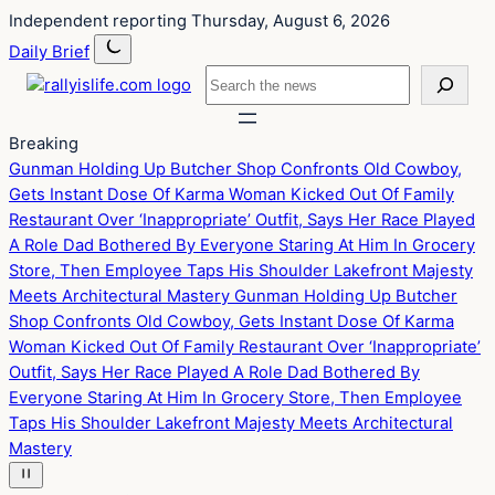
Skip
Skip
Independent reporting
Thursday, August 6, 2026
to
to
Daily Brief
content
content
Search
Breaking
Gunman Holding Up Butcher Shop Confronts Old Cowboy,
Gets Instant Dose Of Karma
Woman Kicked Out Of Family
Restaurant Over ‘Inappropriate’ Outfit, Says Her Race Played
A Role
Dad Bothered By Everyone Staring At Him In Grocery
Store, Then Employee Taps His Shoulder
Lakefront Majesty
Meets Architectural Mastery
Gunman Holding Up Butcher
Shop Confronts Old Cowboy, Gets Instant Dose Of Karma
Woman Kicked Out Of Family Restaurant Over ‘Inappropriate’
Outfit, Says Her Race Played A Role
Dad Bothered By
Everyone Staring At Him In Grocery Store, Then Employee
Taps His Shoulder
Lakefront Majesty Meets Architectural
Mastery