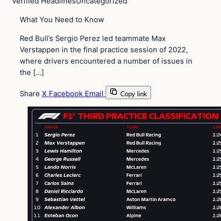
Verified Headlines
Uncategorized
What You Need to Know
Red Bull’s Sergio Perez led teammate Max
Verstappen in the final practice session of 2022,
where drivers encountered a number of issues in
the […]
Share
X
Facebook
Email
Copy link