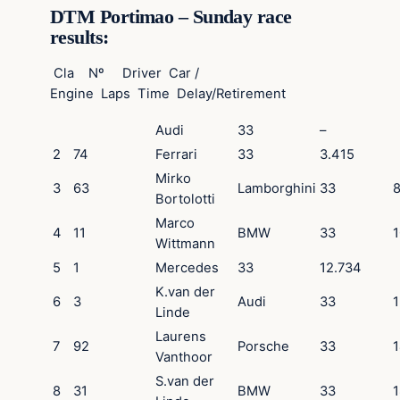
DTM Portimao – Sunday race
results:
Cla Nº Driver Car /
Engine Laps Time Delay/Retirement
Audi
33
–
2
74
Ferrari
33
3.415
Mirko
3
63
Lamborghini
33
Bortolotti
Marco
4
11
BMW
33
1
Wittmann
5
1
Mercedes
33
12.734
K.van der
6
3
Audi
33
1
Linde
Laurens
7
92
Porsche
33
1
Vanthoor
S.van der
8
31
BMW
33
1