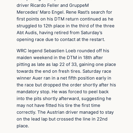
driver Ricardo Feller and GruppeM
Mercedes’ Maro Engel. Rene Rast’s search for
first points on his DTM return continued as he
struggled to 12th place in the third of the three
Abt Audis, having retired from Saturday’s
opening race due to contact at the restart.
WRC legend Sebastien Loeb rounded off his
maiden weekend in the DTM in 18th after
pitting as late as lap 22 of 33, gaining one place
towards the end on fresh tires. Saturday race
winner Auer ran in a net fifth position early in
the race but dropped the order shortly after his
mandatory stop. He was forced to peel back
into the pits shortly afterward, suggesting he
may not have fitted his tire the first time
correctly. The Austrian driver managed to stay
on the lead lap but crossed the line in 22nd
place.