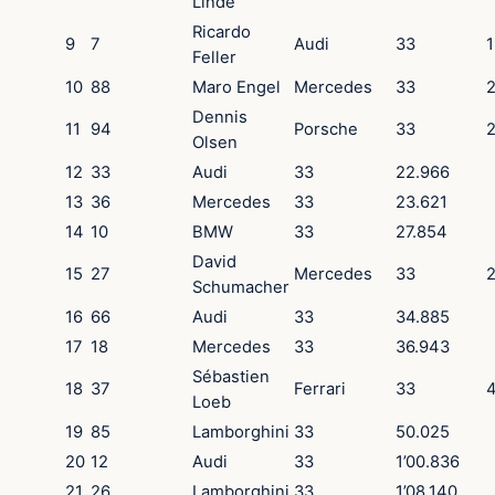
Linde
Ricardo
9
7
Audi
33
1
Feller
10
88
Maro Engel
Mercedes
33
2
Dennis
11
94
Porsche
33
2
Olsen
12
33
Audi
33
22.966
13
36
Mercedes
33
23.621
14
10
BMW
33
27.854
David
15
27
Mercedes
33
2
Schumacher
16
66
Audi
33
34.885
17
18
Mercedes
33
36.943
Sébastien
18
37
Ferrari
33
4
Loeb
19
85
Lamborghini
33
50.025
20
12
Audi
33
1’00.836
21
26
Lamborghini
33
1’08.140