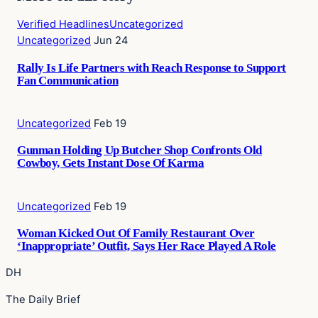
Verified Headlines
Uncategorized
Uncategorized
Jun 24
Rally Is Life Partners with Reach Response to Support
Fan Communication
Uncategorized
Feb 19
Gunman Holding Up Butcher Shop Confronts Old
Cowboy, Gets Instant Dose Of Karma
Uncategorized
Feb 19
Woman Kicked Out Of Family Restaurant Over
‘Inappropriate’ Outfit, Says Her Race Played A Role
DH
The Daily Brief