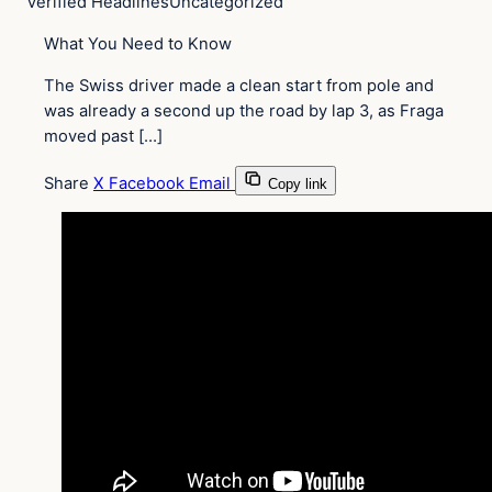
Verified Headlines
Uncategorized
What You Need to Know
The Swiss driver made a clean start from pole and
was already a second up the road by lap 3, as Fraga
moved past […]
Share
X
Facebook
Email
Copy link