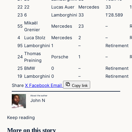
22
22
Lucas Auer
Mercedes
33
1
23
6
Lamborghini
33
1’28.589
Mikaël
55
Mercedes
23
–
R
Grenier
4
Luca Stolz
Mercedes
2
–
R
95
Lamborghini
1
–
Retirement
Thomas
24
Porsche
1
–
R
Preining
25
BMW
0
–
Retirement
19
Lamborghini
0
–
Retirement
Share
X
Facebook
Email
Copy link
About the author
John N
Keep reading
More on this story