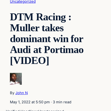
Uncategorized
DTM Racing :
Muller takes
dominant win for
Audi at Portimao
[VIDEO]
By
John N
May 1, 2022 at 5:50 pm
·
3 min read