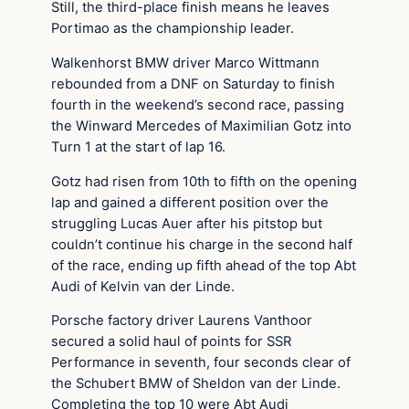
Still, the third-place finish means he leaves
Portimao as the championship leader.
Walkenhorst BMW driver Marco Wittmann
rebounded from a DNF on Saturday to finish
fourth in the weekend’s second race, passing
the Winward Mercedes of Maximilian Gotz into
Turn 1 at the start of lap 16.
Gotz had risen from 10th to fifth on the opening
lap and gained a different position over the
struggling Lucas Auer after his pitstop but
couldn’t continue his charge in the second half
of the race, ending up fifth ahead of the top Abt
Audi of Kelvin van der Linde.
Porsche factory driver Laurens Vanthoor
secured a solid haul of points for SSR
Performance in seventh, four seconds clear of
the Schubert BMW of Sheldon van der Linde.
Completing the top 10 were Abt Audi