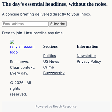
The day’s essential headlines, without the noise.
A concise briefing delivered directly to your inbox.
Free to join. Unsubscribe any time.
Sections
Information
Politics
Newsletter
US News
Privacy Policy
Real news.
Crime
Clear context.
Buzzworthy
Every day.
© 2026 . All
rights
reserved.
Powered by
Reach Response