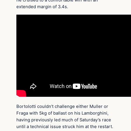
he cruised to a comfortable win with an
extended margin of 3.4s.
Bortolotti couldn’t challenge either Muller or
Fraga with 5kg of ballast on his Lamborghini,
having previously led much of Saturday’s race
until a technical issue struck him at the restart.