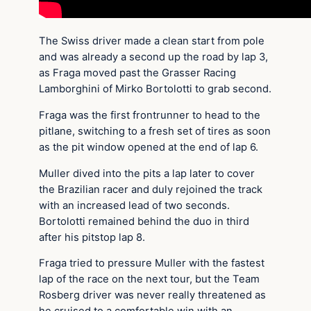
The Swiss driver made a clean start from pole
and was already a second up the road by lap 3,
as Fraga moved past the Grasser Racing
Lamborghini of Mirko Bortolotti to grab second.
Fraga was the first frontrunner to head to the
pitlane, switching to a fresh set of tires as soon
as the pit window opened at the end of lap 6.
Muller dived into the pits a lap later to cover
the Brazilian racer and duly rejoined the track
with an increased lead of two seconds.
Bortolotti remained behind the duo in third
after his pitstop lap 8.
Fraga tried to pressure Muller with the fastest
lap of the race on the next tour, but the Team
Rosberg driver was never really threatened as