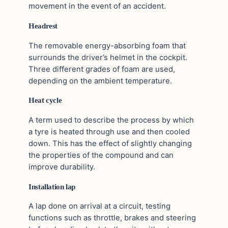
movement in the event of an accident.
Headrest
The removable energy-absorbing foam that
surrounds the driver’s helmet in the cockpit.
Three different grades of foam are used,
depending on the ambient temperature.
Heat cycle
A term used to describe the process by which
a tyre is heated through use and then cooled
down. This has the effect of slightly changing
the properties of the compound and can
improve durability.
Installation lap
A lap done on arrival at a circuit, testing
functions such as throttle, brakes and steering