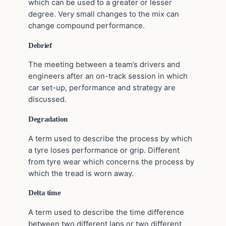
which can be used to a greater or lesser
degree. Very small changes to the mix can
change compound performance.
Debrief
The meeting between a team’s drivers and
engineers after an on-track session in which
car set-up, performance and strategy are
discussed.
Degradation
A term used to describe the process by which
a tyre loses performance or grip. Different
from tyre wear which concerns the process by
which the tread is worn away.
Delta time
A term used to describe the time difference
between two different laps or two different