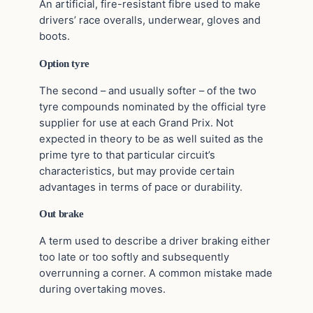
An artificial, fire-resistant fibre used to make
drivers’ race overalls, underwear, gloves and
boots.
Option tyre
The second – and usually softer – of the two
tyre compounds nominated by the official tyre
supplier for use at each Grand Prix. Not
expected in theory to be as well suited as the
prime tyre to that particular circuit’s
characteristics, but may provide certain
advantages in terms of pace or durability.
Out brake
A term used to describe a driver braking either
too late or too softly and subsequently
overrunning a corner. A common mistake made
during overtaking moves.