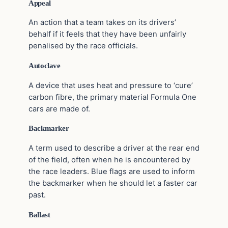
Appeal
An action that a team takes on its drivers’
behalf if it feels that they have been unfairly
penalised by the race officials.
Autoclave
A device that uses heat and pressure to ‘cure’
carbon fibre, the primary material Formula One
cars are made of.
Backmarker
A term used to describe a driver at the rear end
of the field, often when he is encountered by
the race leaders. Blue flags are used to inform
the backmarker when he should let a faster car
past.
Ballast