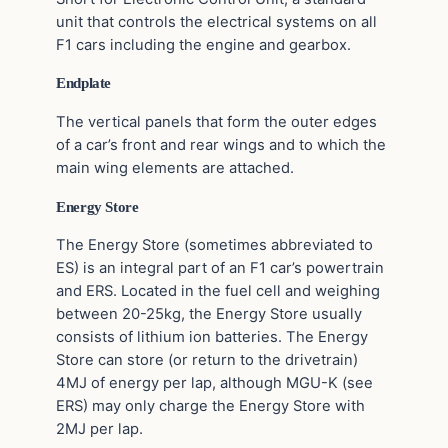
unit that controls the electrical systems on all
F1 cars including the engine and gearbox.
Endplate
The vertical panels that form the outer edges
of a car’s front and rear wings and to which the
main wing elements are attached.
Energy Store
The Energy Store (sometimes abbreviated to
ES) is an integral part of an F1 car’s powertrain
and ERS. Located in the fuel cell and weighing
between 20-25kg, the Energy Store usually
consists of lithium ion batteries. The Energy
Store can store (or return to the drivetrain)
4MJ of energy per lap, although MGU-K (see
ERS) may only charge the Energy Store with
2MJ per lap.