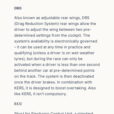
DRS
Also known as adjustable rear wings, DRS
(Drag Reduction System) rear wings allow the
driver to adjust the wing between two pre-
determined settings from the cockpit. The
system’s availability is electronically governed
– it can be used at any time in practice and
qualifying (unless a driver is on wet-weather
tyres), but during the race can only be
activated when a driver is less than one second
behind another car at pre-determined points
on the track. The system is then deactivated
once the driver brakes. In combination with
KERS, it is designed to boost overtaking. Also
like KERS, it isn’t compulsory.
ECU
Short for Electronic Control Unit, a standard