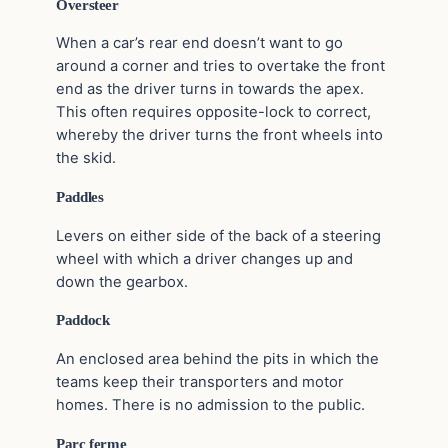
Oversteer
When a car’s rear end doesn’t want to go
around a corner and tries to overtake the front
end as the driver turns in towards the apex.
This often requires opposite-lock to correct,
whereby the driver turns the front wheels into
the skid.
Paddles
Levers on either side of the back of a steering
wheel with which a driver changes up and
down the gearbox.
Paddock
An enclosed area behind the pits in which the
teams keep their transporters and motor
homes. There is no admission to the public.
Parc ferme