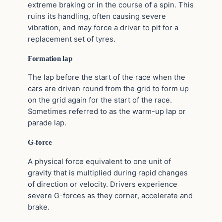
extreme braking or in the course of a spin. This
ruins its handling, often causing severe
vibration, and may force a driver to pit for a
replacement set of tyres.
Formation lap
The lap before the start of the race when the
cars are driven round from the grid to form up
on the grid again for the start of the race.
Sometimes referred to as the warm-up lap or
parade lap.
G-force
A physical force equivalent to one unit of
gravity that is multiplied during rapid changes
of direction or velocity. Drivers experience
severe G-forces as they corner, accelerate and
brake.