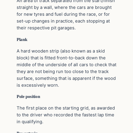
An area of track separated from the start/finish
straight by a wall, where the cars are brought
for new tyres and fuel during the race, or for
set-up changes in practice, each stopping at
their respective pit garages.
Plank
A hard wooden strip (also known as a skid
block) that is fitted front-to-back down the
middle of the underside of all cars to check that
they are not being run too close to the track
surface, something that is apparent if the wood
is excessively worn.
Pole position
The first place on the starting grid, as awarded
to the driver who recorded the fastest lap time
in qualifying.