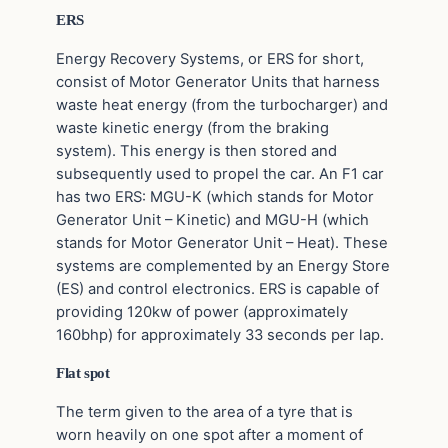
ERS
Energy Recovery Systems, or ERS for short,
consist of Motor Generator Units that harness
waste heat energy (from the turbocharger) and
waste kinetic energy (from the braking
system). This energy is then stored and
subsequently used to propel the car. An F1 car
has two ERS: MGU-K (which stands for Motor
Generator Unit – Kinetic) and MGU-H (which
stands for Motor Generator Unit – Heat). These
systems are complemented by an Energy Store
(ES) and control electronics. ERS is capable of
providing 120kw of power (approximately
160bhp) for approximately 33 seconds per lap.
Flat spot
The term given to the area of a tyre that is
worn heavily on one spot after a moment of