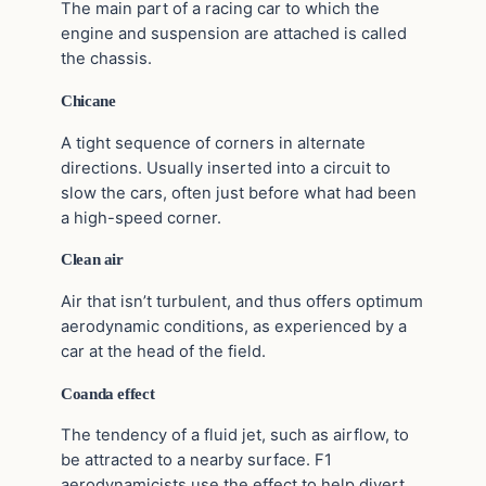
The main part of a racing car to which the
engine and suspension are attached is called
the chassis.
Chicane
A tight sequence of corners in alternate
directions. Usually inserted into a circuit to
slow the cars, often just before what had been
a high-speed corner.
Clean air
Air that isn’t turbulent, and thus offers optimum
aerodynamic conditions, as experienced by a
car at the head of the field.
Coanda effect
The tendency of a fluid jet, such as airflow, to
be attracted to a nearby surface. F1
aerodynamicists use the effect to help divert