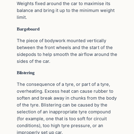
Weights fixed around the car to maximise its
balance and bring it up to the minimum weight
limit.
Bargeboard
The piece of bodywork mounted vertically
between the front wheels and the start of the
sidepods to help smooth the airflow around the
sides of the car.
Blistering
The consequence of a tyre, or part of a tyre,
overheating. Excess heat can cause rubber to
soften and break away in chunks from the body
of the tyre. Blistering can be caused by the
selection of an inappropriate tyre compound
(for example, one that is too soft for circuit
conditions), too high tyre pressure, or an
improperly set up car.