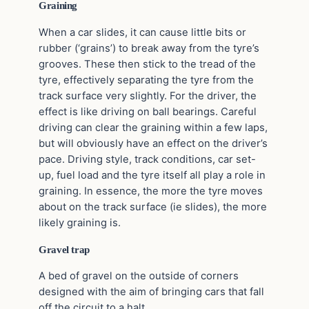
Graining
When a car slides, it can cause little bits or
rubber (‘grains’) to break away from the tyre’s
grooves. These then stick to the tread of the
tyre, effectively separating the tyre from the
track surface very slightly. For the driver, the
effect is like driving on ball bearings. Careful
driving can clear the graining within a few laps,
but will obviously have an effect on the driver’s
pace. Driving style, track conditions, car set-
up, fuel load and the tyre itself all play a role in
graining. In essence, the more the tyre moves
about on the track surface (ie slides), the more
likely graining is.
Gravel trap
A bed of gravel on the outside of corners
designed with the aim of bringing cars that fall
off the circuit to a halt.