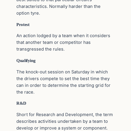
characteristics. Normally harder than the
option tyre.
Protest
An action lodged by a team when it considers
that another team or competitor has
transgressed the rules.
Qualifying
The knock-out session on Saturday in which
the drivers compete to set the best time they
can in order to determine the starting grid for
the race.
R&D
Short for Research and Development, the term
describes activities undertaken by a team to
develop or improve a system or component.