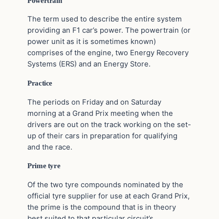
Powertrain
The term used to describe the entire system
providing an F1 car’s power. The powertrain (or
power unit as it is sometimes known)
comprises of the engine, two Energy Recovery
Systems (ERS) and an Energy Store.
Practice
The periods on Friday and on Saturday
morning at a Grand Prix meeting when the
drivers are out on the track working on the set-
up of their cars in preparation for qualifying
and the race.
Prime tyre
Of the two tyre compounds nominated by the
official tyre supplier for use at each Grand Prix,
the prime is the compound that is in theory
best suited to that particular circuit’s