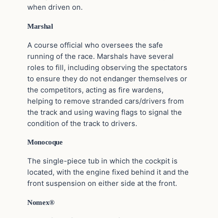
when driven on.
Marshal
A course official who oversees the safe
running of the race. Marshals have several
roles to fill, including observing the spectators
to ensure they do not endanger themselves or
the competitors, acting as fire wardens,
helping to remove stranded cars/drivers from
the track and using waving flags to signal the
condition of the track to drivers.
Monocoque
The single-piece tub in which the cockpit is
located, with the engine fixed behind it and the
front suspension on either side at the front.
Nomex
®