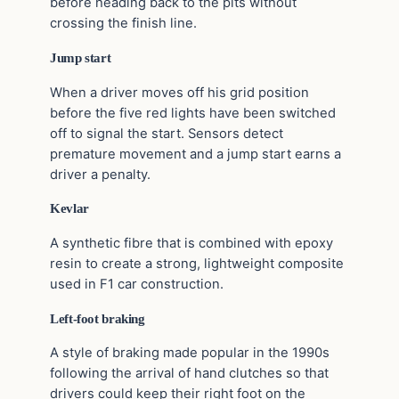
before heading back to the pits without
crossing the finish line.
Jump start
When a driver moves off his grid position
before the five red lights have been switched
off to signal the start. Sensors detect
premature movement and a jump start earns a
driver a penalty.
Kevlar
A synthetic fibre that is combined with epoxy
resin to create a strong, lightweight composite
used in F1 car construction.
Left-foot braking
A style of braking made popular in the 1990s
following the arrival of hand clutches so that
drivers could keep their right foot on the