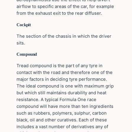
airflow to specific areas of the car, for example
from the exhaust exit to the rear diffuser.
Cockpit
The section of the chassis in which the driver
sits.
Compound
Tread compound is the part of any tyre in
contact with the road and therefore one of the
major factors in deciding tyre performance.
The ideal compound is one with maximum grip
but which still maintains durability and heat
resistance. A typical Formula One race
compound will have more than ten ingredients
such as rubbers, polymers, sulphur, carbon
black, oil and other curatives. Each of these
includes a vast number of derivatives any of