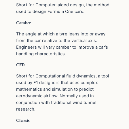
Short for Computer-aided design, the method
used to design Formula One cars.
Camber
The angle at which a tyre leans into or away
from the car relative to the vertical axis.
Engineers will vary camber to improve a car’s
handling characteristics.
CFD
Short for Computational fluid dynamics, a tool
used by F1 designers that uses complex
mathematics and simulation to predict
aerodynamic airflow. Normally used in
conjunction with traditional wind tunnel
research.
Chassis