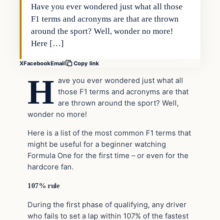
Have you ever wondered just what all those
F1 terms and acronyms are that are thrown
around the sport? Well, wonder no more!
Here […]
X
Facebook
Email
Copy link
H
ave you ever wondered just what all
those F1 terms and acronyms are that
are thrown around the sport? Well,
wonder no more!
Here is a list of the most common F1 terms that
might be useful for a beginner watching
Formula One for the first time – or even for the
hardcore fan.
107% rule
During the first phase of qualifying, any driver
who fails to set a lap within 107% of the fastest