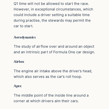
Q1 time will not be allowed to start the race.
However, in exceptional circumstances, which
could include a driver setting a suitable time
during practise, the stewards may permit the
car to start.
Aerodynamics
The study of airflow over and around an object
and an intrinsic part of Formula One car design.
Airbox
The engine air intake above the driver’s head,
which also serves as the car’s roll hoop.
Apex
The middle point of the inside line around a
corner at which drivers aim their cars.