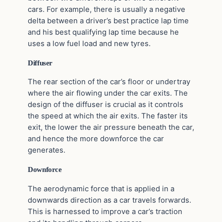
cars. For example, there is usually a negative
delta between a driver’s best practice lap time
and his best qualifying lap time because he
uses a low fuel load and new tyres.
Diffuser
The rear section of the car’s floor or undertray
where the air flowing under the car exits. The
design of the diffuser is crucial as it controls
the speed at which the air exits. The faster its
exit, the lower the air pressure beneath the car,
and hence the more downforce the car
generates.
Downforce
The aerodynamic force that is applied in a
downwards direction as a car travels forwards.
This is harnessed to improve a car’s traction