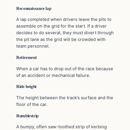
Reconnaissance lap
A lap completed when drivers leave the pits to
assemble on the grid for the start. If a driver
decides to do several, they must divert through
the pit lane as the grid will be crowded with
team personnel.
Retirement
When a car has to drop out of the race because
of an accident or mechanical failure.
Ride height
The height between the track’s surface and the
floor of the car.
Rumblestrip
A bumpy, often saw-toothed strip of kerbing