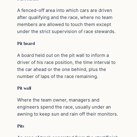
A fenced-off area into which cars are driven
after qualifying and the race, where no team
members are allowed to touch them except
under the strict supervision of race stewards.
Pit board
A board held out on the pit wall to inform a
driver of his race position, the time interval to
the car ahead or the one behind, plus the
number of laps of the race remaining.
Pit wall
Where the team owner, managers and
engineers spend the race, usually under an
awning to keep sun and rain off their monitors.
Pits