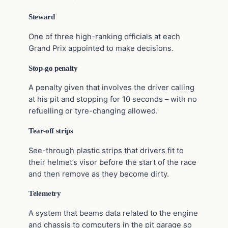
Steward
One of three high-ranking officials at each
Grand Prix appointed to make decisions.
Stop-go penalty
A penalty given that involves the driver calling
at his pit and stopping for 10 seconds – with no
refuelling or tyre-changing allowed.
Tear-off strips
See-through plastic strips that drivers fit to
their helmet’s visor before the start of the race
and then remove as they become dirty.
Telemetry
A system that beams data related to the engine
and chassis to computers in the pit garage so