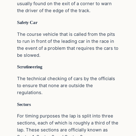
usually found on the exit of a corner to warn
the driver of the edge of the track.
Safety Car
The course vehicle that is called from the pits
to run in front of the leading car in the race in
the event of a problem that requires the cars to
be slowed.
Scrutineering
The technical checking of cars by the officials
to ensure that none are outside the
regulations.
Sectors
For timing purposes the lap is split into three
sections, each of which is roughly a third of the
lap. These sections are officially known as