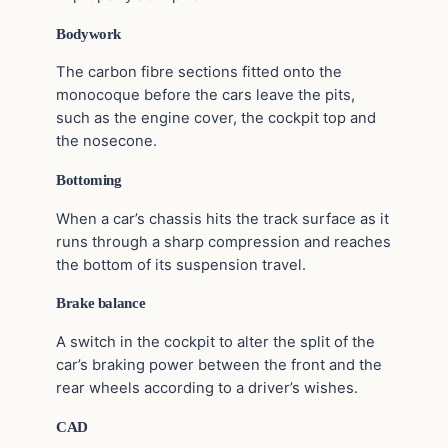
Bodywork
The carbon fibre sections fitted onto the
monocoque before the cars leave the pits,
such as the engine cover, the cockpit top and
the nosecone.
Bottoming
When a car’s chassis hits the track surface as it
runs through a sharp compression and reaches
the bottom of its suspension travel.
Brake balance
A switch in the cockpit to alter the split of the
car’s braking power between the front and the
rear wheels according to a driver’s wishes.
CAD