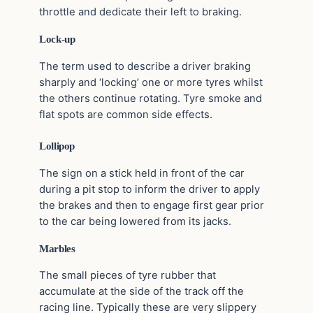
throttle and dedicate their left to braking.
Lock-up
The term used to describe a driver braking
sharply and ‘locking’ one or more tyres whilst
the others continue rotating. Tyre smoke and
flat spots are common side effects.
Lollipop
The sign on a stick held in front of the car
during a pit stop to inform the driver to apply
the brakes and then to engage first gear prior
to the car being lowered from its jacks.
Marbles
The small pieces of tyre rubber that
accumulate at the side of the track off the
racing line. Typically these are very slippery