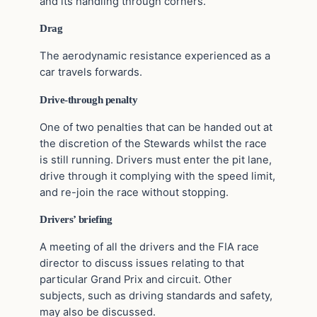
and its handling through corners.
Drag
The aerodynamic resistance experienced as a
car travels forwards.
Drive-through penalty
One of two penalties that can be handed out at
the discretion of the Stewards whilst the race
is still running. Drivers must enter the pit lane,
drive through it complying with the speed limit,
and re-join the race without stopping.
Drivers’ briefing
A meeting of all the drivers and the FIA race
director to discuss issues relating to that
particular Grand Prix and circuit. Other
subjects, such as driving standards and safety,
may also be discussed.