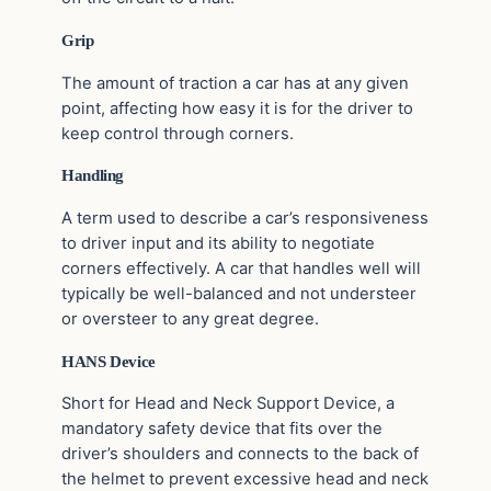
Grip
The amount of traction a car has at any given
point, affecting how easy it is for the driver to
keep control through corners.
Handling
A term used to describe a car’s responsiveness
to driver input and its ability to negotiate
corners effectively. A car that handles well will
typically be well-balanced and not understeer
or oversteer to any great degree.
HANS Device
Short for Head and Neck Support Device, a
mandatory safety device that fits over the
driver’s shoulders and connects to the back of
the helmet to prevent excessive head and neck