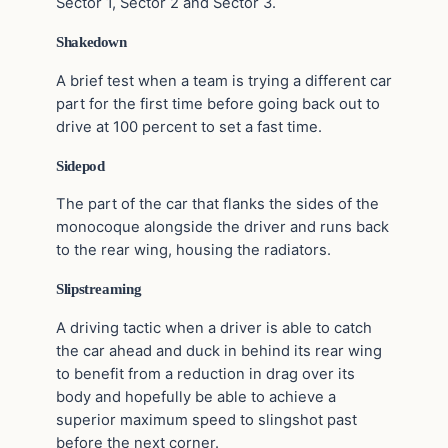
Sector 1, Sector 2 and Sector 3.
Shakedown
A brief test when a team is trying a different car
part for the first time before going back out to
drive at 100 percent to set a fast time.
Sidepod
The part of the car that flanks the sides of the
monocoque alongside the driver and runs back
to the rear wing, housing the radiators.
Slipstreaming
A driving tactic when a driver is able to catch
the car ahead and duck in behind its rear wing
to benefit from a reduction in drag over its
body and hopefully be able to achieve a
superior maximum speed to slingshot past
before the next corner.