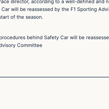
e race director, according to a well-defined and 
 Car will be reassessed by the F1 Sporting Adv
tart of the season.
procedures behind Safety Car will be reassesse
dvisory Committee