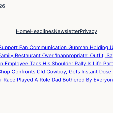
26
Home
Headlines
Newsletter
Privacy
to Support Fan Communication
Gunman Holding U
mily Restaurant Over ‘Inappropriate’ Outfit, S
hen Employee Taps His Shoulder
Rally Is Life P
hop Confronts Old Cowboy, Gets Instant Dose
Her Race Played A Role
Dad Bothered By Everyone