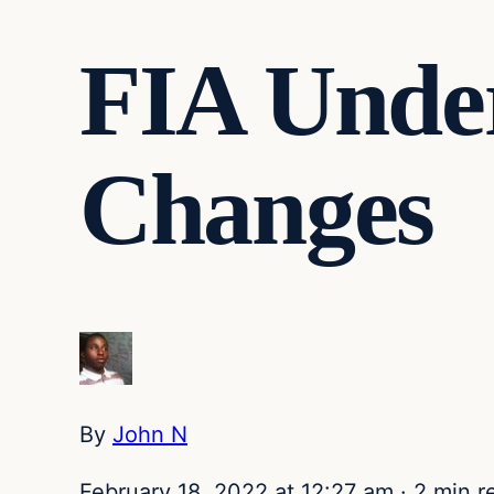
FIA Under
Changes
By
John N
February 18, 2022 at 12:27 am
·
2 min r