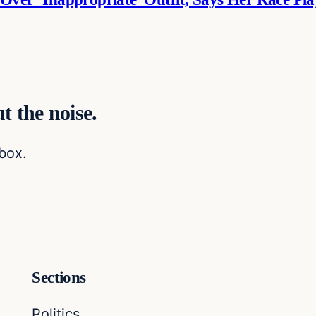
t the noise.
nbox.
Sections
Politics