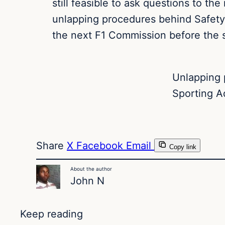
still feasible to ask questions to th
unlapping procedures behind Safety
the next F1 Commission before the s
Unlapping 
Sporting A
Share
X
Facebook
Email
Copy link
About the author
John N
Keep reading