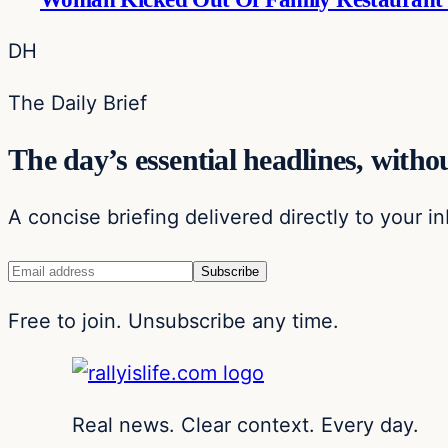
DH
The Daily Brief
The day’s essential headlines, withou
A concise briefing delivered directly to your i
Free to join. Unsubscribe any time.
Real news. Clear context. Every day.