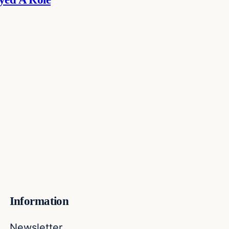
Information
Newsletter