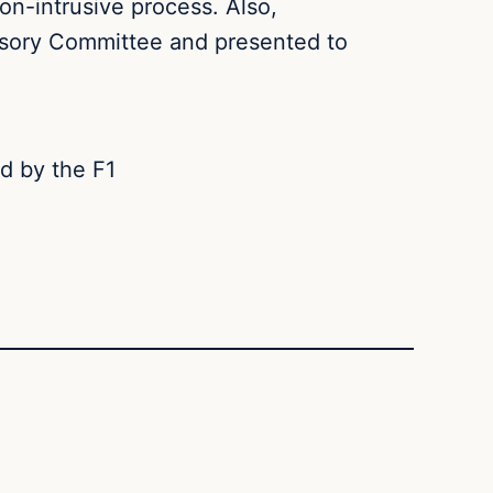
non-intrusive process. Also,
isory Committee and presented to
d by the F1