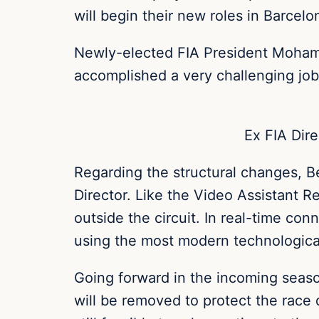
will begin their new roles in Barce
Newly-elected FIA President Mohamm
accomplished a very challenging job 
Ex FIA Dire
Regarding the structural changes, B
Director.
Like the Video Assistant Ref
outside the circuit. In real-time conn
using the most modern technological 
Going forward in the incoming season
will be removed to protect the race 