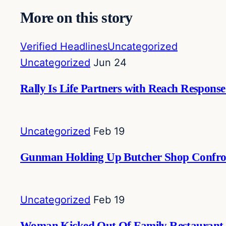
More on this story
Verified Headlines
Uncategorized
Uncategorized
Jun 24
Rally Is Life Partners with Reach Respon
Uncategorized
Feb 19
Gunman Holding Up Butcher Shop Confron
Uncategorized
Feb 19
Woman Kicked Out Of Family Restaurant Ov