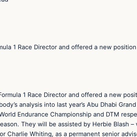
la 1 Race Director and offered a new position w
rmula 1 Race Director and offered a new positio
ody’s analysis into last year’s Abu Dhabi Grand
 World Endurance Championship and DTM respect
season. They will be assisted by Herbie Blash –
or Charlie Whiting, as a permanent senior adv