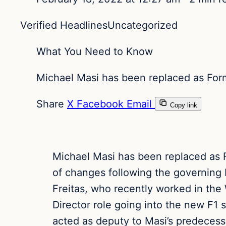
Verified Headlines
Uncategorized
What You Need to Know
Michael Masi has been replaced as Formu
Share
X
Facebook
Email
Copy link
Michael Masi has been replaced as Fo
of changes following the governing b
Freitas, who recently worked in the
Director role going into the new F1 
acted as deputy to Masi’s predecess