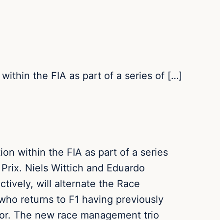
ithin the FIA as part of a series of […]
n within the FIA as part of a series
 Prix. Niels Wittich and Eduardo
ively, will alternate the Race
 who returns to F1 having previously
isor. The new race management trio