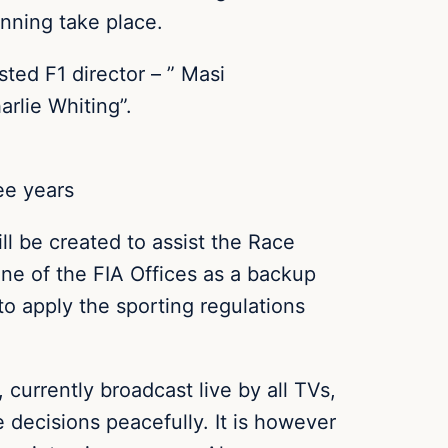
nning take place.
ed F1 director – ” Masi
arlie Whiting”.
ee years
l be created to assist the Race
 one of the FIA Offices as a backup
 to apply the sporting regulations
currently broadcast live by all TVs,
 decisions peacefully. It is however