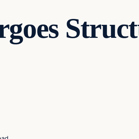
goes Struct
ead