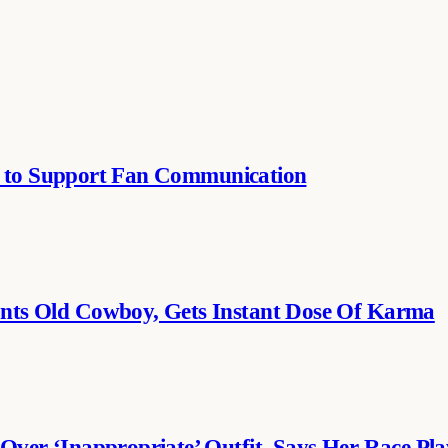
se to Support Fan Communication
ts Old Cowboy, Gets Instant Dose Of Karma
er ‘Inappropriate’ Outfit, Says Her Race Pla