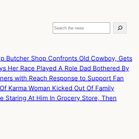
Search
p Butcher Shop Confronts Old Cowboy, Gets
ays Her Race Played A Role
Dad Bothered By
artners with Reach Response to Support Fan
 Of Karma
Woman Kicked Out Of Family
 Staring At Him In Grocery Store, Then