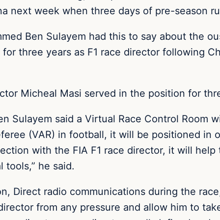
lona next week when three days of pre-season ru
ed Ben Sulayem had this to say about the oust
for three years as F1 race director following Ch
ctor Micheal Masi served in the position for thr
en Sulayem said a Virtual Race Control Room wil
eree (VAR) in football, it will be positioned in
ection with the FIA F1 race director, it will help
tools,” he said.
, Direct radio communications during the race, 
director from any pressure and allow him to take