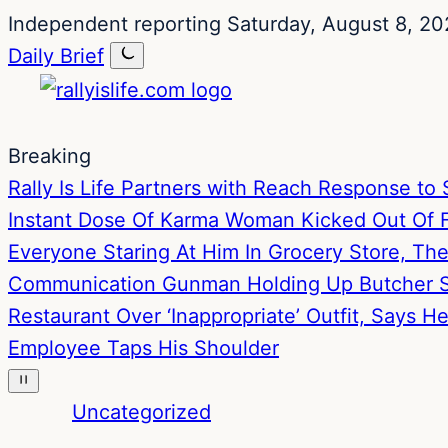
Skip
Skip
Independent reporting
Saturday, August 8, 20
to
to
Daily Brief
content
content
Breaking
Rally Is Life Partners with Reach Response 
Instant Dose Of Karma
Woman Kicked Out Of Fa
Everyone Staring At Him In Grocery Store, T
Communication
Gunman Holding Up Butcher S
Restaurant Over ‘Inappropriate’ Outfit, Says 
Employee Taps His Shoulder
Uncategorized