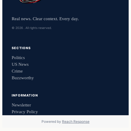
Real news. Clear context. Every day.
© 2026 . All rights reserved.
SECTIONS
Politics
US News
Crime
Buzzworthy
INFORMATION
Newsletter
Privacy Policy
Powered by
Reach Response