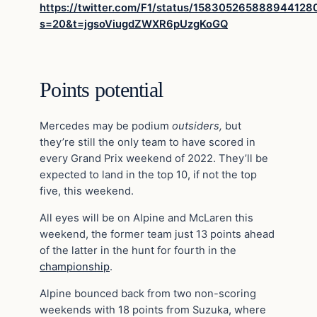
https://twitter.com/F1/status/158305265888944128
s=20&t=jgsoViugdZWXR6pUzgKoGQ
Points potential
Mercedes may be podium
outsiders,
but
they’re still the only team to have scored in
every Grand Prix weekend of 2022. They’ll be
expected to land in the top 10, if not the top
five, this weekend.
All eyes will be on Alpine and McLaren this
weekend, the former team just 13 points ahead
of the latter in the hunt for fourth in the
championship
.
Alpine bounced back from two non-scoring
weekends with 18 points from Suzuka, where