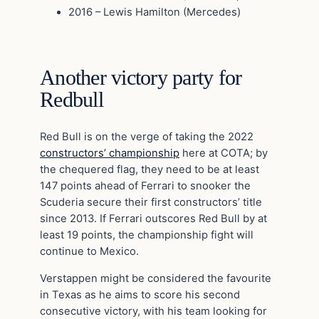
2016 – Lewis Hamilton (Mercedes)
Another victory party for
Redbull
Red Bull is on the verge of taking the 2022
constructors’ championship
here at COTA; by
the chequered flag, they need to be at least
147 points ahead of Ferrari to snooker the
Scuderia secure their first constructors’ title
since 2013. If Ferrari outscores Red Bull by at
least 19 points, the championship fight will
continue to Mexico.
Verstappen might be considered the favourite
in Texas as he aims to score his second
consecutive victory, with his team looking for