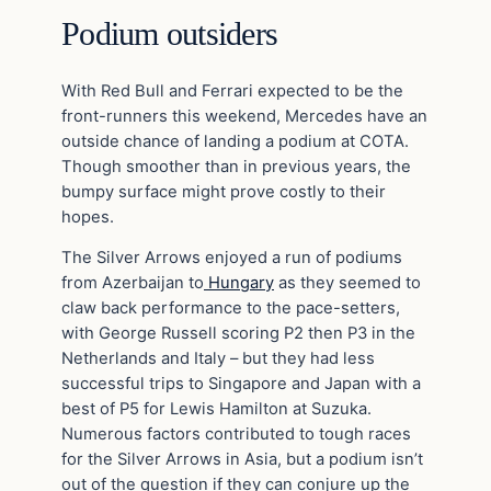
Podium outsiders
With Red Bull and Ferrari expected to be the
front-runners this weekend, Mercedes have an
outside chance of landing a podium at COTA.
Though smoother than in previous years, the
bumpy surface might prove costly to their
hopes.
The Silver Arrows enjoyed a run of podiums
from Azerbaijan to
Hungary
as they seemed to
claw back performance to the pace-setters,
with George Russell scoring P2 then P3 in the
Netherlands and Italy – but they had less
successful trips to Singapore and Japan with a
best of P5 for Lewis Hamilton at Suzuka.
Numerous factors contributed to tough races
for the Silver Arrows in Asia, but a podium isn’t
out of the question if they can conjure up the