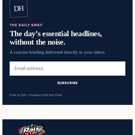
DH
THE DAILY BRIEF
The day’s essential headlines,
without the noise.
A concise briefing delivered directly to your inbox.
Free to join. Unsubscribe any time.