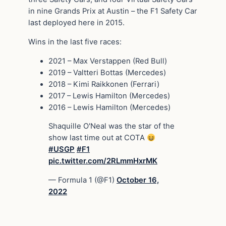
in nine Grands Prix at Austin – the F1 Safety Car
last deployed here in 2015.
Wins in the last five races:
2021 – Max Verstappen (Red Bull)
2019 – Valtteri Bottas (Mercedes)
2018 – Kimi Raikkonen (Ferrari)
2017 – Lewis Hamilton (Mercedes)
2016 – Lewis Hamilton (Mercedes)
Shaquille O'Neal was the star of the
show last time out at COTA
#USGP
#F1
pic.twitter.com/2RLmmHxrMK
— Formula 1 (@F1)
October 16,
2022