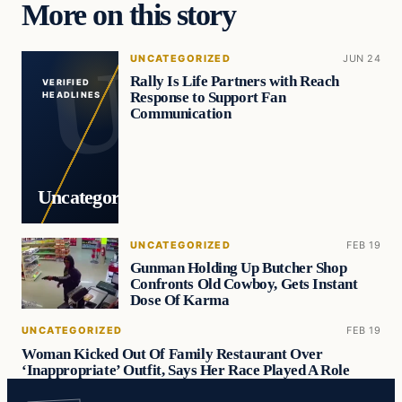
More on this story
UNCATEGORIZED
JUN 24
Rally Is Life Partners with Reach
VERIFIED
Response to Support Fan
HEADLINES
Communication
Uncategorized
UNCATEGORIZED
FEB 19
Gunman Holding Up Butcher Shop
Confronts Old Cowboy, Gets Instant
Dose Of Karma
UNCATEGORIZED
FEB 19
Woman Kicked Out Of Family Restaurant Over
‘Inappropriate’ Outfit, Says Her Race Played A Role