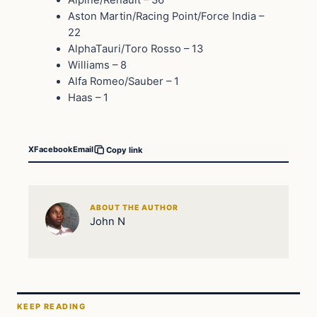
Alpine/Renault – 36
Aston Martin/Racing Point/Force India –
22
AlphaTauri/Toro Rosso – 13
Williams – 8
Alfa Romeo/Sauber – 1
Haas – 1
X
Facebook
Email
Copy link
ABOUT THE AUTHOR
John N
KEEP READING