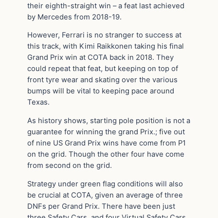
their eighth-straight win – a feat last achieved
by Mercedes from 2018-19.
However, Ferrari is no stranger to success at
this track, with Kimi Raikkonen taking his final
Grand Prix win at COTA back in 2018. They
could repeat that feat, but keeping on top of
front tyre wear and skating over the various
bumps will be vital to keeping pace around
Texas.
As history shows, starting pole position is not a
guarantee for winning the grand Prix.; five out
of nine US Grand Prix wins have come from P1
on the grid. Though the other four have come
from second on the grid.
Strategy under green flag conditions will also
be crucial at COTA, given an average of three
DNFs per Grand Prix. There have been just
three Safety Cars, and four Virtual Safety Cars