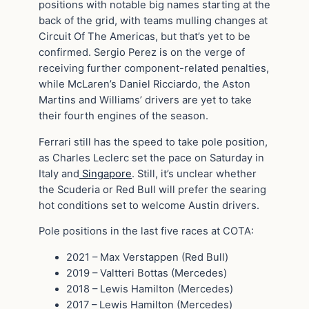
positions with notable big names starting at the
back of the grid, with teams mulling changes at
Circuit Of The Americas, but that’s yet to be
confirmed. Sergio Perez is on the verge of
receiving further component-related penalties,
while McLaren’s Daniel Ricciardo, the Aston
Martins and Williams’ drivers are yet to take
their fourth engines of the season.
Ferrari still has the speed to take pole position,
as Charles Leclerc set the pace on Saturday in
Italy and
Singapore
. Still, it’s unclear whether
the Scuderia or Red Bull will prefer the searing
hot conditions set to welcome Austin drivers.
Pole positions in the last five races at COTA:
2021 – Max Verstappen (Red Bull)
2019 – Valtteri Bottas (Mercedes)
2018 – Lewis Hamilton (Mercedes)
2017 – Lewis Hamilton (Mercedes)