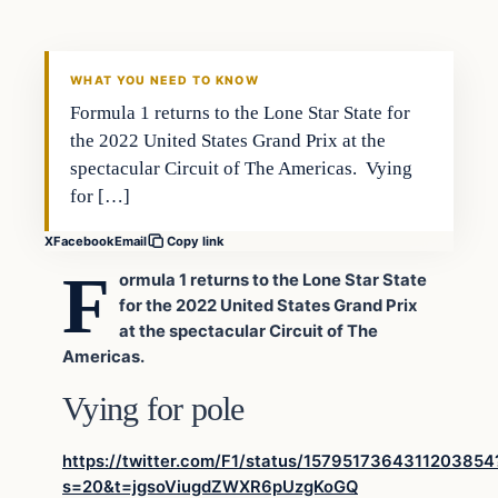
VERIFIED HEADLINES
WHAT YOU NEED TO KNOW
Formula 1 returns to the Lone Star State for
the 2022 United States Grand Prix at the
spectacular Circuit of The Americas. Vying
for […]
X
Facebook
Email
Copy link
F
ormula 1 returns to the Lone Star State
for the 2022 United States Grand Prix
at the spectacular Circuit of The
Americas.
Vying for pole
https://twitter.com/F1/status/1579517364311203854
s=20&t=jgsoViugdZWXR6pUzgKoGQ