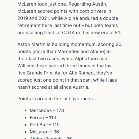
McLaren took just one. Regarding Austin,
McLaren scored points with both drivers in
2019 and 2021, while Alpine endured a double
retirement here last time out – but both teams
are starting fresh at COTA in this new era of F1.
Aston Martin is building momentum, scoring 20
points (more than Mercedes and Alpine) in
their last two races, while AlphaTauri and
Williams have scored three times in the last
five Grands Prix. As for Alfa Romeo, they’ve
scored just one point in that span, while Haas
hasn’t scored at all since Austria.
Points scored in the last five races:
Mercedes – 173
Ferrari – 113
Red Bull – 110
McLaren – 36