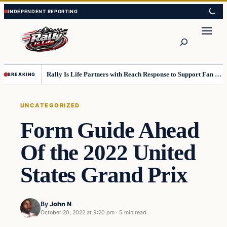
Skip
Skip
to
to
content
content
Search
Rally Is Life Partners with Reach Response to Support Fan Communication
BREAKING
UNCATEGORIZED
Form Guide Ahead
Of the 2022 United
States Grand Prix
By
John N
October 20, 2022 at 9:20 pm
·
5 min read
Uncategorized