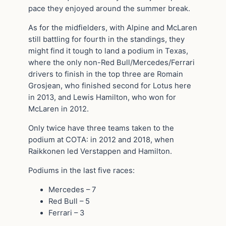
pace they enjoyed around the summer break.
As for the midfielders, with Alpine and McLaren
still battling for fourth in the standings, they
might find it tough to land a podium in Texas,
where the only non-Red Bull/Mercedes/Ferrari
drivers to finish in the top three are Romain
Grosjean, who finished second for Lotus here
in 2013, and Lewis Hamilton, who won for
McLaren in 2012.
Only twice have three teams taken to the
podium at COTA: in 2012 and 2018, when
Raikkonen led Verstappen and Hamilton.
Podiums in the last five races:
Mercedes – 7
Red Bull – 5
Ferrari – 3