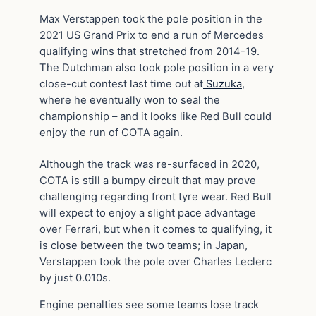
Max Verstappen took the pole position in the
2021 US Grand Prix to end a run of Mercedes
qualifying wins that stretched from 2014-19.
The Dutchman also took pole position in a very
close-cut contest last time out at
Suzuka
,
where he eventually won to seal the
championship – and it looks like Red Bull could
enjoy the run of COTA again.
Although the track was re-surfaced in 2020,
COTA is still a bumpy circuit that may prove
challenging regarding front tyre wear. Red Bull
will expect to enjoy a slight pace advantage
over Ferrari, but when it comes to qualifying, it
is close between the two teams; in Japan,
Verstappen took the pole over Charles Leclerc
by just 0.010s.
Engine penalties see some teams lose track