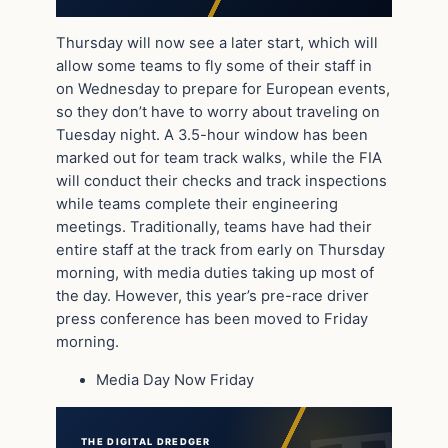
Thursday will now see a later start, which will
allow some teams to fly some of their staff in
on Wednesday to prepare for European events,
so they don’t have to worry about traveling on
Tuesday night. A 3.5-hour window has been
marked out for team track walks, while the FIA
will conduct their checks and track inspections
while teams complete their engineering
meetings. Traditionally, teams have had their
entire staff at the track from early on Thursday
morning, with media duties taking up most of
the day. However, this year’s pre-race driver
press conference has been moved to Friday
morning.
Media Day Now Friday
THE DIGITAL DREDGER