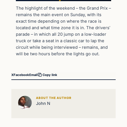
The highlight of the weekend – the Grand Prix –
remains the main event on Sunday, with its
exact time depending on where the race is
located and what time zone it is in. The drivers’
parade – in which all 20 jump on a low-loader
truck or take a seat in a classic car to lap the
circuit while being interviewed – remains, and
will be two hours before the lights go out.
X
Facebook
Email
Copy link
ABOUT THE AUTHOR
John N