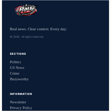
Real news. Clear context. Every day.
© 2026 . All rights reserved.
SECTIONS
Politics
US News
Crime
Buzzworthy
INFORMATION
Newsletter
Privacy Policy