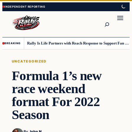
Skip
Skip
to
to
content
content
Search
Rally Is Life Partners with Reach Response to Support Fan Communication
BREAKING
UNCATEGORIZED
Formula 1’s new
race weekend
format For 2022
Season
By
John N