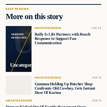
KEEP READING
More on this story
UNCATEGORIZED
JUN 24
Rally Is Life Partners with Reach
VERIFIED
Response to Support Fan
HEADLINES
Communication
Uncategorized
UNCATEGORIZED
FEB 19
Gunman Holding Up Butcher Shop
Confronts Old Cowboy, Gets Instant
Dose Of Karma
UNCATEGORIZED
FEB 19
Woman Kicked Out Of Family Restaurant Over