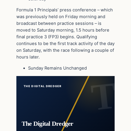
Formula 1 Principals’ press conference – which
was previously held on Friday morning and
broadcast between practice sessions – is
moved to Saturday morning, 1.5 hours before
final practice 3 (FP3) begins. Qualifying
continues to be the first track activity of the day
on Saturday, with the race following a couple of
hours later.
Sunday Remains Unchanged
THE DIGITAL DREDGER
The Digital Dredger