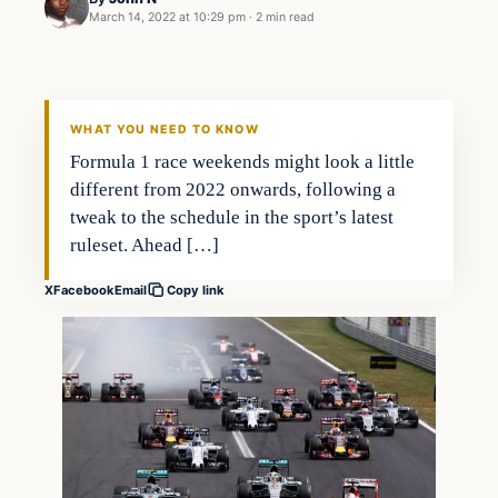
March 14, 2022 at 10:29 pm
·
2 min read
WHAT YOU NEED TO KNOW
Formula 1 race weekends might look a little
different from 2022 onwards, following a
tweak to the schedule in the sport’s latest
ruleset. Ahead […]
X
Facebook
Email
Copy link