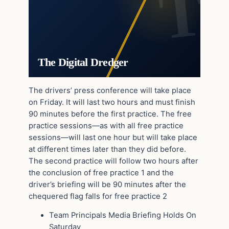
The Digital Dredger
The drivers’ press conference will take place
on Friday. It will last two hours and must finish
90 minutes before the first practice. The free
practice sessions—as with all free practice
sessions—will last one hour but will take place
at different times later than they did before.
The second practice will follow two hours after
the conclusion of free practice 1 and the
driver’s briefing will be 90 minutes after the
chequered flag falls for free practice 2
Team Principals Media Briefing Holds On
Saturday