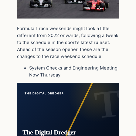
Formula 1 race weekends might look a little
different from 2022 onwards, following a tweak
to the schedule in the sport’s latest ruleset.
Ahead of the season opener, these are the
changes to the race weekend schedule
System Checks and Engineering Meeting
Now Thursday
THE DIGITAL DREDGER
The Digital Dredger