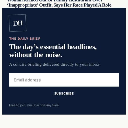
‘Inappropriate’ Outfit, Says Her Race Played A Role
DH
THE DAILY BRIEF
The day’s essential headlines,
without the noise.
A concise briefing delivered directly to your inbox.
Free to join. Unsubscribe any time.