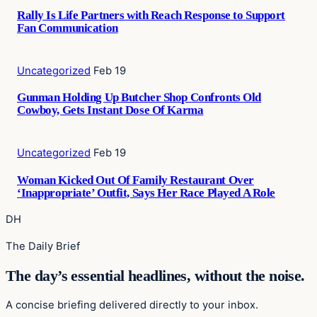
Rally Is Life Partners with Reach Response to Support
Fan Communication
Uncategorized
Feb 19
Gunman Holding Up Butcher Shop Confronts Old
Cowboy, Gets Instant Dose Of Karma
Uncategorized
Feb 19
Woman Kicked Out Of Family Restaurant Over
‘Inappropriate’ Outfit, Says Her Race Played A Role
DH
The Daily Brief
The day’s essential headlines, without the noise.
A concise briefing delivered directly to your inbox.