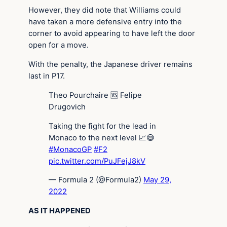
However, they did note that Williams could
have taken a more defensive entry into the
corner to avoid appearing to have left the door
open for a move.
With the penalty, the Japanese driver remains
last in P17.
Theo Pourchaire 🆚 Felipe
Drugovich
Taking the fight for the lead in
Monaco to the next level 📈😅
#MonacoGP
#F2
pic.twitter.com/PuJFejJ8kV
— Formula 2 (@Formula2)
May 29,
2022
AS IT HAPPENED