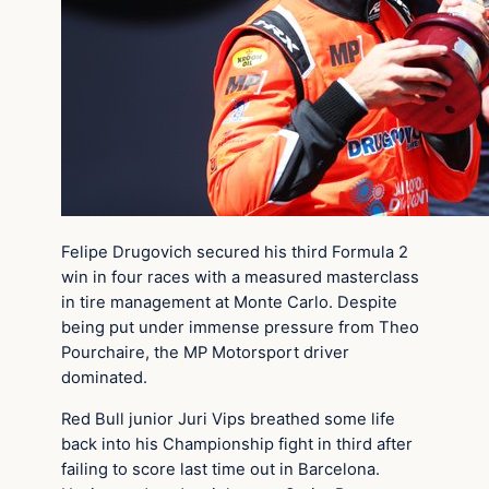
Felipe Drugovich secured his third Formula 2
win in four races with a measured masterclass
in tire management at Monte Carlo. Despite
being put under immense pressure from Theo
Pourchaire, the MP Motorsport driver
dominated.
Red Bull junior Juri Vips breathed some life
back into his Championship fight in third after
failing to score last time out in Barcelona.