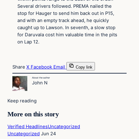
Several drivers followed. PREMA nailed the
stop for Hauger to send him back out in P15,
and with an empty track ahead, he quickly
caught up to Lawson. In seventh, a slow stop
for Daruvala cost him valuable time in the pits
on Lap 12.
Share
X
Facebook
Email
Copy link
About the author
John N
Keep reading
More on this story
Verified Headlines
Uncategorized
Uncategorized
Jun 24