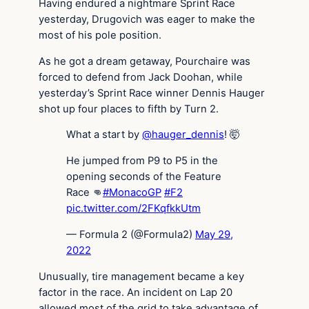
Having endured a nightmare Sprint Race
yesterday, Drugovich was eager to make the
most of his pole position.
As he got a dream getaway, Pourchaire was
forced to defend from Jack Doohan, while
yesterday’s Sprint Race winner Dennis Hauger
shot up four places to fifth by Turn 2.
What a start by
@hauger_dennis
! 🤯
He jumped from P9 to P5 in the
opening seconds of the Feature
Race 👊
#MonacoGP
#F2
pic.twitter.com/2FKqfkkUtm
— Formula 2 (@Formula2)
May 29,
2022
Unusually, tire management became a key
factor in the race. An incident on Lap 20
allowed most of the grid to take advantage of