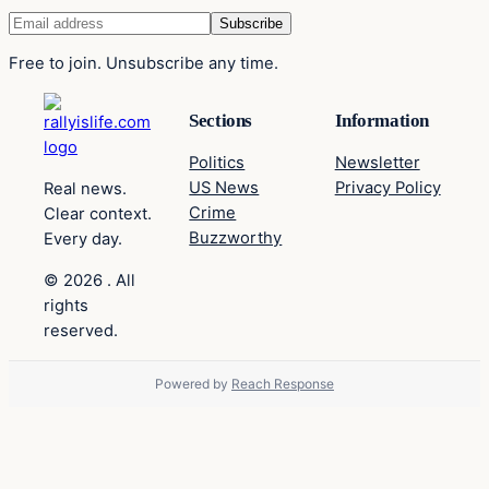
Free to join. Unsubscribe any time.
Sections
Information
Politics
Newsletter
US News
Privacy Policy
Real news.
Crime
Clear context.
Buzzworthy
Every day.
© 2026 . All
rights
reserved.
Powered by
Reach Response