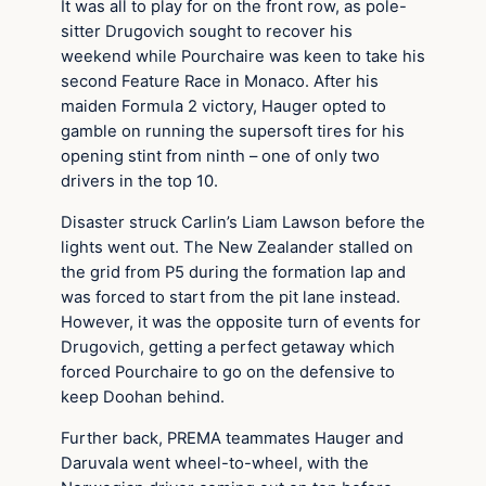
It was all to play for on the front row, as pole-
sitter Drugovich sought to recover his
weekend while Pourchaire was keen to take his
second Feature Race in Monaco. After his
maiden Formula 2 victory, Hauger opted to
gamble on running the supersoft tires for his
opening stint from ninth – one of only two
drivers in the top 10.
Disaster struck Carlin’s Liam Lawson before the
lights went out. The New Zealander stalled on
the grid from P5 during the formation lap and
was forced to start from the pit lane instead.
However, it was the opposite turn of events for
Drugovich, getting a perfect getaway which
forced Pourchaire to go on the defensive to
keep Doohan behind.
Further back, PREMA teammates Hauger and
Daruvala went wheel-to-wheel, with the