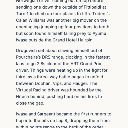
Norwegian driver coming out on top before
sending one down the outside of Fittipaldi at
Turn 1 to climb up four places to fifth. Trident’s
Calan Williams was another big mover on the
opening lap jumping up four positions to tenth
but soon found himself falling prey to Ayumu
Iwasa outside the Grand Hotel Hairpin.
Drugovich set about clawing himself out of
Pourchaire’s DRS range, clocking in the fastest
laps to go 2.8s clear of the ART Grand Prix
driver. Things were heating up in the fight for
third, as a three-way battle began to unfold
between Doohan, Vips, and Hauger. The
Virtuosi Racing driver was hounded by the
Hitech behind, pushing hard on his tires to
close the gap.
Iwasa and Sargeant became the first runners to
hop into the pits on Lap 8, dropping them from
within points range to the back of the order.