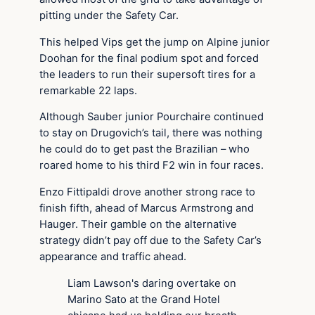
pitting under the Safety Car.
This helped Vips get the jump on Alpine junior
Doohan for the final podium spot and forced
the leaders to run their supersoft tires for a
remarkable 22 laps.
Although Sauber junior Pourchaire continued
to stay on Drugovich’s tail, there was nothing
he could do to get past the Brazilian – who
roared home to his third F2 win in four races.
Enzo Fittipaldi drove another strong race to
finish fifth, ahead of Marcus Armstrong and
Hauger. Their gamble on the alternative
strategy didn’t pay off due to the Safety Car’s
appearance and traffic ahead.
Liam Lawson's daring overtake on
Marino Sato at the Grand Hotel