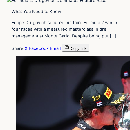
What You Need to Know
Felipe Drugovich secured his third Formula 2 win in
four races with a measured masterclass in tire
management at Monte Carlo. Despite being put […]
Share
X
Facebook
Email
Copy link