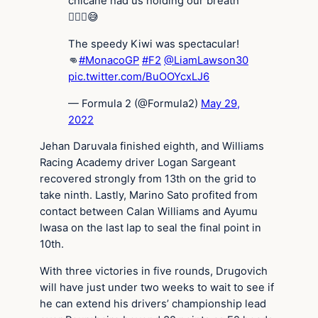
chicane had us holding our breath
😮‍💨🤯😅
The speedy Kiwi was spectacular!
👊
#MonacoGP
#F2
@LiamLawson30
pic.twitter.com/BuOOYcxLJ6
— Formula 2 (@Formula2)
May 29,
2022
Jehan Daruvala finished eighth, and Williams
Racing Academy driver Logan Sargeant
recovered strongly from 13th on the grid to
take ninth. Lastly, Marino Sato profited from
contact between Calan Williams and Ayumu
Iwasa on the last lap to seal the final point in
10th.
With three victories in five rounds, Drugovich
will have just under two weeks to wait to see if
he can extend his drivers’ championship lead