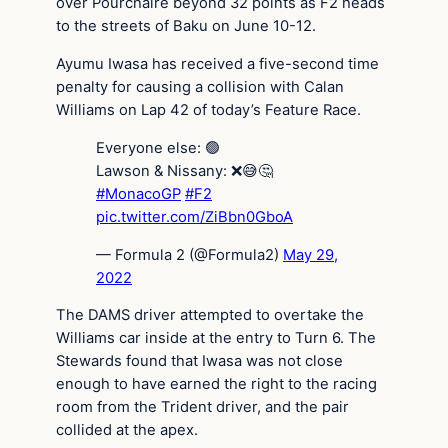
over Pourchaire beyond 32 points as F2 heads
to the streets of Baku on June 10-12.
Ayumu Iwasa has received a five-second time
penalty for causing a collision with Calan
Williams on Lap 42 of today’s Feature Race.
Everyone else: 🟢
Lawson & Nissany: ❌😅🤔
#MonacoGP
#F2
pic.twitter.com/ZiBbn0GboA
— Formula 2 (@Formula2)
May 29,
2022
The DAMS driver attempted to overtake the
Williams car inside at the entry to Turn 6. The
Stewards found that Iwasa was not close
enough to have earned the right to the racing
room from the Trident driver, and the pair
collided at the apex.