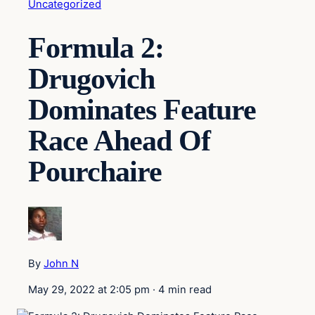
Uncategorized
Formula 2:
Drugovich
Dominates Feature
Race Ahead Of
Pourchaire
By
John N
May 29, 2022 at 2:05 pm
·
4 min read