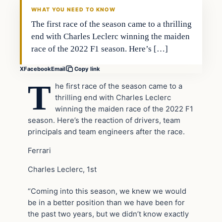
WHAT YOU NEED TO KNOW
The first race of the season came to a thrilling
end with Charles Leclerc winning the maiden
race of the 2022 F1 season. Here’s […]
X
Facebook
Email
Copy link
T
he first race of the season came to a
thrilling end with Charles Leclerc
winning the maiden race of the 2022 F1
season. Here’s the reaction of drivers, team
principals and team engineers after the race.
Ferrari
Charles Leclerc, 1st
“Coming into this season, we knew we would
be in a better position than we have been for
the past two years, but we didn’t know exactly