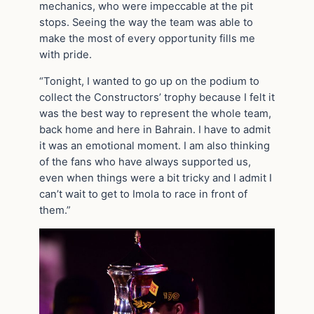
mechanics, who were impeccable at the pit
stops. Seeing the way the team was able to
make the most of every opportunity fills me
with pride.
“Tonight, I wanted to go up on the podium to
collect the Constructors’ trophy because I felt it
was the best way to represent the whole team,
back home and here in Bahrain. I have to admit
it was an emotional moment. I am also thinking
of the fans who have always supported us,
even when things were a bit tricky and I admit I
can’t wait to get to Imola to race in front of
them.”