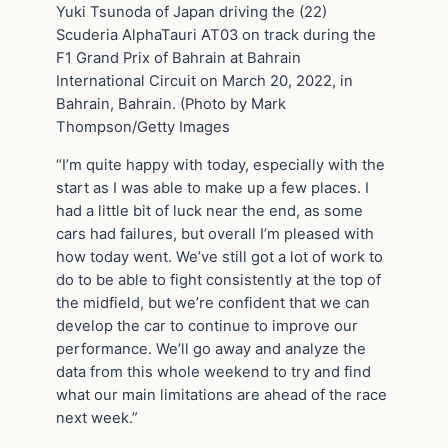
Yuki Tsunoda of Japan driving the (22)
Scuderia AlphaTauri AT03 on track during the
F1 Grand Prix of Bahrain at Bahrain
International Circuit on March 20, 2022, in
Bahrain, Bahrain. (Photo by Mark
Thompson/Getty Images
“I’m quite happy with today, especially with the
start as I was able to make up a few places. I
had a little bit of luck near the end, as some
cars had failures, but overall I’m pleased with
how today went. We’ve still got a lot of work to
do to be able to fight consistently at the top of
the midfield, but we’re confident that we can
develop the car to continue to improve our
performance. We’ll go away and analyze the
data from this whole weekend to try and find
what our main limitations are ahead of the race
next week.”