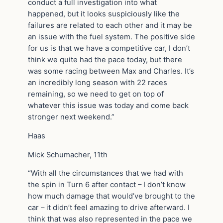
conduct a full investigation into what
happened, but it looks suspiciously like the
failures are related to each other and it may be
an issue with the fuel system. The positive side
for us is that we have a competitive car, I don’t
think we quite had the pace today, but there
was some racing between Max and Charles. It’s
an incredibly long season with 22 races
remaining, so we need to get on top of
whatever this issue was today and come back
stronger next weekend.”
Haas
Mick Schumacher, 11th
“With all the circumstances that we had with
the spin in Turn 6 after contact – I don’t know
how much damage that would’ve brought to the
car – it didn’t feel amazing to drive afterward. I
think that was also represented in the pace we