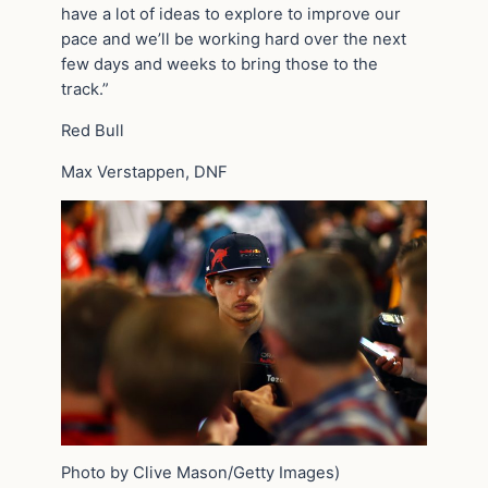
have a lot of ideas to explore to improve our
pace and we’ll be working hard over the next
few days and weeks to bring those to the
track.”
Red Bull
Max Verstappen, DNF
Photo by Clive Mason/Getty Images)