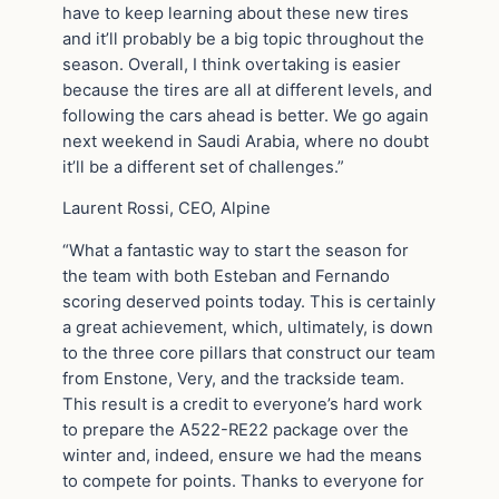
have to keep learning about these new tires
and it’ll probably be a big topic throughout the
season. Overall, I think overtaking is easier
because the tires are all at different levels, and
following the cars ahead is better. We go again
next weekend in Saudi Arabia, where no doubt
it’ll be a different set of challenges.”
Laurent Rossi, CEO, Alpine
“What a fantastic way to start the season for
the team with both Esteban and Fernando
scoring deserved points today. This is certainly
a great achievement, which, ultimately, is down
to the three core pillars that construct our team
from Enstone, Very, and the trackside team.
This result is a credit to everyone’s hard work
to prepare the A522-RE22 package over the
winter and, indeed, ensure we had the means
to compete for points. Thanks to everyone for