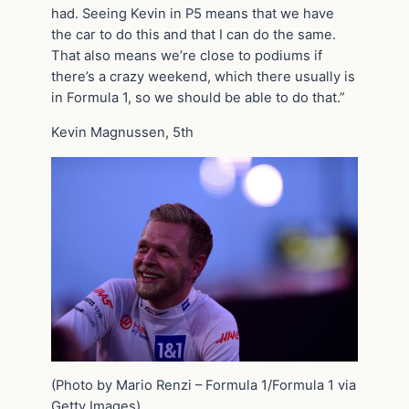
had. Seeing Kevin in P5 means that we have
the car to do this and that I can do the same.
That also means we’re close to podiums if
there’s a crazy weekend, which there usually is
in Formula 1, so we should be able to do that.”
Kevin Magnussen, 5th
(Photo by Mario Renzi – Formula 1/Formula 1 via
Getty Images)