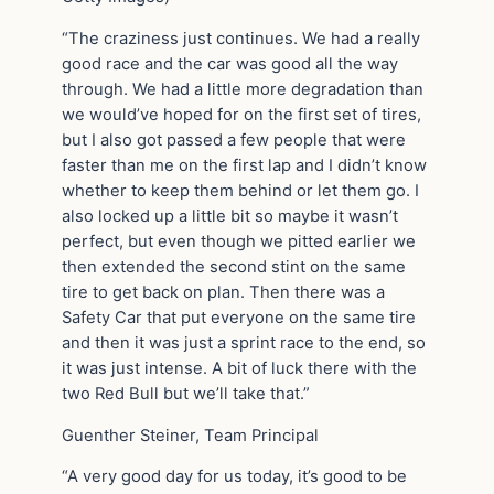
“The craziness just continues. We had a really
good race and the car was good all the way
through. We had a little more degradation than
we would’ve hoped for on the first set of tires,
but I also got passed a few people that were
faster than me on the first lap and I didn’t know
whether to keep them behind or let them go. I
also locked up a little bit so maybe it wasn’t
perfect, but even though we pitted earlier we
then extended the second stint on the same
tire to get back on plan. Then there was a
Safety Car that put everyone on the same tire
and then it was just a sprint race to the end, so
it was just intense. A bit of luck there with the
two Red Bull but we’ll take that.”
Guenther Steiner, Team Principal
“A very good day for us today, it’s good to be