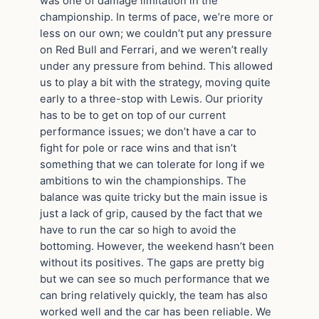
was one of damage limitation in the
championship. In terms of pace, we’re more or
less on our own; we couldn’t put any pressure
on Red Bull and Ferrari, and we weren’t really
under any pressure from behind. This allowed
us to play a bit with the strategy, moving quite
early to a three-stop with Lewis. Our priority
has to be to get on top of our current
performance issues; we don’t have a car to
fight for pole or race wins and that isn’t
something that we can tolerate for long if we
ambitions to win the championships. The
balance was quite tricky but the main issue is
just a lack of grip, caused by the fact that we
have to run the car so high to avoid the
bottoming. However, the weekend hasn’t been
without its positives. The gaps are pretty big
but we can see so much performance that we
can bring relatively quickly, the team has also
worked well and the car has been reliable. We