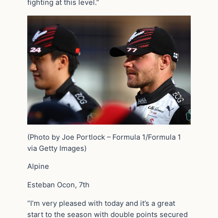
fighting at this level.”
(Photo by Joe Portlock – Formula 1/Formula 1
via Getty Images)
Alpine
Esteban Ocon, 7th
“I’m very pleased with today and it’s a great
start to the season with double points secured