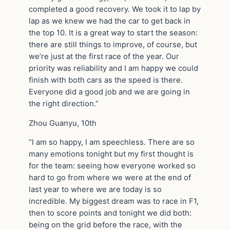
completed a good recovery. We took it to lap by
lap as we knew we had the car to get back in
the top 10. It is a great way to start the season:
there are still things to improve, of course, but
we’re just at the first race of the year. Our
priority was reliability and I am happy we could
finish with both cars as the speed is there.
Everyone did a good job and we are going in
the right direction.”
Zhou Guanyu, 10th
“I am so happy, I am speechless. There are so
many emotions tonight but my first thought is
for the team: seeing how everyone worked so
hard to go from where we were at the end of
last year to where we are today is so
incredible. My biggest dream was to race in F1,
then to score points and tonight we did both:
being on the grid before the race, with the