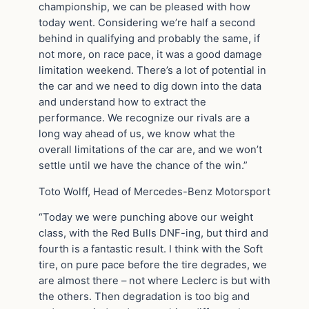
championship, we can be pleased with how
today went. Considering we’re half a second
behind in qualifying and probably the same, if
not more, on race pace, it was a good damage
limitation weekend. There’s a lot of potential in
the car and we need to dig down into the data
and understand how to extract the
performance. We recognize our rivals are a
long way ahead of us, we know what the
overall limitations of the car are, and we won’t
settle until we have the chance of the win.”
Toto Wolff, Head of Mercedes-Benz Motorsport
“Today we were punching above our weight
class, with the Red Bulls DNF-ing, but third and
fourth is a fantastic result. I think with the Soft
tire, on pure pace before the tire degrades, we
are almost there – not where Leclerc is but with
the others. Then degradation is too big and