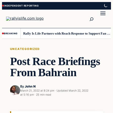
Skip
Skip
to
to
Search
content
content
Rally Is Life Partners with Reach Response to Support Fan Communication
BREAKING
UNCATEGORIZED
Post Race Briefings
From Bahrain
By
John N
March 21, 2022 at 8:24 pm
·
Updated
March 22, 2022
at 5:16 pm
·
25 min read
Uncategorized
VERIFIED HEADLINES