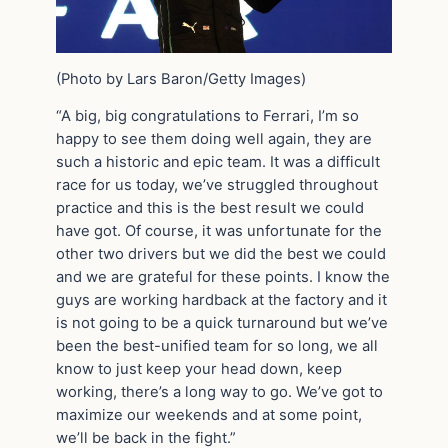
(Photo by Lars Baron/Getty Images)
“A big, big congratulations to Ferrari, I’m so
happy to see them doing well again, they are
such a historic and epic team. It was a difficult
race for us today, we’ve struggled throughout
practice and this is the best result we could
have got. Of course, it was unfortunate for the
other two drivers but we did the best we could
and we are grateful for these points. I know the
guys are working hardback at the factory and it
is not going to be a quick turnaround but we’ve
been the best-unified team for so long, we all
know to just keep your head down, keep
working, there’s a long way to go. We’ve got to
maximize our weekends and at some point,
we’ll be back in the fight.”