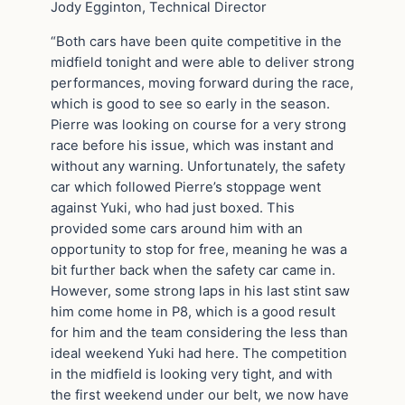
Jody Egginton, Technical Director
“Both cars have been quite competitive in the
midfield tonight and were able to deliver strong
performances, moving forward during the race,
which is good to see so early in the season.
Pierre was looking on course for a very strong
race before his issue, which was instant and
without any warning. Unfortunately, the safety
car which followed Pierre’s stoppage went
against Yuki, who had just boxed. This
provided some cars around him with an
opportunity to stop for free, meaning he was a
bit further back when the safety car came in.
However, some strong laps in his last stint saw
him come home in P8, which is a good result
for him and the team considering the less than
ideal weekend Yuki had here. The competition
in the midfield is looking very tight, and with
the first weekend under our belt, we now have