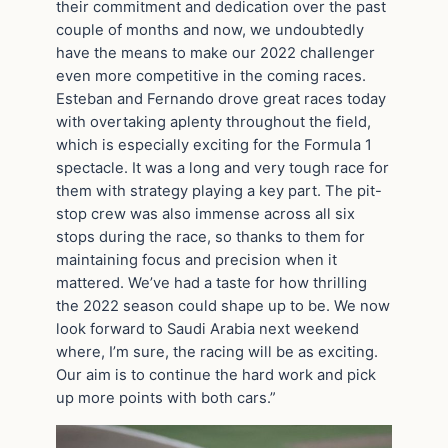
their commitment and dedication over the past
couple of months and now, we undoubtedly
have the means to make our 2022 challenger
even more competitive in the coming races.
Esteban and Fernando drove great races today
with overtaking aplenty throughout the field,
which is especially exciting for the Formula 1
spectacle. It was a long and very tough race for
them with strategy playing a key part. The pit-
stop crew was also immense across all six
stops during the race, so thanks to them for
maintaining focus and precision when it
mattered. We’ve had a taste for how thrilling
the 2022 season could shape up to be. We now
look forward to Saudi Arabia next weekend
where, I’m sure, the racing will be as exciting.
Our aim is to continue the hard work and pick
up more points with both cars.”