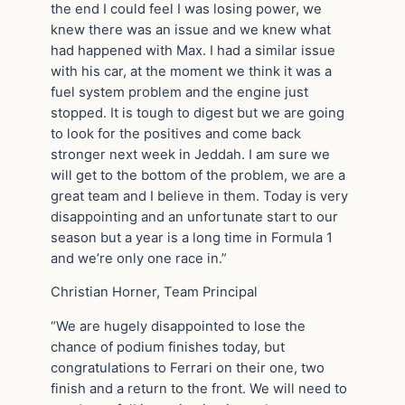
the end I could feel I was losing power, we
knew there was an issue and we knew what
had happened with Max. I had a similar issue
with his car, at the moment we think it was a
fuel system problem and the engine just
stopped. It is tough to digest but we are going
to look for the positives and come back
stronger next week in Jeddah. I am sure we
will get to the bottom of the problem, we are a
great team and I believe in them. Today is very
disappointing and an unfortunate start to our
season but a year is a long time in Formula 1
and we’re only one race in.”
Christian Horner, Team Principal
“We are hugely disappointed to lose the
chance of podium finishes today, but
congratulations to Ferrari on their one, two
finish and a return to the front. We will need to