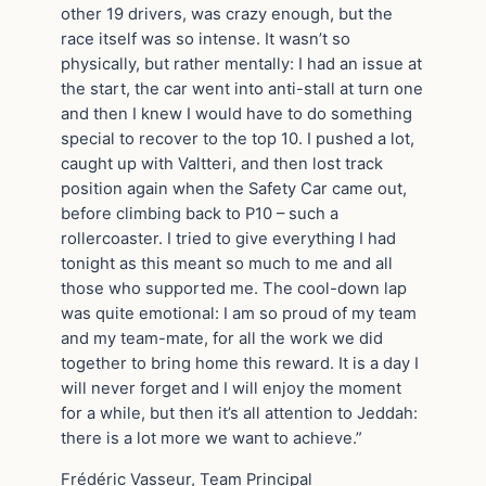
other 19 drivers, was crazy enough, but the
race itself was so intense. It wasn’t so
physically, but rather mentally: I had an issue at
the start, the car went into anti-stall at turn one
and then I knew I would have to do something
special to recover to the top 10. I pushed a lot,
caught up with Valtteri, and then lost track
position again when the Safety Car came out,
before climbing back to P10 – such a
rollercoaster. I tried to give everything I had
tonight as this meant so much to me and all
those who supported me. The cool-down lap
was quite emotional: I am so proud of my team
and my team-mate, for all the work we did
together to bring home this reward. It is a day I
will never forget and I will enjoy the moment
for a while, but then it’s all attention to Jeddah:
there is a lot more we want to achieve.”
Frédéric Vasseur, Team Principal