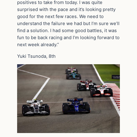
positives to take from today. I was quite
surprised with the pace and it’s looking pretty
good for the next few races. We need to
understand the failure we had but I’m sure we’ll
find a solution. I had some good battles, it was
fun to be back racing and I’m looking forward to
next week already.”
Yuki Tsunoda, 8th