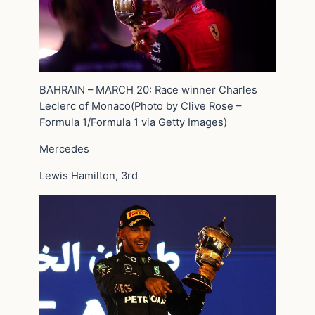
BAHRAIN – MARCH 20: Race winner Charles
Leclerc of Monaco(Photo by Clive Rose –
Formula 1/Formula 1 via Getty Images)
Mercedes
Lewis Hamilton, 3rd