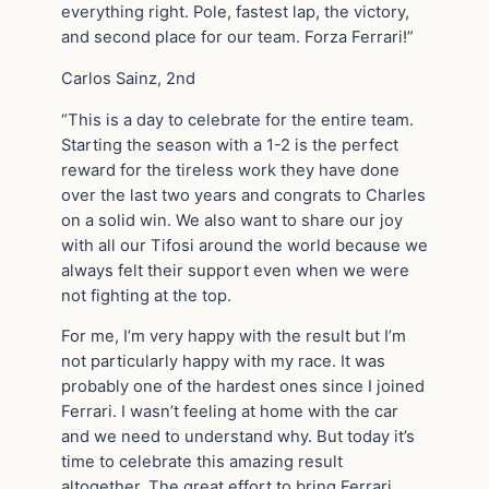
everything right. Pole, fastest lap, the victory,
and second place for our team. Forza Ferrari!”
Carlos Sainz, 2nd
“This is a day to celebrate for the entire team.
Starting the season with a 1-2 is the perfect
reward for the tireless work they have done
over the last two years and congrats to Charles
on a solid win. We also want to share our joy
with all our Tifosi around the world because we
always felt their support even when we were
not fighting at the top.
For me, I’m very happy with the result but I’m
not particularly happy with my race. It was
probably one of the hardest ones since I joined
Ferrari. I wasn’t feeling at home with the car
and we need to understand why. But today it’s
time to celebrate this amazing result
altogether. The great effort to bring Ferrari