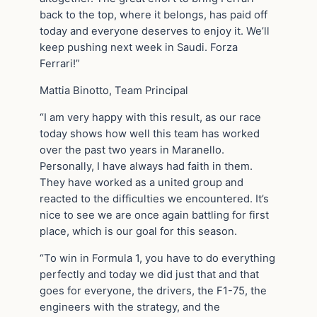
back to the top, where it belongs, has paid off
today and everyone deserves to enjoy it. We’ll
keep pushing next week in Saudi. Forza
Ferrari!”
Mattia Binotto, Team Principal
“I am very happy with this result, as our race
today shows how well this team has worked
over the past two years in Maranello.
Personally, I have always had faith in them.
They have worked as a united group and
reacted to the difficulties we encountered. It’s
nice to see we are once again battling for first
place, which is our goal for this season.
“To win in Formula 1, you have to do everything
perfectly and today we did just that and that
goes for everyone, the drivers, the F1-75, the
engineers with the strategy, and the