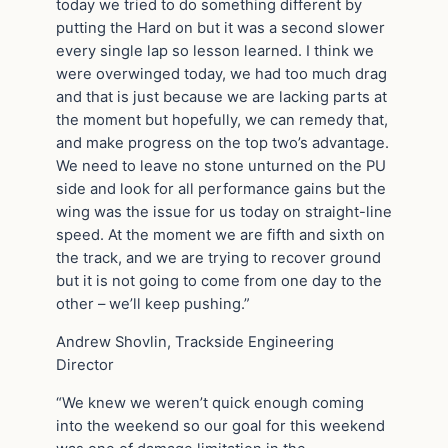
today we tried to do something different by
putting the Hard on but it was a second slower
every single lap so lesson learned. I think we
were overwinged today, we had too much drag
and that is just because we are lacking parts at
the moment but hopefully, we can remedy that,
and make progress on the top two’s advantage.
We need to leave no stone unturned on the PU
side and look for all performance gains but the
wing was the issue for us today on straight-line
speed. At the moment we are fifth and sixth on
the track, and we are trying to recover ground
but it is not going to come from one day to the
other – we’ll keep pushing.”
Andrew Shovlin, Trackside Engineering
Director
“We knew we weren’t quick enough coming
into the weekend so our goal for this weekend