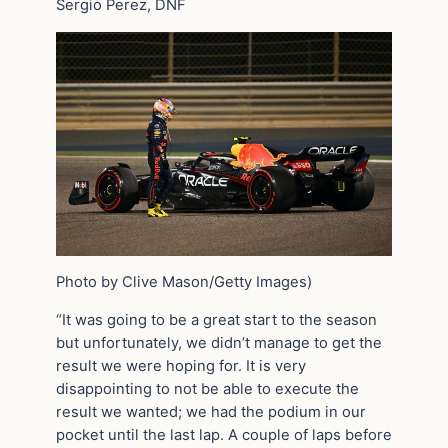
Sergio Perez, DNF
Photo by Clive Mason/Getty Images)
“It was going to be a great start to the season
but unfortunately, we didn’t manage to get the
result we were hoping for. It is very
disappointing to not be able to execute the
result we wanted; we had the podium in our
pocket until the last lap. A couple of laps before