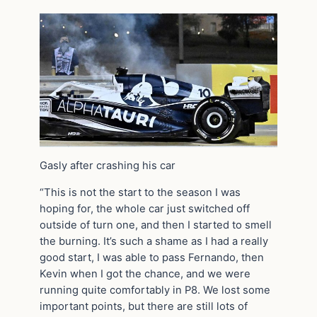
Gasly after crashing his car
“This is not the start to the season I was
hoping for, the whole car just switched off
outside of turn one, and then I started to smell
the burning. It’s such a shame as I had a really
good start, I was able to pass Fernando, then
Kevin when I got the chance, and we were
running quite comfortably in P8. We lost some
important points, but there are still lots of