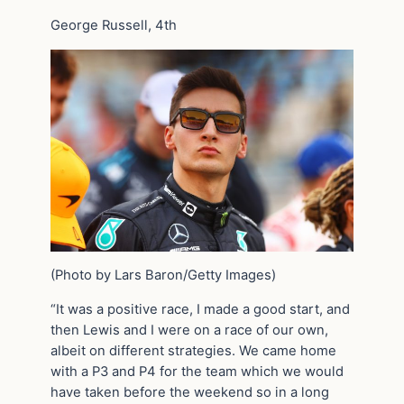
George Russell, 4th
(Photo by Lars Baron/Getty Images)
“It was a positive race, I made a good start, and
then Lewis and I were on a race of our own,
albeit on different strategies. We came home
with a P3 and P4 for the team which we would
have taken before the weekend so in a long