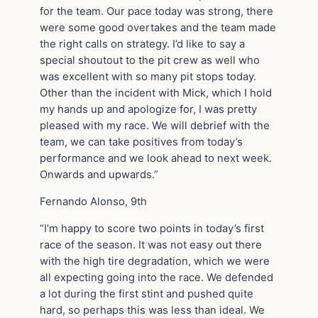
for the team. Our pace today was strong, there
were some good overtakes and the team made
the right calls on strategy. I’d like to say a
special shoutout to the pit crew as well who
was excellent with so many pit stops today.
Other than the incident with Mick, which I hold
my hands up and apologize for, I was pretty
pleased with my race. We will debrief with the
team, we can take positives from today’s
performance and we look ahead to next week.
Onwards and upwards.”
Fernando Alonso, 9th
“I’m happy to score two points in today’s first
race of the season. It was not easy out there
with the high tire degradation, which we were
all expecting going into the race. We defended
a lot during the first stint and pushed quite
hard, so perhaps this was less than ideal. We