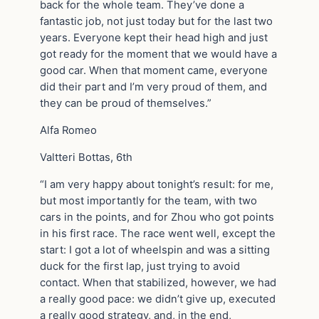
back for the whole team. They’ve done a
fantastic job, not just today but for the last two
years. Everyone kept their head high and just
got ready for the moment that we would have a
good car. When that moment came, everyone
did their part and I’m very proud of them, and
they can be proud of themselves.”
Alfa Romeo
Valtteri Bottas, 6th
“I am very happy about tonight’s result: for me,
but most importantly for the team, with two
cars in the points, and for Zhou who got points
in his first race. The race went well, except the
start: I got a lot of wheelspin and was a sitting
duck for the first lap, just trying to avoid
contact. When that stabilized, however, we had
a really good pace: we didn’t give up, executed
a really good strategy, and, in the end,