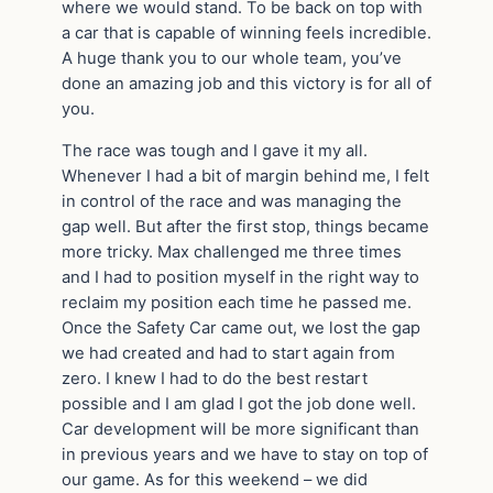
where we would stand. To be back on top with
a car that is capable of winning feels incredible.
A huge thank you to our whole team, you’ve
done an amazing job and this victory is for all of
you.
The race was tough and I gave it my all.
Whenever I had a bit of margin behind me, I felt
in control of the race and was managing the
gap well. But after the first stop, things became
more tricky. Max challenged me three times
and I had to position myself in the right way to
reclaim my position each time he passed me.
Once the Safety Car came out, we lost the gap
we had created and had to start again from
zero. I knew I had to do the best restart
possible and I am glad I got the job done well.
Car development will be more significant than
in previous years and we have to stay on top of
our game. As for this weekend – we did