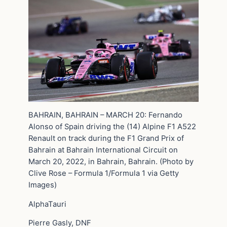
BAHRAIN, BAHRAIN – MARCH 20: Fernando
Alonso of Spain driving the (14) Alpine F1 A522
Renault on track during the F1 Grand Prix of
Bahrain at Bahrain International Circuit on
March 20, 2022, in Bahrain, Bahrain. (Photo by
Clive Rose – Formula 1/Formula 1 via Getty
Images)
AlphaTauri
Pierre Gasly, DNF