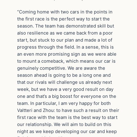
“Coming home with two cars in the points in
the first race is the perfect way to start the
season. The team has demonstrated skill but
also resilience as we came back from a poor
start, but stuck to our plan and made a lot of
progress through the field. In a sense, this is
an even more promising sign as we were able
to mount a comeback, which means our car is
genuinely competitive. We are aware the
season ahead is going to be a long one and
that our rivals will challenge us already next
week, but we have a very good result on day
one and that’s a big boost for everyone on the
team. In particular, I am very happy for both
Valtteri and Zhou: to have such a result on their
first race with the team is the best way to start
our relationship. We will aim to build on this
night as we keep developing our car and keep