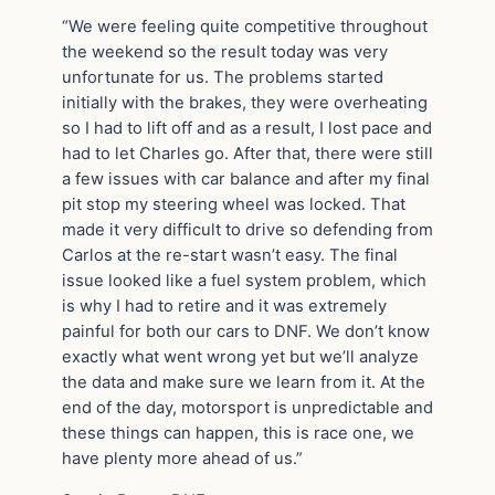
“We were feeling quite competitive throughout
the weekend so the result today was very
unfortunate for us. The problems started
initially with the brakes, they were overheating
so I had to lift off and as a result, I lost pace and
had to let Charles go. After that, there were still
a few issues with car balance and after my final
pit stop my steering wheel was locked. That
made it very difficult to drive so defending from
Carlos at the re-start wasn’t easy. The final
issue looked like a fuel system problem, which
is why I had to retire and it was extremely
painful for both our cars to DNF. We don’t know
exactly what went wrong yet but we’ll analyze
the data and make sure we learn from it. At the
end of the day, motorsport is unpredictable and
these things can happen, this is race one, we
have plenty more ahead of us.”