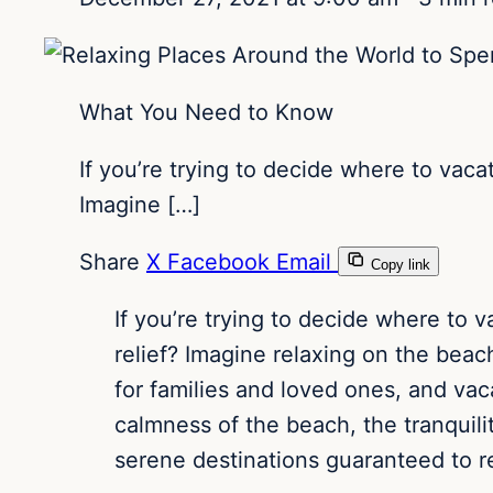
What You Need to Know
If you’re trying to decide where to vaca
Imagine […]
Share
X
Facebook
Email
Copy link
If you’re trying to decide where to v
relief? Imagine relaxing on the beac
for families and loved ones, and va
calmness of the beach, the tranquili
serene destinations guaranteed to r