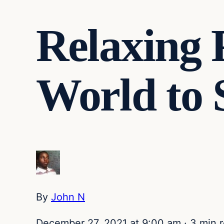
Relaxing 
World to 
By
John N
December 27, 2021 at 9:00 am
·
3 min 