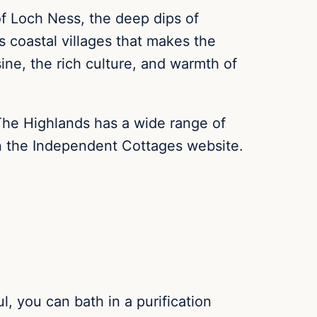
 of Loch Ness, the deep dips of
s coastal villages that makes the
ine, the rich culture, and warmth of
. The Highlands has a wide range of
on the Independent Cottages website.
l, you can bath in a purification