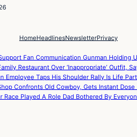
26
Home
Headlines
Newsletter
Privacy
to Support Fan Communication
Gunman Holding U
mily Restaurant Over ‘Inappropriate’ Outfit, S
hen Employee Taps His Shoulder
Rally Is Life P
hop Confronts Old Cowboy, Gets Instant Dose
Her Race Played A Role
Dad Bothered By Everyone