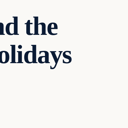
nd the
olidays