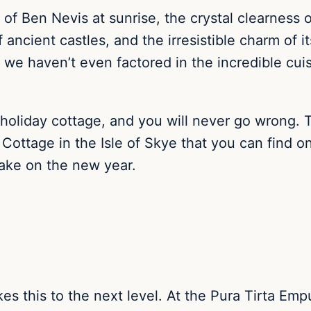
e of Ben Nevis at sunrise, the crystal clearness
ncient castles, and the irresistible charm of it
 we haven’t even factored in the incredible cuis
n a holiday cottage, and you will never go wrong
 Cottage in the Isle of Skye that you can find 
take on the new year.
es this to the next level. At the Pura Tirta Empu