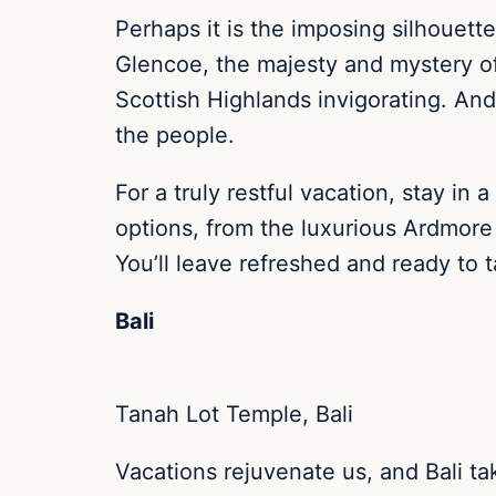
Perhaps it is the imposing silhouett
Glencoe, the majesty and mystery of a
Scottish Highlands invigorating. And
the people.
For a truly restful vacation, stay i
options, from the luxurious Ardmore
You’ll leave refreshed and ready to 
Bali
Tanah Lot Temple, Bali
Vacations rejuvenate us, and Bali tak