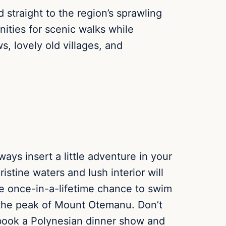
straight to the region’s sprawling
ities for scenic walks while
, lovely old villages, and
ways insert a little adventure in your
ristine waters and lush interior will
he once-in-a-lifetime chance to swim
o the peak of Mount Otemanu. Don’t
, book a Polynesian dinner show and