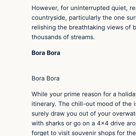
However, for uninterrupted quiet, r
countryside, particularly the one su
relishing the breathtaking views of
thousands of streams.
Bora Bora
Bora Bora
While your prime reason for a holiday
itinerary. The chill-out mood of the i
surely draw you out of your overwat
with sharks or go on a 4×4 drive ar
forget to visit souvenir shops for t