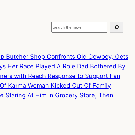
Search
p Butcher Shop Confronts Old Cowboy, Gets
ays Her Race Played A Role
Dad Bothered By
artners with Reach Response to Support Fan
 Of Karma
Woman Kicked Out Of Family
 Staring At Him In Grocery Store, Then