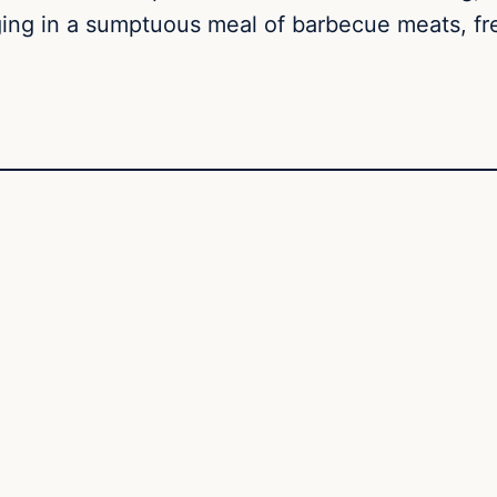
ging in a sumptuous meal of barbecue meats, fres