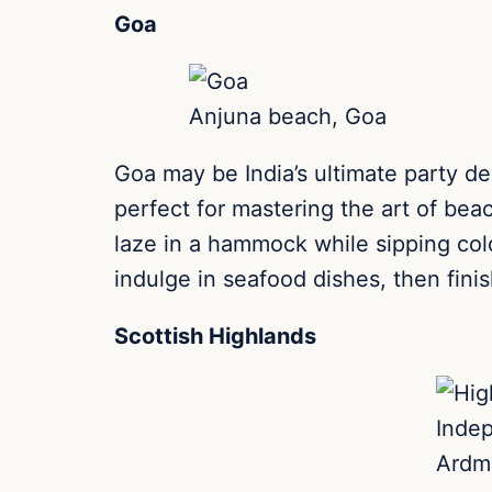
Goa
Anjuna beach, Goa
Goa may be India’s ultimate party de
perfect for mastering the art of bea
laze in a hammock while sipping cold
indulge in seafood dishes, then finis
Scottish Highlands
Inde
Ardmo