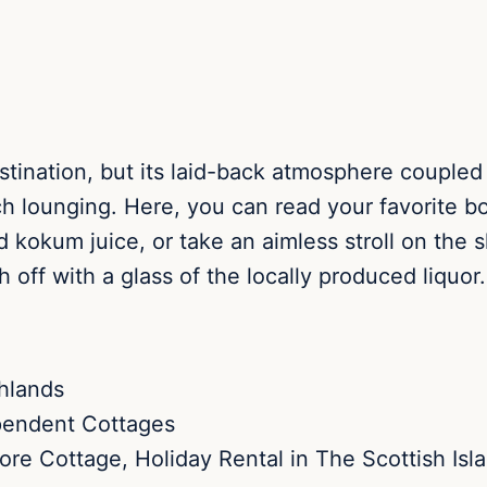
stination, but its laid-back atmosphere coupled
ch lounging. Here, you can read your favorite b
 kokum juice, or take an aimless stroll on the 
h off with a glass of the locally produced liquor.
pendent Cottages
re Cottage, Holiday Rental in The Scottish Isl