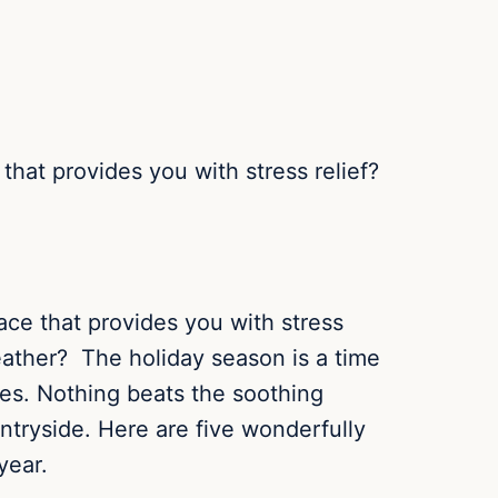
 that provides you with stress relief?
lace that provides you with stress
eather? The holiday season is a time
ies.
Nothing beats the soothing
untryside. Here are five wonderfully
year.