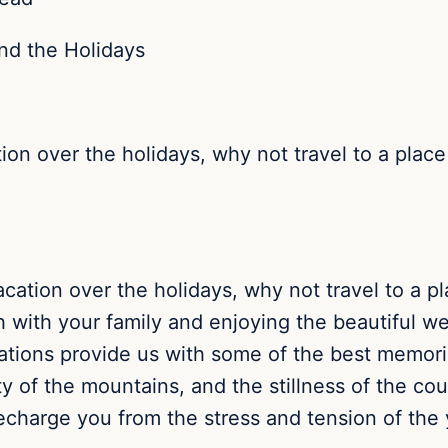
tion over the holidays, why not travel to a place
acation over the holidays, why not travel to a p
h with your family and enjoying the beautiful w
cations provide us with some of the best memor
ty of the mountains, and the stillness of the co
echarge you from the stress and tension of the 