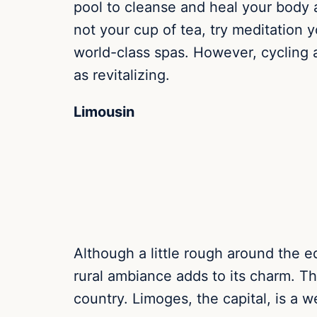
pool to cleanse and heal your body 
not your cup of tea, try meditation
world-class spas. However, cycling 
as revitalizing.
Limousin
Although a little rough around the ed
rural ambiance adds to its charm. The
country. Limoges, the capital, is a