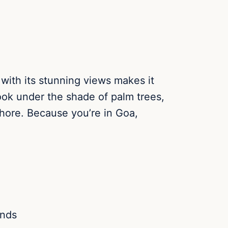
 with its stunning views makes it
ook under the shade of palm trees,
shore. Because you’re in Goa,
ands