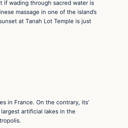
t if wading through sacred water is
inese massage in one of the island’s
sunset at Tanah Lot Temple is just
s in France. On the contrary, its’
rgest artificial lakes in the
ropolis.