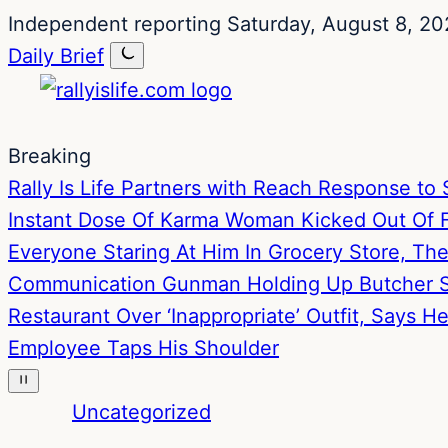
Skip
Skip
Independent reporting
Saturday, August 8, 20
to
to
Daily Brief
content
content
Breaking
Rally Is Life Partners with Reach Response 
Instant Dose Of Karma
Woman Kicked Out Of Fa
Everyone Staring At Him In Grocery Store, T
Communication
Gunman Holding Up Butcher S
Restaurant Over ‘Inappropriate’ Outfit, Says 
Employee Taps His Shoulder
Uncategorized