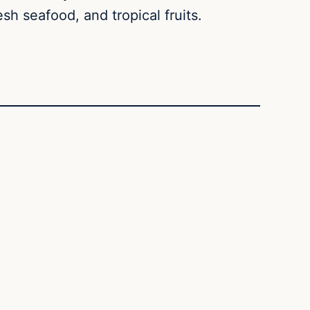
h seafood, and tropical fruits.