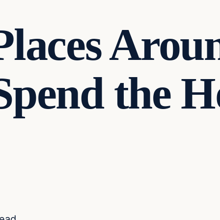
Places Arou
Spend the H
read