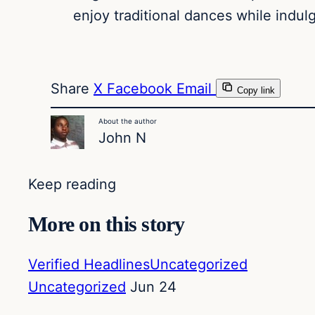
enjoy traditional dances while indul
Share
X
Facebook
Email
Copy link
About the author
John N
Keep reading
More on this story
Verified Headlines
Uncategorized
Uncategorized
Jun 24