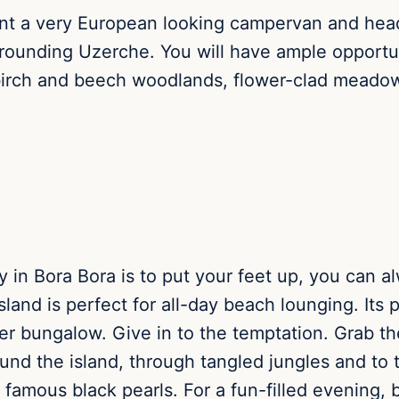
ent a very European looking campervan and head 
rrounding Uzerche. You will have ample opportun
 birch and beech woodlands, flower-clad meadows
 in Bora Bora is to put your feet up, you can al
sland is perfect for all-day beach lounging. Its p
er bungalow. Give in to the temptation. Grab t
ound the island, through tangled jungles and t
he famous black pearls. For a fun-filled evening