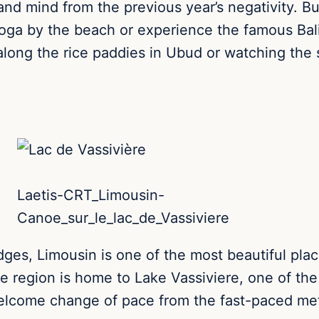
and mind from the previous year’s negativity.
Bu
 yoga by the beach or experience the famous Bal
along the rice paddies in Ubud or watching the 
Laetis-CRT_Limousin-
Canoe_sur_le_lac_de_Vassiviere
ges, Limousin is one of the most beautiful place
 region is home to Lake Vassiviere, one of the la
 welcome change of pace from the fast-paced met