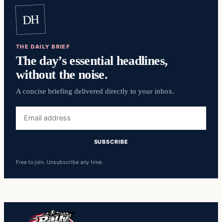
DH
THE DAILY BRIEF
The day’s essential headlines,
without the noise.
A concise briefing delivered directly to your inbox.
Free to join. Unsubscribe any time.