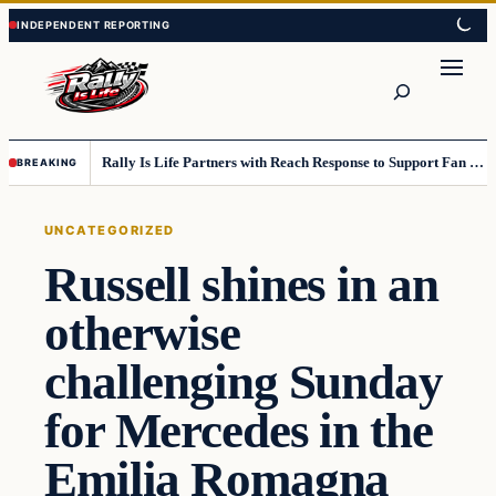
Skip
Skip
to
to
content
content
Search
Rally Is Life Partners with Reach Response to Support Fan Communication
BREAKING
UNCATEGORIZED
Russell shines in an
otherwise
challenging Sunday
for Mercedes in the
Emilia Romagna