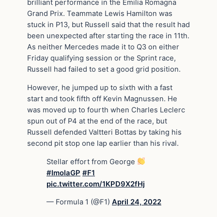
brilliant performance in the Emilia Romagna
Grand Prix. Teammate Lewis Hamilton was
stuck in P13, but Russell said that the result had
been unexpected after starting the race in 11th.
As neither Mercedes made it to Q3 on either
Friday qualifying session or the Sprint race,
Russell had failed to set a good grid position.
However, he jumped up to sixth with a fast
start and took fifth off Kevin Magnussen. He
was moved up to fourth when Charles Leclerc
spun out of P4 at the end of the race, but
Russell defended Valtteri Bottas by taking his
second pit stop one lap earlier than his rival.
Stellar effort from George
#ImolaGP
#F1
pic.twitter.com/1KPD9X2fHj
— Formula 1 (@F1)
April 24, 2022