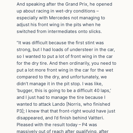
And speaking after the Grand Prix, he opened
up about racing in wet-dry conditions –
especially with Mercedes not managing to
adjust his front wing in the pits when he
switched from intermediates onto slicks.
“It was difficult because the first stint was
strong, but I had loads of understeer in the car,
so I wanted to put a lot of front wing in the car
for the dry tire. And then ordinarily, you need to
put a lot more front wing in the car for the wet
compared to the dry, and unfortunately, we
didn’t manage it in the pit stop. I was like,
‘bugger, this is going to be a difficult 40 laps,’
and I just had to manage the tire because I
wanted to attack Lando [Norris, who finished
P3]; I knew that that front-right would have just
disappeared, and I’d finish behind Valtteri.
Pleased with the result today – P4 was
massively out of reach after qualifying, after