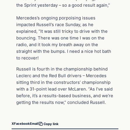
the Sprint yesterday – so a good result again,”
Mercedes’s ongoing porpoising issues
impacted Russell’s race Sunday, as he
explained, “It was still tricky to drive with the
bouncing. There was one time I was on the
radio, and it took my breath away on the
straight with the bumps. I need a nice hot bath
to recover!
Russell is fourth in the championship behind
Leclerc and the Red Bull drivers – Mercedes
sitting third in the constructors’ championship
with a 31-point lead over McLaren. “As I’ve said
before, it’s a results-based business, and we’re
getting the results now,” concluded Russell.
X
Facebook
Email
Copy link