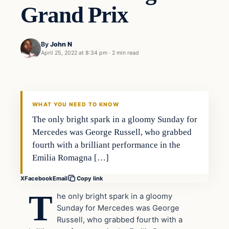
Grand Prix
By
John N
April 25, 2022 at 8:34 pm
·
2 min read
Uncategorized
VERIFIED HEADLINES
WHAT YOU NEED TO KNOW
The only bright spark in a gloomy Sunday for
Mercedes was George Russell, who grabbed
fourth with a brilliant performance in the
Emilia Romagna […]
X
Facebook
Email
Copy link
T
he only bright spark in a gloomy
Sunday for Mercedes was George
Russell, who grabbed fourth with a