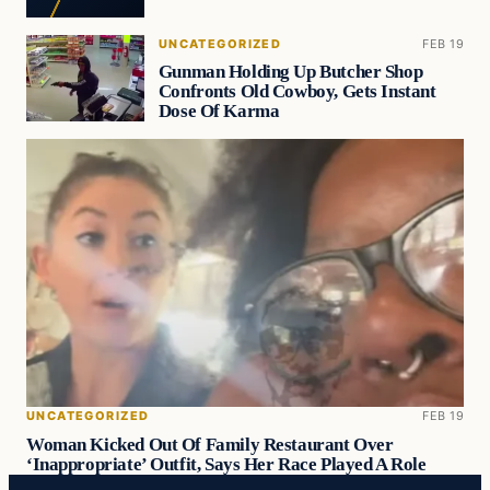
UNCATEGORIZED
FEB 19
Gunman Holding Up Butcher Shop
Confronts Old Cowboy, Gets Instant
Dose Of Karma
UNCATEGORIZED
FEB 19
Woman Kicked Out Of Family Restaurant Over
‘Inappropriate’ Outfit, Says Her Race Played A Role