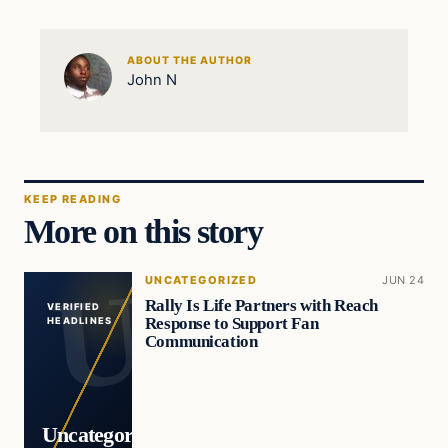
ABOUT THE AUTHOR
John N
KEEP READING
More on this story
UNCATEGORIZED
JUN 24
Rally Is Life Partners with Reach
VERIFIED
Response to Support Fan
HEADLINES
Communication
Uncategorized