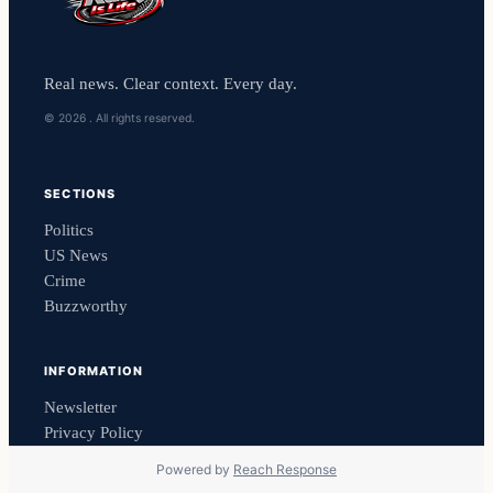
Real news. Clear context. Every day.
© 2026 . All rights reserved.
SECTIONS
Politics
US News
Crime
Buzzworthy
INFORMATION
Newsletter
Privacy Policy
Powered by
Reach Response