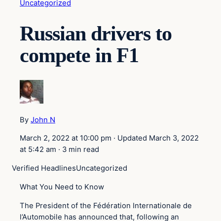
Uncategorized
Russian drivers to
compete in F1
By
John N
March 2, 2022 at 10:00 pm
·
Updated
March 3, 2022
at 5:42 am
·
3 min read
Verified Headlines
Uncategorized
What You Need to Know
The President of the Fédération Internationale de
l’Automobile has announced that, following an