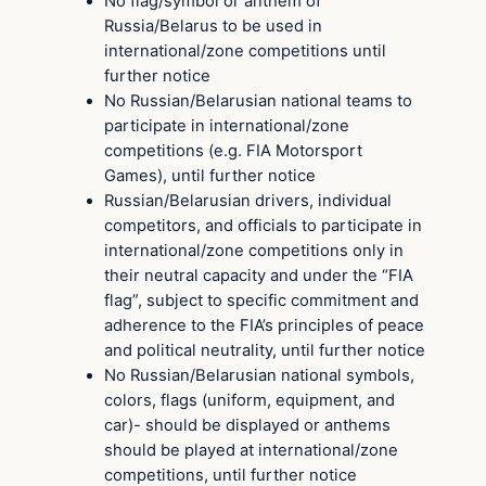
No flag/symbol or anthem of
Russia/Belarus to be used in
international/zone competitions until
further notice
No Russian/Belarusian national teams to
participate in international/zone
competitions (e.g. FIA Motorsport
Games), until further notice
Russian/Belarusian drivers, individual
competitors, and officials to participate in
international/zone competitions only in
their neutral capacity and under the “FIA
flag”, subject to specific commitment and
adherence to the FIA’s principles of peace
and political neutrality, until further notice
No Russian/Belarusian national symbols,
colors, flags (uniform, equipment, and
car)- should be displayed or anthems
should be played at international/zone
competitions, until further notice