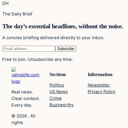
DH
The Daily Brief
The day’s essential headlines, without the noise.
A concise briefing delivered directly to your inbox.
Free to join. Unsubscribe any time.
Sections
Information
Politics
Newsletter
US News
Privacy Policy
Real news.
Crime
Clear context.
Buzzworthy
Every day.
© 2026 . All
rights