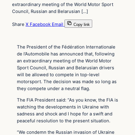
extraordinary meeting of the World Motor Sport
Council, Russian and Belarusian […]
Share
X
Facebook
Email
Copy link
The President of the Fédération Internationale
de l’Automobile has announced that, following
an extraordinary meeting of the World Motor
Sport Council, Russian and Belarusian drivers
will be allowed to compete in top-level
motorsport. The decision was made so long as
they compete under a neutral flag.
The FIA President said: “As you know, the FIA is
watching the developments in Ukraine with
sadness and shock and I hope for a swift and
peaceful resolution to the present situation.
“We condemn the Russian invasion of Ukraine