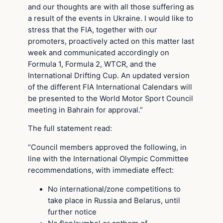
and our thoughts are with all those suffering as
a result of the events in Ukraine. I would like to
stress that the FIA, together with our
promoters, proactively acted on this matter last
week and communicated accordingly on
Formula 1, Formula 2, WTCR, and the
International Drifting Cup. An updated version
of the different FIA International Calendars will
be presented to the World Motor Sport Council
meeting in Bahrain for approval.”
The full statement read:
“Council members approved the following, in
line with the International Olympic Committee
recommendations, with immediate effect:
No international/zone competitions to
take place in Russia and Belarus, until
further notice