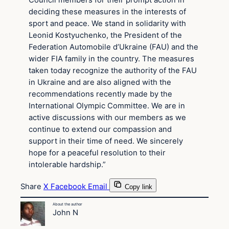
Council members for their prompt action in
deciding these measures in the interests of
sport and peace. We stand in solidarity with
Leonid Kostyuchenko, the President of the
Federation Automobile d’Ukraine (FAU) and the
wider FIA family in the country. The measures
taken today recognize the authority of the FAU
in Ukraine and are also aligned with the
recommendations recently made by the
International Olympic Committee. We are in
active discussions with our members as we
continue to extend our compassion and
support in their time of need. We sincerely
hope for a peaceful resolution to their
intolerable hardship.”
Share
X
Facebook
Email
Copy link
About the author
John N