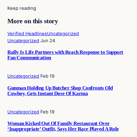
Keep reading
More on this story
Verified Headlines
Uncategorized
Uncategorized
Jun 24
Rally Is Life Partners with Reach Response to Support
Fan Communication
Uncategorized
Feb 19
Gunman Holding Up Butcher Shop Confronts Old
Cowboy, Gets Instant Dose Of Karma
Uncategorized
Feb 19
Woman Kicked Out Of Family Restaurant Over
‘Inappropriate’ Outfit, Says Her Race Played A Role