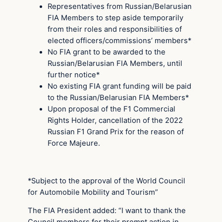
Representatives from Russian/Belarusian
FIA Members to step aside temporarily
from their roles and responsibilities of
elected officers/commissions’ members*
No FIA grant to be awarded to the
Russian/Belarusian FIA Members, until
further notice*
No existing FIA grant funding will be paid
to the Russian/Belarusian FIA Members*
Upon proposal of the F1 Commercial
Rights Holder, cancellation of the 2022
Russian F1 Grand Prix for the reason of
Force Majeure.
*Subject to the approval of the World Council
for Automobile Mobility and Tourism”
The FIA President added: “I want to thank the