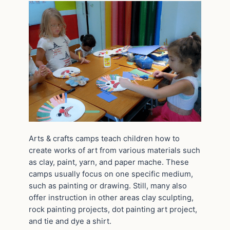
Arts & crafts camps teach children how to
create works of art from various materials such
as clay, paint, yarn, and paper mache. These
camps usually focus on one specific medium,
such as painting or drawing. Still, many also
offer instruction in other areas clay sculpting,
rock painting projects, dot painting art project,
and tie and dye a shirt.