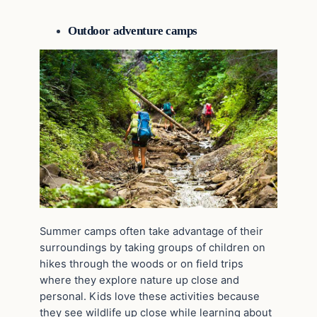
Outdoor adventure camps
Summer camps often take advantage of their
surroundings by taking groups of children on
hikes through the woods or on field trips
where they explore nature up close and
personal. Kids love these activities because
they see wildlife up close while learning about