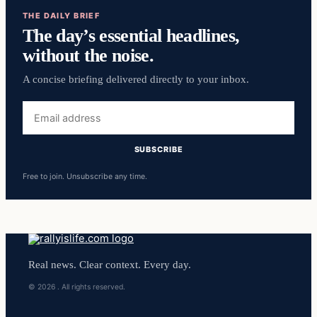
THE DAILY BRIEF
The day’s essential headlines,
without the noise.
A concise briefing delivered directly to your inbox.
Free to join. Unsubscribe any time.
Real news. Clear context. Every day.
© 2026 . All rights reserved.