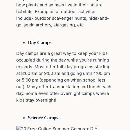
how plants and animals live in their natural
habitats. Examples of outdoor activities
include- outdoor scavenger hunts, hide-and-
go-seek, archery, stargazing, etc.
Day Camps
Day camps are a great way to keep your kids
occupied during the day while you’re running
errands. Most offer full-day programs starting
at 8:00 am or 9:00 am and going until 4:00 pm
or 5:00 pm (depending on when school lets
out). Many offer transportation and lunch each
day. Some even offer overnight camps where
kids stay overnight!
Science Camps