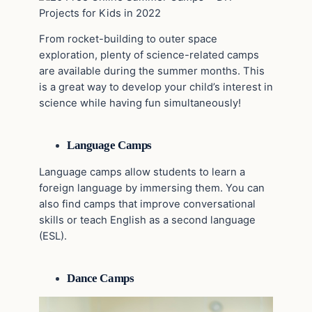
From rocket-building to outer space
exploration, plenty of science-related camps
are available during the summer months. This
is a great way to develop your child’s interest in
science while having fun simultaneously!
Language Camps
Language camps allow students to learn a
foreign language by immersing them. You can
also find camps that improve conversational
skills or teach English as a second language
(ESL).
Dance Camps