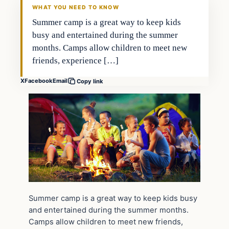
WHAT YOU NEED TO KNOW
Summer camp is a great way to keep kids
busy and entertained during the summer
months. Camps allow children to meet new
friends, experience […]
X
Facebook
Email
Copy link
Summer camp is a great way to keep kids busy
and entertained during the summer months.
Camps allow children to meet new friends,