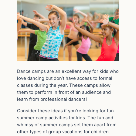
Dance camps are an excellent way for kids who
love dancing but don’t have access to formal
classes during the year. These camps allow
them to perform in front of an audience and
learn from professional dancers!
Consider these ideas if you’re looking for fun
summer camp activities for kids. The fun and
whimsy of summer camps set them apart from
other types of group vacations for children.