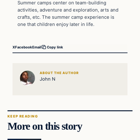
Summer camps center on team-building
activities, adventure and exploration, arts and
crafts, etc. The summer camp experience is
one that children enjoy later in life.
X
Facebook
Email
Copy link
ABOUT THE AUTHOR
John N
KEEP READING
More on this story