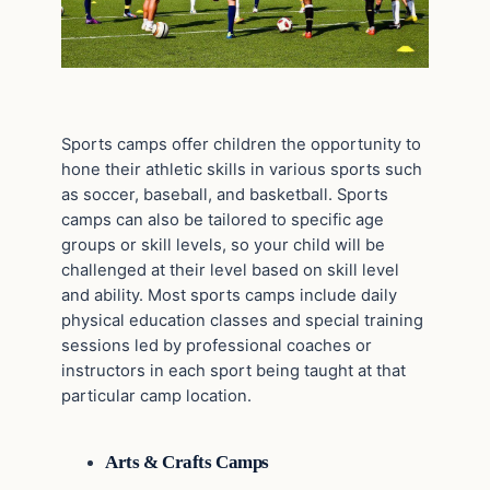
Sports camps offer children the opportunity to
hone their athletic skills in various sports such
as soccer, baseball, and basketball. Sports
camps can also be tailored to specific age
groups or skill levels, so your child will be
challenged at their level based on skill level
and ability. Most sports camps include daily
physical education classes and special training
sessions led by professional coaches or
instructors in each sport being taught at that
particular camp location.
Arts & Crafts Camps