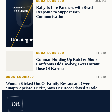
UNCATEGORIZED
JUN 24
Rally Is Life Partners with Reach
VERIFIED
Response to Support Fan
HEADLINES
Communication
Uncategorized
UNCATEGORIZED
FEB 19
Gunman Holding Up Butcher Shop
Confronts Old Cowboy, Gets Instant
Dose Of Karma
UNCATEGORIZED
FEB 19
Woman Kicked Out Of Family Restaurant Over
‘Inappropriate’ Outfit, Says Her Race Played A Role
DH