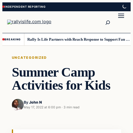
Skip
Skip
to
to
Search
content
content
Rally Is Life Partners with Reach Response to Support Fan Communication
BREAKING
UNCATEGORIZED
Summer Camp
Activities for Kids
By
John N
May 17, 2022 at 6:00 pm
·
3 min read
Uncategorized
VERIFIED HEADLINES