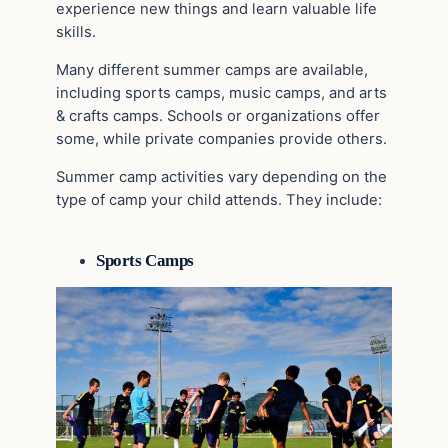
experience new things and learn valuable life
skills.
Many different summer camps are available,
including sports camps, music camps, and arts
& crafts camps. Schools or organizations offer
some, while private companies provide others.
Summer camp activities vary depending on the
type of camp your child attends. They include:
Sports Camps