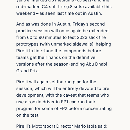
red-marked C4 soft tire (x8 sets) available this
weekend – as seen last time out in Austin.
And as was done in Austin, Friday’s second
practice session will once again be extended
from 60 to 90 minutes to test 2023 slick tire
prototypes (with unmarked sidewalls), helping
Pirelli to fine-tune the compounds before
teams get their hands on the definitive
versions after the season-ending Abu Dhabi
Grand Prix.
Pirelli will again set the run plan for the
session, which will be entirely devoted to tire
development, with the caveat that teams who
use a rookie driver in FP1 can run their
program for some of FP2 before concentrating
on the test.
Pirelli’s Motorsport Director Mario Isola said: