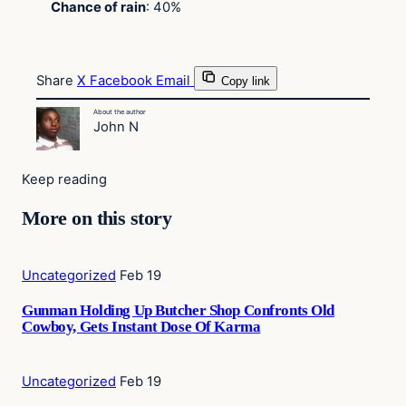
Chance of rain
: 40%
Share
X
Facebook
Email
Copy link
About the author
John N
Keep reading
More on this story
Uncategorized
Feb 19
Gunman Holding Up Butcher Shop Confronts Old
Cowboy, Gets Instant Dose Of Karma
Uncategorized
Feb 19