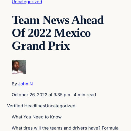
Uncategorized
Team News Ahead
Of 2022 Mexico
Grand Prix
By
John N
October 26, 2022 at 9:35 pm
·
4 min read
Verified Headlines
Uncategorized
What You Need to Know
What tires will the teams and drivers have? Formula