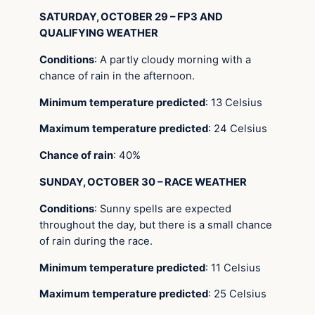
SATURDAY, OCTOBER 29 – FP3 AND
QUALIFYING WEATHER
Conditions
: A partly cloudy morning with a
chance of rain in the afternoon.
Minimum temperature predicted
: 13 Celsius
Maximum temperature predicted
: 24 Celsius
Chance of rain
: 40%
SUNDAY, OCTOBER 30 – RACE WEATHER
Conditions
: Sunny spells are expected
throughout the day, but there is a small chance
of rain during the race.
Minimum temperature predicted
: 11 Celsius
Maximum temperature predicted
: 25 Celsius