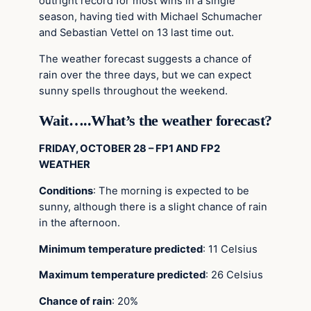
outright record for most wins in a single
season, having tied with Michael Schumacher
and Sebastian Vettel on 13 last time out.
The weather forecast suggests a chance of
rain over the three days, but we can expect
sunny spells throughout the weekend.
Wait…..What’s the weather forecast?
FRIDAY, OCTOBER 28 – FP1 AND FP2
WEATHER
Conditions
: The morning is expected to be
sunny, although there is a slight chance of rain
in the afternoon.
Minimum temperature predicted
: 11 Celsius
Maximum temperature predicted
: 26 Celsius
Chance of rain
: 20%