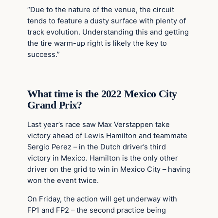
“Due to the nature of the venue, the circuit
tends to feature a dusty surface with plenty of
track evolution. Understanding this and getting
the tire warm-up right is likely the key to
success.”
What time is the 2022 Mexico City
Grand Prix?
Last year’s race saw Max Verstappen take
victory ahead of Lewis Hamilton and teammate
Sergio Perez – in the Dutch driver’s third
victory in Mexico. Hamilton is the only other
driver on the grid to win in Mexico City – having
won the event twice.
On Friday, the action will get underway with
FP1 and FP2 – the second practice being