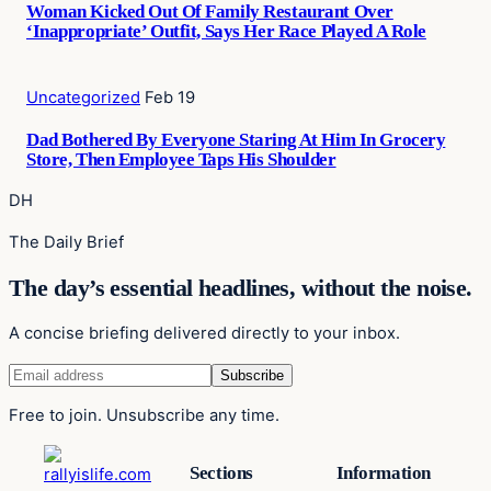
Woman Kicked Out Of Family Restaurant Over
‘Inappropriate’ Outfit, Says Her Race Played A Role
Uncategorized
Feb 19
Dad Bothered By Everyone Staring At Him In Grocery
Store, Then Employee Taps His Shoulder
DH
The Daily Brief
The day’s essential headlines, without the noise.
A concise briefing delivered directly to your inbox.
Free to join. Unsubscribe any time.
Sections
Information