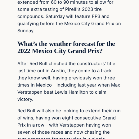
extended from 60 to 90 minutes to allow for
some extra testing of Pirelli’s 2023 tire
compounds. Saturday will feature FP3 and
qualifying before the Mexico City Grand Prix on
Sunday.
What’s the weather forecast for the
2022 Mexico City Grand Prix?
After Red Bull clinched the constructors’ title
last time out in Austin, they come to a track
they know well, having previously won three
times in Mexico – including last year when Max
Verstappen beat Lewis Hamilton to claim
victory.
Red Bull will also be looking to extend their run
of wins, having won eight consecutive Grand
Prix in a row – with Verstappen having won
seven of those races and now chasing the