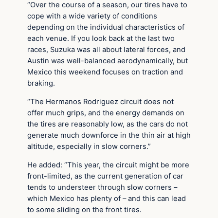
“Over the course of a season, our tires have to
cope with a wide variety of conditions
depending on the individual characteristics of
each venue. If you look back at the last two
races, Suzuka was all about lateral forces, and
Austin was well-balanced aerodynamically, but
Mexico this weekend focuses on traction and
braking.
“The Hermanos Rodriguez circuit does not
offer much grips, and the energy demands on
the tires are reasonably low, as the cars do not
generate much downforce in the thin air at high
altitude, especially in slow corners.”
He added: “This year, the circuit might be more
front-limited, as the current generation of car
tends to understeer through slow corners –
which Mexico has plenty of – and this can lead
to some sliding on the front tires.