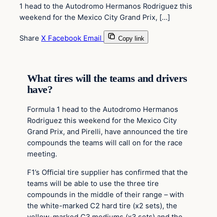
1 head to the Autodromo Hermanos Rodriguez this
weekend for the Mexico City Grand Prix, […]
Share
X
Facebook
Email
Copy link
What tires will the teams and drivers
have?
Formula 1 head to the Autodromo Hermanos
Rodriguez this weekend for the Mexico City
Grand Prix, and Pirelli, have announced the tire
compounds the teams will call on for the race
meeting.
F1’s Official tire supplier has confirmed that the
teams will be able to use the three tire
compounds in the middle of their range – with
the white-marked C2 hard tire (x2 sets), the
yellow-marked C3 mediums (x3 sets) and the