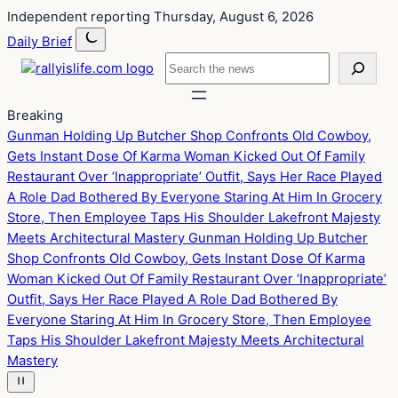
Skip
Skip
Independent reporting
Thursday, August 6, 2026
to
to
Daily Brief
content
content
Search
Breaking
Gunman Holding Up Butcher Shop Confronts Old Cowboy,
Gets Instant Dose Of Karma
Woman Kicked Out Of Family
Restaurant Over ‘Inappropriate’ Outfit, Says Her Race Played
A Role
Dad Bothered By Everyone Staring At Him In Grocery
Store, Then Employee Taps His Shoulder
Lakefront Majesty
Meets Architectural Mastery
Gunman Holding Up Butcher
Shop Confronts Old Cowboy, Gets Instant Dose Of Karma
Woman Kicked Out Of Family Restaurant Over ‘Inappropriate’
Outfit, Says Her Race Played A Role
Dad Bothered By
Everyone Staring At Him In Grocery Store, Then Employee
Taps His Shoulder
Lakefront Majesty Meets Architectural
Mastery