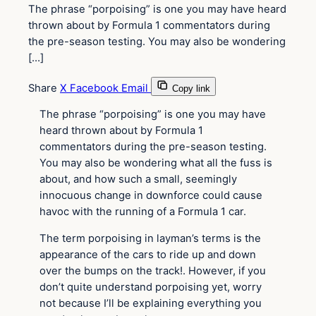
The phrase “porpoising” is one you may have heard
thrown about by Formula 1 commentators during
the pre-season testing. You may also be wondering
[…]
Share
X
Facebook
Email
Copy link
The phrase “porpoising” is one you may have
heard thrown about by Formula 1
commentators during the pre-season testing.
You may also be wondering what all the fuss is
about, and how such a small, seemingly
innocuous change in downforce could cause
havoc with the running of a Formula 1 car.
The term porpoising in layman’s terms is the
appearance of the cars to ride up and down
over the bumps on the track!. However, if you
don’t quite understand porpoising yet, worry
not because I’ll be explaining everything you