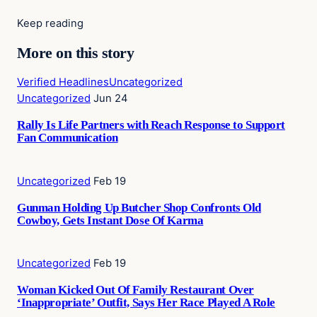
Keep reading
More on this story
Verified Headlines
Uncategorized
Uncategorized
Jun 24
Rally Is Life Partners with Reach Response to Support
Fan Communication
Uncategorized
Feb 19
Gunman Holding Up Butcher Shop Confronts Old
Cowboy, Gets Instant Dose Of Karma
Uncategorized
Feb 19
Woman Kicked Out Of Family Restaurant Over
‘Inappropriate’ Outfit, Says Her Race Played A Role