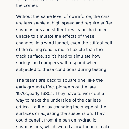
the corner.
Without the same level of downforce, the cars
are less stable at high speed and require stiffer
suspensions and stiffer tires. eams had been
unable to simulate the effects of these
changes. In a wind tunnel, even the stiffest belt
of the rolling road is more flexible than the
track surface, so it’s hard to simulate how
springs and dampers will respond when
subjected to these conditions during testing.
The teams are back to square one, like the
early ground effect pioneers of the late
1970s/early 1980s. They have to work out a
way to make the underside of the car less
critical – either by changing the shape of the
surfaces or adjusting the suspension. They
could benefit from the ban on hydraulic
suspensions, which would allow them to make