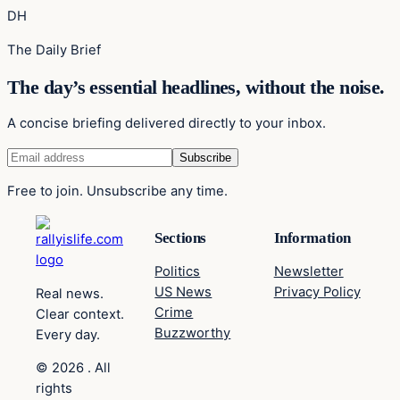
DH
The Daily Brief
The day’s essential headlines, without the noise.
A concise briefing delivered directly to your inbox.
Free to join. Unsubscribe any time.
Sections
Information
Politics
Newsletter
US News
Privacy Policy
Real news.
Crime
Clear context.
Buzzworthy
Every day.
© 2026 . All
rights