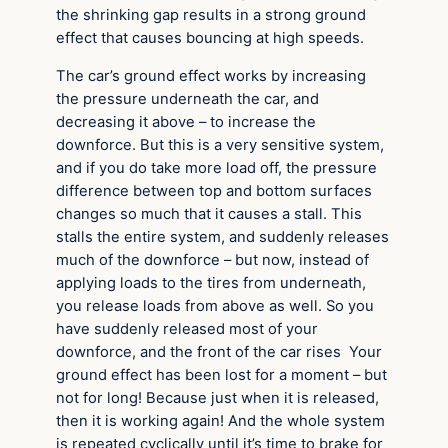
the shrinking gap results in a strong ground
effect that causes bouncing at high speeds.
The car’s ground effect works by increasing
the pressure underneath the car, and
decreasing it above – to increase the
downforce. But this is a very sensitive system,
and if you do take more load off, the pressure
difference between top and bottom surfaces
changes so much that it causes a stall. This
stalls the entire system, and suddenly releases
much of the downforce – but now, instead of
applying loads to the tires from underneath,
you release loads from above as well. So you
have suddenly released most of your
downforce, and the front of the car rises Your
ground effect has been lost for a moment – but
not for long! Because just when it is released,
then it is working again! And the whole system
is repeated cyclically until it’s time to brake for