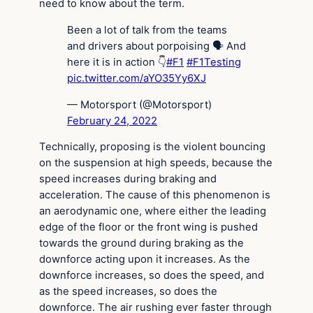
need to know about the term.
Been a lot of talk from the teams
and drivers about porpoising 🗣 And
here it is in action 👇
#F1
#F1Testing
pic.twitter.com/aYO35Yy6XJ
— Motorsport (@Motorsport)
February 24, 2022
Technically, proposing is the violent bouncing
on the suspension at high speeds, because the
speed increases during braking and
acceleration. The cause of this phenomenon is
an aerodynamic one, where either the leading
edge of the floor or the front wing is pushed
towards the ground during braking as the
downforce acting upon it increases. As the
downforce increases, so does the speed, and
as the speed increases, so does the
downforce. The air rushing ever faster through