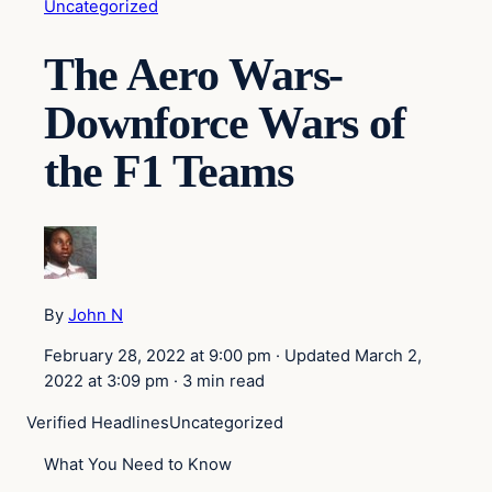
Uncategorized
The Aero Wars-
Downforce Wars of
the F1 Teams
By
John N
February 28, 2022 at 9:00 pm
·
Updated
March 2,
2022 at 3:09 pm
·
3 min read
Verified Headlines
Uncategorized
What You Need to Know