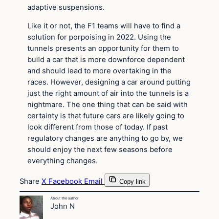
adaptive suspensions.
Like it or not, the F1 teams will have to find a
solution for porpoising in 2022. Using the
tunnels presents an opportunity for them to
build a car that is more downforce dependent
and should lead to more overtaking in the
races. However, designing a car around putting
just the right amount of air into the tunnels is a
nightmare. The one thing that can be said with
certainty is that future cars are likely going to
look different from those of today. If past
regulatory changes are anything to go by, we
should enjoy the next few seasons before
everything changes.
Share
X
Facebook
Email
Copy link
About the author
John N