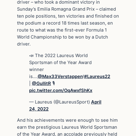
driver – who took a dominant victory in
Sunday’s Emilia Romagna Grand Prix – claimed
ten pole positions, ten victories and finished on
the podium a record 18 times last season, en
route to what was the first-ever Formula 1
World Championship to be won by a Dutch
driver.
📣 The 2022 Laureus World
Sportsman of the Year Award
winner
is….
@Max33Verstappen
!
#Laureus22
|
@GullitR
🎙
pic.twitter.com/OqAwxfShKx
— Laureus (@LaureusSport)
April
24, 2022
And his achievements were enough to see him
earn the prestigious Laureus World Sportsman
of the Year Award, an accolade previously held