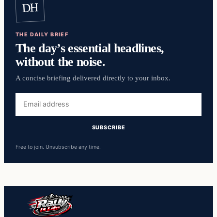
DH
THE DAILY BRIEF
The day’s essential headlines,
without the noise.
A concise briefing delivered directly to your inbox.
Free to join. Unsubscribe any time.