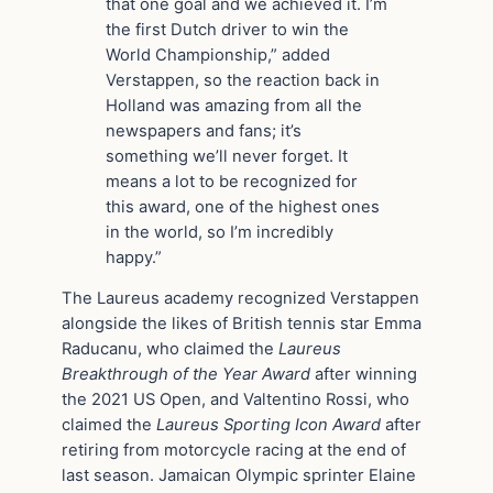
that one goal and we achieved it. I’m
the first Dutch driver to win the
World Championship,” added
Verstappen, so the reaction back in
Holland was amazing from all the
newspapers and fans; it’s
something we’ll never forget. It
means a lot to be recognized for
this award, one of the highest ones
in the world, so I’m incredibly
happy.”
The Laureus academy recognized Verstappen
alongside the likes of British tennis star Emma
Raducanu, who claimed the
Laureus
Breakthrough of the Year Award
after winning
the 2021 US Open, and Valtentino Rossi, who
claimed the
Laureus Sporting Icon Award
after
retiring from motorcycle racing at the end of
last season. Jamaican Olympic sprinter Elaine