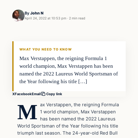
By
John N
April 24, 2022 at 10:53 pm
·
2 min read
Uncategorized
VERIFIED HEADLINES
WHAT YOU NEED TO KNOW
Max Verstappen, the reigning Formula 1
world champion, Max Verstappen has been
named the 2022 Laureus World Sportsman of
the Year following his title […]
X
Facebook
Email
Copy link
M
ax Verstappen, the reigning Formula
1 world champion, Max Verstappen
has been named the 2022 Laureus
World Sportsman of the Year following his title
triumph last season. The 24-year-old Red Bull