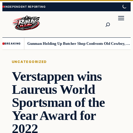
Skip
Skip
to
to
content
content
Search
Gunman Holding Up Butcher Shop Confronts Old Cowboy, Gets Instant Dose Of Karma
BREAKING
UNCATEGORIZED
Verstappen wins
Laureus World
Sportsman of the
Year Award for
2022