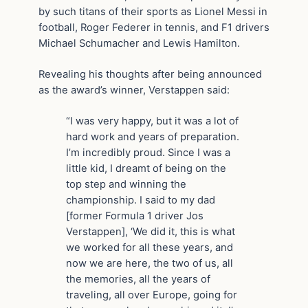
by such titans of their sports as Lionel Messi in
football, Roger Federer in tennis, and F1 drivers
Michael Schumacher and Lewis Hamilton.
Revealing his thoughts after being announced
as the award’s winner, Verstappen said:
“I was very happy, but it was a lot of
hard work and years of preparation.
I’m incredibly proud. Since I was a
little kid, I dreamt of being on the
top step and winning the
championship. I said to my dad
[former Formula 1 driver Jos
Verstappen], ‘We did it, this is what
we worked for all these years, and
now we are here, the two of us, all
the memories, all the years of
traveling, all over Europe, going for