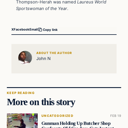
Thompson-Herah was named
Laureus World
Sportswoman of the Year
.
X
Facebook
Email
Copy link
ABOUT THE AUTHOR
John N
KEEP READING
More on this story
UNCATEGORIZED
FEB 19
Gunman Holding Up Butcher Shop