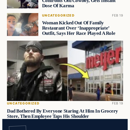
Confronts Old Cowboy, Gets Instant
Dose Of Karma
UNCATEGORIZED
FEB 19
Woman Kicked Out Of Family
Restaurant Over ‘Inappropriate’
Outfit, Says Her Race Played A Role
UNCATEGORIZED
FEB 19
Dad Bothered By Everyone Staring At Him In Grocery
Store, Then Employee Taps His Shoulder