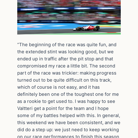
“The beginning of the race was quite fun, and
the extended stint was looking good, but we
ended up in traffic after the pit stop and that
compromised my race a little bit. The second
part of the race was trickier: making progress
turned out to be quite difficult on this track,
which of course is not easy, and it has
definitely been one of the toughest one for me
as a rookie to get used to. I was happy to see
Valtteri get a point for the team and I hope
some of my battles helped with this. In general,
this weekend we have been consistent, and we
did do a step up: we just need to keep working
on our race performances to finish this season