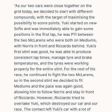
“As our two cars were close together on the
grid today, we decided to start with different
compounds, with the target of maximising the
possibility to score points. Yuki started on new
Softs and was immediately able to gain some
positions in the first lap, he was P11 between
the two McLarens who were both on Mediums,
with Norris in front and Riccardo behind. Yuki’s
first stint was good, he was able to produce
consistent lap times, manage tyre and brake
temperatures, and the tyres were working
properly for the entire stint. For the rest of his
race, he continued to fight the two McLarens,
so in the second stint we decided to fit
Mediums and the pace was again good,
allowing him to follow Norris and stay in front
of Ricciardo. However, Ricciardo tried to
overtake Yuki, which destroyed our car and our
race. The contact left Yuki’s car with a lot of