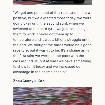
“We got one point out of this race, and this is a
positive, but we expected more today. We were
doing okay until the second stint: when we
switched to the hard tyre, we just couldn’t get
them to work. I never got them up to
temperature and it was a bit of a struggle until
the end. We thought the hards would be a good
race tyre, but it wasn’t to be. It’s a shame as in
the first stint we were on the pace with the
cars around us, but at least we have something
to show for it today and we increased our
advantage in the championship.”
Zhou Guanyu, 13th