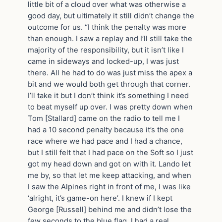
little bit of a cloud over what was otherwise a
good day, but ultimately it still didn’t change the
outcome for us. “I think the penalty was more
than enough. I saw a replay and I’ll still take the
majority of the responsibility, but it isn’t like I
came in sideways and locked-up, I was just
there. All he had to do was just miss the apex a
bit and we would both get through that corner.
I’ll take it but I don’t think it’s something I need
to beat myself up over. I was pretty down when
Tom [Stallard] came on the radio to tell me I
had a 10 second penalty because it’s the one
race where we had pace and I had a chance,
but I still felt that I had pace on the Soft so I just
got my head down and got on with it. Lando let
me by, so that let me keep attacking, and when
I saw the Alpines right in front of me, I was like
‘alright, it’s game-on here’. I knew if I kept
George [Russell] behind me and didn’t lose the
few seconds to the blue flag, I had a real