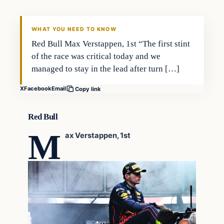
VERIFIED HEADLINES
WHAT YOU NEED TO KNOW
Red Bull Max Verstappen, 1st “The first stint
of the race was critical today and we
managed to stay in the lead after turn […]
X
Facebook
Email
Copy link
Red Bull
M
ax Verstappen, 1st