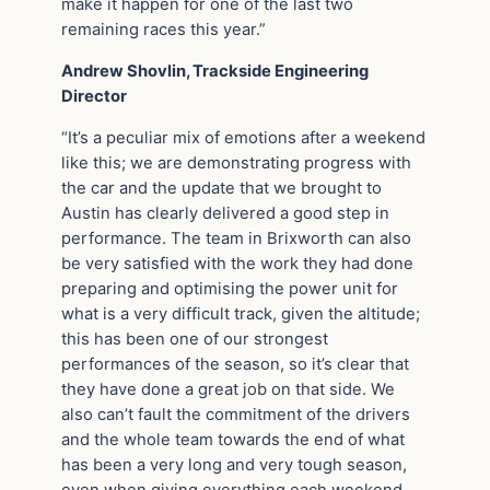
make it happen for one of the last two
remaining races this year.”
Andrew Shovlin, Trackside Engineering
Director
“It’s a peculiar mix of emotions after a weekend
like this; we are demonstrating progress with
the car and the update that we brought to
Austin has clearly delivered a good step in
performance. The team in Brixworth can also
be very satisfied with the work they had done
preparing and optimising the power unit for
what is a very difficult track, given the altitude;
this has been one of our strongest
performances of the season, so it’s clear that
they have done a great job on that side. We
also can’t fault the commitment of the drivers
and the whole team towards the end of what
has been a very long and very tough season,
even when giving everything each weekend