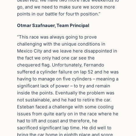
deserved. We have two more race weekends to
go, and we need to make sure we score more
points in our battle for fourth position.”
Otmar Szafnauer, Team Principal
“This race was always going to prove
challenging with the unique conditions in
Mexico City and we leave here disappointed in
the fact we only had one car see the
chequered flag. Unfortunately, Fernando
suffered a cylinder failure on lap 52 and he was
having to manage on five cylinders – meaning a
significant lack of power – to try and remain
inside the points. Eventually the problem was
not sustainable, and he had to retire the car.
Esteban faced a challenge with some cooling
issues from quite early on in the race where he
had to lift and coast and therefore, he
sacrificed significant lap time. He did well to
bring the car home in eighth place and score