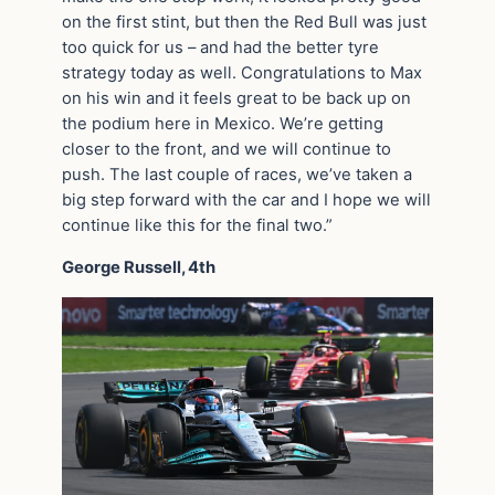
on the first stint, but then the Red Bull was just
too quick for us – and had the better tyre
strategy today as well. Congratulations to Max
on his win and it feels great to be back up on
the podium here in Mexico. We’re getting
closer to the front, and we will continue to
push. The last couple of races, we’ve taken a
big step forward with the car and I hope we will
continue like this for the final two.”
George Russell, 4th