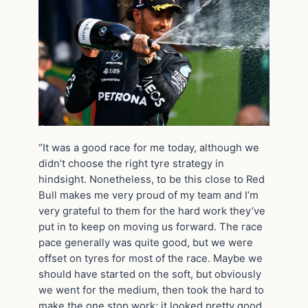
“It was a good race for me today, although we
didn’t choose the right tyre strategy in
hindsight. Nonetheless, to be this close to Red
Bull makes me very proud of my team and I’m
very grateful to them for the hard work they’ve
put in to keep on moving us forward. The race
pace generally was quite good, but we were
offset on tyres for most of the race. Maybe we
should have started on the soft, but obviously
we went for the medium, then took the hard to
make the one stop work; it looked pretty good