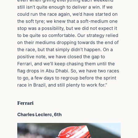
still isn’t quite enough to deliver a win. If we
could run the race again, we’d have started on
the soft tyre; we knew that a soft-medium one
stop was a possibility, but we did not expect it
to be quite so comfortable. Our strategy relied
on their mediums dropping towards the end of
the race, but that simply didn’t happen. On a
positive note, we have closed the gap to
Ferrari, and we’ll keep chasing them until the
flag drops in Abu Dhabi. So, we have two races
to go, a few days to regroup before the sprint
race in Brazil, and still plenty to work for.”
Ferrari
Charles Leclerc, 6th