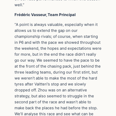
well.”
Frédéric Vasseur, Team Principal
“A point is always valuable, especially when it
allows us to extend the gap on our
championship rivals; of course, when starting
in P6 and with the pace we showed throughout
the weekend, the hopes and expectations were
for more, but in the end the race didn’t really
go our way. We seemed to have the pace to be
at the front of the chasing pack, just behind the
three leading teams, during our first stint, but
we weren’t able to make the most of the hard
tyres after Valtteri’s stop and we slowly
dropped off. Zhou was on an alternative
strategy, but also seemed to struggle in the
second part of the race and wasn’t able to
make back the places he had before the stop.
We’ll analyse this race and see what can be