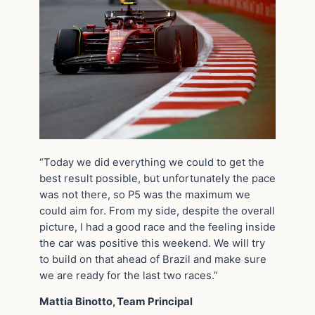
“Today we did everything we could to get the
best result possible, but unfortunately the pace
was not there, so P5 was the maximum we
could aim for. From my side, despite the overall
picture, I had a good race and the feeling inside
the car was positive this weekend. We will try
to build on that ahead of Brazil and make sure
we are ready for the last two races.”
Mattia Binotto, Team Principal