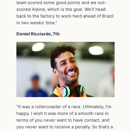
team scored some good points and we out-
scored Alpine, which is the goal. We’ll head
back to the factory to work hard ahead of Brazil
in two weeks’ time.”
Daniel Ricciardo, 7th
“It was a rollercoaster of a race. Ultimately, I’m
happy. I wish it was more of a smooth race in
terms of you never want to have contact, and
you never want to receive a penalty. So that’s a