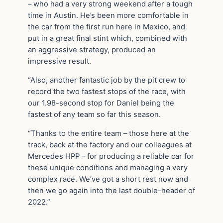
– who had a very strong weekend after a tough
time in Austin. He’s been more comfortable in
the car from the first run here in Mexico, and
put in a great final stint which, combined with
an aggressive strategy, produced an
impressive result.
“Also, another fantastic job by the pit crew to
record the two fastest stops of the race, with
our 1.98-second stop for Daniel being the
fastest of any team so far this season.
“Thanks to the entire team – those here at the
track, back at the factory and our colleagues at
Mercedes HPP – for producing a reliable car for
these unique conditions and managing a very
complex race. We’ve got a short rest now and
then we go again into the last double-header of
2022.”