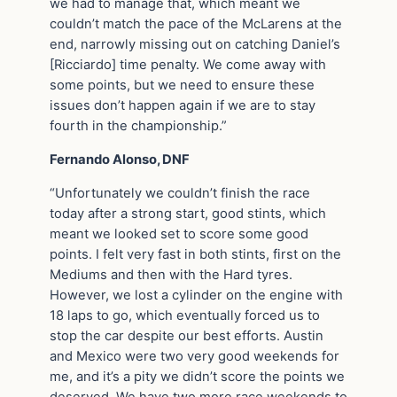
we had to manage that, which meant we
couldn’t match the pace of the McLarens at the
end, narrowly missing out on catching Daniel’s
[Ricciardo] time penalty. We come away with
some points, but we need to ensure these
issues don’t happen again if we are to stay
fourth in the championship.”
Fernando Alonso, DNF
“Unfortunately we couldn’t finish the race
today after a strong start, good stints, which
meant we looked set to score some good
points. I felt very fast in both stints, first on the
Mediums and then with the Hard tyres.
However, we lost a cylinder on the engine with
18 laps to go, which eventually forced us to
stop the car despite our best efforts. Austin
and Mexico were two very good weekends for
me, and it’s a pity we didn’t score the points we