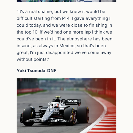
“It’s a real shame, but we knew it would be
difficult starting from P14. I gave everything I
could today, and we were close to finishing in
the top 10, if we’d had one more lap I think we
could’ve been in it. The atmosphere has been
insane, as always in Mexico, so that’s been
great, I’m just disappointed we’ve come away
without points.”
Yuki Tsunoda, DNF