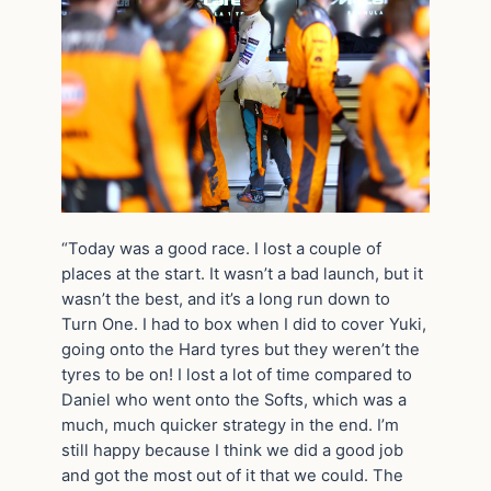
“Today was a good race. I lost a couple of
places at the start. It wasn’t a bad launch, but it
wasn’t the best, and it’s a long run down to
Turn One. I had to box when I did to cover Yuki,
going onto the Hard tyres but they weren’t the
tyres to be on! I lost a lot of time compared to
Daniel who went onto the Softs, which was a
much, much quicker strategy in the end. I’m
still happy because I think we did a good job
and got the most out of it that we could. The