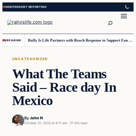
Skip
Skip
to
to
Search
content
content
Rally Is Life Partners with Reach Response to Support Fan Communication
BREAKING
UNCATEGORIZED
What The Teams
Said – Race day In
Mexico
By
John N
October 31, 2022 at 9:11 am
·
21 min read
Uncategorized