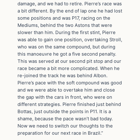
damage, and we had to retire. Pierre’s race was
a bit different. By the end of lap one he had lost
some positions and was P17, racing on the
Mediums, behind the two Astons that were
slower than him. During the first stint, Pierre
was able to gain one position, overtaking Stroll,
who was on the same compound, but during
this manoeuvre he got a five second penalty.
This was served at our second pit stop and our
race became a bit more complicated. When he
re-joined the track he was behind Albon.
Pierre’s pace with the soft compound was good
and we were able to overtake him and close
the gap with the cars in front, who were on
different strategies. Pierre finished just behind
Bottas, just outside the points in P11. It is a
shame, because the pace wasn’t bad today.
Now we need to switch our thoughts to the
preparation for our next race in Brazil.”