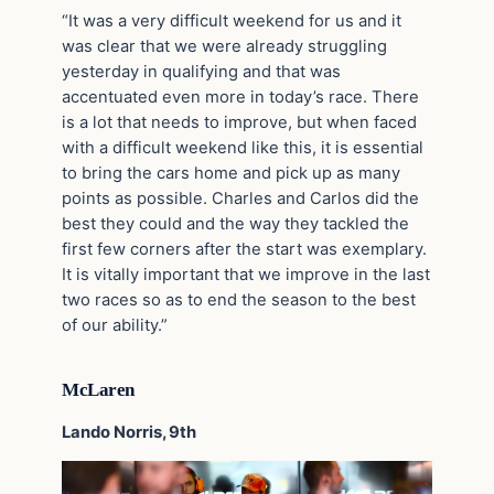
“It was a very difficult weekend for us and it
was clear that we were already struggling
yesterday in qualifying and that was
accentuated even more in today’s race. There
is a lot that needs to improve, but when faced
with a difficult weekend like this, it is essential
to bring the cars home and pick up as many
points as possible. Charles and Carlos did the
best they could and the way they tackled the
first few corners after the start was exemplary.
It is vitally important that we improve in the last
two races so as to end the season to the best
of our ability.”
McLaren
Lando Norris, 9th