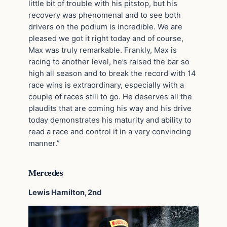
little bit of trouble with his pitstop, but his
recovery was phenomenal and to see both
drivers on the podium is incredible. We are
pleased we got it right today and of course,
Max was truly remarkable. Frankly, Max is
racing to another level, he’s raised the bar so
high all season and to break the record with 14
race wins is extraordinary, especially with a
couple of races still to go. He deserves all the
plaudits that are coming his way and his drive
today demonstrates his maturity and ability to
read a race and control it in a very convincing
manner.”
Mercedes
Lewis Hamilton, 2nd