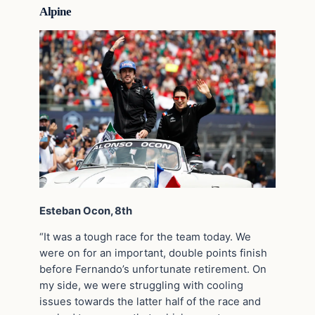
Alpine
Esteban Ocon, 8th
“It was a tough race for the team today. We
were on for an important, double points finish
before Fernando’s unfortunate retirement. On
my side, we were struggling with cooling
issues towards the latter half of the race and