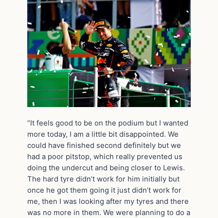
“It feels good to be on the podium but I wanted
more today, I am a little bit disappointed. We
could have finished second definitely but we
had a poor pitstop, which really prevented us
doing the undercut and being closer to Lewis.
The hard tyre didn’t work for him initially but
once he got them going it just didn’t work for
me, then I was looking after my tyres and there
was no more in them. We were planning to do a