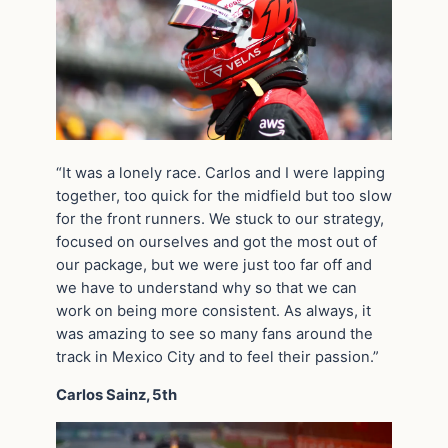
“It was a lonely race. Carlos and I were lapping
together, too quick for the midfield but too slow
for the front runners. We stuck to our strategy,
focused on ourselves and got the most out of
our package, but we were just too far off and
we have to understand why so that we can
work on being more consistent. As always, it
was amazing to see so many fans around the
track in Mexico City and to feel their passion.”
Carlos Sainz, 5th