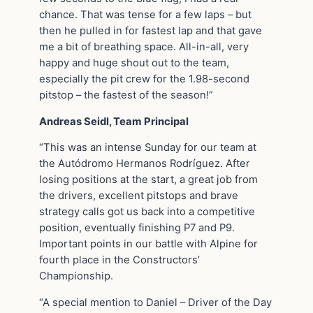
chance. That was tense for a few laps – but
then he pulled in for fastest lap and that gave
me a bit of breathing space. All-in-all, very
happy and huge shout out to the team,
especially the pit crew for the 1.98-second
pitstop – the fastest of the season!”
Andreas Seidl, Team Principal
“This was an intense Sunday for our team at
the Autódromo Hermanos Rodríguez. After
losing positions at the start, a great job from
the drivers, excellent pitstops and brave
strategy calls got us back into a competitive
position, eventually finishing P7 and P9.
Important points in our battle with Alpine for
fourth place in the Constructors’
Championship.
“A special mention to Daniel – Driver of the Day