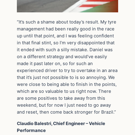
“It’s such a shame about today’s result. My tyre
management had been really good in the race
up until that point, and I was feeling confident
in that final stint, so I’m very disappointed that
it ended with such a silly mistake. Daniel was
on a different strategy and would’ve easily
made it past later on, so for such an
experienced driver to try to overtake in an area
that it’s just not possible to is so annoying. We
were close to being able to finish in the points,
which are so valuable to us right now. There
are some positives to take away from this
weekend, but for now I just need to go away
and reset, then come back stronger for Brazil.”
Claudio Balestri, Chief Engineer – Vehicle
Performance