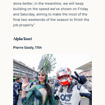
done better; in the meantime, we will keep
building on the speed we’ve shown on Friday
and Saturday, aiming to make the most of the
final two weekends of the season to finish the
job properly.”
AlphaTauri
Pierre Gasly, 11th