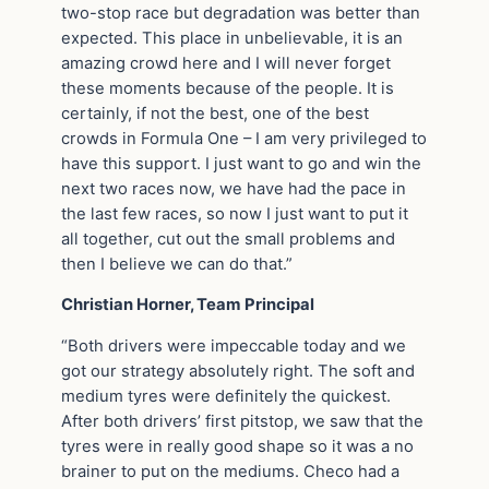
two-stop race but degradation was better than
expected. This place in unbelievable, it is an
amazing crowd here and I will never forget
these moments because of the people. It is
certainly, if not the best, one of the best
crowds in Formula One – I am very privileged to
have this support. I just want to go and win the
next two races now, we have had the pace in
the last few races, so now I just want to put it
all together, cut out the small problems and
then I believe we can do that.”
Christian Horner, Team Principal
“Both drivers were impeccable today and we
got our strategy absolutely right. The soft and
medium tyres were definitely the quickest.
After both drivers’ first pitstop, we saw that the
tyres were in really good shape so it was a no
brainer to put on the mediums. Checo had a