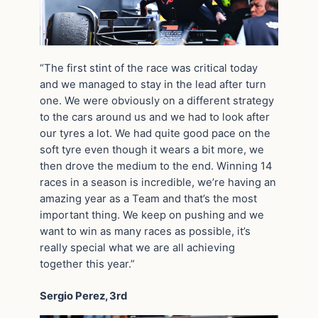
“The first stint of the race was critical today
and we managed to stay in the lead after turn
one. We were obviously on a different strategy
to the cars around us and we had to look after
our tyres a lot. We had quite good pace on the
soft tyre even though it wears a bit more, we
then drove the medium to the end. Winning 14
races in a season is incredible, we’re having an
amazing year as a Team and that’s the most
important thing. We keep on pushing and we
want to win as many races as possible, it’s
really special what we are all achieving
together this year.”
Sergio Perez, 3rd