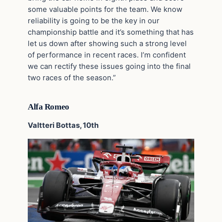
some valuable points for the team. We know
reliability is going to be the key in our
championship battle and it’s something that has
let us down after showing such a strong level
of performance in recent races. I’m confident
we can rectify these issues going into the final
two races of the season.”
Alfa Romeo
Valtteri Bottas, 10th