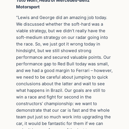
Toto Wolff, Head of Mercedes-Benz
Motorsport
“Lewis and George did an amazing job today.
We discussed whether the soft-hard was a
viable strategy, but we didn’t really have the
soft-medium strategy on our radar going into
the race. So, we just got it wrong today in
hindsight, but we still showed strong
performance and secured valuable points. Our
performance gap to Red Bull today was small,
and we had a good margin to Ferrari – however,
we need to be careful about jumping to quick
conclusions about the latter and wait to see
what happens in Brazil. Our goals are still to
win a race and fight for second in the
constructors’ championship: we want to
demonstrate that our car is fast and the whole
team put just so much work into upgrading the
car, it would be fantastic for them if we can