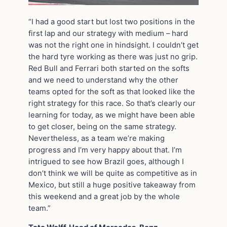
“I had a good start but lost two positions in the
first lap and our strategy with medium – hard
was not the right one in hindsight. I couldn’t get
the hard tyre working as there was just no grip.
Red Bull and Ferrari both started on the softs
and we need to understand why the other
teams opted for the soft as that looked like the
right strategy for this race. So that’s clearly our
learning for today, as we might have been able
to get closer, being on the same strategy.
Nevertheless, as a team we’re making
progress and I’m very happy about that. I’m
intrigued to see how Brazil goes, although I
don’t think we will be quite as competitive as in
Mexico, but still a huge positive takeaway from
this weekend and a great job by the whole
team.”