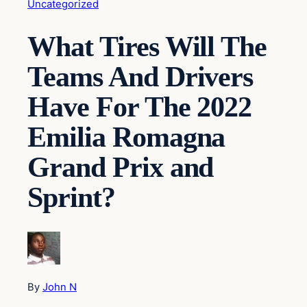
Uncategorized
What Tires Will The
Teams And Drivers
Have For The 2022
Emilia Romagna
Grand Prix and
Sprint?
By
John N