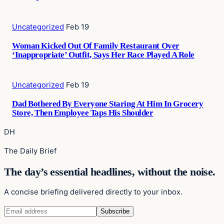
Uncategorized
Feb 19
Woman Kicked Out Of Family Restaurant Over
‘Inappropriate’ Outfit, Says Her Race Played A Role
Uncategorized
Feb 19
Dad Bothered By Everyone Staring At Him In Grocery
Store, Then Employee Taps His Shoulder
DH
The Daily Brief
The day’s essential headlines, without the noise.
A concise briefing delivered directly to your inbox.