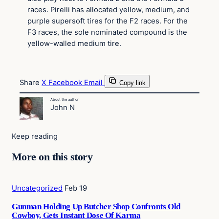
races. Pirelli has allocated yellow, medium, and
purple supersoft tires for the F2 races. For the
F3 races, the sole nominated compound is the
yellow-walled medium tire.
Share
X
Facebook
Email
Copy link
About the author
John N
Keep reading
More on this story
Uncategorized
Feb 19
Gunman Holding Up Butcher Shop Confronts Old
Cowboy, Gets Instant Dose Of Karma