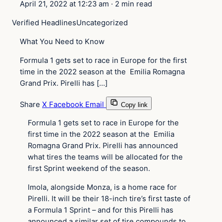
April 21, 2022 at 12:23 am
·
2 min read
Verified Headlines
Uncategorized
What You Need to Know
Formula 1 gets set to race in Europe for the first
time in the 2022 season at the Emilia Romagna
Grand Prix. Pirelli has […]
Share
X
Facebook
Email
Copy link
Formula 1 gets set to race in Europe for the
first time in the 2022 season at the Emilia
Romagna Grand Prix. Pirelli has announced
what tires the teams will be allocated for the
first Sprint weekend of the season.
Imola, alongside Monza, is a home race for
Pirelli. It will be their 18-inch tire’s first taste of
a Formula 1 Sprint – and for this Pirelli has
announced a similar set of tire compounds to