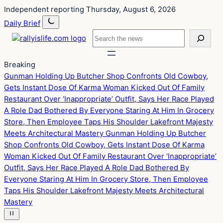
Skip
Skip
Independent reporting
Thursday, August 6, 2026
to
to
Daily Brief
content
content
Search
Breaking
Gunman Holding Up Butcher Shop Confronts Old Cowboy,
Gets Instant Dose Of Karma
Woman Kicked Out Of Family
Restaurant Over ‘Inappropriate’ Outfit, Says Her Race Played
A Role
Dad Bothered By Everyone Staring At Him In Grocery
Store, Then Employee Taps His Shoulder
Lakefront Majesty
Meets Architectural Mastery
Gunman Holding Up Butcher
Shop Confronts Old Cowboy, Gets Instant Dose Of Karma
Woman Kicked Out Of Family Restaurant Over ‘Inappropriate’
Outfit, Says Her Race Played A Role
Dad Bothered By
Everyone Staring At Him In Grocery Store, Then Employee
Taps His Shoulder
Lakefront Majesty Meets Architectural
Mastery