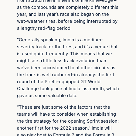
from scratch here in terms of tire knife-edge –
as the compounds are completely different this
year, and last year’s race also began on the
wet-weather tires, before being interrupted by
a lengthy red-flag period.
“Generally speaking, Imola is a medium-
severity track for the tires, and it’s a venue that
is used quite frequently. This means that we
might see a little less track evolution than
we’ve been accustomed to at other circuits as
the track is well rubbered-in already: the first
round of the Pirelli-equipped GT World
Challenge took place at Imola last month, which
gave us some valuable data.
“These are just some of the factors that the
teams will have to consider when establishing
the tire strategy for the opening Sprint session:
another first for the 2022 season.” Imola will
also play host to Formula 2 and the Formula 3