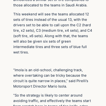
those allocated to the teams in Saudi Arabia.
This weekend will see the teams allocated 12
sets of tires instead of the usual 13, with the
drivers set to be able to call upon the C2 (hard
tire, x2 sets), C3 (medium tire, x4 sets), and C4
(soft tire, x6 sets). Along with that, the teams
will also be given six sets of green
intermediate tires and three sets of blue full
wet tires.
“Imola is an old-school, challenging track,
where overtaking can be tricky because the
circuit is quite narrow in places,” said Pirelli’s
Motorsport Director Mario Isola.
“So the strategy is likely to center around
avoiding traffic, and effectively the teams start