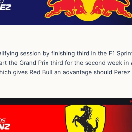
ifying session by finishing third in the F1 Spri
art the Grand Prix third for the second week in a
hich gives Red Bull an advantage should Perez b