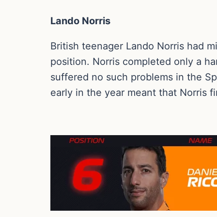
Lando Norris
British teenager Lando Norris had mi
position. Norris completed only a han
suffered no such problems in the Sp
early in the year meant that Norris f