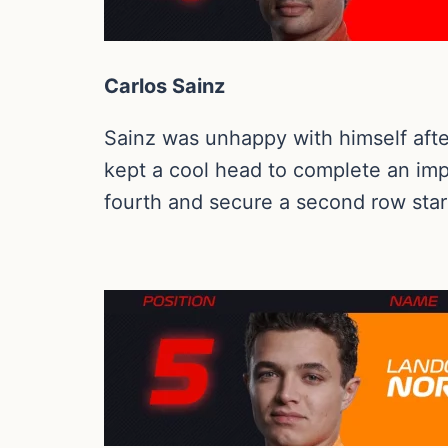
Carlos Sainz
Sainz was unhappy with himself after 
kept a cool head to complete an impre
fourth and secure a second row star