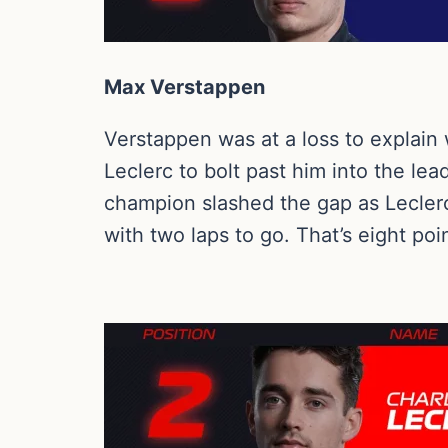
Max Verstappen
Verstappen was at a loss to explain 
Leclerc to bolt past him into the le
champion slashed the gap as Leclerc 
with two laps to go. That’s eight poi