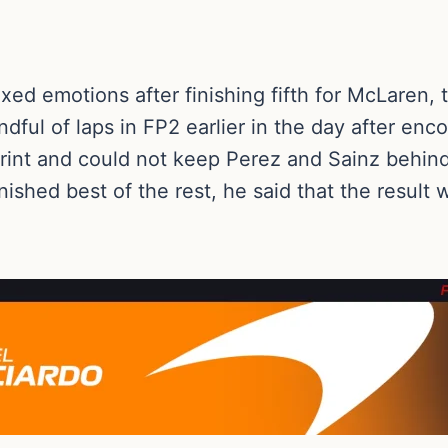
xed emotions after finishing fifth for McLaren, 
dful of laps in FP2 earlier in the day after enc
rint and could not keep Perez and Sainz behin
inished best of the rest, he said that the result