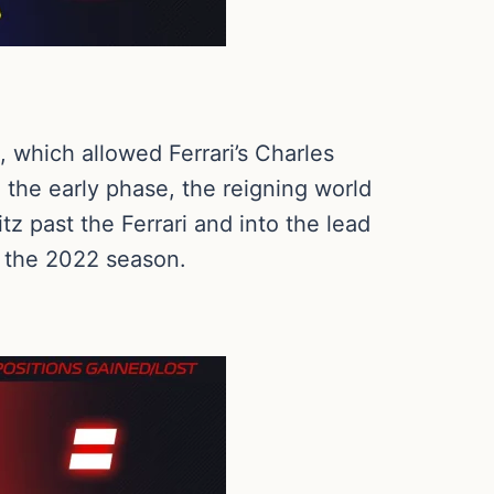
 which allowed Ferrari’s Charles
n the early phase, the reigning world
tz past the Ferrari and into the lead
of the 2022 season.