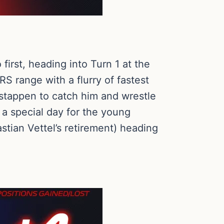
irst, heading into Turn 1 at the
RS range with a flurry of fastest
erstappen to catch him and wrestle
 a special day for the young
tian Vettel’s retirement) heading