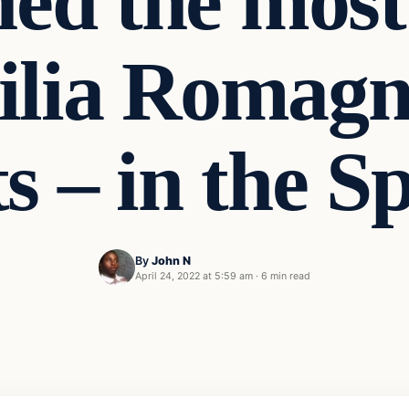
ed the most 
ilia Romagn
s – in the S
By
John N
April 24, 2022 at 5:59 am
·
6 min read