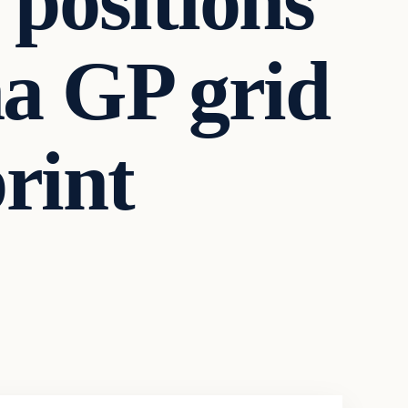
positions
a GP grid
print