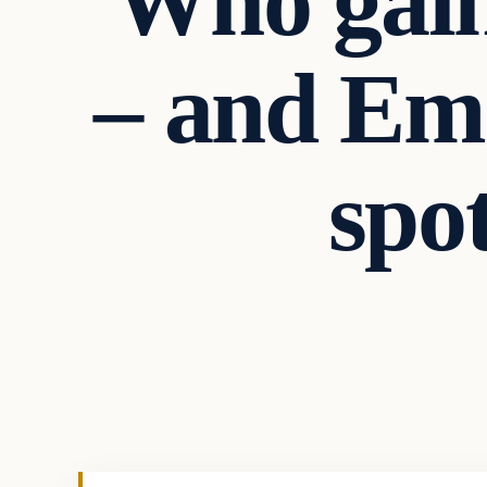
Who gain
– and Em
spot
Uncategorized
VERIFIED HEADLINES