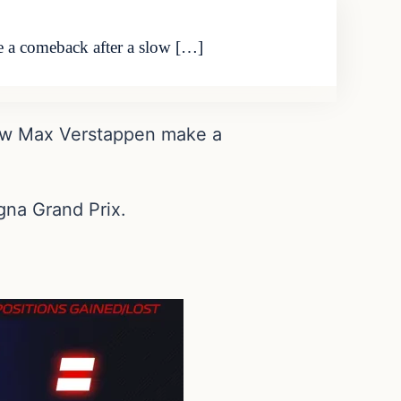
e a comeback after a slow […]
 saw Max Verstappen make a
gna Grand Prix.