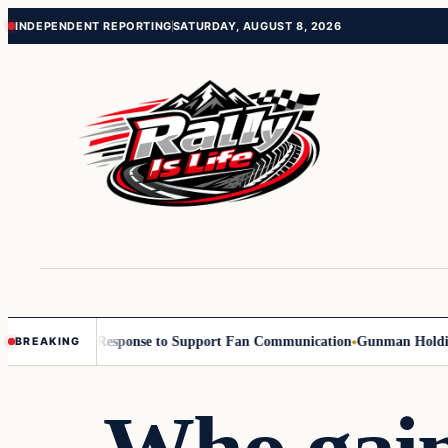
Skip
Skip
INDEPENDENT REPORTING
SATURDAY, AUGUST 8, 2026
to
to
content
content
with Reach Response to Support Fan Communication
Gunman Holding Up B
BREAKING