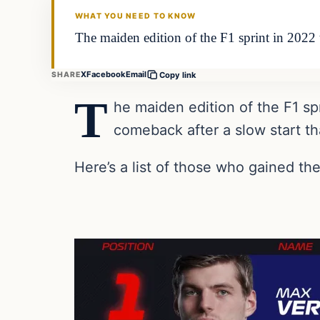
WHAT YOU NEED TO KNOW
The maiden edition of the F1 sprint in 2022
X
Facebook
Email
SHARE
Copy link
T
he maiden edition of the F1 s
comeback after a slow start th
Here’s a list of those who gained t