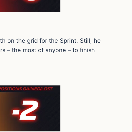
 on the grid for the Sprint. Still, he
rs – the most of anyone – to finish