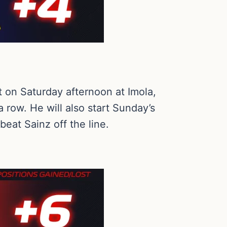
nt on Saturday afternoon at Imola,
 row. He will also start Sunday’s
eat Sainz off the line.