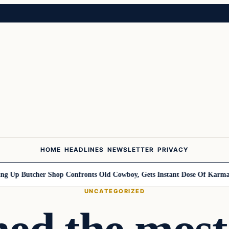
HOME
HEADLINES
NEWSLETTER
PRIVACY
utcher Shop Confronts Old Cowboy, Gets Instant Dose Of Karma
Woman
UNCATEGORIZED