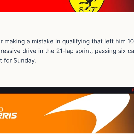
making a mistake in qualifying that left him 10th
ssive drive in the 21-lap sprint, passing six ca
t for Sunday.