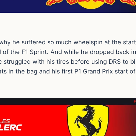
why he suffered so much wheelspin at the start,
ad of the F1 Sprint. And while he dropped back i
struggled with his tires before using DRS to bli
nts in the bag and his first P1 Grand Prix start 