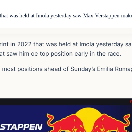
 that was held at Imola yesterday saw Max Verstappen mak
print in 2022 that was held at Imola yesterday
at saw him oe top position early in the race.
he most positions ahead of Sunday’s Emilia Roma