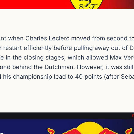
ent when Charles Leclerc moved from second to f
 restart efficiently before pulling away out of D
life in the closing stages, which allowed Max V
cond behind the Dutchman. However, it was still
his championship lead to 40 points (after Sebas