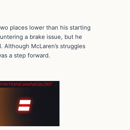
two places lower than his starting
ountering a brake issue, but he
d. Although McLaren’s struggles
 was a step forward.