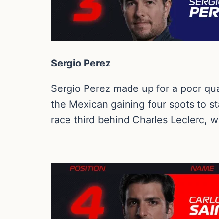
Sergio Perez
Sergio Perez made up for a poor qual
the Mexican gaining four spots to st
race third behind Charles Leclerc, w