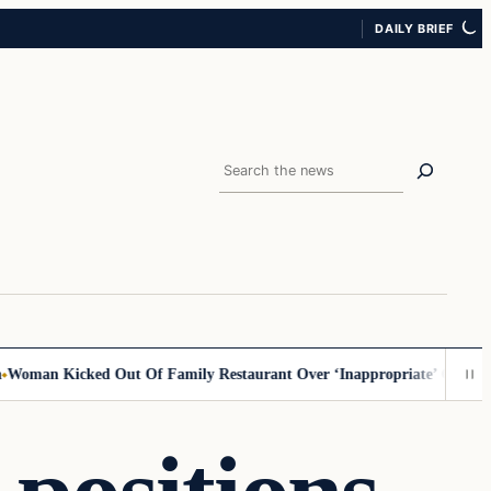
DAILY BRIEF
Search
 Kicked Out Of Family Restaurant Over ‘Inappropriate’ Outfit, Says H