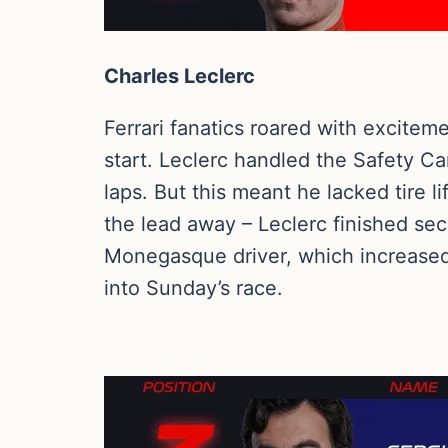
Charles Leclerc
Ferrari fanatics roared with excitem
start. Leclerc handled the Safety Car
laps. But this meant he lacked tire 
the lead away – Leclerc finished se
Monegasque driver, which increased 
into Sunday’s race.