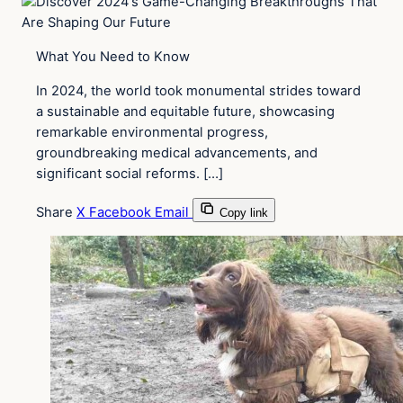
What You Need to Know
In 2024, the world took monumental strides toward
a sustainable and equitable future, showcasing
remarkable environmental progress,
groundbreaking medical advancements, and
significant social reforms. […]
Share
X
Facebook
Email
Copy link