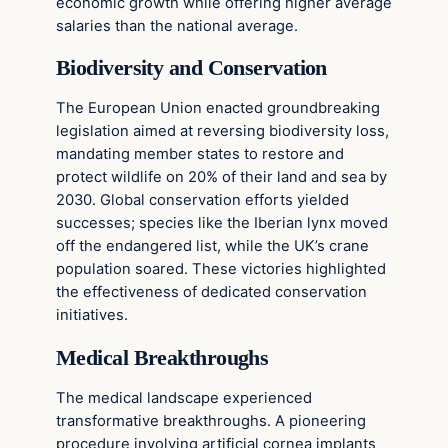
economic growth while offering higher average
salaries than the national average.
Biodiversity and Conservation
The European Union enacted groundbreaking
legislation aimed at reversing biodiversity loss,
mandating member states to restore and
protect wildlife on 20% of their land and sea by
2030. Global conservation efforts yielded
successes; species like the Iberian lynx moved
off the endangered list, while the UK’s crane
population soared. These victories highlighted
the effectiveness of dedicated conservation
initiatives.
Medical Breakthroughs
The medical landscape experienced
transformative breakthroughs. A pioneering
procedure involving artificial cornea implants