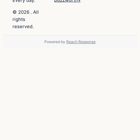
Buzzworthy
Every day.
© 2026 . All
rights
reserved.
Powered by
Reach Response