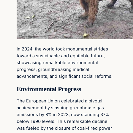
In 2024, the world took monumental strides
toward a sustainable and equitable future,
showcasing remarkable environmental
progress, groundbreaking medical
advancements, and significant social reforms.
Environmental Progress
The European Union celebrated a pivotal
achievement by slashing greenhouse gas
emissions by 8% in 2023, now standing 37%
below 1990 levels. This remarkable decline
was fueled by the closure of coal-fired power