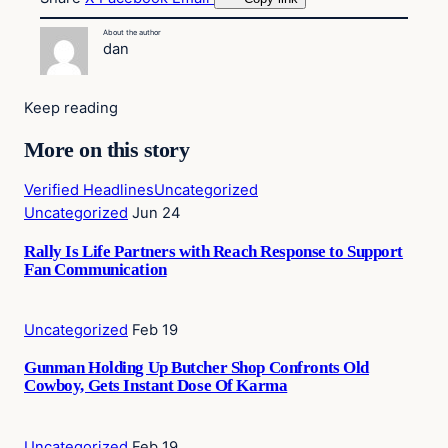
About the author
dan
Keep reading
More on this story
Verified Headlines
Uncategorized
Uncategorized
Jun 24
Rally Is Life Partners with Reach Response to Support
Fan Communication
Uncategorized
Feb 19
Gunman Holding Up Butcher Shop Confronts Old
Cowboy, Gets Instant Dose Of Karma
Uncategorized
Feb 19