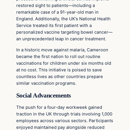
restored sight to patients—including a
remarkable case of a 91-year-old man in
England. Additionally, the UK’s National Health
Service treated its first patient with a
personalized vaccine targeting bowel cancer—
an unprecedented leap in cancer treatment.
In a historic move against malaria, Cameroon
became the first nation to roll out routine
vaccinations for children under six months old
at no cost. This initiative is poised to save
countless lives as other countries prepare
similar vaccination programs.
Social Advancements
The push for a four-day workweek gained
traction in the UK through trials involving 1,000
employees across various sectors. Participants
enjoyed maintained pay alongside reduced