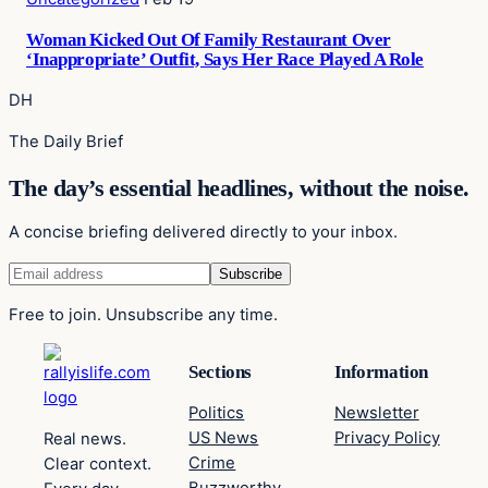
Woman Kicked Out Of Family Restaurant Over
‘Inappropriate’ Outfit, Says Her Race Played A Role
DH
The Daily Brief
The day’s essential headlines, without the noise.
A concise briefing delivered directly to your inbox.
Free to join. Unsubscribe any time.
Sections
Information
Politics
Newsletter
US News
Privacy Policy
Real news.
Crime
Clear context.