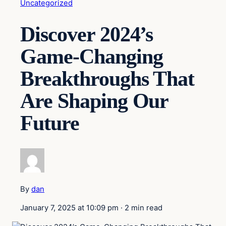
Uncategorized
Discover 2024’s
Game-Changing
Breakthroughs That
Are Shaping Our
Future
By
dan
January 7, 2025 at 10:09 pm
·
2 min read