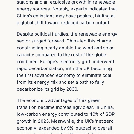
stations and an explosive growth in renewable
energy sources. Notably, experts indicated that
China’s emissions may have peaked, hinting at
a global shift toward reduced carbon output.
Despite political hurdles, the renewable energy
sector surged forward. China led this charge,
constructing nearly double the wind and solar
capacity compared to the rest of the globe
combined. Europe’s electricity grid underwent
rapid decarbonization, with the UK becoming
the first advanced economy to eliminate coal
from its energy mix and set a path to fully
decarbonize its grid by 2030.
The economic advantages of this green
transition became increasingly clear. In China,
low-carbon energy contributed to 40% of GDP
growth in 2023. Meanwhile, the UK’s ‘net zero
economy’ expanded by 9%, outpacing overall