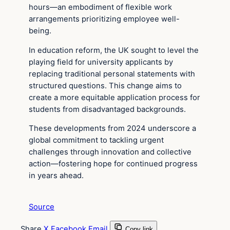
hours—an embodiment of flexible work
arrangements prioritizing employee well-
being.
In education reform, the UK sought to level the
playing field for university applicants by
replacing traditional personal statements with
structured questions. This change aims to
create a more equitable application process for
students from disadvantaged backgrounds.
These developments from 2024 underscore a
global commitment to tackling urgent
challenges through innovation and collective
action—fostering hope for continued progress
in years ahead.
Source
Share
X
Facebook
Email
Copy link